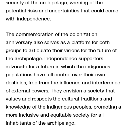
security of the archipelago, warning of the
potential risks and uncertainties that could come
with independence.
The commemoration of the colonization
anniversary also serves as a platform for both
groups to articulate their visions for the future of
the archipelago. Independence supporters
advocate for a future in which the indigenous
populations have full control over their own
destinies, free from the influence and interference
of external powers. They envision a society that
values and respects the cultural traditions and
knowledge of the indigenous peoples, promoting a
more inclusive and equitable society for all
inhabitants of the archipelago.