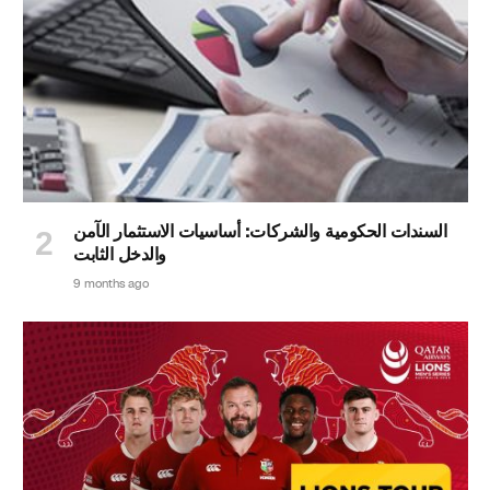
السندات الحكومية والشركات: أساسيات الاستثمار الآمن
والدخل الثابت
9 months ago