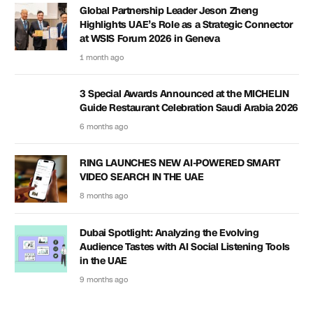
Global Partnership Leader Jeson Zheng
Highlights UAE’s Role as a Strategic Connector
at WSIS Forum 2026 in Geneva
1 month ago
3 Special Awards Announced at the MICHELIN
Guide Restaurant Celebration Saudi Arabia 2026
6 months ago
RING LAUNCHES NEW AI-POWERED SMART
VIDEO SEARCH IN THE UAE
8 months ago
Dubai Spotlight: Analyzing the Evolving
Audience Tastes with AI Social Listening Tools
in the UAE
9 months ago