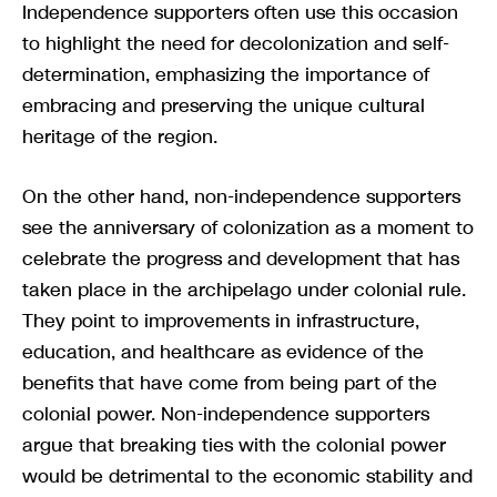
Independence supporters often use this occasion
to highlight the need for decolonization and self-
determination, emphasizing the importance of
embracing and preserving the unique cultural
heritage of the region.
On the other hand, non-independence supporters
see the anniversary of colonization as a moment to
celebrate the progress and development that has
taken place in the archipelago under colonial rule.
They point to improvements in infrastructure,
education, and healthcare as evidence of the
benefits that have come from being part of the
colonial power. Non-independence supporters
argue that breaking ties with the colonial power
would be detrimental to the economic stability and