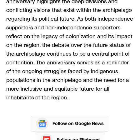
anniversary highlights the deep divisions and
conflicting visions that exist within the archipelago
regarding its political future. As both independence
supporters and non-independence supporters
reflect on the legacy of colonization and its impact
on the region, the debate over the future status of
the archipelago continues to be a central point of
contention. The anniversary serves as a reminder
of the ongoing struggles faced by indigenous
populations in the archipelago and the need for a
more inclusive and equitable future for all
inhabitants of the region.
Follow on Google News
Follow on Flipboard