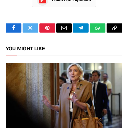
Facebook
Twitter
Pinterest
Email
Telegram
WhatsApp
Copy
Link
YOU MIGHT LIKE