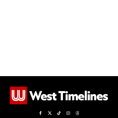
Facebook
X
TikTok
Instagram
Threads