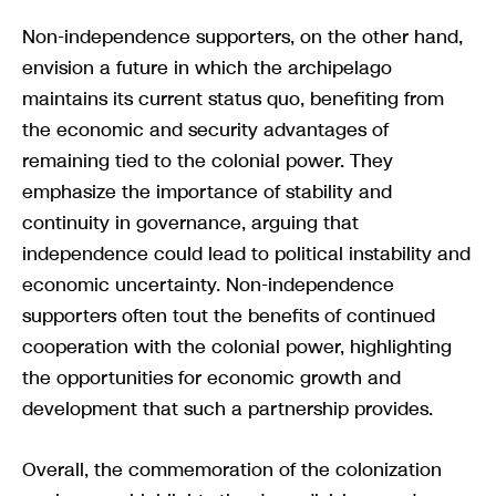
Non-independence supporters, on the other hand,
envision a future in which the archipelago
maintains its current status quo, benefiting from
the economic and security advantages of
remaining tied to the colonial power. They
emphasize the importance of stability and
continuity in governance, arguing that
independence could lead to political instability and
economic uncertainty. Non-independence
supporters often tout the benefits of continued
cooperation with the colonial power, highlighting
the opportunities for economic growth and
development that such a partnership provides.
Overall, the commemoration of the colonization