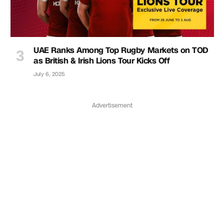
UAE Ranks Among Top Rugby Markets on TOD
as British & Irish Lions Tour Kicks Off
July 6, 2025
Advertisement