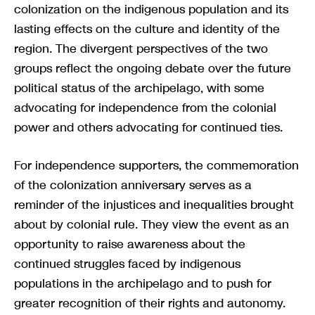
colonization on the indigenous population and its
lasting effects on the culture and identity of the
region. The divergent perspectives of the two
groups reflect the ongoing debate over the future
political status of the archipelago, with some
advocating for independence from the colonial
power and others advocating for continued ties.
For independence supporters, the commemoration
of the colonization anniversary serves as a
reminder of the injustices and inequalities brought
about by colonial rule. They view the event as an
opportunity to raise awareness about the
continued struggles faced by indigenous
populations in the archipelago and to push for
greater recognition of their rights and autonomy.