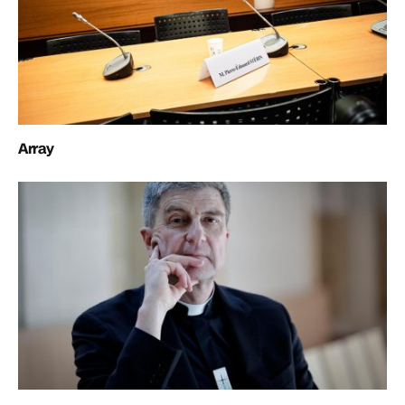
Array