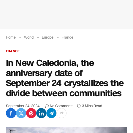
Home
»
World
»
Europe
»
France
FRANCE
In New Caledonia, the
anniversary date of
September 24 crystallizes the
divide between communities
September 24, 2024
No Comments
3 Mins Read