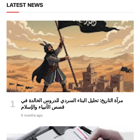
LATEST NEWS
مرآة التاريخ: تحليل البناء السردي للدروس الخالدة في
قصص الأنبياء والإسلام
9 months ago