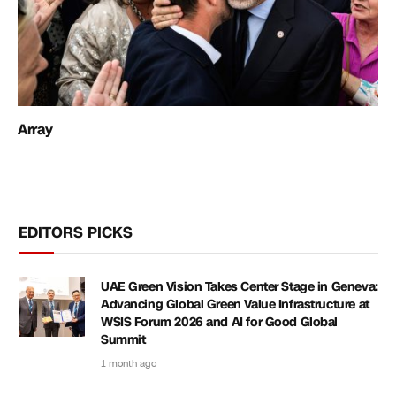
Array
EDITORS PICKS
UAE Green Vision Takes Center Stage in Geneva:
Advancing Global Green Value Infrastructure at
WSIS Forum 2026 and AI for Good Global
Summit
1 month ago