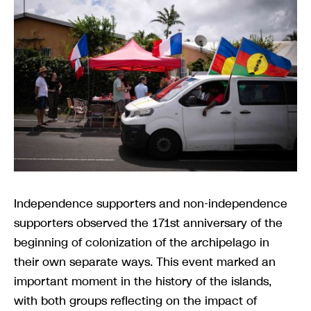
Independence supporters and non-independence
supporters observed the 171st anniversary of the
beginning of colonization of the archipelago in
their own separate ways. This event marked an
important moment in the history of the islands,
with both groups reflecting on the impact of