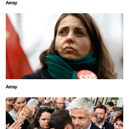
Array
Array