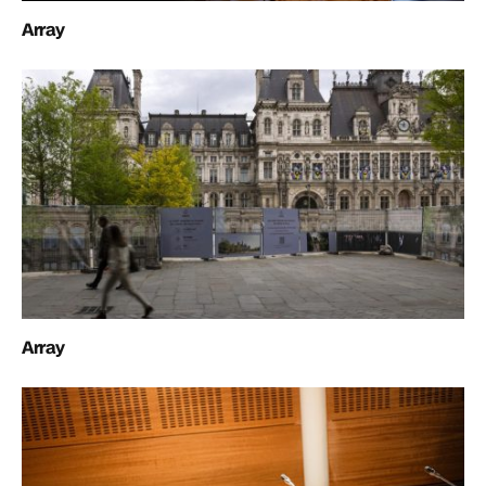
Array
Array