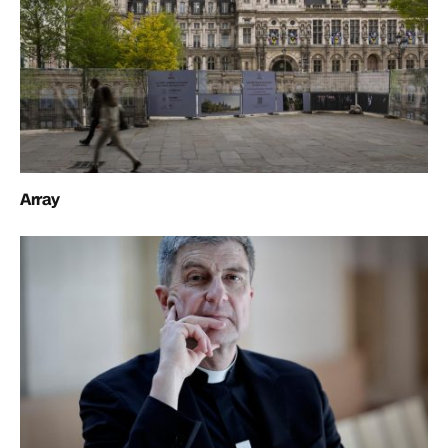
Array