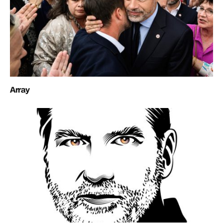
Array