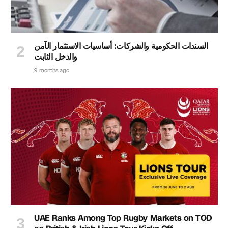
السندات الحكومية والشركات: أساسيات الاستثمار الآمن
والدخل الثابت
9 months ago
UAE Ranks Among Top Rugby Markets on TOD