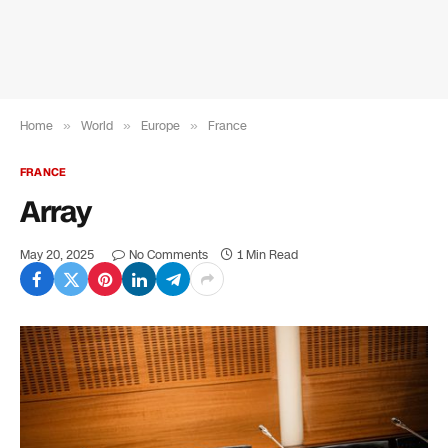
Home
»
World
»
Europe
»
France
FRANCE
Array
May 20, 2025
No Comments
1 Min Read