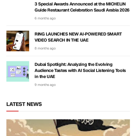
3 Special Awards Announced at the MICHELIN
Guide Restaurant Celebration Saudi Arabia 2026
6 months ago
RING LAUNCHES NEW AI-POWERED SMART
VIDEO SEARCH IN THE UAE
8 months ago
Dubai Spotlight: Analyzing the Evolving
Audience Tastes with AI Social Listening Tools
in the UAE
9 months ago
LATEST NEWS