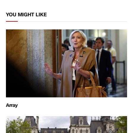
Link
YOU MIGHT LIKE
Array