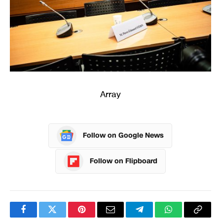
Array
Follow on Google News
Follow on Flipboard
Facebook
Twitter
Pinterest
Email
Telegram
WhatsApp
Copy