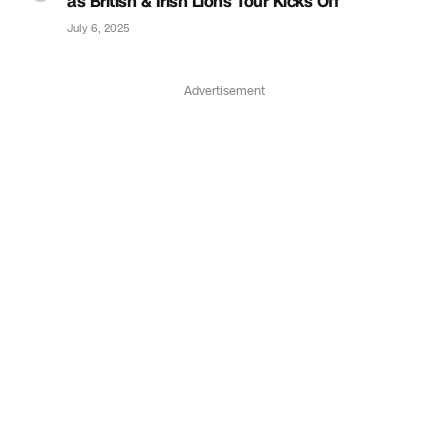
as British & Irish Lions Tour Kicks Off
July 6, 2025
Advertisement