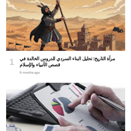
مرآة التاريخ: تحليل البناء السردي للدروس الخالدة في
قصص الأنبياء والإسلام
9 months ago