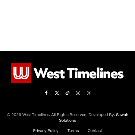
Facebook
X
TikTok
Instagram
Threads
(Twitter)
© 2026 West Timelines. All Rights Reserved. Developed By:
Sawah
Solutions
Privacy Policy
Terms
Contact