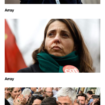
Array
Array