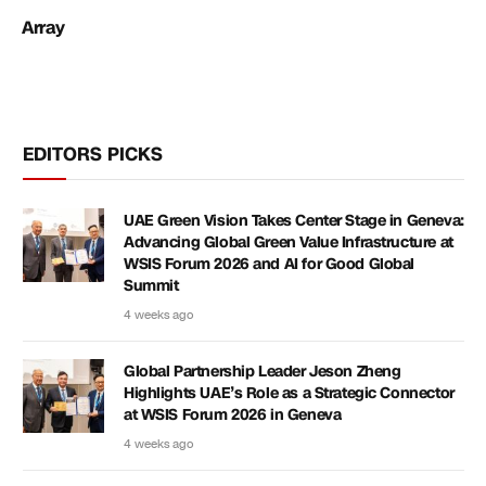
Array
EDITORS PICKS
UAE Green Vision Takes Center Stage in Geneva:
Advancing Global Green Value Infrastructure at
WSIS Forum 2026 and AI for Good Global
Summit
4 weeks ago
Global Partnership Leader Jeson Zheng
Highlights UAE’s Role as a Strategic Connector
at WSIS Forum 2026 in Geneva
4 weeks ago