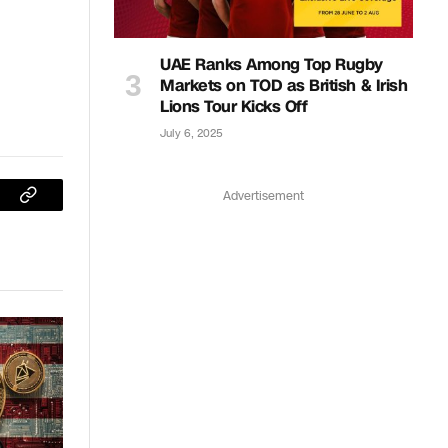
UAE Ranks Among Top Rugby
Markets on TOD as British & Irish
Lions Tour Kicks Off
July 6, 2025
Advertisement
sApp
Copy
Link