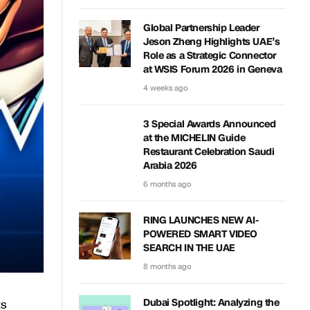
Global Partnership Leader
Jeson Zheng Highlights UAE’s
Role as a Strategic Connector
at WSIS Forum 2026 in Geneva
4 weeks ago
3 Special Awards Announced
at the MICHELIN Guide
Restaurant Celebration Saudi
Arabia 2026
6 months ago
RING LAUNCHES NEW AI-
POWERED SMART VIDEO
SEARCH IN THE UAE
8 months ago
ts
Dubai Spotlight: Analyzing the