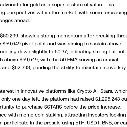
advocate for gold as a superior store of value. This
ing perspectives within the market, with some foreseeing
llenges ahead.
t $60,299, showing strong momentum after breaking thro
he $59,649 pivot point and was aiming to sustain above
cooling down slightly to 60.37, indicating strong but not
 above $59,649, with the 50 EMA serving as crucial
 and $62,393, pending the ability to maintain above key
terest in innovative platforms like Crypto All-Stars, whic
 only one day left, the platform had raised $1,295,243 ou
ortunity to purchase $STARS before the price increase.
nce with meme coin staking, attracting investors looking
can participate in the presale using ETH, USDT, BNB, or ca