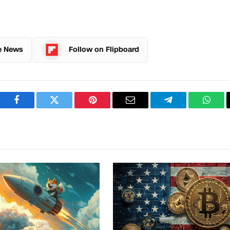
e News
Follow on Flipboard
Facebook
Twitter
Pinterest
Email
Telegram
What