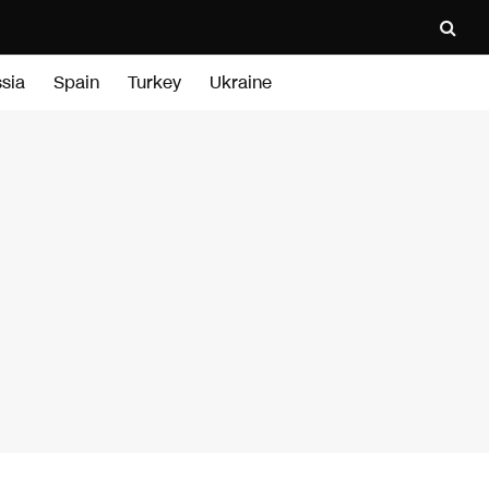
sia
Spain
Turkey
Ukraine