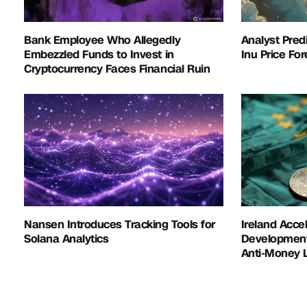
Bank Employee Who Allegedly
Analyst Pred
Embezzled Funds to Invest in
Inu Price Fo
Cryptocurrency Faces Financial Ruin
Nansen Introduces Tracking Tools for
Ireland Acce
Solana Analytics
Development 
Anti-Money L