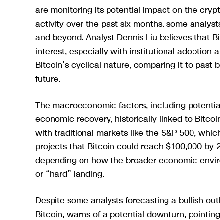
are monitoring its potential impact on the cry
activity over the past six months, some analysts
and beyond. Analyst Dennis Liu believes that Bi
interest, especially with institutional adoption
Bitcoin’s cyclical nature, comparing it to past b
future.
The macroeconomic factors, including potential 
economic recovery, historically linked to Bitco
with traditional markets like the S&P 500, which
projects that Bitcoin could reach $100,000 by 
depending on how the broader economic environ
or “hard” landing.
Despite some analysts forecasting a bullish outl
Bitcoin, warns of a potential downturn, pointing 