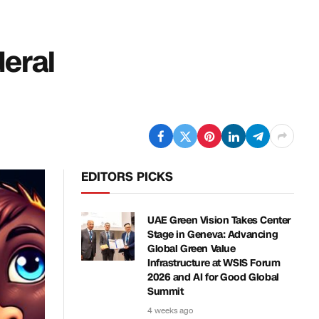
deral
EDITORS PICKS
UAE Green Vision Takes Center
Stage in Geneva: Advancing
Global Green Value
Infrastructure at WSIS Forum
2026 and AI for Good Global
Summit
4 weeks ago