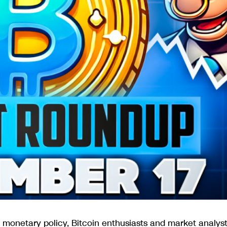
 monetary policy, Bitcoin enthusiasts and market analys