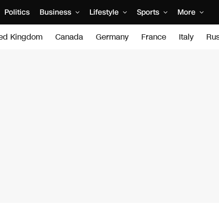
Politics
Business
Lifestyle
Sports
More
ted Kingdom
Canada
Germany
France
Italy
Rus