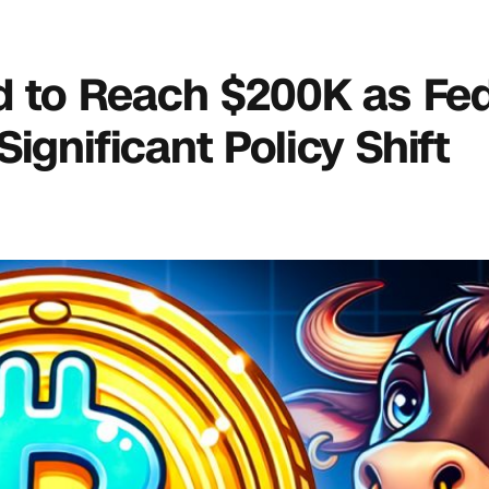
ed to Reach $200K as Fe
ignificant Policy Shift