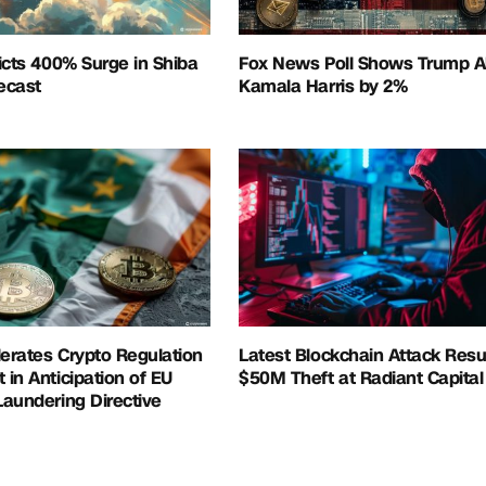
icts 400% Surge in Shiba
Fox News Poll Shows Trump A
recast
Kamala Harris by 2%
lerates Crypto Regulation
Latest Blockchain Attack Resul
in Anticipation of EU
$50M Theft at Radiant Capital
aundering Directive