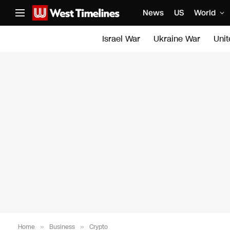
News
US
World
Israel War
Ukraine War
Uni
Home
»
Business
»
Crypto