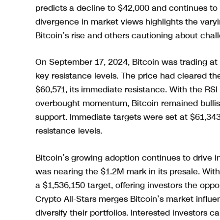
predicts a decline to $42,000 and continues to 
divergence in market views highlights the vary
Bitcoin’s rise and others cautioning about cha
On September 17, 2024, Bitcoin was trading a
key resistance levels. The price had cleared t
$60,571, its immediate resistance. With the RSI 
overbought momentum, Bitcoin remained bullish
support. Immediate targets were set at $61,343
resistance levels.
Bitcoin’s growing adoption continues to drive in
was nearing the $1.2M mark in its presale. With
a $1,536,150 target, offering investors the opp
Crypto All-Stars merges Bitcoin’s market influe
diversify their portfolios. Interested investors 