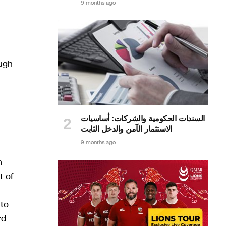
9 months ago
ugh
السندات الحكومية والشركات: أساسيات
الاستثمار الآمن والدخل الثابت
9 months ago
h
t of
 to
rd