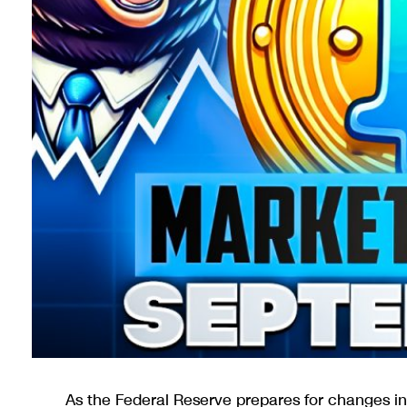
As the Federal Reserve prepares for changes in