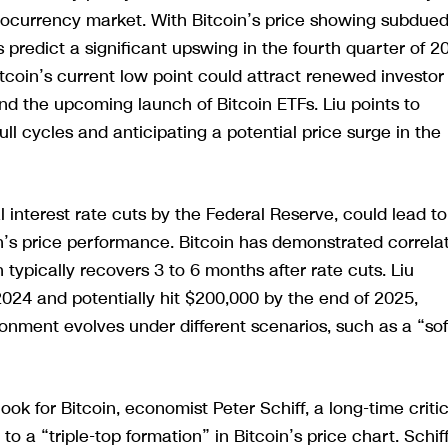
ptocurrency market. With Bitcoin’s price showing subdue
 predict a significant upswing in the fourth quarter of 2
tcoin’s current low point could attract renewed investor
 and the upcoming launch of Bitcoin ETFs. Liu points to
ull cycles and anticipating a potential price surge in the
interest rate cuts by the Federal Reserve, could lead to
in’s price performance. Bitcoin has demonstrated correla
 typically recovers 3 to 6 months after rate cuts. Liu
2024 and potentially hit $200,000 by the end of 2025,
ment evolves under different scenarios, such as a “sof
ook for Bitcoin, economist Peter Schiff, a long-time critic
to a “triple-top formation” in Bitcoin’s price chart. Schif