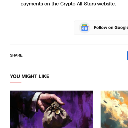
payments on the Crypto All-Stars website.
Follow on Googl
SHARE.
YOU MIGHT LIKE