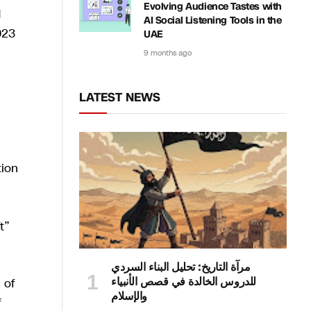
Evolving Audience Tastes with
d
AI Social Listening Tools in the
023
UAE
9 months ago
LATEST NEWS
tion
t”
مرآة التاريخ: تحليل البناء السردي
للدروس الخالدة في قصص الأنبياء
 of
والإسلام
f