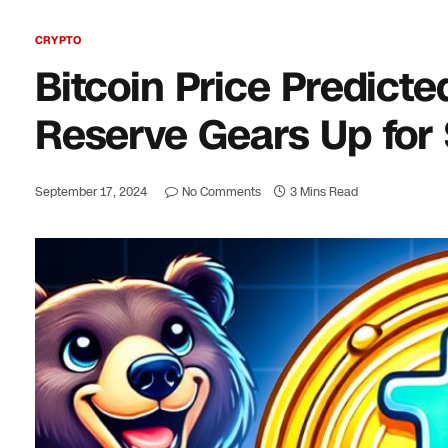
CRYPTO
Bitcoin Price Predict
Reserve Gears Up for S
September 17, 2024
No Comments
3 Mins Read