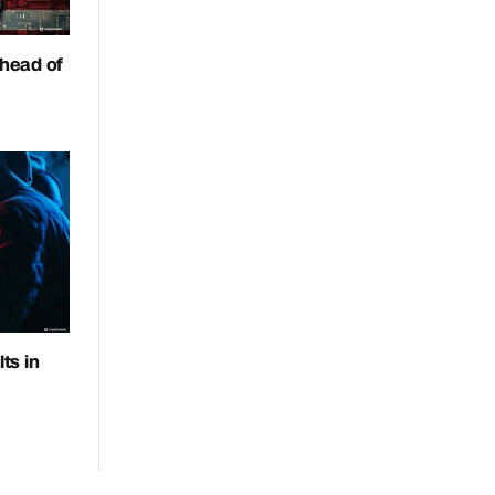
head of
ts in