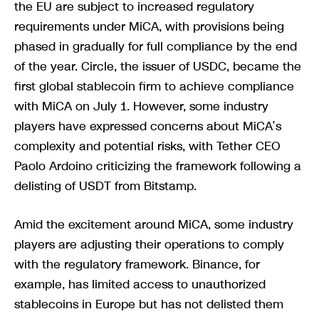
the EU are subject to increased regulatory
requirements under MiCA, with provisions being
phased in gradually for full compliance by the end
of the year. Circle, the issuer of USDC, became the
first global stablecoin firm to achieve compliance
with MiCA on July 1. However, some industry
players have expressed concerns about MiCA’s
complexity and potential risks, with Tether CEO
Paolo Ardoino criticizing the framework following a
delisting of USDT from Bitstamp.
Amid the excitement around MiCA, some industry
players are adjusting their operations to comply
with the regulatory framework. Binance, for
example, has limited access to unauthorized
stablecoins in Europe but has not delisted them