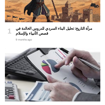
مرآة التاريخ: تحليل البناء السردي للدروس الخالدة في
قصص الأنبياء والإسلام
9 months ago