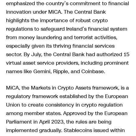
emphasized the country’s commitment to financial
innovation under MiCA. The Central Bank
highlights the importance of robust crypto
regulations to safeguard Ireland’s financial system
from money laundering and terrorist activities,
especially given its thriving financial services
sector. By July, the Central Bank had authorized 15
virtual asset service providers, including prominent
names like Gemini, Ripple, and Coinbase.
MiCA, the Markets in Crypto Assets framework, is a
regulatory framework established by the European
Union to create consistency in crypto regulation
among member states. Approved by the European
Parliament in April 2023, the rules are being
implemented gradually. Stablecoins issued within