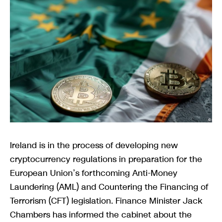
Ireland is in the process of developing new
cryptocurrency regulations in preparation for the
European Union’s forthcoming Anti-Money
Laundering (AML) and Countering the Financing of
Terrorism (CFT) legislation. Finance Minister Jack
Chambers has informed the cabinet about the