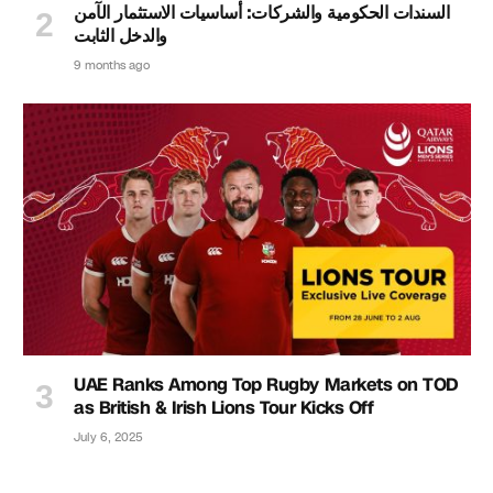
السندات الحكومية والشركات: أساسيات الاستثمار الآمن
والدخل الثابت
9 months ago
UAE Ranks Among Top Rugby Markets on TOD
as British & Irish Lions Tour Kicks Off
July 6, 2025