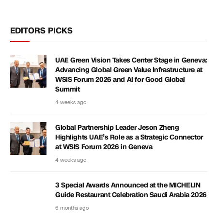
EDITORS PICKS
UAE Green Vision Takes Center Stage in Geneva:
Advancing Global Green Value Infrastructure at
WSIS Forum 2026 and AI for Good Global
Summit
4 weeks ago
Global Partnership Leader Jeson Zheng
Highlights UAE’s Role as a Strategic Connector
at WSIS Forum 2026 in Geneva
4 weeks ago
3 Special Awards Announced at the MICHELIN
Guide Restaurant Celebration Saudi Arabia 2026
6 months ago