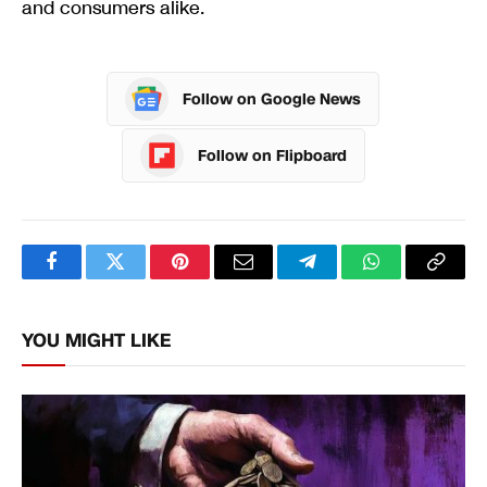
and consumers alike.
Follow on Google News
Follow on Flipboard
Facebook
Twitter
Pinterest
Email
Telegram
WhatsApp
Copy
Link
YOU MIGHT LIKE