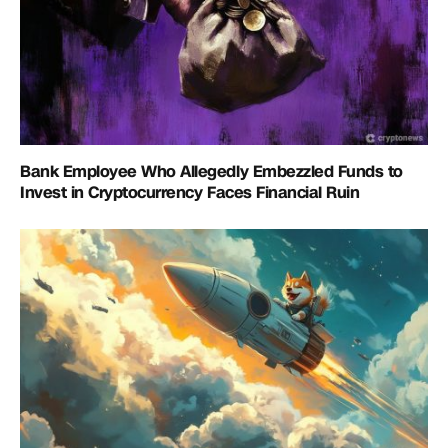
Bank Employee Who Allegedly Embezzled Funds to
Invest in Cryptocurrency Faces Financial Ruin