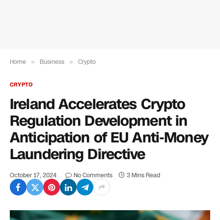
Home
»
Business
»
Crypto
CRYPTO
Ireland Accelerates Crypto
Regulation Development in
Anticipation of EU Anti-Money
Laundering Directive
October 17, 2024
No Comments
3 Mins Read