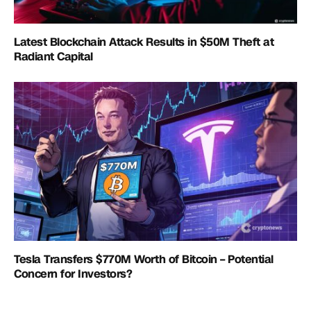
Latest Blockchain Attack Results in $50M Theft at
Radiant Capital
Tesla Transfers $770M Worth of Bitcoin – Potential
Concern for Investors?