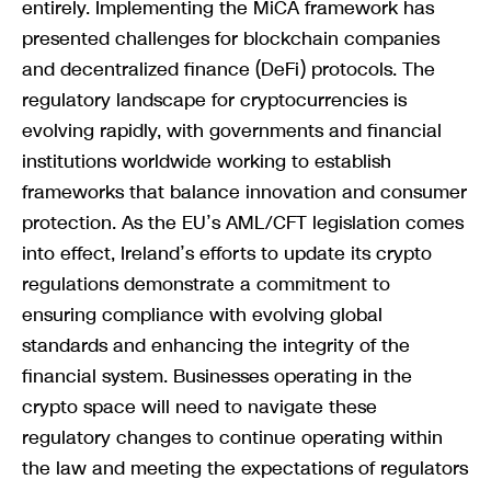
entirely. Implementing the MiCA framework has
presented challenges for blockchain companies
and decentralized finance (DeFi) protocols. The
regulatory landscape for cryptocurrencies is
evolving rapidly, with governments and financial
institutions worldwide working to establish
frameworks that balance innovation and consumer
protection. As the EU’s AML/CFT legislation comes
into effect, Ireland’s efforts to update its crypto
regulations demonstrate a commitment to
ensuring compliance with evolving global
standards and enhancing the integrity of the
financial system. Businesses operating in the
crypto space will need to navigate these
regulatory changes to continue operating within
the law and meeting the expectations of regulators