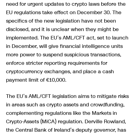
need for urgent updates to crypto laws before the
EU regulations take effect on December 30. The
specifics of the new legislation have not been
disclosed, and it is unclear when they might be
implemented. The EU’s AML/CFT act, set to launch
in December, will give financial intelligence units
more power to suspend suspicious transactions,
enforce stricter reporting requirements for
cryptocurrency exchanges, and place a cash
payment limit of €10,000.
The EU’s AML/CFT legislation aims to mitigate risks
in areas such as crypto assets and crowdfunding,
complementing regulations like the Markets in
Crypto-Assets (MiCA) regulation. Derville Rowland,
the Central Bank of Ireland’s deputy governor, has