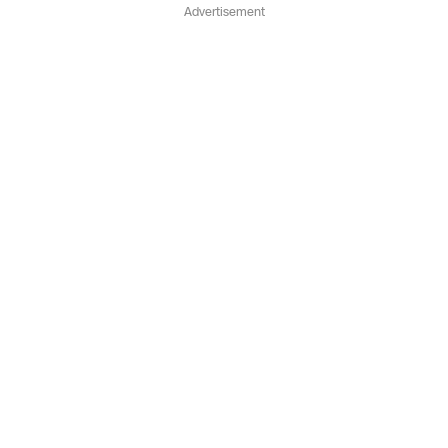
Advertisement