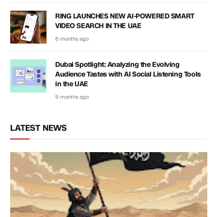
RING LAUNCHES NEW AI-POWERED SMART
VIDEO SEARCH IN THE UAE
8 months ago
Dubai Spotlight: Analyzing the Evolving
Audience Tastes with AI Social Listening Tools
in the UAE
9 months ago
LATEST NEWS