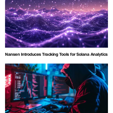
Nansen Introduces Tracking Tools for Solana Analytics