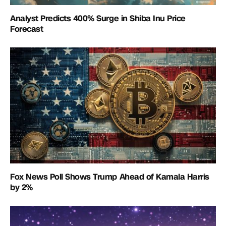
Analyst Predicts 400% Surge in Shiba Inu Price
Forecast
Fox News Poll Shows Trump Ahead of Kamala Harris
by 2%