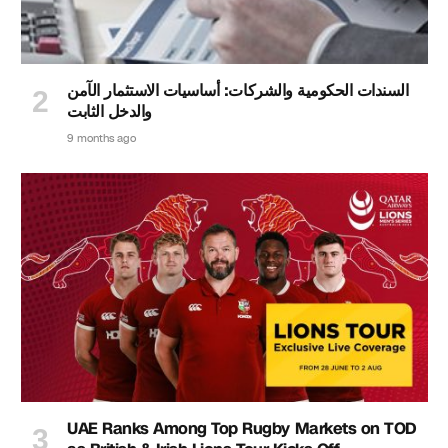
السندات الحكومية والشركات: أساسيات الاستثمار الآمن
والدخل الثابت
9 months ago
UAE Ranks Among Top Rugby Markets on TOD