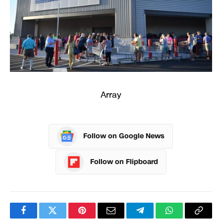
Array
Follow on Google News
Follow on Flipboard
Facebook
Twitter
Pinterest
Email
Telegram
WhatsApp
Copy