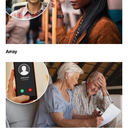
Array