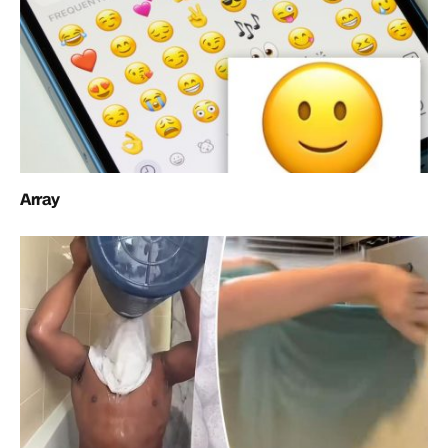
Array