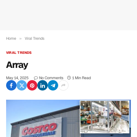
Home
»
Viral Trends
VIRAL TRENDS
Array
May 14, 2025
No Comments
1 Min Read