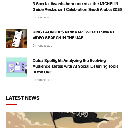
3 Special Awards Announced at the MICHELIN
Guide Restaurant Celebration Saudi Arabia 2026
6 months ago
RING LAUNCHES NEW AI-POWERED SMART
VIDEO SEARCH IN THE UAE
8 months ago
Dubai Spotlight: Analyzing the Evolving
Audience Tastes with AI Social Listening Tools
in the UAE
9 months ago
LATEST NEWS