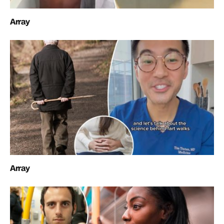
Array
Array