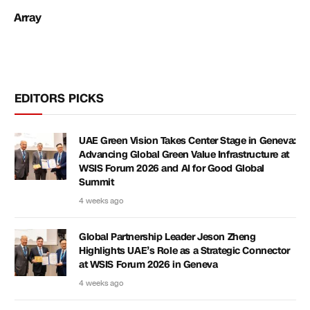
Array
EDITORS PICKS
UAE Green Vision Takes Center Stage in Geneva:
Advancing Global Green Value Infrastructure at
WSIS Forum 2026 and AI for Good Global
Summit
4 weeks ago
Global Partnership Leader Jeson Zheng
Highlights UAE’s Role as a Strategic Connector
at WSIS Forum 2026 in Geneva
4 weeks ago