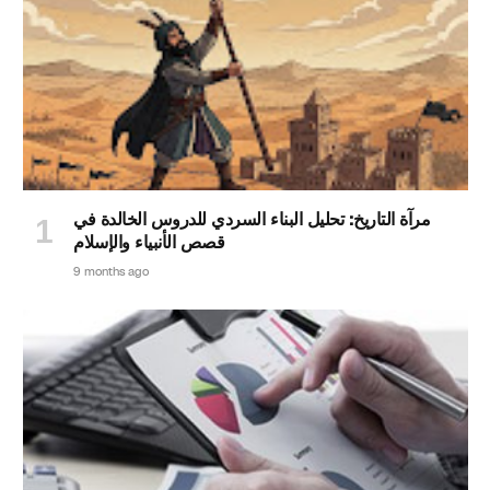
مرآة التاريخ: تحليل البناء السردي للدروس الخالدة في
قصص الأنبياء والإسلام
9 months ago