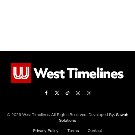
Facebook
X
TikTok
Instagram
Threads
(Twitter)
© 2026 West Timelines. All Rights Reserved. Developed By:
Sawah
Solutions
Privacy Policy
Terms
Contact