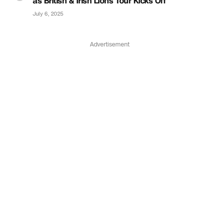
as British & Irish Lions Tour Kicks Off
July 6, 2025
Advertisement