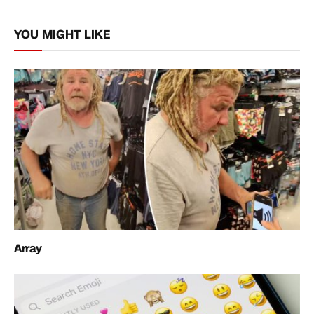
Link
YOU MIGHT LIKE
Array