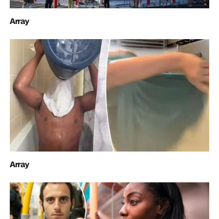
Array
Array