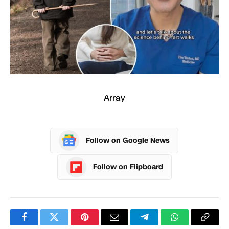
Array
Follow on Google News
Follow on Flipboard
Facebook
Twitter
Pinterest
Email
Telegram
WhatsApp
Copy