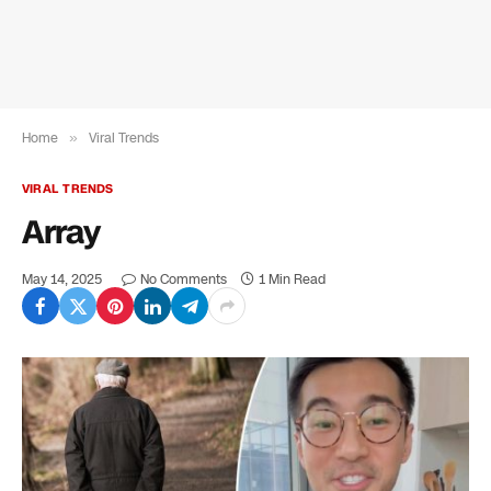
Home
»
Viral Trends
VIRAL TRENDS
Array
May 14, 2025
No Comments
1 Min Read