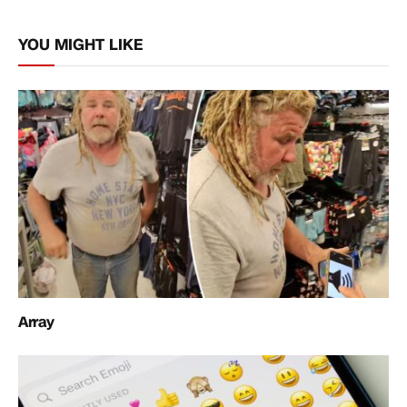
Link
YOU MIGHT LIKE
Array