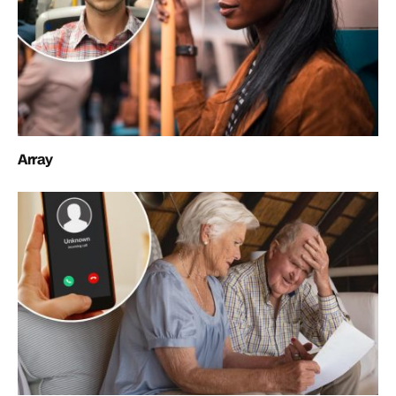
Array