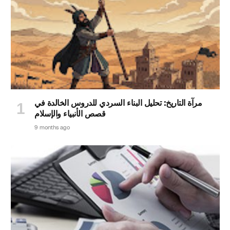
مرآة التاريخ: تحليل البناء السردي للدروس الخالدة في
قصص الأنبياء والإسلام
9 months ago