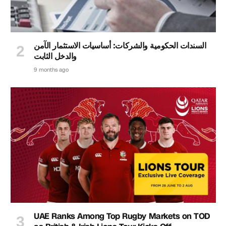
السندات الحكومية والشركات: أساسيات الاستثمار الآمن
والدخل الثابت
9 months ago
UAE Ranks Among Top Rugby Markets on TOD