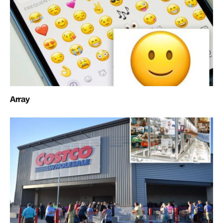
Array