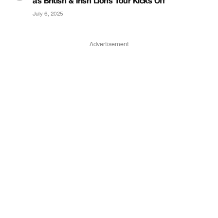
as British & Irish Lions Tour Kicks Off
July 6, 2025
Advertisement