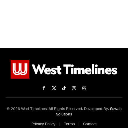
Facebook
X
TikTok
Instagram
Threads
(Twitter)
© 2026 West Timelines. All Rights Reserved. Developed By:
Sawah
Solutions
Privacy Policy
Terms
Contact