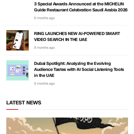
3 Special Awards Announced at the MICHELIN
Guide Restaurant Celebration Saudi Arabia 2026
6 months ago
RING LAUNCHES NEW AI-POWERED SMART
VIDEO SEARCH IN THE UAE
8 months ago
Dubai Spotlight: Analyzing the Evolving
Audience Tastes with AI Social Listening Tools
in the UAE
9 months ago
LATEST NEWS