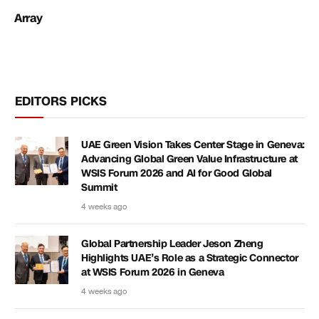
Array
EDITORS PICKS
UAE Green Vision Takes Center Stage in Geneva:
Advancing Global Green Value Infrastructure at
WSIS Forum 2026 and AI for Good Global
Summit
4 weeks ago
Global Partnership Leader Jeson Zheng
Highlights UAE’s Role as a Strategic Connector
at WSIS Forum 2026 in Geneva
4 weeks ago