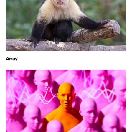
Array