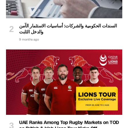
السندات الحكومية والشركات: أساسيات الاستثمار الآمن
والدخل الثابت
9 months ago
UAE Ranks Among Top Rugby Markets on TOD