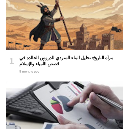
مرآة التاريخ: تحليل البناء السردي للدروس الخالدة في
قصص الأنبياء والإسلام
9 months ago