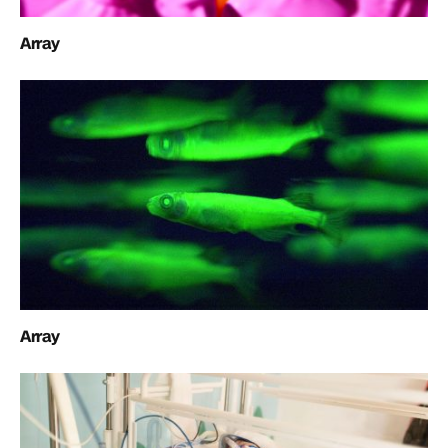
Array
Array