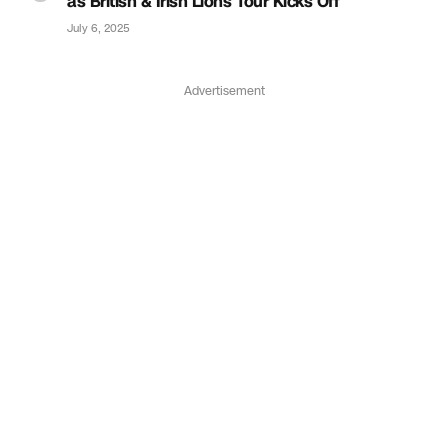
as British & Irish Lions Tour Kicks Off
July 6, 2025
Advertisement