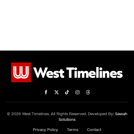
Facebook
X
TikTok
Instagram
Threads
(Twitter)
© 2026 West Timelines. All Rights Reserved. Developed By:
Sawah
Solutions
Privacy Policy
Terms
Contact