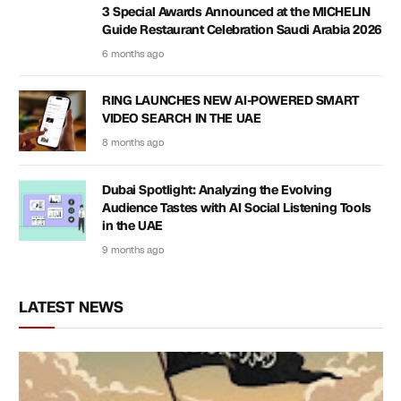
3 Special Awards Announced at the MICHELIN
Guide Restaurant Celebration Saudi Arabia 2026
6 months ago
RING LAUNCHES NEW AI-POWERED SMART
VIDEO SEARCH IN THE UAE
8 months ago
Dubai Spotlight: Analyzing the Evolving
Audience Tastes with AI Social Listening Tools
in the UAE
9 months ago
LATEST NEWS