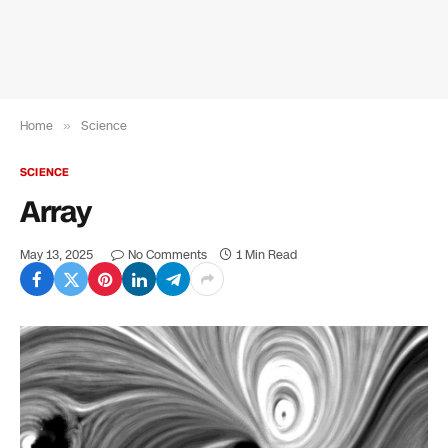
Home
»
Science
SCIENCE
Array
May 13, 2025
No Comments
1 Min Read