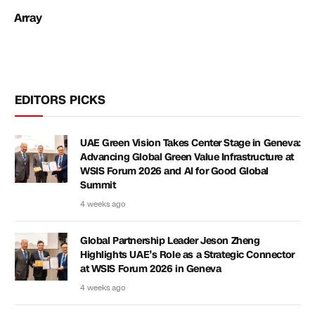
Array
EDITORS PICKS
UAE Green Vision Takes Center Stage in Geneva:
Advancing Global Green Value Infrastructure at
WSIS Forum 2026 and AI for Good Global
Summit
4 weeks ago
Global Partnership Leader Jeson Zheng
Highlights UAE’s Role as a Strategic Connector
at WSIS Forum 2026 in Geneva
4 weeks ago