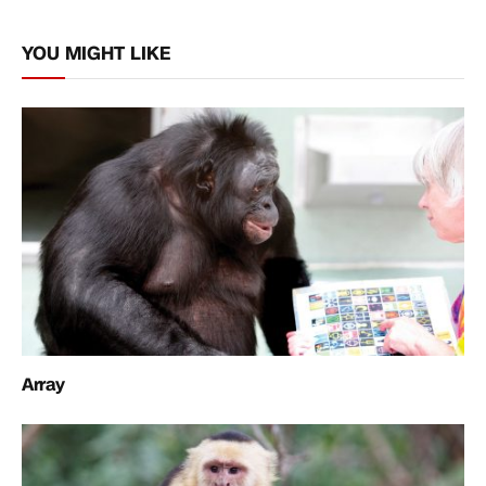
Link
YOU MIGHT LIKE
Array