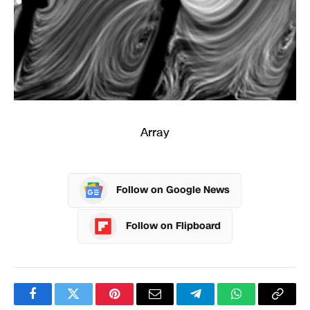
Array
Follow on Google News
Follow on Flipboard
Facebook
Twitter
Pinterest
Email
Telegram
WhatsApp
Copy