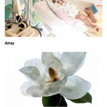
Array