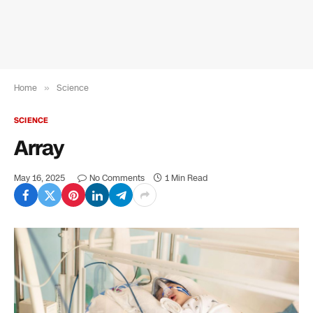
Home
»
Science
SCIENCE
Array
May 16, 2025
No Comments
1 Min Read