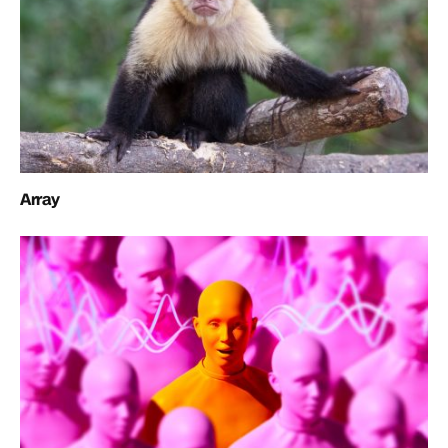
Array