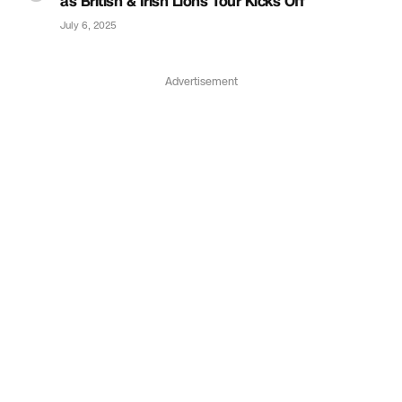
as British & Irish Lions Tour Kicks Off
July 6, 2025
Advertisement