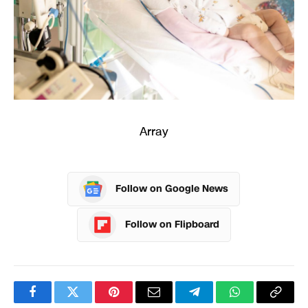
Array
Follow on Google News
Follow on Flipboard
Facebook
Twitter
Pinterest
Email
Telegram
WhatsApp
Copy