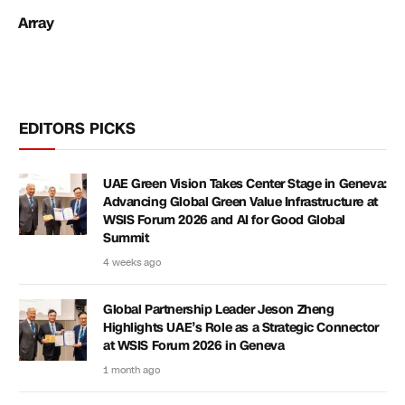
Array
EDITORS PICKS
UAE Green Vision Takes Center Stage in Geneva:
Advancing Global Green Value Infrastructure at
WSIS Forum 2026 and AI for Good Global
Summit
4 weeks ago
Global Partnership Leader Jeson Zheng
Highlights UAE’s Role as a Strategic Connector
at WSIS Forum 2026 in Geneva
1 month ago