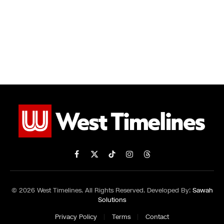
Facebook
X
TikTok
Instagram
Threads
(Twitter)
© 2026 West Timelines. All Rights Reserved. Developed By:
Sawah
Solutions
Privacy Policy
Terms
Contact