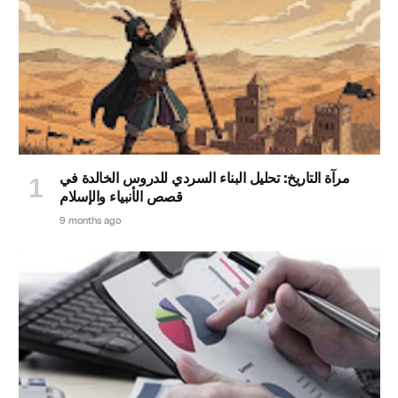
مرآة التاريخ: تحليل البناء السردي للدروس الخالدة في
قصص الأنبياء والإسلام
9 months ago