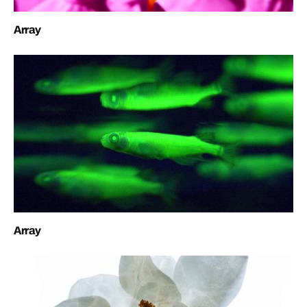
Array
Array