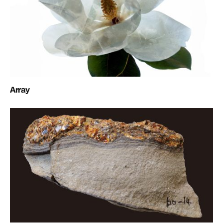
Array