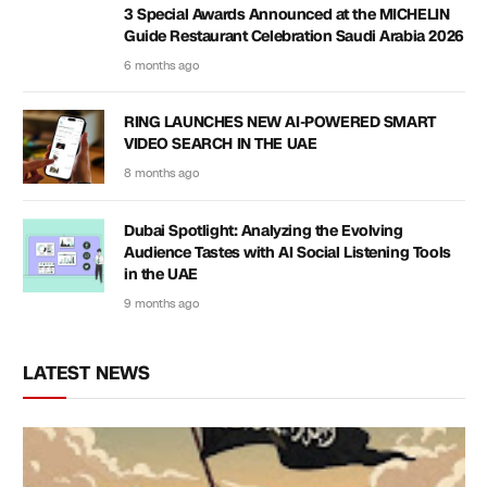
3 Special Awards Announced at the MICHELIN
Guide Restaurant Celebration Saudi Arabia 2026
6 months ago
RING LAUNCHES NEW AI-POWERED SMART
VIDEO SEARCH IN THE UAE
8 months ago
Dubai Spotlight: Analyzing the Evolving
Audience Tastes with AI Social Listening Tools
in the UAE
9 months ago
LATEST NEWS