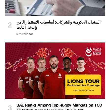
السندات الحكومية والشركات: أساسيات الاستثمار الآمن
والدخل الثابت
9 months ago
UAE Ranks Among Top Rugby Markets on TOD