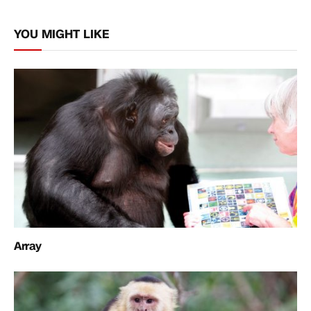
Link
YOU MIGHT LIKE
Array