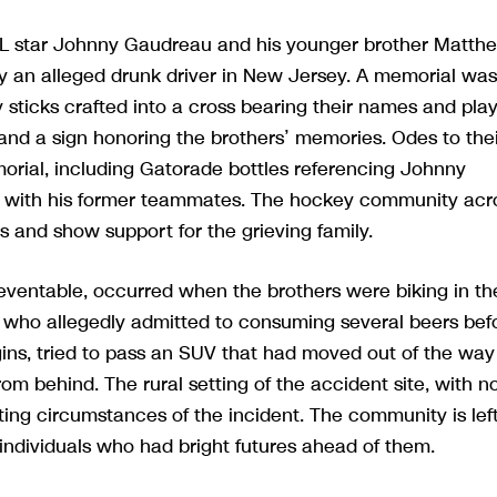
HL star Johnny Gaudreau and his younger brother Matth
y an alleged drunk driver in New Jersey. A memorial was
y sticks crafted into a cross bearing their names and pla
and a sign honoring the brothers’ memories. Odes to thei
orial, including Gatorade bottles referencing Johnny
ink with his former teammates. The hockey community acr
s and show support for the grieving family.
ventable, occurred when the brothers were biking in the
 who allegedly admitted to consuming several beers bef
gins, tried to pass an SUV that had moved out of the way
rom behind. The rural setting of the accident site, with n
ating circumstances of the incident. The community is lef
individuals who had bright futures ahead of them.