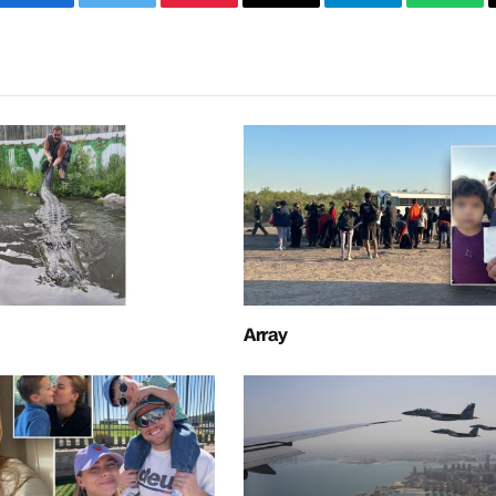
Facebook
Twitter
Pinterest
Email
Telegram
What
Array