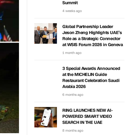
Summit
4 weeks ago
Global Partnership Leader
Jeson Zheng Highlights UAE’s
Role as a Strategic Connector
at WSIS Forum 2026 in Geneva
1 month ago
3 Special Awards Announced
at the MICHELIN Guide
Restaurant Celebration Saudi
Arabia 2026
6 months ago
RING LAUNCHES NEW AI-
POWERED SMART VIDEO
SEARCH IN THE UAE
8 months ago