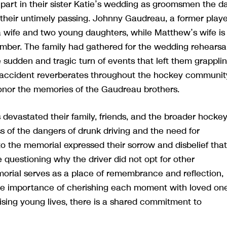
part in their sister Katie’s wedding as groomsmen the d
 their untimely passing. Johnny Gaudreau, a former playe
a wife and two young daughters, while Matthew’s wife is
cember. The family had gathered for the wedding rehearsa
 sudden and tragic turn of events that left them grappli
he accident reverberates throughout the hockey communit
onor the memories of the Gaudreau brothers.
evastated their family, friends, and the broader hocke
s of the dangers of drunk driving and the need for
to the memorial expressed their sorrow and disbelief that
questioning why the driver did not opt for other
morial serves as a place of remembrance and reflection,
 the importance of cherishing each moment with loved one
sing young lives, there is a shared commitment to