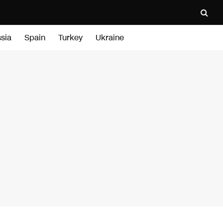
sia
Spain
Turkey
Ukraine