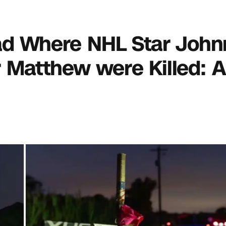
oad Where NHL Star John
 Matthew were Killed: 