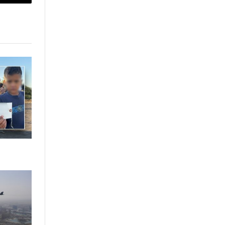
sApp
Copy
Link