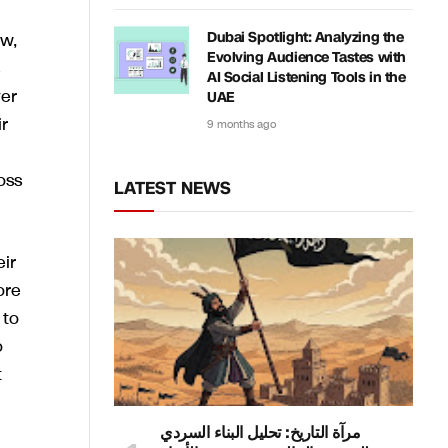
ew,
Dubai Spotlight: Analyzing the
Evolving Audience Tastes with
AI Social Listening Tools in the
yer
UAE
r
9 months ago
oss
LATEST NEWS
ir
ore
 to
o
t
مرآة التاريخ: تحليل البناء السردي