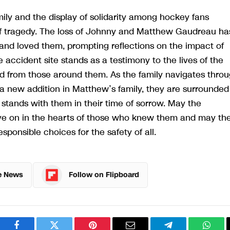
ily and the display of solidarity among hockey fans
 of tragedy. The loss of Johnny and Matthew Gaudreau ha
 and loved them, prompting reflections on the impact of
accident site stands as a testimony to the lives of the
ed from those around them. As the family navigates thro
a new addition in Matthew’s family, they are surrounded
stands with them in their time of sorrow. May the
 on in the hearts of those who knew them and may the
sponsible choices for the safety of all.
e News
Follow on Flipboard