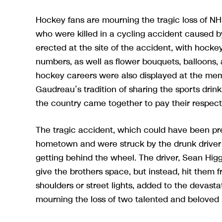
Hockey fans are mourning the tragic loss of N
who were killed in a cycling accident caused b
erected at the site of the accident, with hocke
numbers, as well as flower bouquets, balloons, 
hockey careers were also displayed at the mem
Gaudreau’s tradition of sharing the sports dr
the country came together to pay their respect
The tragic accident, which could have been pre
hometown and were struck by the drunk driver
getting behind the wheel. The driver, Sean Hig
give the brothers space, but instead, hit them f
shoulders or street lights, added to the devast
mourning the loss of two talented and beloved 