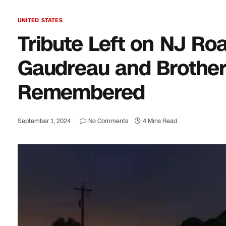
UNITED STATES
Tribute Left on NJ R
Gaudreau and Brother
Remembered
September 1, 2024
No Comments
4 Mins Read