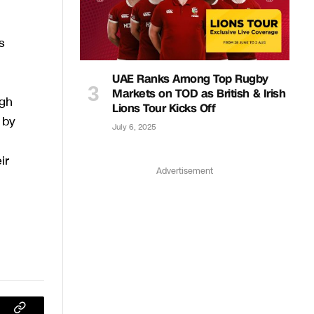
s
UAE Ranks Among Top Rugby
Markets on TOD as British & Irish
ugh
Lions Tour Kicks Off
 by
July 6, 2025
ir
Advertisement