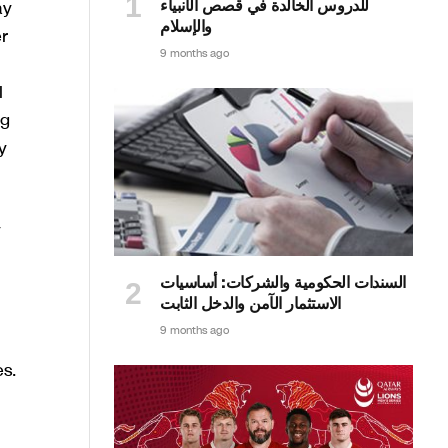
للدروس الخالدة في قصص الأنبياء
ay
والإسلام
r
9 months ago
l
ng
y
y
السندات الحكومية والشركات: أساسيات
الاستثمار الآمن والدخل الثابت
9 months ago
s.