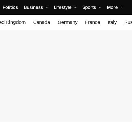
Politics
Business
Lifestyle
Sports
More
ted Kingdom
Canada
Germany
France
Italy
Rus