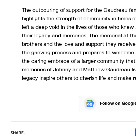
The outpouring of support for the Gaudreau fam
highlights the strength of community in times
left a deep void in the lives of those who knew
their legacy and memories. The memorial at the 
brothers and the love and support they receiv
the grieving process and prepares to welcome 
the caring embrace of a larger community that 
memories of Johnny and Matthew Gaudreau live
legacy inspire others to cherish life and make re
Follow on Googl
SHARE.