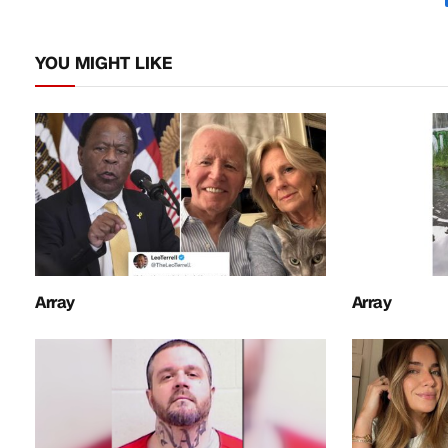
YOU MIGHT LIKE
Array
Array