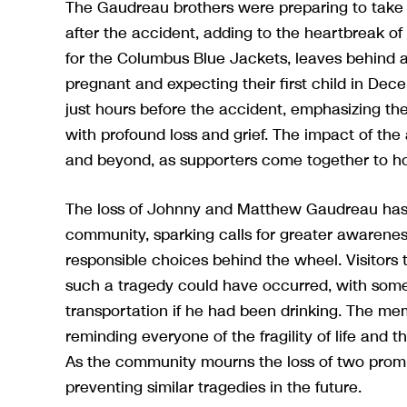
The Gaudreau brothers were preparing to take 
after the accident, adding to the heartbreak of
for the Columbus Blue Jackets, leaves behind 
pregnant and expecting their first child in De
just hours before the accident, emphasizing the
with profound loss and grief. The impact of t
and beyond, as supporters come together to h
The loss of Johnny and Matthew Gaudreau has d
community, sparking calls for greater awarenes
responsible choices behind the wheel. Visitors 
such a tragedy could have occurred, with some 
transportation if he had been drinking. The me
reminding everyone of the fragility of life and
As the community mourns the loss of two promi
preventing similar tragedies in the future.