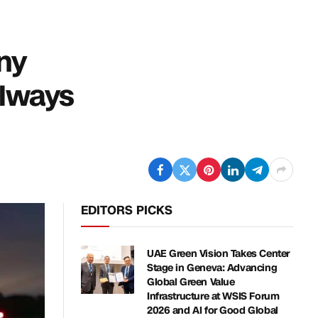
ny
Always
EDITORS PICKS
UAE Green Vision Takes Center
Stage in Geneva: Advancing
Global Green Value
Infrastructure at WSIS Forum
2026 and AI for Good Global