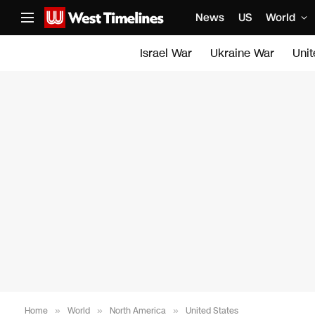
News
US
World
Israel War
Ukraine War
Uni
Home
»
World
»
North America
»
United States