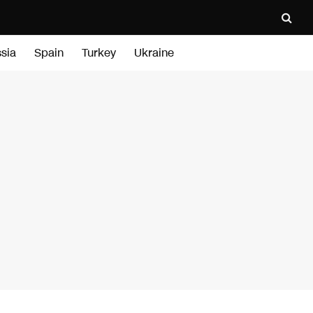
sia
Spain
Turkey
Ukraine