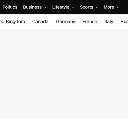
Politics
Business
Lifestyle
Sports
More
ted Kingdom
Canada
Germany
France
Italy
Rus