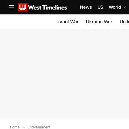
News
US
World
Israel War
Ukraine War
Uni
Home
»
Entertainment