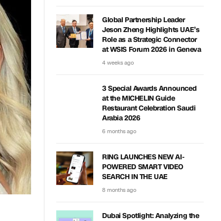
Global Partnership Leader
Jeson Zheng Highlights UAE’s
Role as a Strategic Connector
at WSIS Forum 2026 in Geneva
4 weeks ago
3 Special Awards Announced
at the MICHELIN Guide
Restaurant Celebration Saudi
Arabia 2026
6 months ago
RING LAUNCHES NEW AI-
POWERED SMART VIDEO
SEARCH IN THE UAE
8 months ago
Dubai Spotlight: Analyzing the