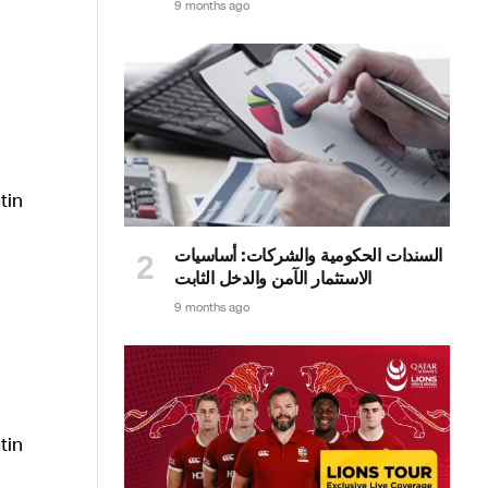
9 months ago
السندات الحكومية والشركات: أساسيات
الاستثمار الآمن والدخل الثابت
9 months ago