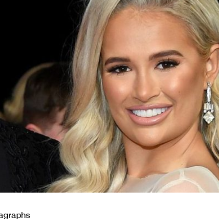
ragraphs