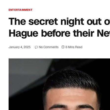
ENTERTAINMENT
The secret night out
Hague before their Ne
January 4, 2025
No Comments
6 Mins Read