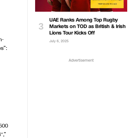
UAE Ranks Among Top Rugby
Markets on TOD as British & Irish
Lions Tour Kicks Off
July 6, 2025
Advertisement