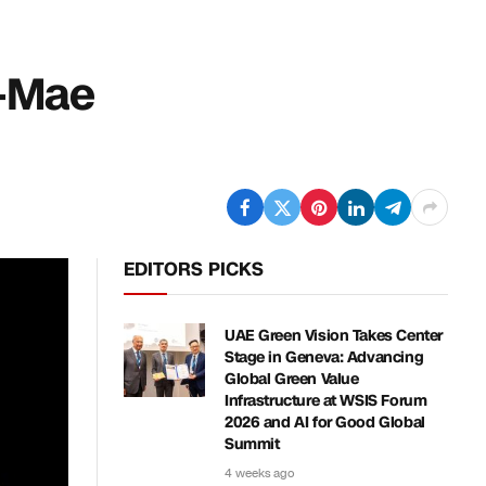
y-Mae
EDITORS PICKS
UAE Green Vision Takes Center
Stage in Geneva: Advancing
Global Green Value
Infrastructure at WSIS Forum
2026 and AI for Good Global
Summit
4 weeks ago