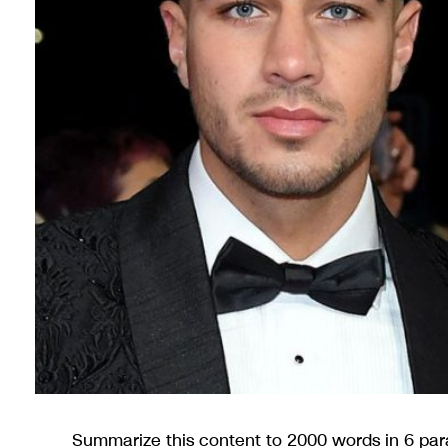
Summarize this content to 2000 words in 6 pa