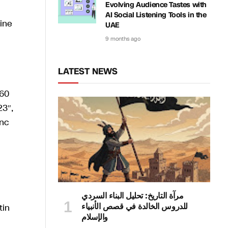
Evolving Audience Tastes with
AI Social Listening Tools in the
ine
UAE
9 months ago
LATEST NEWS
مرآة التاريخ: تحليل البناء السردي
للدروس الخالدة في قصص الأنبياء
والإسلام