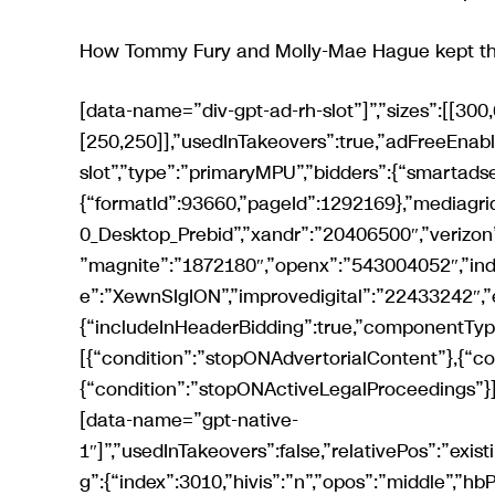
How Tommy Fury and Molly-Mae Hague kept their
[data-name=”div-gpt-ad-rh-slot”]”,”sizes”:[[300,600],[300,250],[300,252],[120,600],[160,600],[200,200],[250,250]],”usedInTakeovers”:true,”adFreeEnabled”:true,”relativePos”:”existing”,”name”:”div-gpt-ad-rh-slot”,”type”:”primaryMPU”,”bidders”:{“smartadserver”:{“formatId”:93660,”pageId”:1292169},”mediagrid”:”30442″,”ozone”:”1420431534″,”triplelift”:”Mirror_300x600_Desktop_Prebid”,”xandr”:”20406500″,”verizon”:”8a96947a017474e02ce3e0c6605c012c”,”sovrn”:”792123″,”magnite”:”1872180″,”openx”:”543004052″,”indexexchange”:”593687″,”pubmatic”:”3325567″,”richaudience”:”XewnSIgION”,”improvedigital”:”22433242″,”emx”:”132832″}},{“includeInHeaderBidding”:true,”componentType”:”gpt”,”injectionConditions”:[{“condition”:”stopONAdvertorialContent”},{“condition”:”stopONAffiliateContent”},{“condition”:”stopONActiveLegalProceedings”}],”referenceNode”:”reach-native[data-view=’desktop’] > [data-name=”gpt-native-1″]”,”usedInTakeovers”:false,”relativePos”:”existing”,”type”:”gptNativeArticleSlot1″,”lazyLoad”:false,”targeting”:{“index”:3010,”hivis”:”n”,”opos”:”middle”,”hbPlacements”:”d-nata1″},”sizes”:[[300,120]],”native”:true,”hideOnSensitiveArticle”:true,”additionalClass”:”native article-rhc”,”name”:”div-gpt-ad-native-article-slot-1″,”flagToEnable”:”gptNativeArticleSlots”,”bidders”:{“xandr”:”34092187″}},{“includeInHeaderBidding”:true,”componentType”:”gpt”,”injectionConditions”:[{“condition”:”stopONAdvertorialContent”},{“condition”:”stopONAffiliateContent”},{“condition”:”stopONActiveLegalProceedings”}],”referenceNode”:”reach-native[data-view=’desktop’] > [data-name=”gpt-native-2″]”,”usedInTakeovers”:false,”relativePos”:”existing”,”type”:”gptNativeArticleSlot2″,”lazyLoad”:false,”targeting”:{“index”:3011,”hivis”:”n”,”opos”:”middle”,”hbPlacements”:”d-nata2″},”sizes”:[[300,120]],”native”:true,”hideOnSensitiveArticle”:true,”additionalClass”:”native article-rhc”,”name”:”div-gpt-ad-native-article-slot-2″,”flagToEnable”:”gptNativeArticleSlots”,”bidders”:{“xandr”:”34092199″}},{“includeInHeaderBidding”:true,”componentType”:”gpt”,”injectionConditions”:[{“condition”:”stopONAdvertorialContent”},{“condition”:”stopONAffiliateContent”},{“condition”:”stopONActiveLegalProceedings”}],”referenceNode”:”reach-native[data-view=’desktop’] > [data-name=”gpt-native-3″]”,”usedInTakeovers”:false,”relativePos”:”existing”,”type”:”gptNativeArticleSlot3″,”lazyLoad”:false,”targeting”:{“index”:3012,”hivis”:”n”,”opos”:”middle”,”hbPlacements”:”d-nata3″},”sizes”:[[300,120]],”native”:true,”hideOnSensitiveArticle”:true,”additionalClass”:”native article-rhc”,”name”:”div-gpt-ad-native-article-slot-3″,”flagToEnable”:”gptNativeArticleSlots”,”bidders”:{“xandr”:”34092205″}},{“includeInHeaderBidding”:true,”componentType”:”gpt”,”injectionConditions”:[{“condition”:”stopONAffiliateContent”},{“condition”:”stopONActiveLegalProceedings”},{“condition”:”stopONAdvertorialContent”}],”usedInTakeovers”:true,”referenceNode”:”.article-body > p:nth-of-type(2)”,”relativePos”:”after”,”type”:”VIP”,”targeting”:{“index”:4,”hivis”:”n”,”hbPlacements”:”d-vip”},”sizes”:[[8,8]],”hideOnSensitiveArticle”:true,”additionalClass”:”in-article”,”name”:”div-gpt-ad-vip-slot”,”bidders”:{“ozone”:”1420432300″,”xandr”:”29635855″}},{“includeInHeaderBidding”:true,”componentType”:”gpt”,”targeting”:{“index”:5,”hivis”:”n”,”opos”:”middle”,”mantis_placement”:”standard”,”hbPlacements”:”d-rh2″},”referenceNode”:”[data-view=’desktop’] > [data-name=”div-gpt-ad-rh-secondary-slot”]”,”sizes”:[[300,600],[300,250],[300,253],[120,600],[160,600],[200,200],[250,250]],”usedInTakeovers”:true,”adFreeEnabled”:true,”relativePos”:”existing”,”name”:”div-gpt-ad-rh-secondary-slot”,”type”:”secondaryMPU”,”bidders”:{“smartadserver”:{“formatId”:93661,”pageId”:1292169},”mediagrid”:”30441″,”ozone”:”1420431533″,”triplelift”:”Mirror_300x600_Desktop_Prebid”,”xandr”:”20406501″,”verizon”:”8a9699d4017474e03107e0c6618002ea”,”sovrn”:”792124″,”magnite”:”1872182″,”openx”:”543004056″,”indexexchange”:”593688″,”pubmatic”:”3325568″,”richaudience”:”5BLXDZFtWM”,”improvedigital”:”22433241″,”emx”:”132831″}},{“includeInHeaderBidding”:true,”componentType”:”gpt”,”targeting”:{“index”:7,”hivis”:”n”,”opos”:”middle”,”mantis_placement”:”basic”,”hbPlacements”:”d-rho”},”referenceNode”:”[data-view=’desktop’] > [data-name=”div-gpt-ad-rh-tertiary-slot”]”,”sizes”:[[300,600],[300,250],[300,255],[120,600],[160,600],[200,200],[250,250]],”usedInTakeovers”:true,”relativePos”:”existing”,”name”:”div-gpt-ad-rh-tertiary-slot”,”type”:”tertiaryMPU”,”bidders”:{“smartadserver”:{“formatId”:93662,”pageId”:1292169},”mediagrid”:”30440″,”ozone”:”1420431532″,”triplelift”:”Mirror_300x600_Desktop_Prebid”,”xandr”:”20406503″,”verizon”:”8a969086