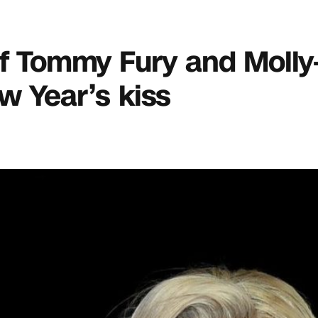
 of Tommy Fury and Moll
w Year’s kiss