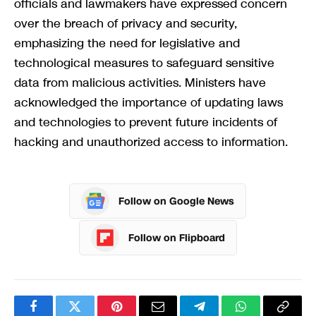
officials and lawmakers have expressed concern
over the breach of privacy and security,
emphasizing the need for legislative and
technological measures to safeguard sensitive
data from malicious activities. Ministers have
acknowledged the importance of updating laws
and technologies to prevent future incidents of
hacking and unauthorized access to information.
Follow on Google News
Follow on Flipboard