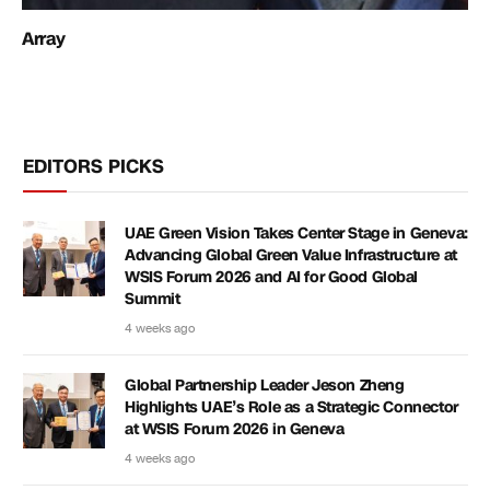
Array
EDITORS PICKS
UAE Green Vision Takes Center Stage in Geneva:
Advancing Global Green Value Infrastructure at
WSIS Forum 2026 and AI for Good Global
Summit
4 weeks ago
Global Partnership Leader Jeson Zheng
Highlights UAE’s Role as a Strategic Connector
at WSIS Forum 2026 in Geneva
4 weeks ago