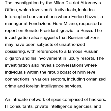
The investigation by the Milan District Attorney’s
Office, which involves 51 individuals, includes
intercepted conversations where Enrico Pazzali, a
manager at Fondazione Fiera Milano, requested a
report on Senate President Ignazio La Russa. The
investigation also suggests that Russian citizens
may have been subjects of unauthorized
dossiering, with references to a famous Russian
oligarch and his involvement in luxury resorts. The
investigation also reveals conversations where
individuals within the group boast of high-level
connections in various sectors, including organized
crime and foreign intelligence services.
An intricate network of spies comprised of hackers,
IT consultants, private intelligence agencies, and