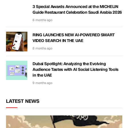
3 Special Awards Announced at the MICHELIN
Guide Restaurant Celebration Saudi Arabia 2026
6 months ago
RING LAUNCHES NEW AI-POWERED SMART
VIDEO SEARCH IN THE UAE
8 months ago
Dubai Spotlight: Analyzing the Evolving
Audience Tastes with AI Social Listening Tools
in the UAE
9 months ago
LATEST NEWS