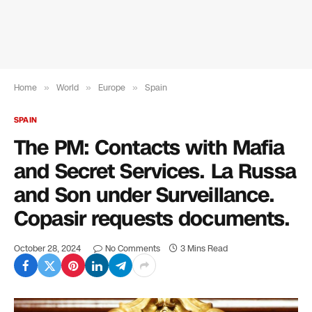
Home
»
World
»
Europe
»
Spain
SPAIN
The PM: Contacts with Mafia
and Secret Services. La Russa
and Son under Surveillance.
Copasir requests documents.
October 28, 2024
No Comments
3 Mins Read