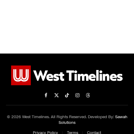
Facebook
X
TikTok
Instagram
Threads
(Twitter)
© 2026 West Timelines. All Rights Reserved. Developed By:
Sawah
Solutions
Privacy Policy
Terms
Contact