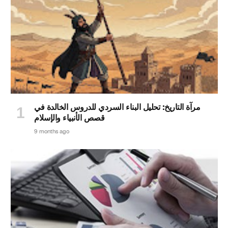
مرآة التاريخ: تحليل البناء السردي للدروس الخالدة في
قصص الأنبياء والإسلام
9 months ago