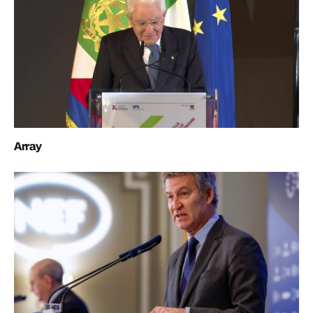
Array