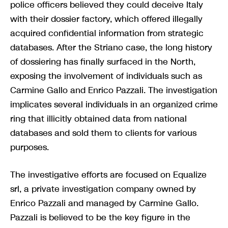
police officers believed they could deceive Italy
with their dossier factory, which offered illegally
acquired confidential information from strategic
databases. After the Striano case, the long history
of dossiering has finally surfaced in the North,
exposing the involvement of individuals such as
Carmine Gallo and Enrico Pazzali. The investigation
implicates several individuals in an organized crime
ring that illicitly obtained data from national
databases and sold them to clients for various
purposes.
The investigative efforts are focused on Equalize
srl, a private investigation company owned by
Enrico Pazzali and managed by Carmine Gallo.
Pazzali is believed to be the key figure in the