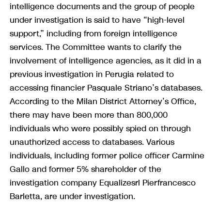
intelligence documents and the group of people
under investigation is said to have “high-level
support,” including from foreign intelligence
services. The Committee wants to clarify the
involvement of intelligence agencies, as it did in a
previous investigation in Perugia related to
accessing financier Pasquale Striano’s databases.
According to the Milan District Attorney’s Office,
there may have been more than 800,000
individuals who were possibly spied on through
unauthorized access to databases. Various
individuals, including former police officer Carmine
Gallo and former 5% shareholder of the
investigation company Equalizesrl Pierfrancesco
Barletta, are under investigation.