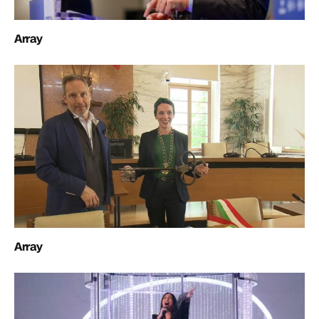
Array
Array