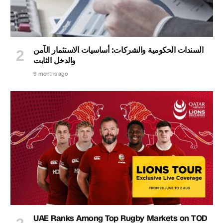
السندات الحكومية والشركات: أساسيات الاستثمار الآمن
والدخل الثابت
9 months ago
UAE Ranks Among Top Rugby Markets on TOD