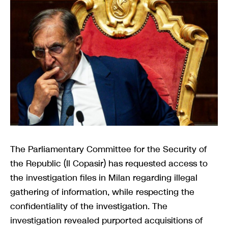
The Parliamentary Committee for the Security of
the Republic (Il Copasir) has requested access to
the investigation files in Milan regarding illegal
gathering of information, while respecting the
confidentiality of the investigation. The
investigation revealed purported acquisitions of