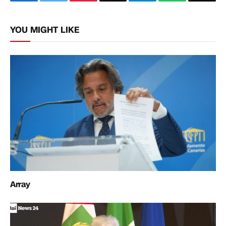
Facebook
Twitter
Pinterest
Email
Telegram
WhatsApp
Copy
Link
YOU MIGHT LIKE
Array