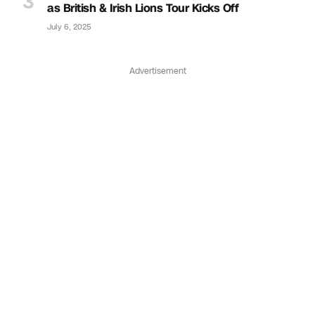
as British & Irish Lions Tour Kicks Off
July 6, 2025
Advertisement