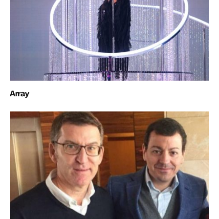
Array