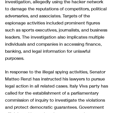
investigation, allegedly using the hacker network
to damage the reputations of competitors, political
adversaries, and associates. Targets of the
espionage activities included prominent figures
such as sports executives, journalists, and business
leaders. The investigation also implicates multiple
individuals and companies in accessing finance,
banking, and legal information for unlawful
purposes.
In response to the illegal spying activities, Senator
Matteo Renzi has instructed his lawyers to pursue
legal action in all related cases. Italy Viva party has
called for the establishment of a parliamentary
commission of inquiry to investigate the violations
and protect democratic guarantees. Government