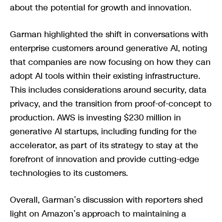
about the potential for growth and innovation.
Garman highlighted the shift in conversations with
enterprise customers around generative AI, noting
that companies are now focusing on how they can
adopt AI tools within their existing infrastructure.
This includes considerations around security, data
privacy, and the transition from proof-of-concept to
production. AWS is investing $230 million in
generative AI startups, including funding for the
accelerator, as part of its strategy to stay at the
forefront of innovation and provide cutting-edge
technologies to its customers.
Overall, Garman’s discussion with reporters shed
light on Amazon’s approach to maintaining a