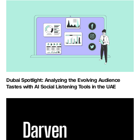
Dubai Spotlight: Analyzing the Evolving Audience
Tastes with AI Social Listening Tools in the UAE