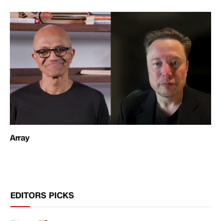
Array
EDITORS PICKS