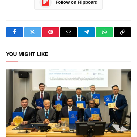
Follow on Flipboard
Facebook
Twitter
Pinterest
Email
Telegram
WhatsApp
Copy
Link
YOU MIGHT LIKE