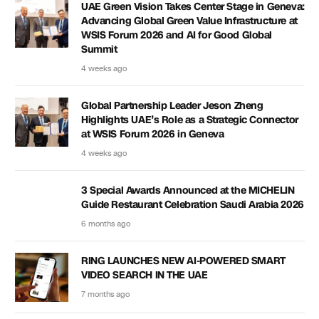
UAE Green Vision Takes Center Stage in Geneva:
Advancing Global Green Value Infrastructure at
WSIS Forum 2026 and AI for Good Global
Summit
4 weeks ago
Global Partnership Leader Jeson Zheng
Highlights UAE’s Role as a Strategic Connector
at WSIS Forum 2026 in Geneva
4 weeks ago
3 Special Awards Announced at the MICHELIN
Guide Restaurant Celebration Saudi Arabia 2026
6 months ago
RING LAUNCHES NEW AI-POWERED SMART
VIDEO SEARCH IN THE UAE
7 months ago