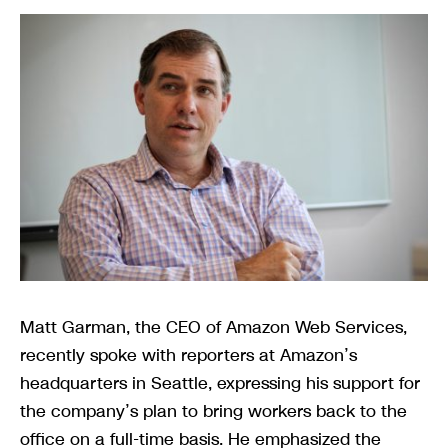
Matt Garman, the CEO of Amazon Web Services,
recently spoke with reporters at Amazon’s
headquarters in Seattle, expressing his support for
the company’s plan to bring workers back to the
office on a full-time basis. He emphasized the