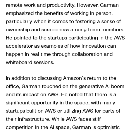
remote work and productivity. However, Garman
emphasized the benefits of working in person,
particularly when it comes to fostering a sense of
ownership and scrappiness among team members.
He pointed to the startups participating in the AWS
accelerator as examples of how innovation can
happen in real time through collaboration and
whiteboard sessions.
In addition to discussing Amazon’s return to the
office, Garman touched on the generative AI boom
and its impact on AWS. He noted that there is a
significant opportunity in the space, with many
startups built on AWS or utilizing AWS for parts of
their infrastructure. While AWS faces stiff
competition in the AI space, Garman is optimistic