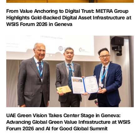
From Value Anchoring to Digital Trust: METRA Group
Highlights Gold-Backed Digital Asset Infrastructure at
WSIS Forum 2026 in Geneva
UAE Green Vision Takes Center Stage in Geneva:
Advancing Global Green Value Infrastructure at WSIS
Forum 2026 and AI for Good Global Summit