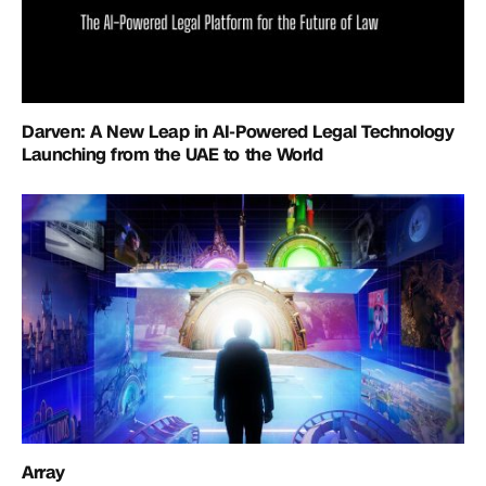
Darven: A New Leap in AI-Powered Legal Technology
Launching from the UAE to the World
Array