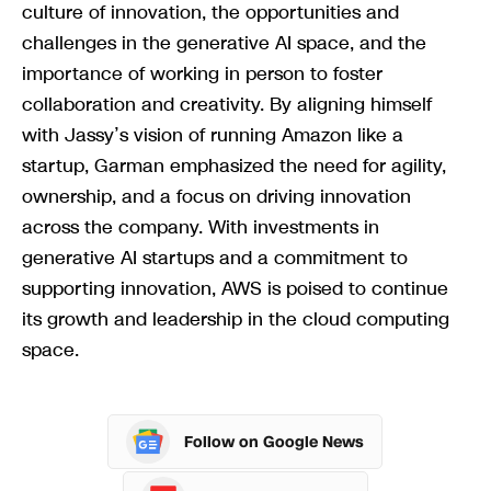
culture of innovation, the opportunities and
challenges in the generative AI space, and the
importance of working in person to foster
collaboration and creativity. By aligning himself
with Jassy’s vision of running Amazon like a
startup, Garman emphasized the need for agility,
ownership, and a focus on driving innovation
across the company. With investments in
generative AI startups and a commitment to
supporting innovation, AWS is poised to continue
its growth and leadership in the cloud computing
space.
Follow on Google News