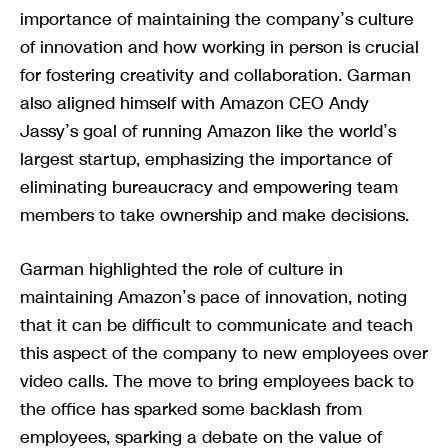
importance of maintaining the company’s culture
of innovation and how working in person is crucial
for fostering creativity and collaboration. Garman
also aligned himself with Amazon CEO Andy
Jassy’s goal of running Amazon like the world’s
largest startup, emphasizing the importance of
eliminating bureaucracy and empowering team
members to take ownership and make decisions.
Garman highlighted the role of culture in
maintaining Amazon’s pace of innovation, noting
that it can be difficult to communicate and teach
this aspect of the company to new employees over
video calls. The move to bring employees back to
the office has sparked some backlash from
employees, sparking a debate on the value of