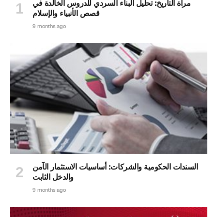
مرآة التاريخ: تحليل البناء السردي للدروس الخالدة في
قصص الأنبياء والإسلام
9 months ago
السندات الحكومية والشركات: أساسيات الاستثمار الآمن
والدخل الثابت
9 months ago