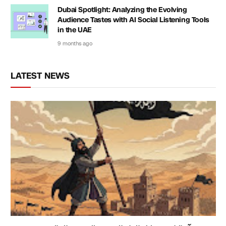
Dubai Spotlight: Analyzing the Evolving
Audience Tastes with AI Social Listening Tools
in the UAE
9 months ago
LATEST NEWS