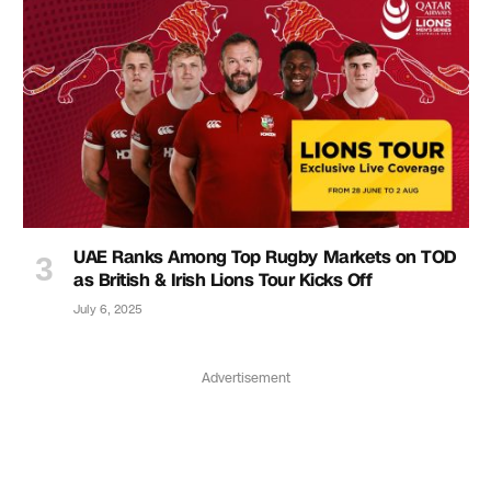
UAE Ranks Among Top Rugby Markets on TOD
as British & Irish Lions Tour Kicks Off
July 6, 2025
Advertisement