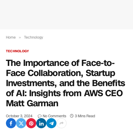
Home
»
Technology
TECHNOLOGY
The Importance of Face-to-
Face Collaboration, Startup
Investments, and the Benefits
of AI: Insights from AWS CEO
Matt Garman
October 3, 2024
No Comments
3 Mins Read