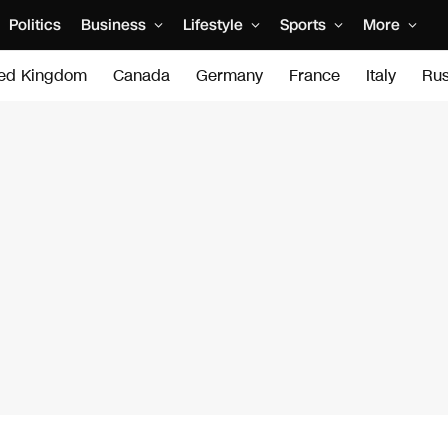
Politics
Business
Lifestyle
Sports
More
ted Kingdom
Canada
Germany
France
Italy
Rus