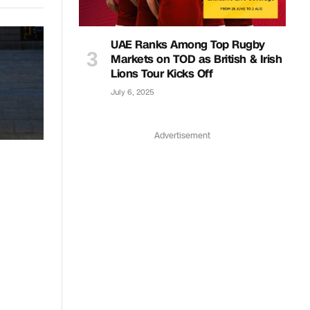
UAE Ranks Among Top Rugby
Markets on TOD as British & Irish
Lions Tour Kicks Off
July 6, 2025
Advertisement