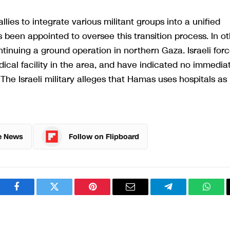
lies to integrate various militant groups into a unified
been appointed to oversee this transition process. In ot
ontinuing a ground operation in northern Gaza. Israeli for
ical facility in the area, and have indicated no immedia
 The Israeli military alleges that Hamas uses hospitals as
e News
Follow on Flipboard
Facebook
Twitter
Pinterest
Email
Telegram
What