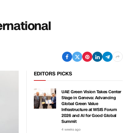
ernational
EDITORS PICKS
UAE Green Vision Takes Center
Stage in Geneva: Advancing
Global Green Value
Infrastructure at WSIS Forum
2026 and AI for Good Global
Summit
4 weeks ago