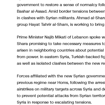
government to restore a sense of normalcy follo
Bashar al-Assad. Amid border tensions betwee
in clashes with Syrian militants. Ahmad al-Shar
group Hayat Tahrir al-Sham, is working to bring 
Prime Minister Najib Mikati of Lebanon spoke wi
Shara promising to take necessary measures to
arisen in neighboring countries about potential
from power. In eastern Syria, Turkish-backed fi
as well as isolated clashes between the new re
Forces affiliated with the new Syrian governmen
previous regime near Homs, following the arrest
airstrikes on military targets across Syria and
to prevent potential attacks from Syrian territo
Syria in response to escalating tensions.