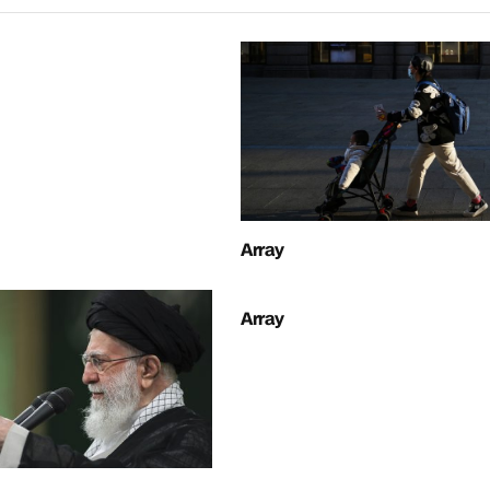
Array
Array