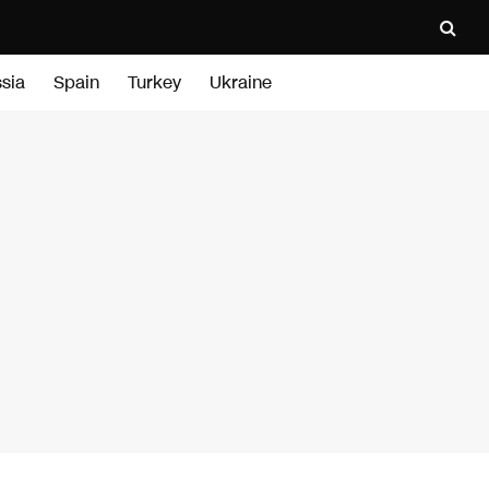
sia
Spain
Turkey
Ukraine