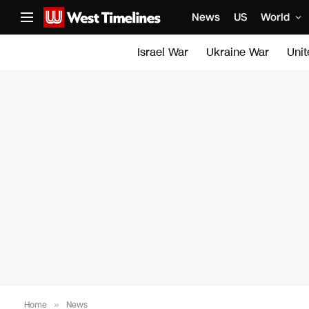
News
US
World
Israel War
Ukraine War
Uni
Home
»
News