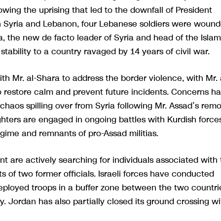
wing the uprising that led to the downfall of President
n Syria and Lebanon, four Lebanese soldiers were woun
a, the new de facto leader of Syria and head of the Islam
stability to a country ravaged by 14 years of civil war.
th Mr. al-Shara to address the border violence, with Mr. 
 restore calm and prevent future incidents. Concerns h
 chaos spilling over from Syria following Mr. Assad’s rem
ghters are engaged in ongoing battles with Kurdish force
gime and remnants of pro-Assad militias.
t are actively searching for individuals associated with
s of two former officials. Israeli forces have conducted
 deployed troops in a buffer zone between the two countri
ry. Jordan has also partially closed its ground crossing wi