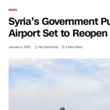
NEWS
Syria’s Government Pus
Airport Set to Reopen
January 4, 2025
No Comments
2 Mins Read