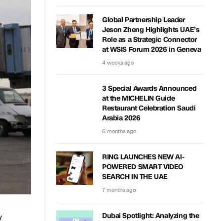
Global Partnership Leader
Jeson Zheng Highlights UAE’s
Role as a Strategic Connector
at WSIS Forum 2026 in Geneva
4 weeks ago
3 Special Awards Announced
at the MICHELIN Guide
Restaurant Celebration Saudi
Arabia 2026
6 months ago
RING LAUNCHES NEW AI-
POWERED SMART VIDEO
SEARCH IN THE UAE
7 months ago
w
Dubai Spotlight: Analyzing the