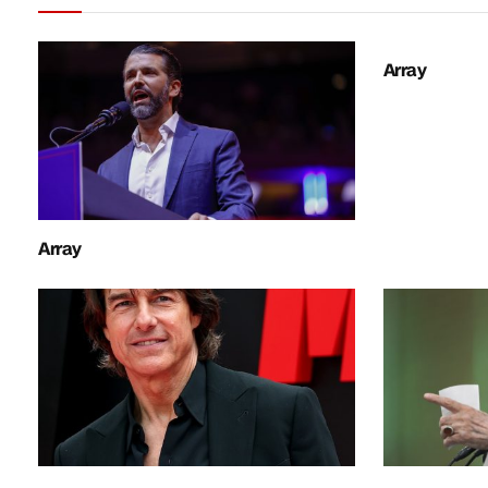
Array
Array