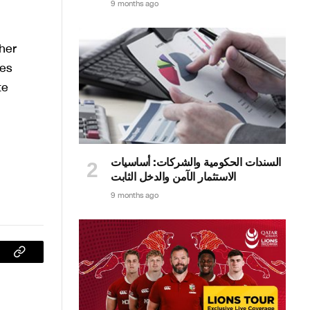
9 months ago
her
ces
te
السندات الحكومية والشركات: أساسيات
الاستثمار الآمن والدخل الثابت
9 months ago
sApp
Copy
Link