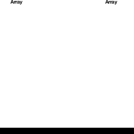
Array
Array