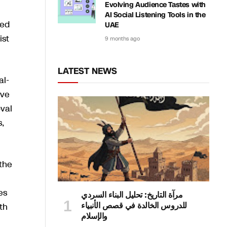
Evolving Audience Tastes with
AI Social Listening Tools in the
ded
UAE
ist
9 months ago
LATEST NEWS
al-
ave
oval
s,
 the
es
مرآة التاريخ: تحليل البناء السردي
للدروس الخالدة في قصص الأنبياء
th
والإسلام