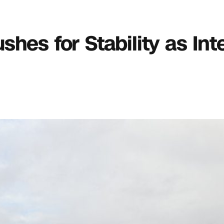
hes for Stability as Int