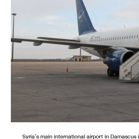
Syria’s main international airport in Damascus 