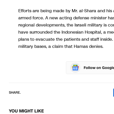
Efforts are being made by Mr. al-Shara and his al
armed force. A new acting defense minister has 
regional developments, the Israeli military is c
have surrounded the Indonesian Hospital, a med
plans to evacuate the patients and staff inside.
military bases, a claim that Hamas denies.
Follow on Googl
SHARE.
YOU MIGHT LIKE