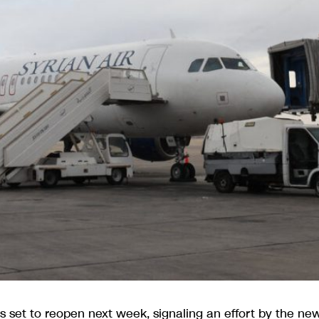
is set to reopen next week, signaling an effort by the ne