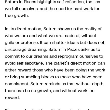
Saturn in Pisces highlights self-reflection, the lies
we tell ourselves, and the need for hard work for
true growth.
In its direct motion, Saturn shows us the reality of
who we are and what we are made of, without
guile or pretense. It can shatter ideals but does not
discourage dreaming. Saturn in Pisces asks us to
commit to our dreams and reprogram ourselves to
avoid self-sabotage. The planet’s direct motion can
either reward those who have been doing the work
or bring stumbling blocks to those who have been
complacent. Saturn reminds us that without depth,
there can be no growth, and without work, no
reward.