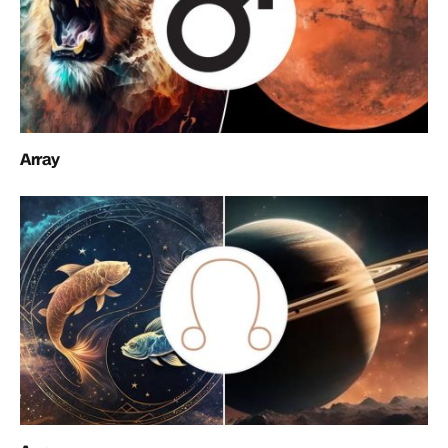
Array