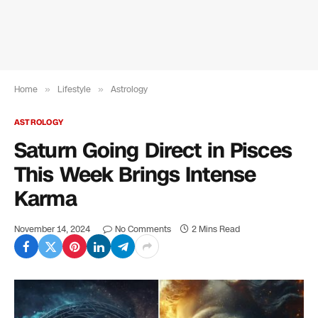
Home
»
Lifestyle
»
Astrology
ASTROLOGY
Saturn Going Direct in Pisces
This Week Brings Intense
Karma
November 14, 2024
No Comments
2 Mins Read