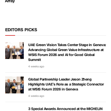
Array
EDITORS PICKS
UAE Green Vision Takes Center Stage in Geneva:
Advancing Global Green Value Infrastructure at
WSIS Forum 2026 and AI for Good Global
Summit
4 weeks ago
Global Partnership Leader Jeson Zheng
Highlights UAE’s Role as a Strategic Connector
at WSIS Forum 2026 in Geneva
4 weeks ago
3 Special Awards Announced at the MICHELIN