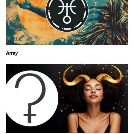
Array