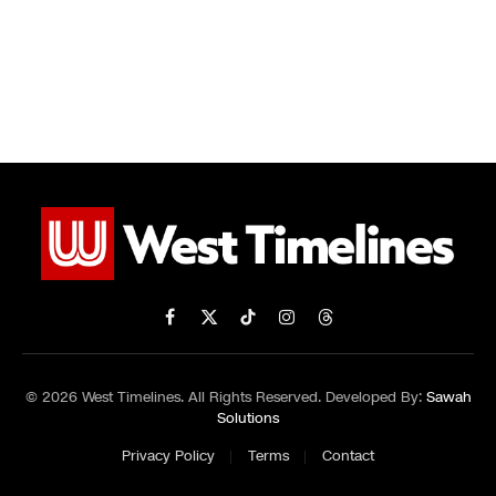
Facebook
X
TikTok
Instagram
Threads
(Twitter)
© 2026 West Timelines. All Rights Reserved. Developed By:
Sawah
Solutions
Privacy Policy
Terms
Contact