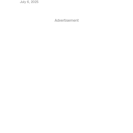
July 6, 2025
Advertisement