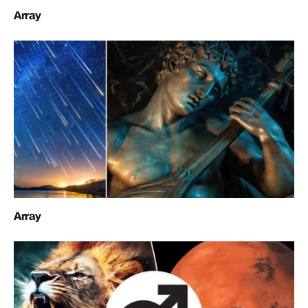
Array
Array