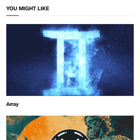
Link
YOU MIGHT LIKE
Array