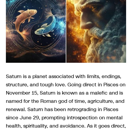
Saturn is a planet associated with limits, endings,
structure, and tough love. Going direct in Pisces on
November 15, Saturn is known as a malefic and is
named for the Roman god of time, agriculture, and
renewal. Saturn has been retrograding in Pisces
since June 29, prompting introspection on mental
health, spirituality, and avoidance. As it goes direct,