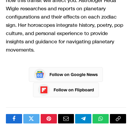
how this transit will affect you. Astrologer Reda
Wigle researches and reports on planetary
configurations and their effects on each zodiac
sign. Her horoscopes integrate history, poetry, pop
culture, and personal experience to provide
insights and guidance for navigating planetary
movements.
Follow on Google News
Follow on Flipboard
Facebook
Twitter
Pinterest
Email
Telegram
WhatsApp
Copy