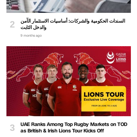
السندات الحكومية والشركات: أساسيات الاستثمار الآمن
والدخل الثابت
9 months ago
UAE Ranks Among Top Rugby Markets on TOD
as British & Irish Lions Tour Kicks Off