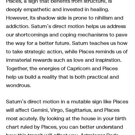
Pisces, a sign that benefits from structure, is
deeply empathetic and invested in healing.
However, its shadow side is prone to nihilism and
addiction. Saturn’s direct motion helps us address
our shortcomings and coping mechanisms to pave
the way for a better future. Saturn teaches us how
to take strategic action, while Pisces reminds us of
immaterial rewards such as love and inspiration.
Together, the energies of Capricorn and Pisces
help us build a reality that is both practical and
wondrous.
Saturn’s direct motion in a mutable sign like Pisces
will affect Gemini, Virgo, Sagittarius, and Pisces
most acutely. By looking at the house in your birth
chart ruled by Pisces, you can better understand