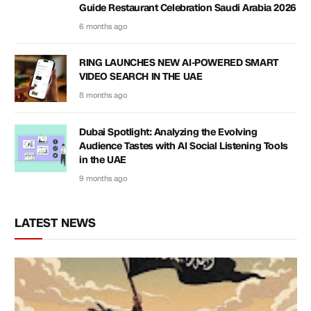
Guide Restaurant Celebration Saudi Arabia 2026
6 months ago
RING LAUNCHES NEW AI-POWERED SMART
VIDEO SEARCH IN THE UAE
8 months ago
Dubai Spotlight: Analyzing the Evolving
Audience Tastes with AI Social Listening Tools
in the UAE
9 months ago
LATEST NEWS