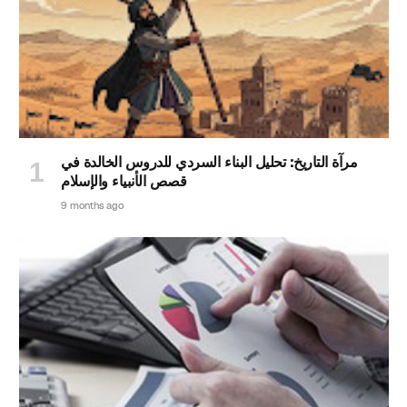
مرآة التاريخ: تحليل البناء السردي للدروس الخالدة في
قصص الأنبياء والإسلام
9 months ago