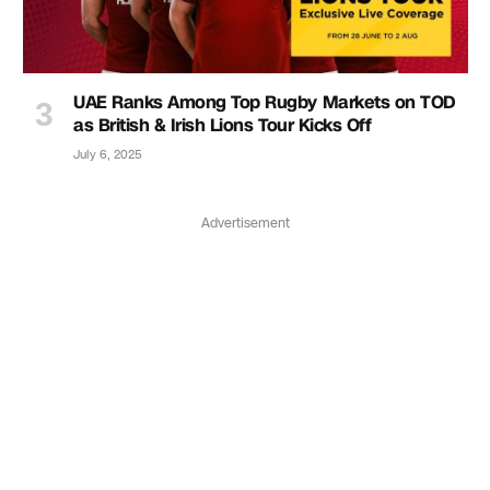
UAE Ranks Among Top Rugby Markets on TOD
as British & Irish Lions Tour Kicks Off
July 6, 2025
Advertisement