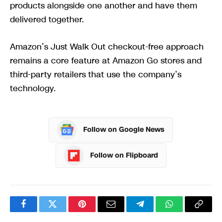
products alongside one another and have them
delivered together.
Amazon’s Just Walk Out checkout-free approach
remains a core feature at Amazon Go stores and
third-party retailers that use the company’s
technology.
Follow on Google News
Follow on Flipboard
Facebook
Twitter
Pinterest
Email
Telegram
WhatsApp
Copy