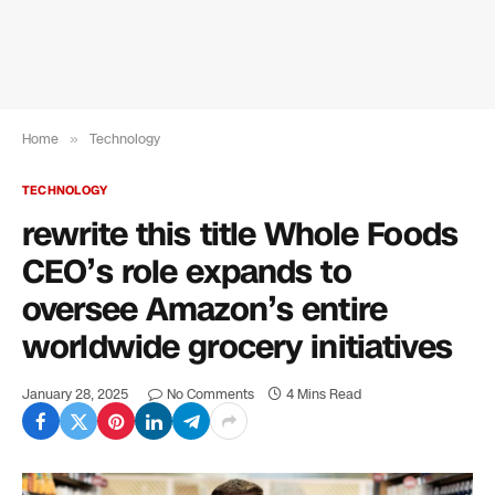
Home
»
Technology
TECHNOLOGY
rewrite this title Whole Foods
CEO’s role expands to
oversee Amazon’s entire
worldwide grocery initiatives
January 28, 2025
No Comments
4 Mins Read