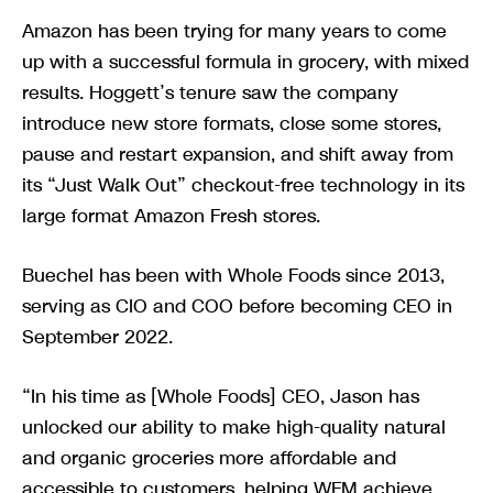
Amazon has been trying for many years to come
up with a successful formula in grocery, with mixed
results. Hoggett’s tenure saw the company
introduce new store formats, close some stores,
pause and restart expansion, and shift away from
its “Just Walk Out” checkout-free technology in its
large format Amazon Fresh stores.
Buechel has been with Whole Foods since 2013,
serving as CIO and COO before becoming CEO in
September 2022.
“In his time as [Whole Foods] CEO, Jason has
unlocked our ability to make high-quality natural
and organic groceries more affordable and
accessible to customers, helping WFM achieve