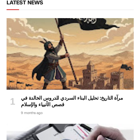
LATEST NEWS
مرآة التاريخ: تحليل البناء السردي للدروس الخالدة في
قصص الأنبياء والإسلام
9 months ago