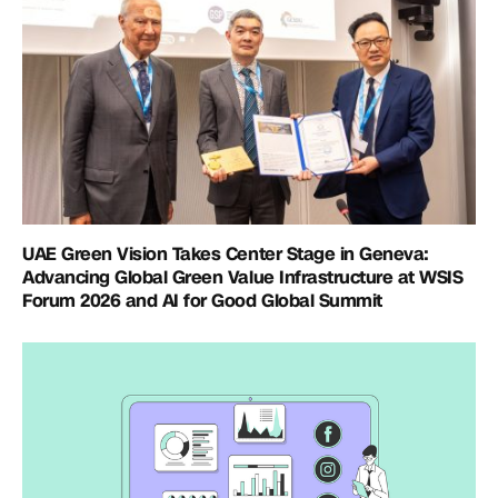
UAE Green Vision Takes Center Stage in Geneva:
Advancing Global Green Value Infrastructure at WSIS
Forum 2026 and AI for Good Global Summit