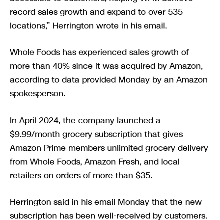
record sales growth and expand to over 535
locations,” Herrington wrote in his email.
Whole Foods has experienced sales growth of
more than 40% since it was acquired by Amazon,
according to data provided Monday by an Amazon
spokesperson.
In April 2024, the company launched a
$9.99/month grocery subscription that gives
Amazon Prime members unlimited grocery delivery
from Whole Foods, Amazon Fresh, and local
retailers on orders of more than $35.
Herrington said in his email Monday that the new
subscription has been well-received by customers.