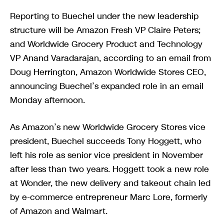
Reporting to Buechel under the new leadership
structure will be Amazon Fresh VP Claire Peters;
and Worldwide Grocery Product and Technology
VP Anand Varadarajan, according to an email from
Doug Herrington, Amazon Worldwide Stores CEO,
announcing Buechel’s expanded role in an email
Monday afternoon.
As Amazon’s new Worldwide Grocery Stores vice
president, Buechel succeeds Tony Hoggett, who
left his role as senior vice president in November
after less than two years. Hoggett took a new role
at Wonder, the new delivery and takeout chain led
by e-commerce entrepreneur Marc Lore, formerly
of Amazon and Walmart.