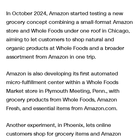
In October 2024, Amazon started testing a new
grocery concept combining a small-format Amazon
store and Whole Foods under one roof in Chicago,
aiming to let customers to shop natural and
organic products at Whole Foods and a broader
assortment from Amazon in one trip.
Amazon is also developing its first automated
micro-fulfillment center within a Whole Foods
Market store in Plymouth Meeting, Penn., with
grocery products from Whole Foods, Amazon
Fresh, and essential items from Amazon.com.
Another experiment, in Phoenix, lets online
customers shop for grocery items and Amazon