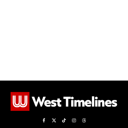
Facebook
X
TikTok
Instagram
Threads