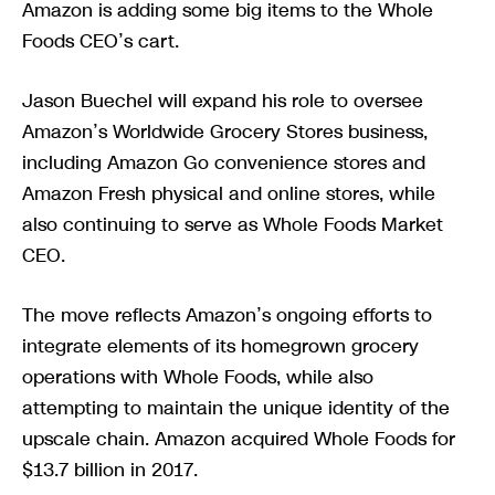
Amazon is adding some big items to the Whole
Foods CEO’s cart.
Jason Buechel will expand his role to oversee
Amazon’s Worldwide Grocery Stores business,
including Amazon Go convenience stores and
Amazon Fresh physical and online stores, while
also continuing to serve as Whole Foods Market
CEO.
The move reflects Amazon’s ongoing efforts to
integrate elements of its homegrown grocery
operations with Whole Foods, while also
attempting to maintain the unique identity of the
upscale chain. Amazon acquired Whole Foods for
$13.7 billion in 2017.