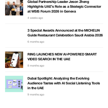
Global Partnership Leader Jeson Zheng
Highlights UAE’s Role as a Strategic Connector
at WSIS Forum 2026 in Geneva
4 weeks ago
3 Special Awards Announced at the MICHELIN
Guide Restaurant Celebration Saudi Arabia 2026
6 months ago
RING LAUNCHES NEW AI-POWERED SMART
VIDEO SEARCH IN THE UAE
8 months ago
Dubai Spotlight: Analyzing the Evolving
Audience Tastes with AI Social Listening Tools
in the UAE
9 months ago