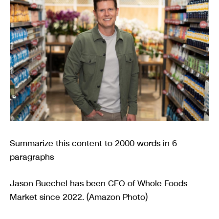
Summarize this content to 2000 words in 6
paragraphs
Jason Buechel has been CEO of Whole Foods
Market since 2022. (Amazon Photo)