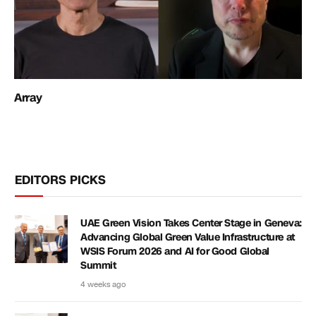
Array
EDITORS PICKS
UAE Green Vision Takes Center Stage in Geneva:
Advancing Global Green Value Infrastructure at
WSIS Forum 2026 and AI for Good Global
Summit
4 weeks ago