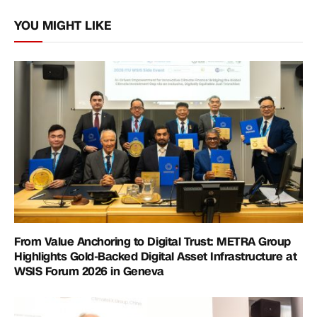
Link
YOU MIGHT LIKE
From Value Anchoring to Digital Trust: METRA Group
Highlights Gold-Backed Digital Asset Infrastructure at
WSIS Forum 2026 in Geneva