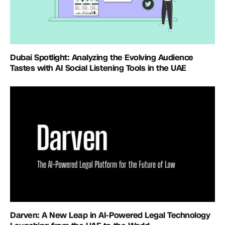
Dubai Spotlight: Analyzing the Evolving Audience
Tastes with AI Social Listening Tools in the UAE
Darven: A New Leap in AI-Powered Legal Technology