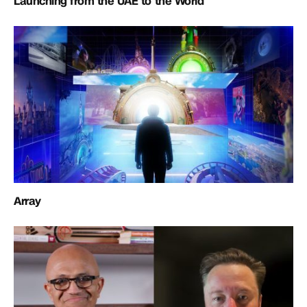
Launching from the UAE to the World
Array