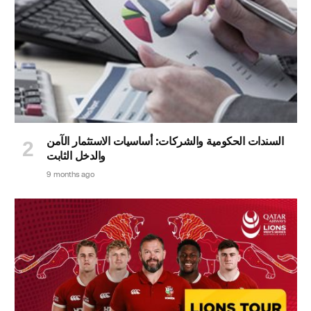
السندات الحكومية والشركات: أساسيات الاستثمار الآمن
والدخل الثابت
9 months ago