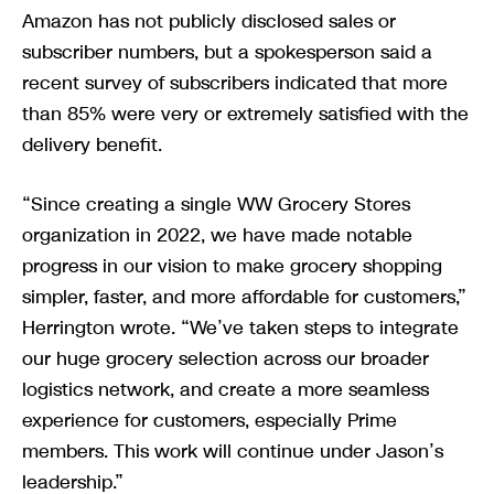
Amazon has not publicly disclosed sales or
subscriber numbers, but a spokesperson said a
recent survey of subscribers indicated that more
than 85% were very or extremely satisfied with the
delivery benefit.
“Since creating a single WW Grocery Stores
organization in 2022, we have made notable
progress in our vision to make grocery shopping
simpler, faster, and more affordable for customers,”
Herrington wrote. “We’ve taken steps to integrate
our huge grocery selection across our broader
logistics network, and create a more seamless
experience for customers, especially Prime
members. This work will continue under Jason’s
leadership.”