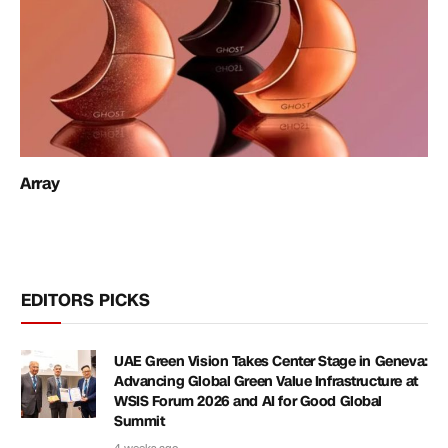
Array
EDITORS PICKS
UAE Green Vision Takes Center Stage in Geneva:
Advancing Global Green Value Infrastructure at
WSIS Forum 2026 and AI for Good Global
Summit