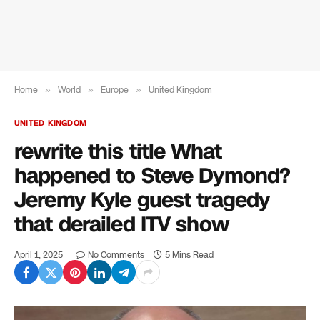
Home
»
World
»
Europe
»
United Kingdom
UNITED KINGDOM
rewrite this title What
happened to Steve Dymond?
Jeremy Kyle guest tragedy
that derailed ITV show
April 1, 2025
No Comments
5 Mins Read