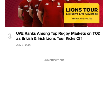
UAE Ranks Among Top Rugby Markets on TOD
as British & Irish Lions Tour Kicks Off
July 6, 2025
Advertisement