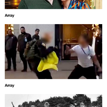
Array
Array