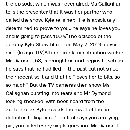
the episode, which was never aired, Ms Callaghan
tells the presenter that it was her partner who
called the show. Kyle tells her: “He is absolutely
determined to prove to you.. he says he loves you
and is going to pass 100%”The episode of the
Jeremy Kyle Show filmed on May 2, 2019, never
aired(Image: ITV)After a break, construction worker
Mr Dymond, 63, is brought on and begins to sob as
he says that he had lied in the past but not since
their recent split and that he “loves her to bits, so
so much”. But the TV cameras then show Ms
Callaghan bursting into tears and Mr Dymond
looking shocked, with boos heard from the
audience, as Kyle reveals the result of the lie
detector, telling him: “The test says you are lying,
pal, you failed every single question.”Mr Dymond