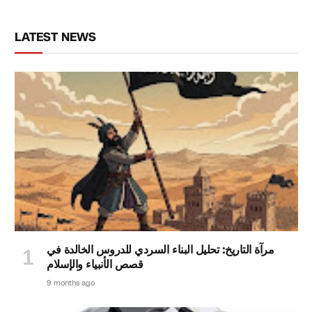
LATEST NEWS
مرآة التاريخ: تحليل البناء السردي للدروس الخالدة في
قصص الأنبياء والإسلام
9 months ago