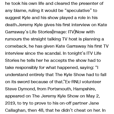
he took his own life and cleared the presenter of
any blame, ruling it would be “speculative” to
suggest Kyle and his show played a role in his
death.Jeremy Kyle gives his first interview on Kate
Garraway’s Life Stories(Image: ITV)Now with
rumours the straight talking TV host is planning a
comeback, he has given Kate Garraway his first TV
interview since the scandal. In tonight’s ITV Life
Stories he tells her he accepts the show had to
take responsibly for what happened, saying: “I
understand entirely that The Kyle Show had to fall
on its sword because of that.”Ex-RNLI volunteer
Steve Dymond, from Portsmouth, Hampshire,
appeared on The Jeremy Kyle Show on May 2,
2019, to try to prove to his on-off partner Jane
Callaghan, then 48, that he didn’t cheat on her. In