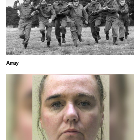
Array