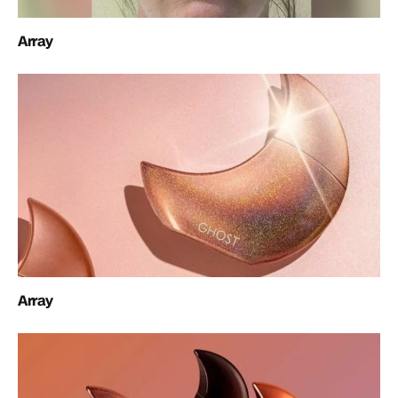
Array
Array