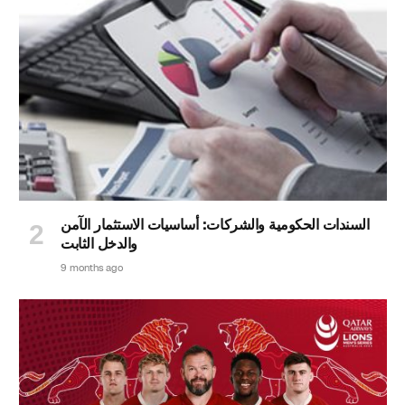
السندات الحكومية والشركات: أساسيات الاستثمار الآمن
والدخل الثابت
9 months ago