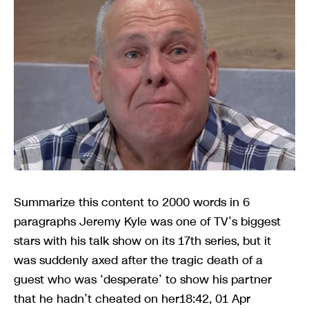
Summarize this content to 2000 words in 6
paragraphs Jeremy Kyle was one of TV’s biggest
stars with his talk show on its 17th series, but it
was suddenly axed after the tragic death of a
guest who was ‘desperate’ to show his partner
that he hadn’t cheated on her18:42, 01 Apr