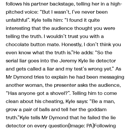
follows his partner backstage, telling her in a high-
pitched voice: “But I wasn’t, I’ve never been
unfaithful”. Kyle tells him: “I found it quite
interesting that the audience thought you were
telling the truth. I wouldn’t trust you with a
chocolate button mate. Honestly, I don’t think you
even know what the truth is.”He adds: “So the
serial liar goes into the Jeremy Kyle lie detector
and gets called a liar and my test’s wrong yet.” As
Mr Dymond tries to explain he had been messaging
another woman, the presenter asks the audience,
“Has anyone got a shovel?”. Telling him to come
clean about his cheating, Kyle says: “Be a man,
grow a pair of balls and tell her the goddam
truth.”Kyle tells Mr Dymond that he failed the lie
detector on every question(Image: PA)Following