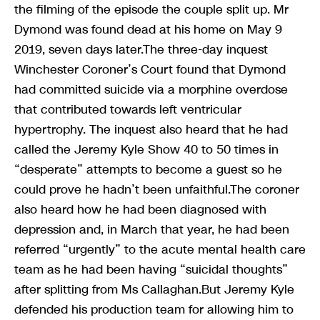
the filming of the episode the couple split up. Mr
Dymond was found dead at his home on May 9
2019, seven days later.The three-day inquest
Winchester Coroner’s Court found that Dymond
had committed suicide via a morphine overdose
that contributed towards left ventricular
hypertrophy. The inquest also heard that he had
called the Jeremy Kyle Show 40 to 50 times in
“desperate” attempts to become a guest so he
could prove he hadn’t been unfaithful.The coroner
also heard how he had been diagnosed with
depression and, in March that year, he had been
referred “urgently” to the acute mental health care
team as he had been having “suicidal thoughts”
after splitting from Ms Callaghan.But Jeremy Kyle
defended his production team for allowing him to