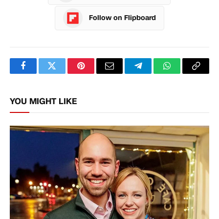
Follow on Flipboard
Facebook
Twitter
Pinterest
Email
Telegram
WhatsApp
Copy
Link
YOU MIGHT LIKE