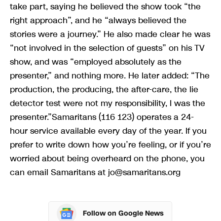
take part, saying he believed the show took “the
right approach”, and he “always believed the
stories were a journey.” He also made clear he was
“not involved in the selection of guests” on his TV
show, and was “employed absolutely as the
presenter,” and nothing more. He later added: “The
production, the producing, the after-care, the lie
detector test were not my responsibility, I was the
presenter.”Samaritans (116 123) operates a 24-
hour service available every day of the year. If you
prefer to write down how you’re feeling, or if you’re
worried about being overheard on the phone, you
can email Samaritans at
jo@samaritans.org
Follow on Google News