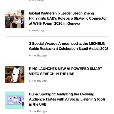
4 weeks ago
Global Partnership Leader Jeson Zheng
Highlights UAE’s Role as a Strategic Connector
at WSIS Forum 2026 in Geneva
4 weeks ago
3 Special Awards Announced at the MICHELIN
Guide Restaurant Celebration Saudi Arabia 2026
6 months ago
RING LAUNCHES NEW AI-POWERED SMART
VIDEO SEARCH IN THE UAE
8 months ago
Dubai Spotlight: Analyzing the Evolving
Audience Tastes with AI Social Listening Tools
in the UAE
9 months ago