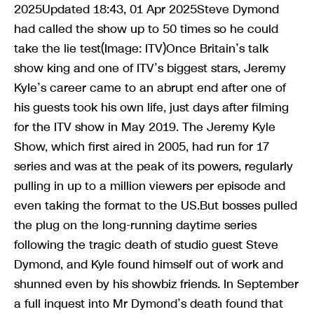
2025Updated 18:43, 01 Apr 2025Steve Dymond
had called the show up to 50 times so he could
take the lie test(Image: ITV)Once Britain’s talk
show king and one of ITV’s biggest stars, Jeremy
Kyle’s career came to an abrupt end after one of
his guests took his own life, just days after filming
for the ITV show in May 2019. The Jeremy Kyle
Show, which first aired in 2005, had run for 17
series and was at the peak of its powers, regularly
pulling in up to a million viewers per episode and
even taking the format to the US.But bosses pulled
the plug on the long-running daytime series
following the tragic death of studio guest Steve
Dymond, and Kyle found himself out of work and
shunned even by his showbiz friends. In September
a full inquest into Mr Dymond’s death found that