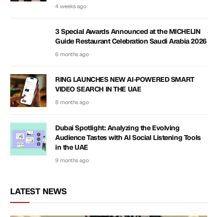
4 weeks ago
3 Special Awards Announced at the MICHELIN
Guide Restaurant Celebration Saudi Arabia 2026
6 months ago
RING LAUNCHES NEW AI-POWERED SMART
VIDEO SEARCH IN THE UAE
8 months ago
Dubai Spotlight: Analyzing the Evolving
Audience Tastes with AI Social Listening Tools
in the UAE
9 months ago
LATEST NEWS