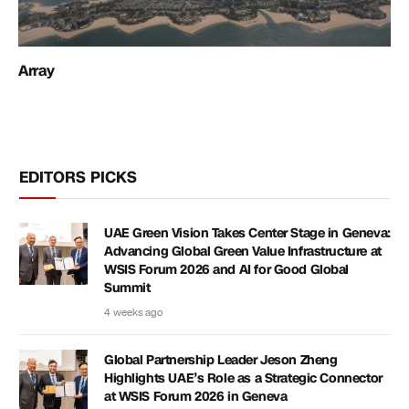
Array
EDITORS PICKS
UAE Green Vision Takes Center Stage in Geneva:
Advancing Global Green Value Infrastructure at
WSIS Forum 2026 and AI for Good Global
Summit
4 weeks ago
Global Partnership Leader Jeson Zheng
Highlights UAE’s Role as a Strategic Connector
at WSIS Forum 2026 in Geneva