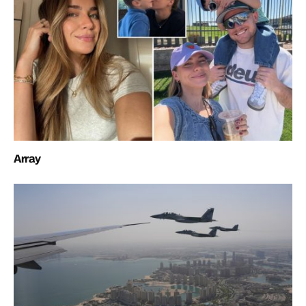
Array