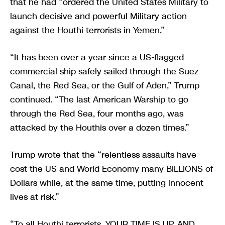
that he had “ordered the United States Military to
launch decisive and powerful Military action
against the Houthi terrorists in Yemen.”
“It has been over a year since a US-flagged
commercial ship safely sailed through the Suez
Canal, the Red Sea, or the Gulf of Aden,” Trump
continued. “The last American Warship to go
through the Red Sea, four months ago, was
attacked by the Houthis over a dozen times.”
Trump wrote that the “relentless assaults have
cost the US and World Economy many BILLIONS of
Dollars while, at the same time, putting innocent
lives at risk.”
“To all Houthi terrorists, YOUR TIME IS UP, AND