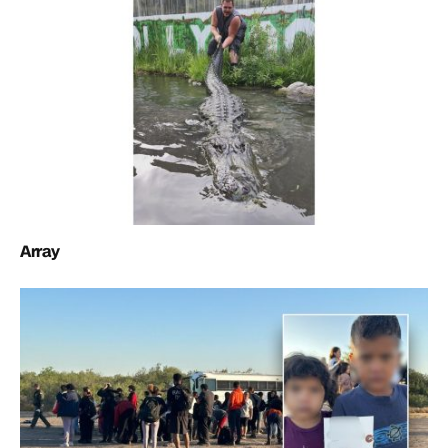
Array