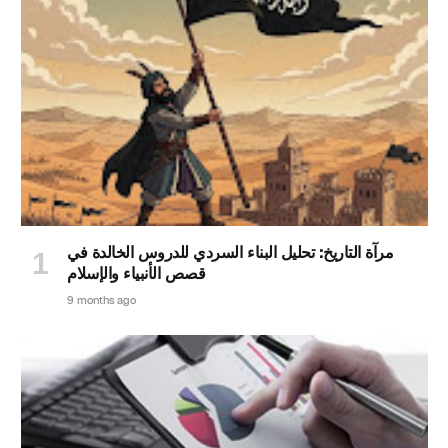
مرآة التاريخ: تحليل البناء السردي للدروس الخالدة في
قصص الأنبياء والإسلام
9 months ago