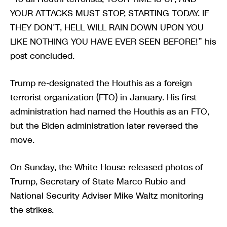
YOUR ATTACKS MUST STOP, STARTING TODAY. IF
THEY DON’T, HELL WILL RAIN DOWN UPON YOU
LIKE NOTHING YOU HAVE EVER SEEN BEFORE!” his
post concluded.
Trump re-designated the Houthis as a foreign
terrorist organization (FTO) in January. His first
administration had named the Houthis as an FTO,
but the Biden administration later reversed the
move.
On Sunday, the White House released photos of
Trump, Secretary of State Marco Rubio and
National Security Adviser Mike Waltz monitoring
the strikes.