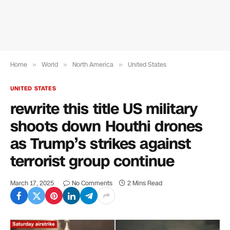
Home
»
World
»
North America
»
United States
UNITED STATES
rewrite this title US military
shoots down Houthi drones
as Trump’s strikes against
terrorist group continue
March 17, 2025
No Comments
2 Mins Read