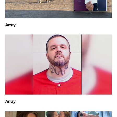
Array
Array