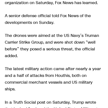
organization on Saturday, Fox News has learned.
A senior defense official told Fox News of the
developments on Sunday.
The drones were aimed at the US Navy’s Truman
Carrier Strike Group, and were shot down “well
before” they posed a serious threat, the official
added.
The latest military action came after nearly a year
and a half of attacks from Houthis, both on
commercial merchant vessels and US military
ships.
In a Truth Social post on Saturday, Trump wrote