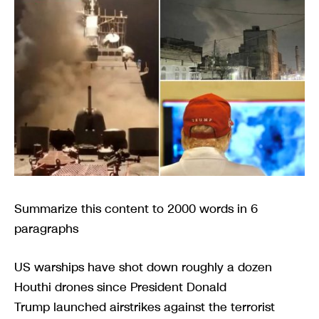
Summarize this content to 2000 words in 6
paragraphs
US warships have shot down roughly a dozen
Houthi drones since President Donald
Trump launched airstrikes against the terrorist