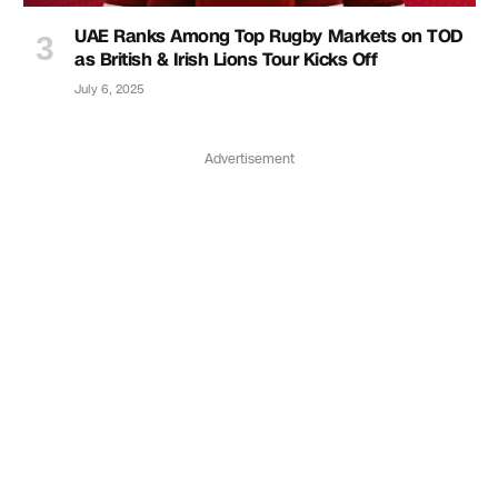
UAE Ranks Among Top Rugby Markets on TOD
as British & Irish Lions Tour Kicks Off
July 6, 2025
Advertisement