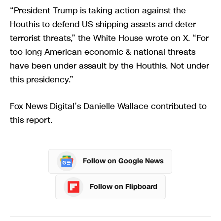
“President Trump is taking action against the
Houthis to defend US shipping assets and deter
terrorist threats,” the White House wrote on X. “For
too long American economic & national threats
have been under assault by the Houthis. Not under
this presidency.”
Fox News Digital’s Danielle Wallace contributed to
this report.
Follow on Google News
Follow on Flipboard