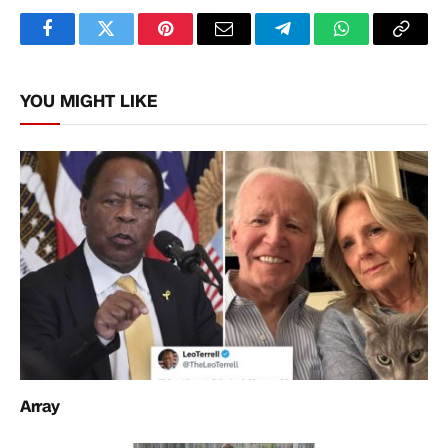
Facebook
Twitter
Pinterest
Email
Telegram
WhatsApp
Copy
Link
YOU MIGHT LIKE
Array