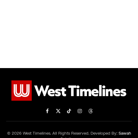
Facebook
X
TikTok
Instagram
Threads
(Twitter)
© 2026 West Timelines. All Rights Reserved. Developed By:
Sawah