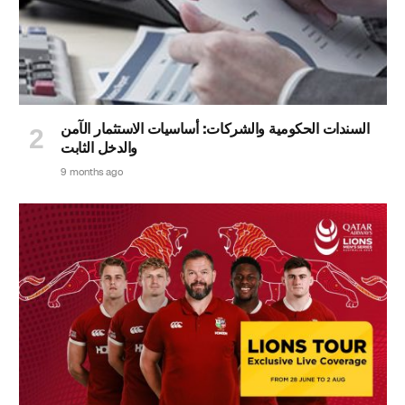
السندات الحكومية والشركات: أساسيات الاستثمار الآمن
والدخل الثابت
9 months ago