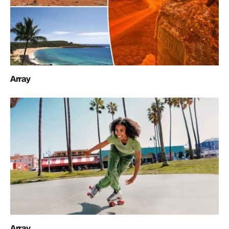
Array
Array