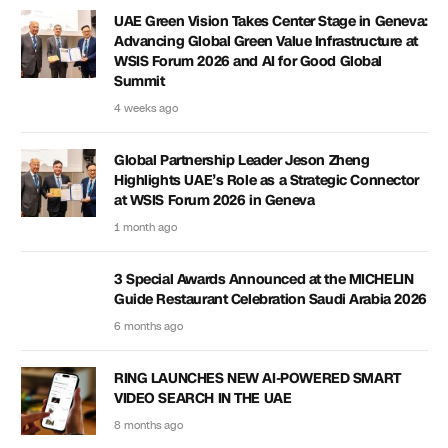
UAE Green Vision Takes Center Stage in Geneva:
Advancing Global Green Value Infrastructure at
WSIS Forum 2026 and AI for Good Global
Summit
4 weeks ago
Global Partnership Leader Jeson Zheng
Highlights UAE’s Role as a Strategic Connector
at WSIS Forum 2026 in Geneva
1 month ago
3 Special Awards Announced at the MICHELIN
Guide Restaurant Celebration Saudi Arabia 2026
6 months ago
RING LAUNCHES NEW AI-POWERED SMART
VIDEO SEARCH IN THE UAE
8 months ago