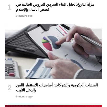
مرآة التاريخ: تحليل البناء السردي للدروس الخالدة في
قصص الأنبياء والإسلام
9 months ago
السندات الحكومية والشركات: أساسيات الاستثمار الآمن
والدخل الثابت
9 months ago