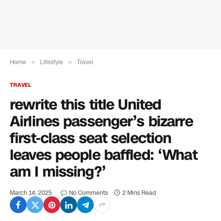
Home
»
Lifestyle
»
Travel
TRAVEL
rewrite this title United
Airlines passenger’s bizarre
first-class seat selection
leaves people baffled: ‘What
am I missing?’
March 14, 2025
No Comments
2 Mins Read