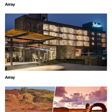
Array
Array