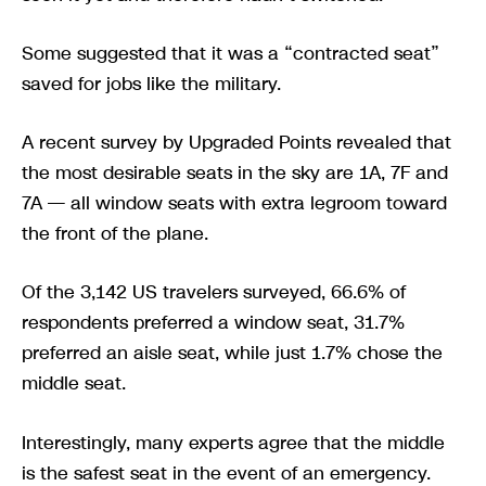
Some suggested that it was a “contracted seat”
saved for jobs like the military.
A recent survey by Upgraded Points revealed that
the most desirable seats in the sky are 1A, 7F and
7A — all window seats with extra legroom toward
the front of the plane.
Of the 3,142 US travelers surveyed, 66.6% of
respondents preferred a window seat, 31.7%
preferred an aisle seat, while just 1.7% chose the
middle seat.
Interestingly, many experts agree that the middle
is the safest seat in the event of an emergency.