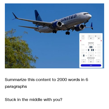
Summarize this content to 2000 words in 6
paragraphs
Stuck in the middle with you?