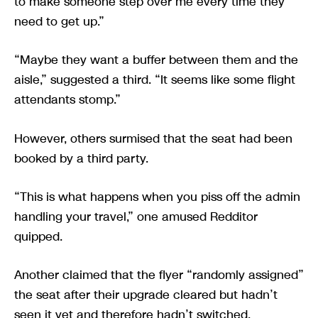
to make someone step over me every time they
need to get up.”
“Maybe they want a buffer between them and the
aisle,” suggested a third. “It seems like some flight
attendants stomp.”
However, others surmised that the seat had been
booked by a third party.
“This is what happens when you piss off the admin
handling your travel,” one amused Redditor
quipped.
Another claimed that the flyer “randomly assigned”
the seat after their upgrade cleared but hadn’t
seen it yet and therefore hadn’t switched.