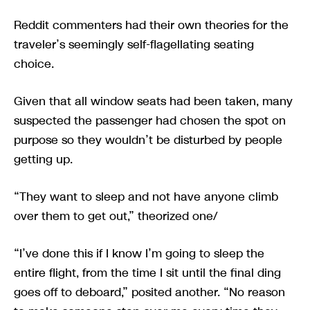
Reddit commenters had their own theories for the
traveler’s seemingly self-flagellating seating
choice.
Given that all window seats had been taken, many
suspected the passenger had chosen the spot on
purpose so they wouldn’t be disturbed by people
getting up.
“They want to sleep and not have anyone climb
over them to get out,” theorized one/
“I’ve done this if I know I’m going to sleep the
entire flight, from the time I sit until the final ding
goes off to deboard,” posited another. “No reason