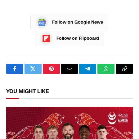
Follow on Google News
Follow on Flipboard
Facebook
Twitter
Pinterest
Email
Telegram
WhatsApp
Copy
Link
YOU MIGHT LIKE