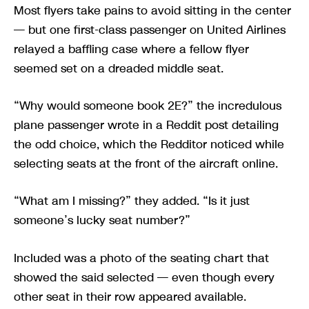
Most flyers take pains to avoid sitting in the center
— but one first-class passenger on United Airlines
relayed a baffling case where a fellow flyer
seemed set on a dreaded middle seat.
“Why would someone book 2E?” the incredulous
plane passenger wrote in a Reddit post detailing
the odd choice, which the Redditor noticed while
selecting seats at the front of the aircraft online.
“What am I missing?” they added. “Is it just
someone’s lucky seat number?”
Included was a photo of the seating chart that
showed the said selected — even though every
other seat in their row appeared available.