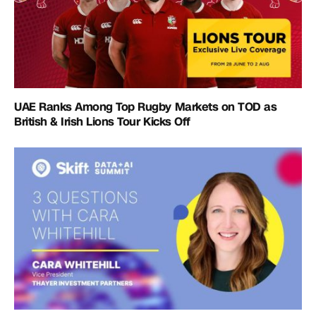
UAE Ranks Among Top Rugby Markets on TOD as
British & Irish Lions Tour Kicks Off