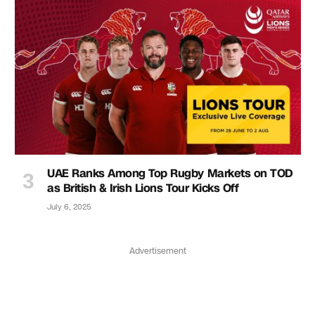
UAE Ranks Among Top Rugby Markets on TOD
as British & Irish Lions Tour Kicks Off
July 6, 2025
Advertisement