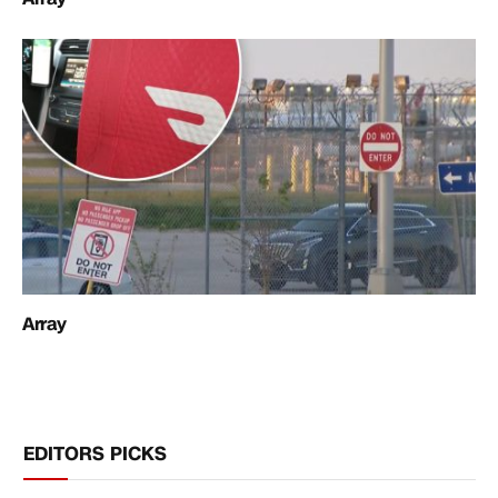
Array
EDITORS PICKS