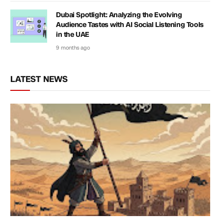
Dubai Spotlight: Analyzing the Evolving
Audience Tastes with AI Social Listening Tools
in the UAE
9 months ago
LATEST NEWS