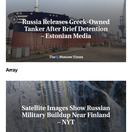
Array