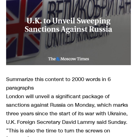
Summarize this content to 2000 words in 6
paragraphs
London will unveil a significant package of
sanctions against Russia on Monday, which marks
three years since the start of its war with Ukraine,
U.K. Foreign Secretary David Lammy said Sunday.
“This is also the time to turn the screws on