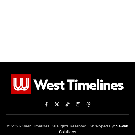
Facebook
X
TikTok
Instagram
Threads
(Twitter)
© 2026 West Timelines. All Rights Reserved. Developed By:
Sawah
Solutions