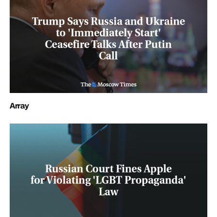
Array