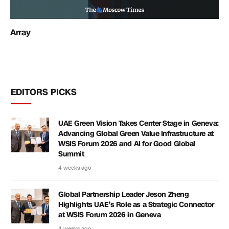
Array
EDITORS PICKS
UAE Green Vision Takes Center Stage in Geneva:
Advancing Global Green Value Infrastructure at
WSIS Forum 2026 and AI for Good Global
Summit
4 weeks ago
Global Partnership Leader Jeson Zheng
Highlights UAE’s Role as a Strategic Connector
at WSIS Forum 2026 in Geneva
4 weeks ago