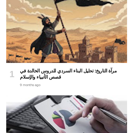
مرآة التاريخ: تحليل البناء السردي للدروس الخالدة في
قصص الأنبياء والإسلام
9 months ago