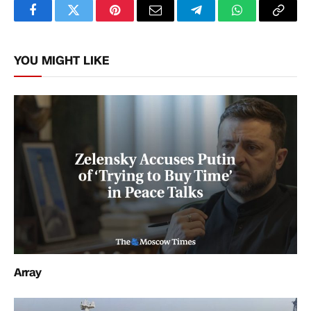
Facebook
Twitter
Pinterest
Email
Telegram
WhatsApp
Copy
Link
YOU MIGHT LIKE
Array