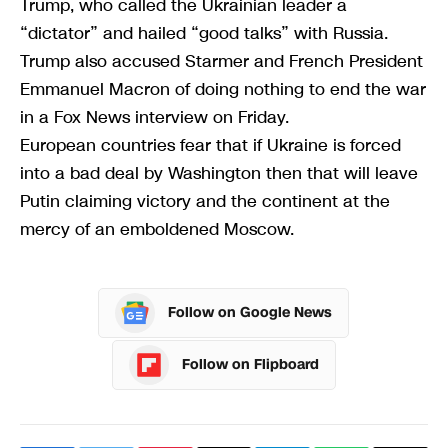
Trump, who called the Ukrainian leader a
“dictator” and hailed “good talks” with Russia.
Trump also accused Starmer and French President
Emmanuel Macron of doing nothing to end the war
in a Fox News interview on Friday.
European countries fear that if Ukraine is forced
into a bad deal by Washington then that will leave
Putin claiming victory and the continent at the
mercy of an emboldened Moscow.
Follow on Google News
Follow on Flipboard