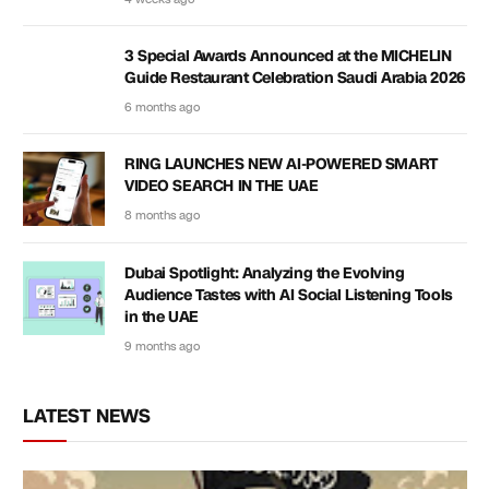
3 Special Awards Announced at the MICHELIN
Guide Restaurant Celebration Saudi Arabia 2026
6 months ago
RING LAUNCHES NEW AI-POWERED SMART
VIDEO SEARCH IN THE UAE
8 months ago
Dubai Spotlight: Analyzing the Evolving
Audience Tastes with AI Social Listening Tools
in the UAE
9 months ago
LATEST NEWS