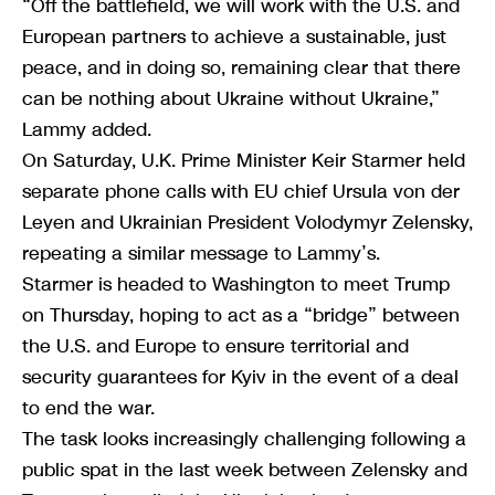
“Off the battlefield, we will work with the U.S. and
European partners to achieve a sustainable, just
peace, and in doing so, remaining clear that there
can be nothing about Ukraine without Ukraine,”
Lammy added.
On Saturday, U.K. Prime Minister Keir Starmer held
separate phone calls with EU chief Ursula von der
Leyen and Ukrainian President Volodymyr Zelensky,
repeating a similar message to Lammy’s.
Starmer is headed to Washington to meet Trump
on Thursday, hoping to act as a “bridge” between
the U.S. and Europe to ensure territorial and
security guarantees for Kyiv in the event of a deal
to end the war.
The task looks increasingly challenging following a
public spat in the last week between Zelensky and