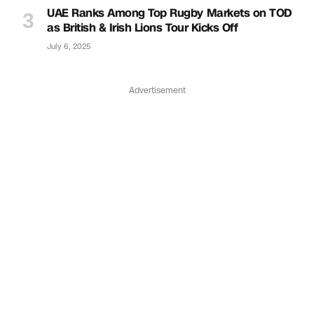
UAE Ranks Among Top Rugby Markets on TOD
as British & Irish Lions Tour Kicks Off
July 6, 2025
Advertisement