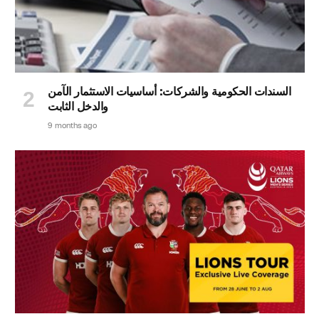
السندات الحكومية والشركات: أساسيات الاستثمار الآمن
والدخل الثابت
9 months ago