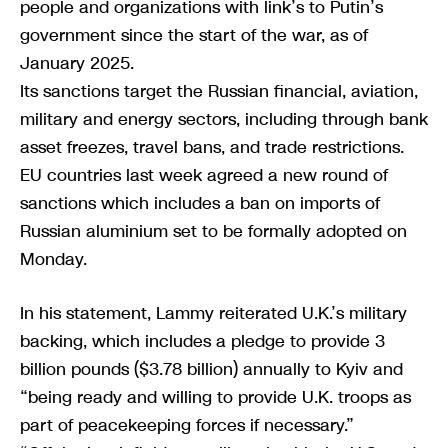
people and organizations with link’s to Putin’s
government since the start of the war, as of
January 2025.
Its sanctions target the Russian financial, aviation,
military and energy sectors, including through bank
asset freezes, travel bans, and trade restrictions.
EU countries last week agreed a new round of
sanctions which includes a ban on imports of
Russian aluminium set to be formally adopted on
Monday.
In his statement, Lammy reiterated U.K.’s military
backing, which includes a pledge to provide 3
billion pounds ($3.78 billion) annually to Kyiv and
“being ready and willing to provide U.K. troops as
part of peacekeeping forces if necessary.”