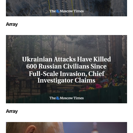
Array
Array