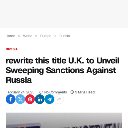
Home
»
World
»
Europe
»
Russia
RUSSIA
rewrite this title U.K. to Unveil
Sweeping Sanctions Against
Russia
February 24, 2025
No Comments
3 Mins Read