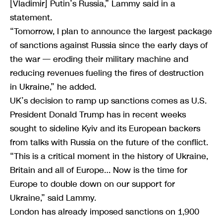
[Vladimir] Putin’s Russia,” Lammy said in a
statement.
“Tomorrow, I plan to announce the largest package
of sanctions against Russia since the early days of
the war — eroding their military machine and
reducing revenues fueling the fires of destruction
in Ukraine,” he added.
UK’s decision to ramp up sanctions comes as U.S.
President Donald Trump has in recent weeks
sought to sideline Kyiv and its European backers
from talks with Russia on the future of the conflict.
“This is a critical moment in the history of Ukraine,
Britain and all of Europe… Now is the time for
Europe to double down on our support for
Ukraine,” said Lammy.
London has already imposed sanctions on 1,900