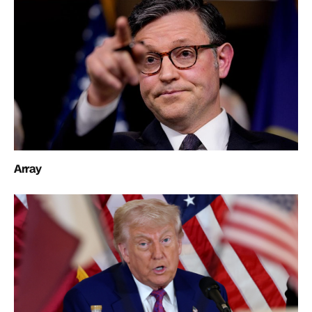
Array