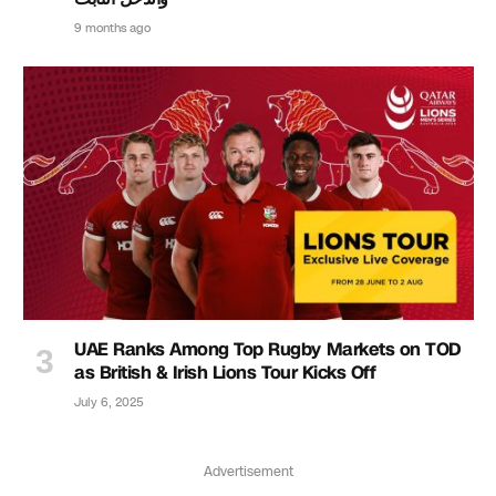
9 months ago
UAE Ranks Among Top Rugby Markets on TOD
as British & Irish Lions Tour Kicks Off
July 6, 2025
Advertisement