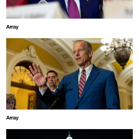
Array
Array