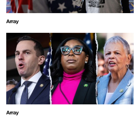
Array
Array