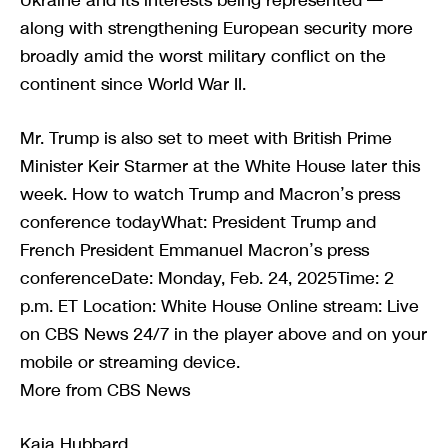
along with strengthening European security more
broadly amid the worst military conflict on the
continent since World War II.
Mr. Trump is also set to meet with British Prime
Minister Keir Starmer at the White House later this
week. How to watch Trump and Macron’s press
conference todayWhat: President Trump and
French President Emmanuel Macron’s press
conferenceDate: Monday, Feb. 24, 2025Time: 2
p.m. ET Location: White House Online stream: Live
on CBS News 24/7 in the player above and on your
mobile or streaming device.
More from CBS News
Kaia Hubbard