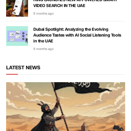
VIDEO SEARCH IN THE UAE
8 months ago
Dubai Spotlight: Analyzing the Evolving
Audience Tastes with AI Social Listening Tools
in the UAE
9 months ago
LATEST NEWS