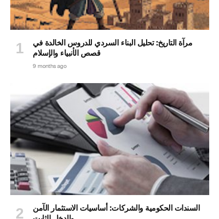
مرآة التاريخ: تحليل البناء السردي للدروس الخالدة في
قصص الأنبياء والإسلام
9 months ago
السندات الحكومية والشركات: أساسيات الاستثمار الآمن
والدخل الثابت