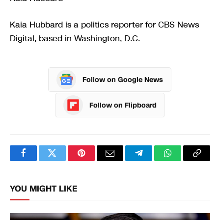
Kaia Hubbard is a politics reporter for CBS News
Digital, based in Washington, D.C.
Follow on Google News
Follow on Flipboard
Facebook
Twitter
Pinterest
Email
Telegram
WhatsApp
Copy
Link
YOU MIGHT LIKE