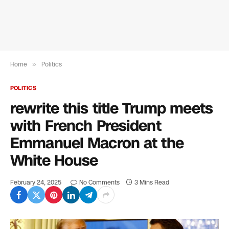
Home
»
Politics
POLITICS
rewrite this title Trump meets
with French President
Emmanuel Macron at the
White House
February 24, 2025
No Comments
3 Mins Read