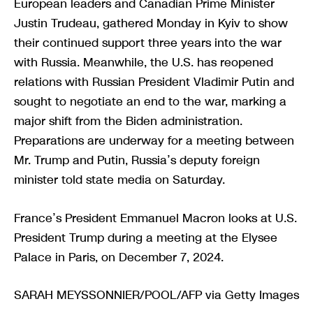
European leaders and Canadian Prime Minister
Justin Trudeau, gathered Monday in Kyiv to show
their continued support three years into the war
with Russia. Meanwhile, the U.S. has reopened
relations with Russian President Vladimir Putin and
sought to negotiate an end to the war, marking a
major shift from the Biden administration.
Preparations are underway for a meeting between
Mr. Trump and Putin, Russia’s deputy foreign
minister told state media on Saturday.
France’s President Emmanuel Macron looks at U.S.
President Trump during a meeting at the Elysee
Palace in Paris, on December 7, 2024.
SARAH MEYSSONNIER/POOL/AFP via Getty Images