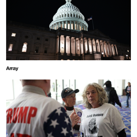
Array