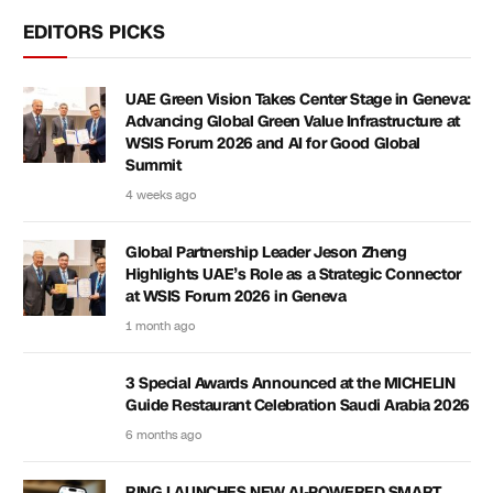
EDITORS PICKS
UAE Green Vision Takes Center Stage in Geneva:
Advancing Global Green Value Infrastructure at
WSIS Forum 2026 and AI for Good Global
Summit
4 weeks ago
Global Partnership Leader Jeson Zheng
Highlights UAE’s Role as a Strategic Connector
at WSIS Forum 2026 in Geneva
1 month ago
3 Special Awards Announced at the MICHELIN
Guide Restaurant Celebration Saudi Arabia 2026
6 months ago
RING LAUNCHES NEW AI-POWERED SMART