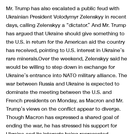
Mr. Trump has also escalated a public feud with
Ukrainian President Volodymyr Zelenskyy in recent
days, calling Zelenskyy a “dictator.” And Mr. Trump
has argued that Ukraine should give something to
the U.S. in return for the American aid the country
has received, pointing to U.S. interest in Ukraine’s
rare minerals.Over the weekend, Zelenskyy said he
would be willing to step down in exchange for
Ukraine’s entrance into NATO military alliance. The
war between Russia and Ukraine is expected to
dominate the meeting between the U.S. and
French presidents on Monday, as Macron and Mr.
Trump’s views on the conflict appear to diverge.
Though Macron has expressed a shared goal of
ending the war, he has stressed his support for
Ukraine and its interests being represented —