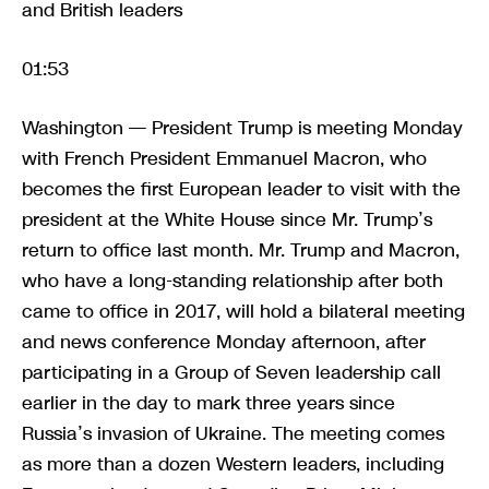
and British leaders
01:53
Washington — President Trump is meeting Monday
with French President Emmanuel Macron, who
becomes the first European leader to visit with the
president at the White House since Mr. Trump’s
return to office last month. Mr. Trump and Macron,
who have a long-standing relationship after both
came to office in 2017, will hold a bilateral meeting
and news conference Monday afternoon, after
participating in a Group of Seven leadership call
earlier in the day to mark three years since
Russia’s invasion of Ukraine. The meeting comes
as more than a dozen Western leaders, including