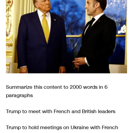
Summarize this content to 2000 words in 6
paragraphs
Trump to meet with French and British leaders
Trump to hold meetings on Ukraine with French