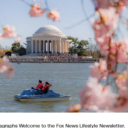
agraphs Welcome to the Fox News Lifestyle Newsletter.