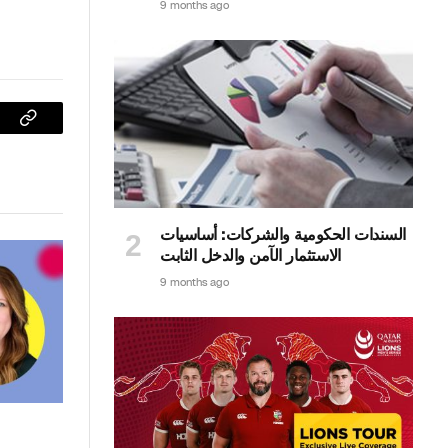
9 months ago
sApp
Copy
Link
السندات الحكومية والشركات: أساسيات
الاستثمار الآمن والدخل الثابت
9 months ago