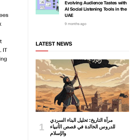
Evolving Audience Tastes with
AI Social Listening Tools in the
rees
UAE
k
9 months ago
t
LATEST NEWS
 IT
ing
مرآة التاريخ: تحليل البناء السردي
للدروس الخالدة في قصص الأنبياء
والإسلام