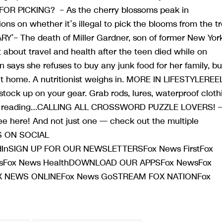
FOR PICKING? – As the cherry blossoms peak in
ions on whether it’s illegal to pick the blooms from the t
ARY’– The death of Miller Gardner, son of former New Yor
 about travel and health after the teen died while on
ays she refuses to buy any junk food for her family, bu
at home. A nutritionist weighs in. MORE IN LIFESTYLEREEL
to stock up on your gear. Grab rods, lures, waterproof cloth
tinue reading…CALLING ALL CROSSWORD PUZZLE LOVERS! –
ree here! And not just one — check out the multiple
WS ON SOCIAL
dInSIGN UP FOR OUR NEWSLETTERSFox News FirstFox
utosFox News HealthDOWNLOAD OUR APPSFox NewsFox
FOX NEWS ONLINEFox News GoSTREAM FOX NATIONFox