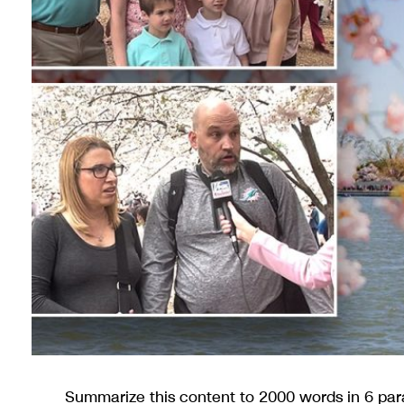
Summarize this content to 2000 words in 6 par