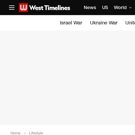
News
US
World
Israel War
Ukraine War
Uni
Home
»
Lifestyle