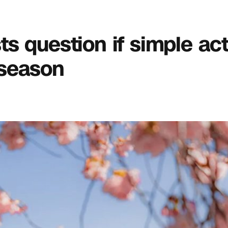
sts question if simple act 
 season