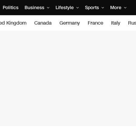
Politics
Business
Lifestyle
Sports
More
ted Kingdom
Canada
Germany
France
Italy
Rus