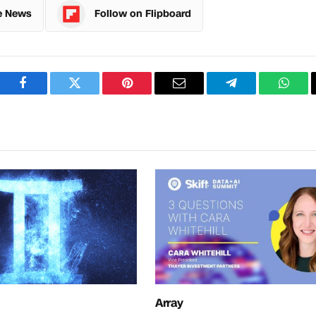
e News
Follow on Flipboard
Facebook
Twitter
Pinterest
Email
Telegram
What
Array