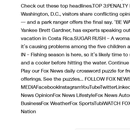
Check out these top headlines.TOP 3:PENALTY 
Washington, D.C., visitors share conflicting opin
— and a park ranger offers the final say. ‘BE W
Yankee Brett Gardner, has experts speaking out
vacation in Costa Rica.SUGAR RUSH – A woman s
it’s causing problems among the five children 
IN – Fishing season is here, so it’s likely time 
and a cooler before hitting the water. Con
Play our Fox News daily crossword puzzle for f
offerings. See the puzzles… FOLLOW FOX NE
MEDIAFacebookInstagramYouTubeTwitterLinke
News OpinionFox News LifestyleFox News A
BusinessFox WeatherFox SportsTubiWATCH 
Nation