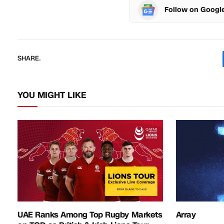
Follow on Googl
SHARE.
YOU MIGHT LIKE
UAE Ranks Among Top Rugby Markets
Array