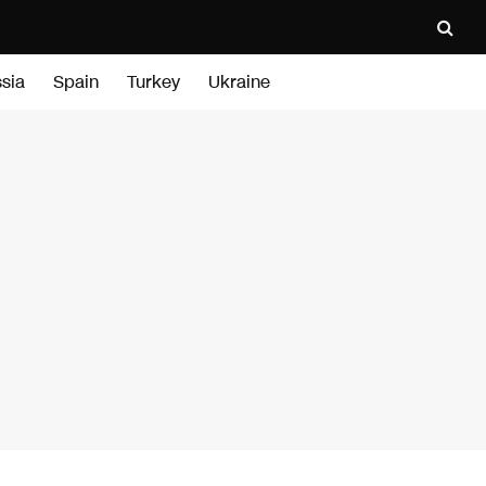
sia
Spain
Turkey
Ukraine