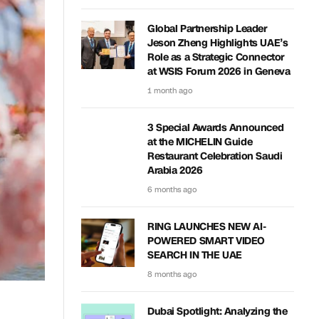
Global Partnership Leader
Jeson Zheng Highlights UAE’s
Role as a Strategic Connector
at WSIS Forum 2026 in Geneva
1 month ago
3 Special Awards Announced
at the MICHELIN Guide
Restaurant Celebration Saudi
Arabia 2026
6 months ago
RING LAUNCHES NEW AI-
POWERED SMART VIDEO
SEARCH IN THE UAE
8 months ago
Dubai Spotlight: Analyzing the