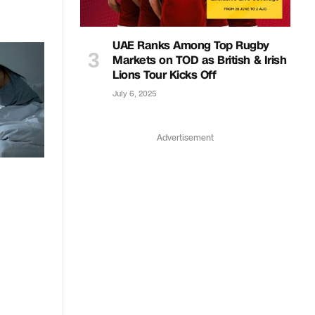
UAE Ranks Among Top Rugby
Markets on TOD as British & Irish
Lions Tour Kicks Off
July 6, 2025
Advertisement