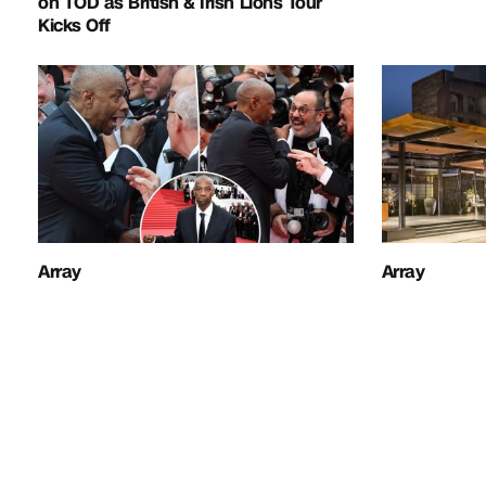
on TOD as British & Irish Lions Tour
Kicks Off
Array
Array