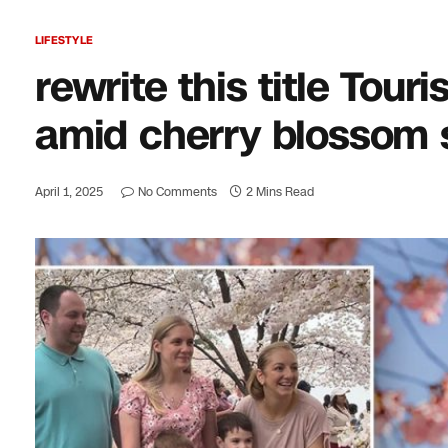
LIFESTYLE
rewrite this title Touri
amid cherry blossom
April 1, 2025
No Comments
2 Mins Read