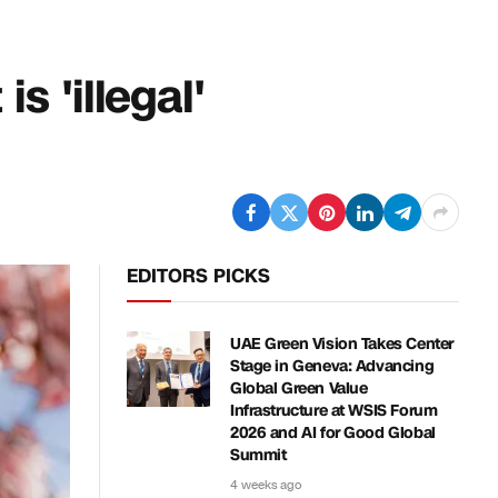
is 'illegal'
EDITORS PICKS
UAE Green Vision Takes Center
Stage in Geneva: Advancing
Global Green Value
Infrastructure at WSIS Forum
2026 and AI for Good Global
Summit
4 weeks ago