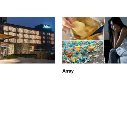
Array