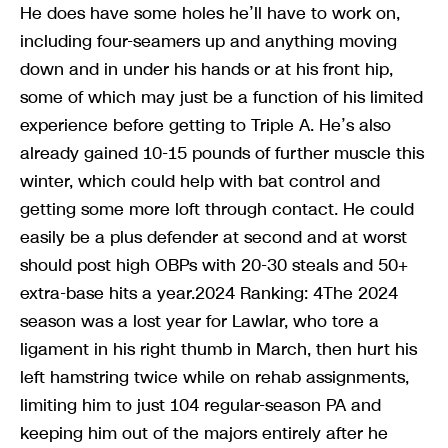
He does have some holes he’ll have to work on,
including four-seamers up and anything moving
down and in under his hands or at his front hip,
some of which may just be a function of his limited
experience before getting to Triple A. He’s also
already gained 10-15 pounds of further muscle this
winter, which could help with bat control and
getting some more loft through contact. He could
easily be a plus defender at second and at worst
should post high OBPs with 20-30 steals and 50+
extra-base hits a year.2024 Ranking: 4The 2024
season was a lost year for Lawlar, who tore a
ligament in his right thumb in March, then hurt his
left hamstring twice while on rehab assignments,
limiting him to just 104 regular-season PA and
keeping him out of the majors entirely after he