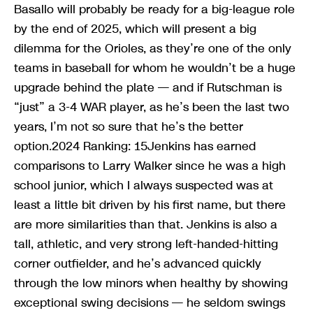
Basallo will probably be ready for a big-league role
by the end of 2025, which will present a big
dilemma for the Orioles, as they’re one of the only
teams in baseball for whom he wouldn’t be a huge
upgrade behind the plate — and if Rutschman is
“just” a 3-4 WAR player, as he’s been the last two
years, I’m not so sure that he’s the better
option.2024 Ranking: 15Jenkins has earned
comparisons to Larry Walker since he was a high
school junior, which I always suspected was at
least a little bit driven by his first name, but there
are more similarities than that. Jenkins is also a
tall, athletic, and very strong left-handed-hitting
corner outfielder, and he’s advanced quickly
through the low minors when healthy by showing
exceptional swing decisions — he seldom swings