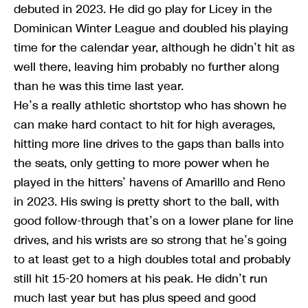
debuted in 2023. He did go play for Licey in the
Dominican Winter League and doubled his playing
time for the calendar year, although he didn’t hit as
well there, leaving him probably no further along
than he was this time last year.
He’s a really athletic shortstop who has shown he
can make hard contact to hit for high averages,
hitting more line drives to the gaps than balls into
the seats, only getting to more power when he
played in the hitters’ havens of Amarillo and Reno
in 2023. His swing is pretty short to the ball, with
good follow-through that’s on a lower plane for line
drives, and his wrists are so strong that he’s going
to at least get to a high doubles total and probably
still hit 15-20 homers at his peak. He didn’t run
much last year but has plus speed and good