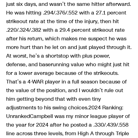
just six days, and wasn’t the same hitter afterward.
He was hitting .294/.376/.552 with a 27.1 percent
strikeout rate at the time of the injury, then hit
.220/.324/.382 with a 29.4 percent strikeout rate
after his return, which makes me suspect he was
more hurt than he let on and just played through it.
At worst, he’s a shortstop with plus power,
defense, and baserunning value who might just hit
for a lower average because of the strikeouts.
That’s a 4-WAR player in a full season because of
the value of the position, and I wouldn’t rule out
him getting beyond that with even tiny
adjustments to his swing choices.2024 Ranking:
UnrankedCampbell was my minor league player of
the year for 2024 after he posted a .330/.439/.558
line across three levels, from High A through Triple