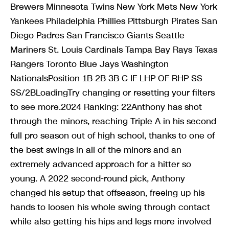
Brewers Minnesota Twins New York Mets New York
Yankees Philadelphia Phillies Pittsburgh Pirates San
Diego Padres San Francisco Giants Seattle
Mariners St. Louis Cardinals Tampa Bay Rays Texas
Rangers Toronto Blue Jays Washington
NationalsPosition 1B 2B 3B C IF LHP OF RHP SS
SS/2BLoadingTry changing or resetting your filters
to see more.2024 Ranking: 22Anthony has shot
through the minors, reaching Triple A in his second
full pro season out of high school, thanks to one of
the best swings in all of the minors and an
extremely advanced approach for a hitter so
young. A 2022 second-round pick, Anthony
changed his setup that offseason, freeing up his
hands to loosen his whole swing through contact
while also getting his hips and legs more involved