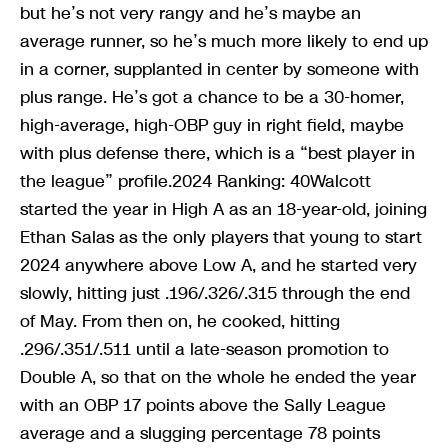
but he’s not very rangy and he’s maybe an
average runner, so he’s much more likely to end up
in a corner, supplanted in center by someone with
plus range. He’s got a chance to be a 30-homer,
high-average, high-OBP guy in right field, maybe
with plus defense there, which is a “best player in
the league” profile.2024 Ranking: 40Walcott
started the year in High A as an 18-year-old, joining
Ethan Salas as the only players that young to start
2024 anywhere above Low A, and he started very
slowly, hitting just .196/.326/.315 through the end
of May. From then on, he cooked, hitting
.296/.351/.511 until a late-season promotion to
Double A, so that on the whole he ended the year
with an OBP 17 points above the Sally League
average and a slugging percentage 78 points