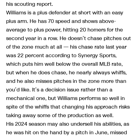
his scouting report.
Williams is a plus defender at short with an easy
plus arm. He has 70 speed and shows above-
average to plus power, hitting 20 homers for the
second year in a row. He doesn’t chase pitches out
of the zone much at all — his chase rate last year
was 22 percent according to Synergy Sports,
which puts him well below the overall MLB rate,
but when he does chase, he nearly always whiffs,
and he also misses pitches in the zone more than
you’d like. It’s a decision issue rather than a
mechanical one, but Williams performs so well in
spite of the whiffs that changing his approach risks
taking away some of the production as well.
His 2024 season may also undersell his abilities, as
he was hit on the hand by a pitch in June, missed