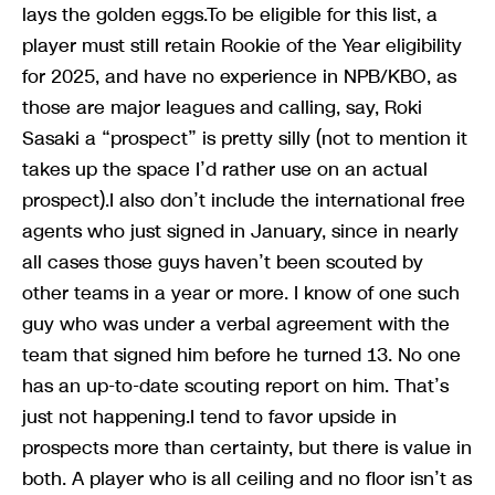
lays the golden eggs.To be eligible for this list, a
player must still retain Rookie of the Year eligibility
for 2025, and have no experience in NPB/KBO, as
those are major leagues and calling, say, Roki
Sasaki a “prospect” is pretty silly (not to mention it
takes up the space I’d rather use on an actual
prospect).I also don’t include the international free
agents who just signed in January, since in nearly
all cases those guys haven’t been scouted by
other teams in a year or more. I know of one such
guy who was under a verbal agreement with the
team that signed him before he turned 13. No one
has an up-to-date scouting report on him. That’s
just not happening.I tend to favor upside in
prospects more than certainty, but there is value in
both. A player who is all ceiling and no floor isn’t as