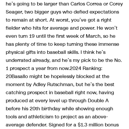
he’s going to be larger than Carlos Correa or Corey
Seager, two bigger guys who defied expectations
to remain at short. At worst, you’ve got a right
fielder who hits for average and power. He won’t
even turn 19 until the first week of March, so he
has plenty of time to keep turning these immense
physical gifts into baseball skills. I think he’s
underrated already, and he’s my pick to be the No.
1 prospect a year from now.2024 Ranking:
20Basallo might be hopelessly blocked at the
moment by Adley Rutschman, but he’s the best
catching prospect in baseball right now, having
produced at every level up through Double A
before his 20th birthday while showing enough
tools and athleticism to project as an above-
average defender. Signed for a $1.3 million bonus