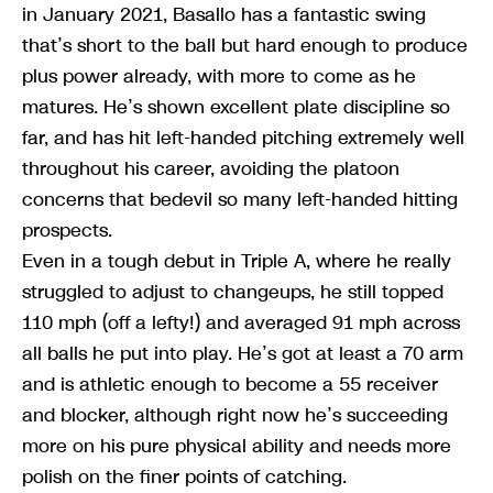
in January 2021, Basallo has a fantastic swing
that’s short to the ball but hard enough to produce
plus power already, with more to come as he
matures. He’s shown excellent plate discipline so
far, and has hit left-handed pitching extremely well
throughout his career, avoiding the platoon
concerns that bedevil so many left-handed hitting
prospects.
Even in a tough debut in Triple A, where he really
struggled to adjust to changeups, he still topped
110 mph (off a lefty!) and averaged 91 mph across
all balls he put into play. He’s got at least a 70 arm
and is athletic enough to become a 55 receiver
and blocker, although right now he’s succeeding
more on his pure physical ability and needs more
polish on the finer points of catching.