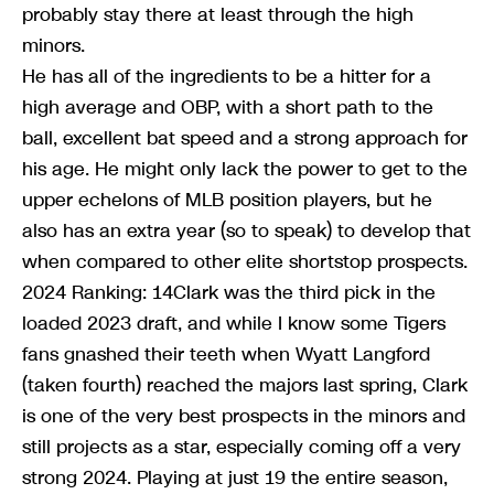
probably stay there at least through the high
minors.
He has all of the ingredients to be a hitter for a
high average and OBP, with a short path to the
ball, excellent bat speed and a strong approach for
his age. He might only lack the power to get to the
upper echelons of MLB position players, but he
also has an extra year (so to speak) to develop that
when compared to other elite shortstop prospects.
2024 Ranking: 14Clark was the third pick in the
loaded 2023 draft, and while I know some Tigers
fans gnashed their teeth when Wyatt Langford
(taken fourth) reached the majors last spring, Clark
is one of the very best prospects in the minors and
still projects as a star, especially coming off a very
strong 2024. Playing at just 19 the entire season,