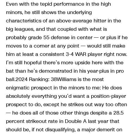
Even with the tepid performance in the high
minors, he still shows the underlying
characteristics of an above-average hitter in the
big leagues, and that coupled with what is
probably grade 55 defense in center — or plus if he
moves to a corner at any point — would still make
him at least a consistent 3-4 WAR player right now.
I’m still hopeful there’s more upside here with the
bat than he’s demonstrated in his year-plus in pro
ball.2024 Ranking: 38Williams is the most
enigmatic prospect in the minors to me: He does
absolutely everything you’d want a position-player
prospect to do, except he strikes out way too often
— he does all of those other things despite a 28.5
percent strikeout rate in Double A last year that
should be, if not disqualifying, a major demerit on