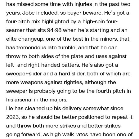
has missed some time with injuries in the past two
years, Jobe included, so buyer beware. He’s got a
four-pitch mix highlighted by a high-spin four-
seamer that sits 94-98 when he’s starting and an
elite changeup, one of the best in the minors, that
has tremendous late tumble, and that he can
throw to both sides of the plate and uses against
left- and right-handed batters. He’s also got a
sweeper-slider and a hard slider, both of which are
more weapons against righties, although the
sweeper is probably going to be the fourth pitch in
his arsenal in the majors.
He has cleaned up his delivery somewhat since
2023, so he should be better positioned to repeat it
and throw both more strikes and better strikes
going forward, as high walk rates have been one of