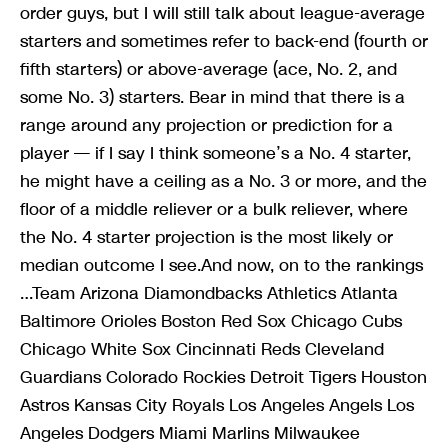
order guys, but I will still talk about league-average
starters and sometimes refer to back-end (fourth or
fifth starters) or above-average (ace, No. 2, and
some No. 3) starters. Bear in mind that there is a
range around any projection or prediction for a
player — if I say I think someone’s a No. 4 starter,
he might have a ceiling as a No. 3 or more, and the
floor of a middle reliever or a bulk reliever, where
the No. 4 starter projection is the most likely or
median outcome I see.And now, on to the rankings
…Team Arizona Diamondbacks Athletics Atlanta
Baltimore Orioles Boston Red Sox Chicago Cubs
Chicago White Sox Cincinnati Reds Cleveland
Guardians Colorado Rockies Detroit Tigers Houston
Astros Kansas City Royals Los Angeles Angels Los
Angeles Dodgers Miami Marlins Milwaukee