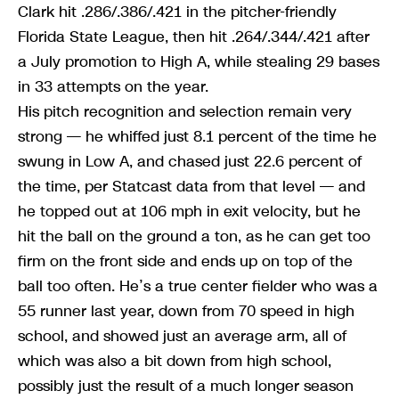
Clark hit .286/.386/.421 in the pitcher-friendly
Florida State League, then hit .264/.344/.421 after
a July promotion to High A, while stealing 29 bases
in 33 attempts on the year.
His pitch recognition and selection remain very
strong — he whiffed just 8.1 percent of the time he
swung in Low A, and chased just 22.6 percent of
the time, per Statcast data from that level — and
he topped out at 106 mph in exit velocity, but he
hit the ball on the ground a ton, as he can get too
firm on the front side and ends up on top of the
ball too often. He’s a true center fielder who was a
55 runner last year, down from 70 speed in high
school, and showed just an average arm, all of
which was also a bit down from high school,
possibly just the result of a much longer season