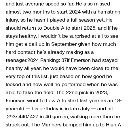
and just average speed so far. He also missed
almost two months to start 2024 with a hamstring
injury, so he hasn’t played a full season yet. He
should return to Double A to start 2025, and if he
stays healthy, I wouldn’t be surprised at all to see
him get a call-up in September given how much
hard contact he’s already making as a
teenager.2024 Ranking: 37If Emerson had stayed
healthy all year, he would have been close to the
very top of this list, just based on how good he
looked and how well he performed when he was
able to take the field. The 22nd pick in 2023,
Emerson went to Low A to start last year as an 18-
year-old — his birthday is in late July — and hit
.293/.440/.427 in 40 games, walking more than he
struck out. The Mariners bumped him up to High A