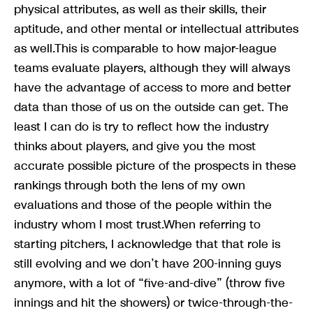
physical attributes, as well as their skills, their
aptitude, and other mental or intellectual attributes
as well.This is comparable to how major-league
teams evaluate players, although they will always
have the advantage of access to more and better
data than those of us on the outside can get. The
least I can do is try to reflect how the industry
thinks about players, and give you the most
accurate possible picture of the prospects in these
rankings through both the lens of my own
evaluations and those of the people within the
industry whom I most trust.When referring to
starting pitchers, I acknowledge that that role is
still evolving and we don’t have 200-inning guys
anymore, with a lot of “five-and-dive” (throw five
innings and hit the showers) or twice-through-the-