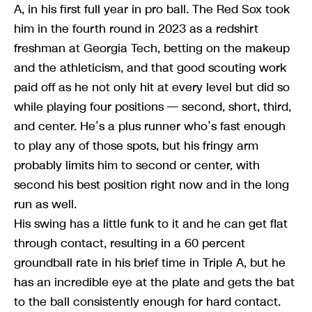
A, in his first full year in pro ball. The Red Sox took
him in the fourth round in 2023 as a redshirt
freshman at Georgia Tech, betting on the makeup
and the athleticism, and that good scouting work
paid off as he not only hit at every level but did so
while playing four positions — second, short, third,
and center. He’s a plus runner who’s fast enough
to play any of those spots, but his fringy arm
probably limits him to second or center, with
second his best position right now and in the long
run as well.
His swing has a little funk to it and he can get flat
through contact, resulting in a 60 percent
groundball rate in his brief time in Triple A, but he
has an incredible eye at the plate and gets the bat
to the ball consistently enough for hard contact.