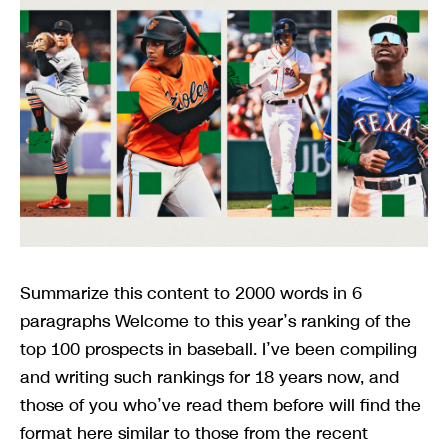
Summarize this content to 2000 words in 6
paragraphs Welcome to this year’s ranking of the
top 100 prospects in baseball. I’ve been compiling
and writing such rankings for 18 years now, and
those of you who’ve read them before will find the
format here similar to those from the recent