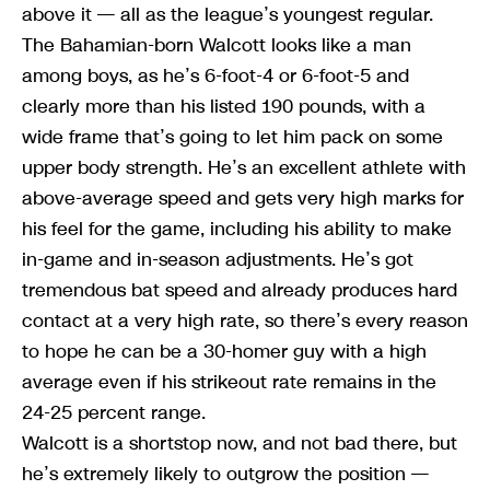
above it — all as the league’s youngest regular.
The Bahamian-born Walcott looks like a man
among boys, as he’s 6-foot-4 or 6-foot-5 and
clearly more than his listed 190 pounds, with a
wide frame that’s going to let him pack on some
upper body strength. He’s an excellent athlete with
above-average speed and gets very high marks for
his feel for the game, including his ability to make
in-game and in-season adjustments. He’s got
tremendous bat speed and already produces hard
contact at a very high rate, so there’s every reason
to hope he can be a 30-homer guy with a high
average even if his strikeout rate remains in the
24-25 percent range.
Walcott is a shortstop now, and not bad there, but
he’s extremely likely to outgrow the position —