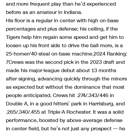
and more frequent play than he’d experienced
before as an amateur in Indiana.
His floor is a regular in center with high on-base
percentages and plus defense; his ceiling, if the
Tigers help him regain some speed and get him to
loosen up his front side to drive the ball more, is a
25-homer/40-steal on-base machine.2024 Ranking:
7Crews was the second pick in the 2023 draft and
made his major-league debut about 13 months
after signing, advancing quickly through the minors
as expected but without the dominance that most
people anticipated. Crews hit .274/.343/446 in
Double A, in a good hitters’ park in Harrisburg, and
.265/.340/.455 at Triple-A Rochester. It was a solid
performance, boosted by above-average defense
in center field, but he’s not just any prospect — he