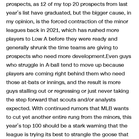
prospects, as 12 of my top 20 prospects from last
year’s list have graduated, but the bigger cause, in
my opinion, is the forced contraction of the minor
leagues back in 2021, which has rushed more
players to Low A before they were ready and
generally shrunk the time teams are giving to
prospects who need more development.Even guys
who struggle in A-ball tend to move up because
players are coming right behind them who need
those at-bats or innings, and the result is more
guys stalling out or regressing or just never taking
the step forward that scouts and/or analysts
expected. With continued rumors that MLB wants
to cut yet another entire rung from the minors, this
year’s top 100 should be a stark warning that the
league is trying its best to strangle the goose that