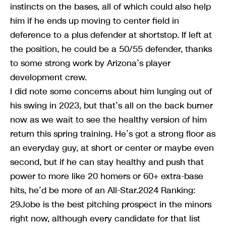
instincts on the bases, all of which could also help
him if he ends up moving to center field in
deference to a plus defender at shortstop. If left at
the position, he could be a 50/55 defender, thanks
to some strong work by Arizona’s player
development crew.
I did note some concerns about him lunging out of
his swing in 2023, but that’s all on the back burner
now as we wait to see the healthy version of him
return this spring training. He’s got a strong floor as
an everyday guy, at short or center or maybe even
second, but if he can stay healthy and push that
power to more like 20 homers or 60+ extra-base
hits, he’d be more of an All-Star.2024 Ranking:
29Jobe is the best pitching prospect in the minors
right now, although every candidate for that list