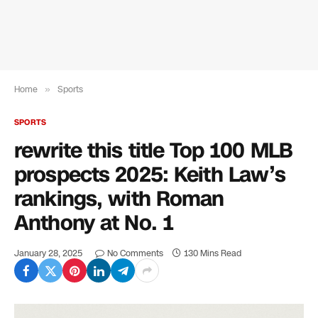
Home
»
Sports
SPORTS
rewrite this title Top 100 MLB
prospects 2025: Keith Law’s
rankings, with Roman
Anthony at No. 1
January 28, 2025
No Comments
130 Mins Read