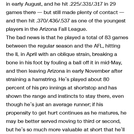
in early August, and he hit .225/.331/.317 in 29
games there — but still made plenty of contact —
and then hit .370/.436/.537 as one of the youngest
players in the Arizona Fall League.
The bad news is that he played a total of 83 games
between the regular season and the AFL, hitting
the IL in April with an oblique strain, breaking a
bone in his foot by fouling a ball off it in mid-May,
and then leaving Arizona in early November after
straining a hamstring. He’s played about 80
percent of his pro innings at shortstop and has
shown the range and instincts to stay there, even
though he’s just an average runner; if his
propensity to get hurt continues as he matures, he
may be better served moving to third or second,
but he’s so much more valuable at short that he’ll