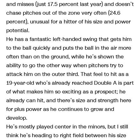
and misses (just 17.5 percent last year) and doesn’t
chase pitches out of the zone very often (24.6
percent), unusual for a hitter of his size and power
potential.
He has a fantastic left-handed swing that gets him
to the ball quickly and puts the ball in the air more
often than on the ground, while he’s shown the
ability to go the other way when pitchers try to
attack him on the outer third. That feel to hit as a
19-year-old who’s already reached Double A is part
of what makes him so exciting as a prospect; he
already can hit, and there’s size and strength here
for plus power as he continues to grow and
develop.
He’s mostly played center in the minors, but I still
think he’s heading to right field between his size