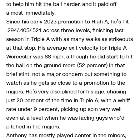
to help him hit the ball harder, and it paid off
almost immediately.
Since his early 2023 promotion to High A, he’s hit
.294/.405/.521 across three levels, finishing last
season in Triple A with as many walks as strikeouts
at that stop. His average exit velocity for Triple-A
Worcester was 88 mph, although he did start to hit
the ball on the ground more (52 percent) in that
brief stint, not a major concern but something to
watch as he gets so close to a promotion to the
majors. He’s very disciplined for his age, chasing
just 20 percent of the time in Triple A, with a whiff
rate under 9 percent, picking up spin very well
even at a level when he was facing guys who’d
pitched in the majors.
Anthony has mostly played center in the minors,