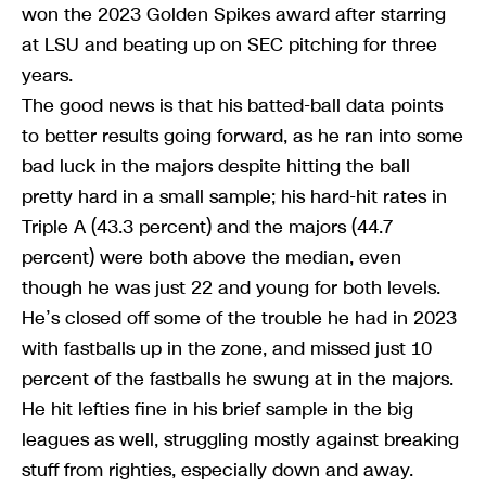
won the 2023 Golden Spikes award after starring
at LSU and beating up on SEC pitching for three
years.
The good news is that his batted-ball data points
to better results going forward, as he ran into some
bad luck in the majors despite hitting the ball
pretty hard in a small sample; his hard-hit rates in
Triple A (43.3 percent) and the majors (44.7
percent) were both above the median, even
though he was just 22 and young for both levels.
He’s closed off some of the trouble he had in 2023
with fastballs up in the zone, and missed just 10
percent of the fastballs he swung at in the majors.
He hit lefties fine in his brief sample in the big
leagues as well, struggling mostly against breaking
stuff from righties, especially down and away.