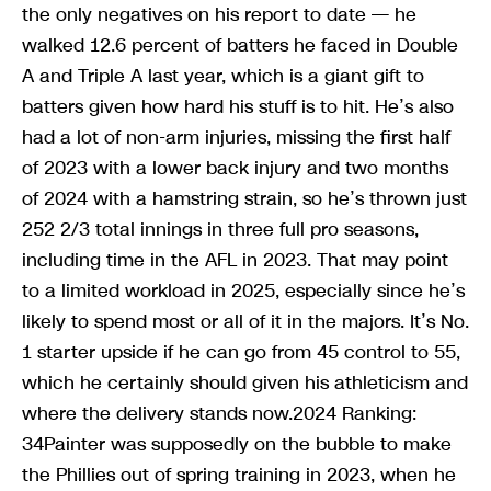
the only negatives on his report to date — he
walked 12.6 percent of batters he faced in Double
A and Triple A last year, which is a giant gift to
batters given how hard his stuff is to hit. He’s also
had a lot of non-arm injuries, missing the first half
of 2023 with a lower back injury and two months
of 2024 with a hamstring strain, so he’s thrown just
252 2/3 total innings in three full pro seasons,
including time in the AFL in 2023. That may point
to a limited workload in 2025, especially since he’s
likely to spend most or all of it in the majors. It’s No.
1 starter upside if he can go from 45 control to 55,
which he certainly should given his athleticism and
where the delivery stands now.2024 Ranking:
34Painter was supposedly on the bubble to make
the Phillies out of spring training in 2023, when he