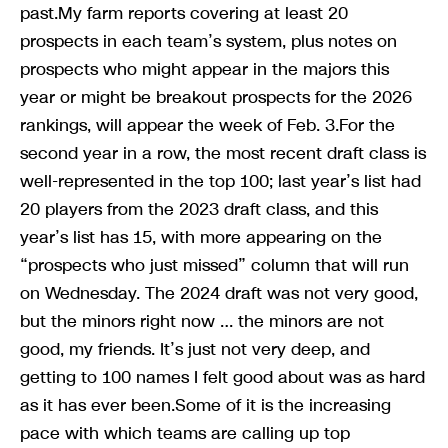
past.My farm reports covering at least 20
prospects in each team’s system, plus notes on
prospects who might appear in the majors this
year or might be breakout prospects for the 2026
rankings, will appear the week of Feb. 3.For the
second year in a row, the most recent draft class is
well-represented in the top 100; last year’s list had
20 players from the 2023 draft class, and this
year’s list has 15, with more appearing on the
“prospects who just missed” column that will run
on Wednesday. The 2024 draft was not very good,
but the minors right now … the minors are not
good, my friends. It’s just not very deep, and
getting to 100 names I felt good about was as hard
as it has ever been.Some of it is the increasing
pace with which teams are calling up top