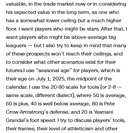
valuable, in the trade market now or in considering
his expected value in the long term, as one who
has a somewhat lower ceiling but a much higher
floor. I want players who might be stars. After that, I
want players who might be above-average big
leaguers — but I also try to keep in mind that many
of these prospects won’t reach their ceilings, and
to consider what other scenarios exist for their
futures.I use “seasonal age” for players, which is
their age on July 1, 2025, the midpoint of the
calendar. I use the 20-80 scale for tools (or 2-8 —
same scale, different dialect), where 50 is average,
60 is plus, 40 is well below average, 80 is Pete
Crow-Armstrong’s defense, and 20 is Yasmani
Grandal’s foot speed. I try to discuss players’ tools,
their frames, their level of athleticism and other