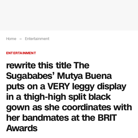
Home
»
Entertainment
ENTERTAINMENT
rewrite this title The
Sugababes’ Mutya Buena
puts on a VERY leggy display
in a thigh-high split black
gown as she coordinates with
her bandmates at the BRIT
Awards