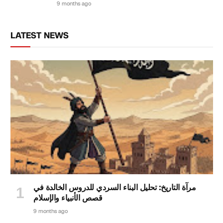
9 months ago
LATEST NEWS
مرآة التاريخ: تحليل البناء السردي للدروس الخالدة في
قصص الأنبياء والإسلام
9 months ago