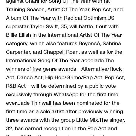
against Charli for Song Of The Year with hit
Training Season, Artist Of The Year, Pop Act, and
Album Of The Year with Radical Optimism.US
superstar Taylor Swift, 35, will battle it out with
Billie Eilish in the International Artist Of The Year
category, which also features Beyoncé, Sabrina
Carpenter, and Chappell Roan, as well as for the
International Song Of The Year accolade.The
winners of five genre awards – Alternative/Rock
Act, Dance Act, Hip Hop/Grime/Rap Act, Pop Act,
R&B Act – will be determined by a public vote
exclusively through WhatsApp for the first time
ever.Jade Thirlwall has been nominated for the
first time as a solo artist after previously winning
three awards with the group Little Mix.The singer,
32, has earned recognition in the Pop Act and