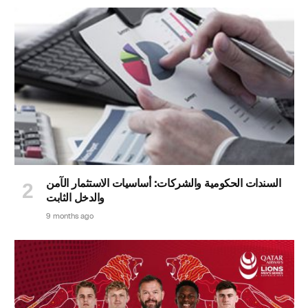
السندات الحكومية والشركات: أساسيات الاستثمار الآمن
والدخل الثابت
9 months ago