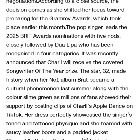
negotiations.According to a close source, the
decision comes as she shifted her focus toward
preparing for the Grammy Awards, which took
place earlier this month.The pop singer leads the
2025 BRIT Awards nominations with five nods,
closely followed by Dua Lipa who has been
recognised in four categories. It was recently
announced that Charli will receive the coveted
Songwriter Of The Year prize. The star, 32, made
history when her No1 album Brat became a
cultural phenomenon last summer along with the
colour slime green as millions of fans showed their
support by posting clips of Charli’s Apple Dance on
TikTok. Her dress perfectly showcased the singer’s
toned and tattooed physique and she teamed with
saucy leather boots and a padded jacket