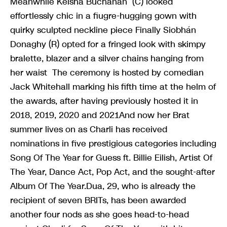
Meanwhile Keisha Buchanan (C) looked
effortlessly chic in a fiugre-hugging gown with
quirky sculpted neckline piece Finally Siobhán
Donaghy (R) opted for a fringed look with skimpy
bralette, blazer and a silver chains hanging from
her waist The ceremony is hosted by comedian
Jack Whitehall marking his fifth time at the helm of
the awards, after having previously hosted it in
2018, 2019, 2020 and 2021And now her Brat
summer lives on as Charli has received
nominations in five prestigious categories including
Song Of The Year for Guess ft. Billie Eilish, Artist Of
The Year, Dance Act, Pop Act, and the sought-after
Album Of The Year.Dua, 29, who is already the
recipient of seven BRITs, has been awarded
another four nods as she goes head-to-head