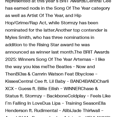
represented at this year’s BRIT Awards.Central Cee
has earned nods in the Song Of The Year category
as well as Artist Of The Year, and Hip
Hop/Grime/Rap Act, while Stormzy has been
nominated for the latter.Another top contender is
Myles Smith, who has three nominations in
addition to the Rising Star award he was
announced as winner last month.The BRIT Awards
2025: Winners Song Of The Year Artemas – I like
the way you kiss meThe Beatles – Now and
ThenBl3ss & Camrin Watson Feat Bbyclose –
KissesCentral Cee ft. Lil Baby – BAND4BANDCharli
XCX – Guess ft. Billie Eilish – WINNERChase &
Status ft. Stormzy – BackboneColdplay – Feels Like
I’m Falling In LoveDua Lipa – Training SeasonElla
Henderson ft. Rudimental – AlibiJade Thirlwall –