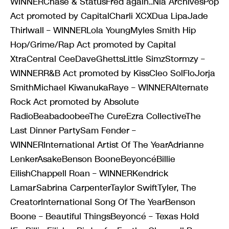
WINNERChase & StatusFred again..Nia ArchivesPop
Act promoted by CapitalCharli XCXDua LipaJade
Thirlwall – WINNERLola YoungMyles Smith Hip
Hop/Grime/Rap Act promoted by Capital
XtraCentral CeeDaveGhettsLittle SimzStormzy –
WINNERR&B Act promoted by KissCleo SolFloJorja
SmithMichael KiwanukaRaye – WINNERAlternate
Rock Act promoted by Absolute
RadioBeabadoobeeThe CureEzra CollectiveThe
Last Dinner PartySam Fender –
WINNERInternational Artist Of The YearAdrianne
LenkerAsakeBenson BooneBeyoncéBillie
EilishChappell Roan – WINNERKendrick
LamarSabrina CarpenterTaylor SwiftTyler, The
CreatorInternational Song Of The YearBenson
Boone – Beautiful ThingsBeyoncé – Texas Hold