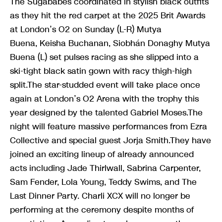
The Sugababes coordinated in stylish black outfits
as they hit the red carpet at the 2025 Brit Awards
at London’s O2 on Sunday (L-R) Mutya
Buena, Keisha Buchanan, Siobhán Donaghy Mutya
Buena (L) set pulses racing as she slipped into a
ski-tight black satin gown with racy thigh-high
split.The star-studded event will take place once
again at London’s O2 Arena with the trophy this
year designed by the talented Gabriel Moses.The
night will feature massive performances from Ezra
Collective and special guest Jorja Smith.They have
joined an exciting lineup of already announced
acts including Jade Thirlwall, Sabrina Carpenter,
Sam Fender, Lola Young, Teddy Swims, and The
Last Dinner Party. Charli XCX will no longer be
performing at the ceremony despite months of