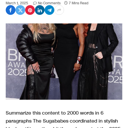
March 1, 2025
No Comments
7 Mins Read
Summarize this content to 2000 words in 6
paragraphs The Sugababes coordinated in stylish