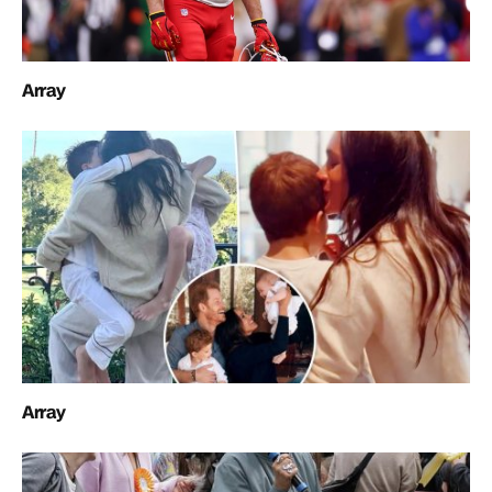
Array
Array