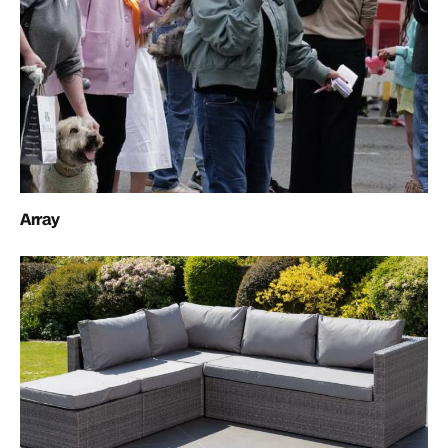
Array