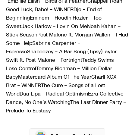
‘EmBillie Eilish – Birds of a FeatherChappell Roan –
Good Luck, Babe! – WINNERDjo – End of
BeginningEminem – HoudiniHozier – Too
SweetJack Harlow – Lovin On MeNoah Kahan –
Stick SeasonPost Malone ft. Morgan Wallen – I Had
Some HelpSabrina Carpenter –
EspressoShaboozey – A Bar Song (Tipsy)Taylor
Swift ft. Post Malone – FortnightTeddy Swims –
Lose ControlTommy Richman – Million Dollar
BabyMastercard Album Of The YearCharli XCX –
Brat – WINNERThe Cure – Songs of a Lost
WorldDua Lipa – Radical OptimismEzra Collective –
Dance, No One’s WatchingThe Last Dinner Party –
Prelude To Ecstasy