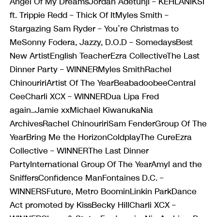
Angel Of My DreamsJordan Adetunji – KEHLANIKSI
ft. Trippie Redd – Thick Of ItMyles Smith –
Stargazing Sam Ryder – You’re Christmas to
MeSonny Fodera, Jazzy, D.O.D – SomedaysBest
New ArtistEnglish TeacherEzra CollectiveThe Last
Dinner Party – WINNERMyles SmithRachel
ChinouririArtist Of The YearBeabadoobeeCentral
CeeCharli XCX – WINNERDua Lipa Fred
again..Jamie xxMichael KiwanukaNia
ArchivesRachel ChinouririSam FenderGroup Of The
YearBring Me the HorizonColdplayThe CureEzra
Collective – WINNERThe Last Dinner
PartyInternational Group Of The YearAmyl and the
SniffersConfidence ManFontaines D.C. –
WINNERSFuture, Metro BoominLinkin ParkDance
Act promoted by KissBecky HillCharli XCX –