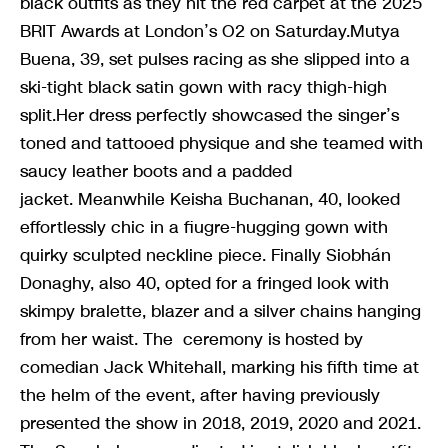
black outfits as they hit the red carpet at the 2025
BRIT Awards at London’s O2 on Saturday.Mutya
Buena, 39, set pulses racing as she slipped into a
ski-tight black satin gown with racy thigh-high
split.Her dress perfectly showcased the singer’s
toned and tattooed physique and she teamed with
saucy leather boots and a padded
jacket. Meanwhile Keisha Buchanan, 40, looked
effortlessly chic in a fiugre-hugging gown with
quirky sculpted neckline piece. Finally Siobhán
Donaghy, also 40, opted for a fringed look with
skimpy bralette, blazer and a silver chains hanging
from her waist. The ceremony is hosted by
comedian Jack Whitehall, marking his fifth time at
the helm of the event, after having previously
presented the show in 2018, 2019, 2020 and 2021.