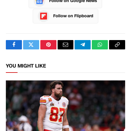
Follow on Google News
Follow on Flipboard
Facebook
Twitter
Pinterest
Email
Telegram
WhatsApp
Copy
Link
YOU MIGHT LIKE