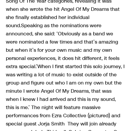
Song Of The Year categories, revealing it was
when she wrote the hit Angel Of My Dreams that
she finally established her individual
sound.Speaking as the nominations were
announced, she said: ‘Obviously as a band we
were nominated a few times and that’s amazing
but when it’s for your own music and my own
personal experiences, it does hit different, it feels
extra special.’When I first started this solo journey, I
was writing a lot of music to exist outside of the
group and figure out who I am on my own but the
minute I wrote Angel Of My Dreams, that was
when I knew I had arrived and this is my sound,
this is me.’ The night will feature massive
performances from Ezra Collective (pictured) and
special guest Jorja Smith They will join already