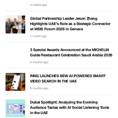
4 weeks ago
Global Partnership Leader Jeson Zheng
Highlights UAE’s Role as a Strategic Connector
at WSIS Forum 2026 in Geneva
1 month ago
3 Special Awards Announced at the MICHELIN
Guide Restaurant Celebration Saudi Arabia 2026
6 months ago
RING LAUNCHES NEW AI-POWERED SMART
VIDEO SEARCH IN THE UAE
8 months ago
Dubai Spotlight: Analyzing the Evolving
Audience Tastes with AI Social Listening Tools
in the UAE