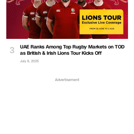
UAE Ranks Among Top Rugby Markets on TOD
as British & Irish Lions Tour Kicks Off
July 6, 2025
Advertisement