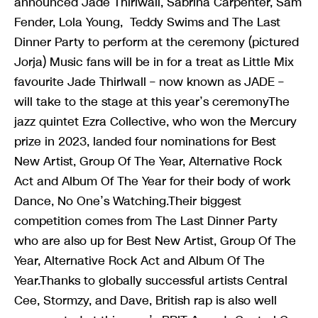
announced Jade Thirlwall, Sabrina Carpenter, Sam
Fender, Lola Young, Teddy Swims and The Last
Dinner Party to perform at the ceremony (pictured
Jorja) Music fans will be in for a treat as Little Mix
favourite Jade Thirlwall – now known as JADE –
will take to the stage at this year’s ceremonyThe
jazz quintet Ezra Collective, who won the Mercury
prize in 2023, landed four nominations for Best
New Artist, Group Of The Year, Alternative Rock
Act and Album Of The Year for their body of work
Dance, No One’s Watching.Their biggest
competition comes from The Last Dinner Party
who are also up for Best New Artist, Group Of The
Year, Alternative Rock Act and Album Of The
Year.Thanks to globally successful artists Central
Cee, Stormzy, and Dave, British rap is also well