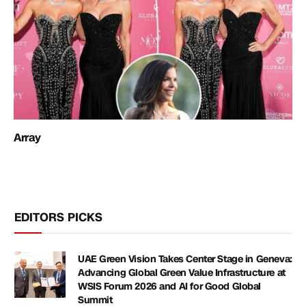
Array
EDITORS PICKS
UAE Green Vision Takes Center Stage in Geneva:
Advancing Global Green Value Infrastructure at
WSIS Forum 2026 and AI for Good Global
Summit