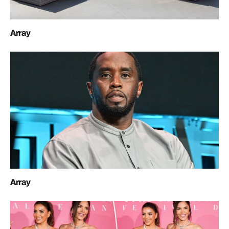
Array
Array