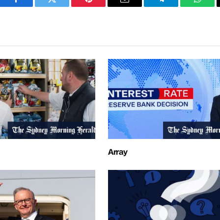
Facebook
Twitter
Pinterest
Email
Telegram
What
Array