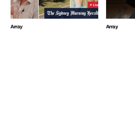
Array
Array