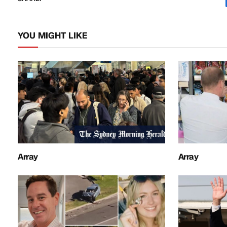
YOU MIGHT LIKE
Array
Array