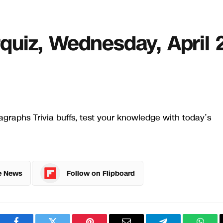
erquiz, Wednesday, April 
graphs Trivia buffs, test your knowledge with today’s
e News
Follow on Flipboard