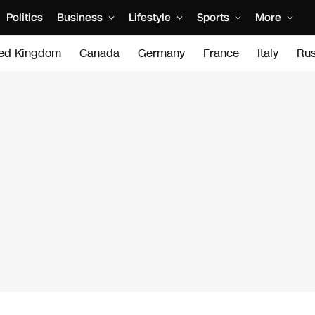
Politics
Business
Lifestyle
Sports
More
ted Kingdom
Canada
Germany
France
Italy
Rus