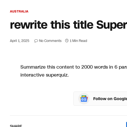
AUSTRALIA
rewrite this title Sup
April 1, 2025
No Comments
1 Min Read
Summarize this content to 2000 words in 6 para
interactive superquiz.
Follow on Googl
SHARE.