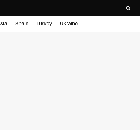
sia
Spain
Turkey
Ukraine