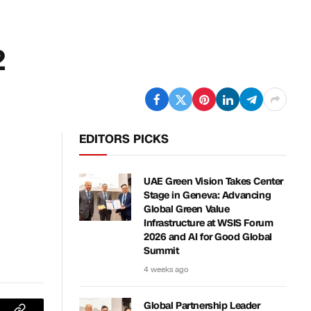
2
EDITORS PICKS
UAE Green Vision Takes Center
Stage in Geneva: Advancing
Global Green Value
Infrastructure at WSIS Forum
2026 and AI for Good Global
Summit
4 weeks ago
Global Partnership Leader