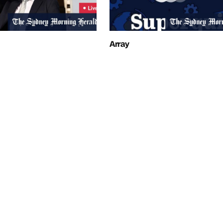
Array