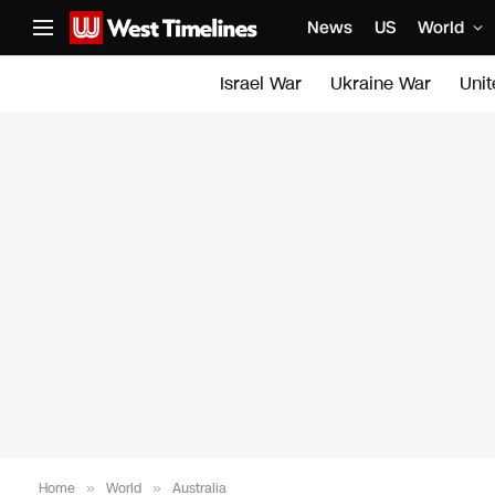
News
US
World
Israel War
Ukraine War
Uni
Home
»
World
»
Australia