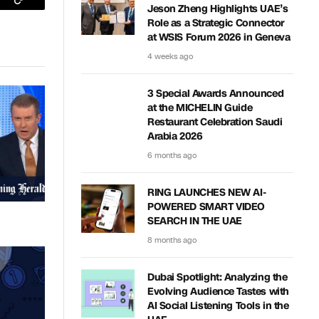
sApp
Copy
Jeson Zheng Highlights UAE’s
Role as a Strategic Connector
Link
at WSIS Forum 2026 in Geneva
4 weeks ago
3 Special Awards Announced
at the MICHELIN Guide
Restaurant Celebration Saudi
Arabia 2026
6 months ago
RING LAUNCHES NEW AI-
POWERED SMART VIDEO
SEARCH IN THE UAE
8 months ago
Dubai Spotlight: Analyzing the
Evolving Audience Tastes with
AI Social Listening Tools in the