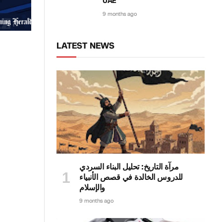
UAE
9 months ago
LATEST NEWS
مرآة التاريخ: تحليل البناء السردي
للدروس الخالدة في قصص الأنبياء
والإسلام
9 months ago