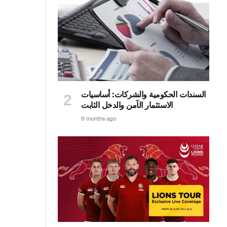
السندات الحكومية والشركات: أساسيات
الاستثمار الآمن والدخل الثابت
9 months ago