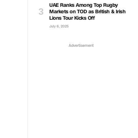
UAE Ranks Among Top Rugby
Markets on TOD as British & Irish
Lions Tour Kicks Off
July 6, 2025
Advertisement