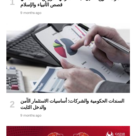
قصص الأنبياء والإسلام
9 months ago
السندات الحكومية والشركات: أساسيات الاستثمار الآمن
والدخل الثابت
9 months ago