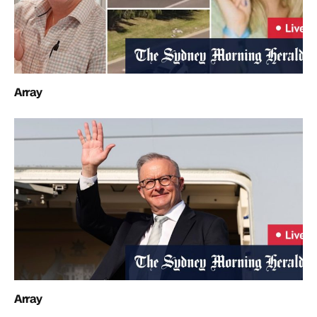
Array
Array