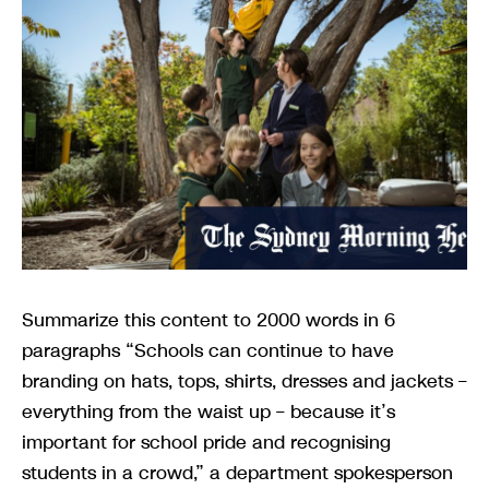
Summarize this content to 2000 words in 6
paragraphs “Schools can continue to have
branding on hats, tops, shirts, dresses and jackets –
everything from the waist up – because it’s
important for school pride and recognising
students in a crowd,” a department spokesperson