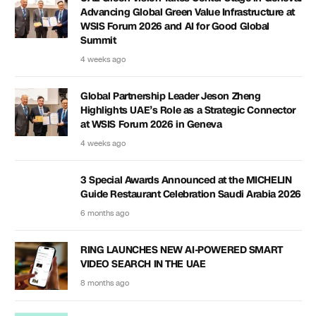
Advancing Global Green Value Infrastructure at
WSIS Forum 2026 and AI for Good Global
Summit
4 weeks ago
Global Partnership Leader Jeson Zheng
Highlights UAE’s Role as a Strategic Connector
at WSIS Forum 2026 in Geneva
4 weeks ago
3 Special Awards Announced at the MICHELIN
Guide Restaurant Celebration Saudi Arabia 2026
6 months ago
RING LAUNCHES NEW AI-POWERED SMART
VIDEO SEARCH IN THE UAE
8 months ago