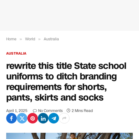
Home
»
World
»
Australia
AUSTRALIA
rewrite this title State school
uniforms to ditch branding
requirements for shorts,
pants, skirts and socks
April 1, 2025
No Comments
2 Mins Read