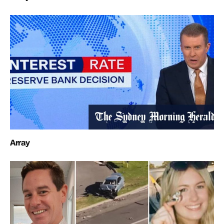
Array