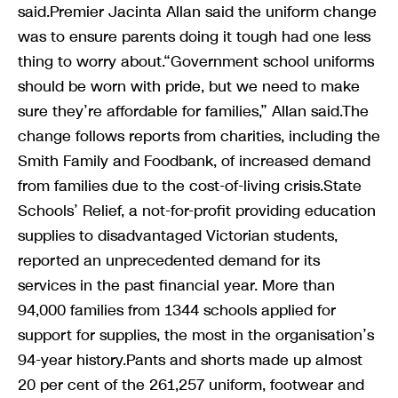
said.Premier Jacinta Allan said the uniform change
was to ensure parents doing it tough had one less
thing to worry about.“Government school uniforms
should be worn with pride, but we need to make
sure they’re affordable for families,” Allan said.The
change follows reports from charities, including the
Smith Family and Foodbank, of increased demand
from families due to the cost-of-living crisis.State
Schools’ Relief, a not-for-profit providing education
supplies to disadvantaged Victorian students,
reported an unprecedented demand for its
services in the past financial year. More than
94,000 families from 1344 schools applied for
support for supplies, the most in the organisation’s
94-year history.Pants and shorts made up almost
20 per cent of the 261,257 uniform, footwear and