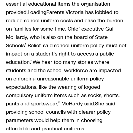
essential educational items the organisation
provided.LoadingParents Victoria has lobbied to
reduce school uniform costs and ease the burden
on families for some time. Chief executive Gail
McHardy, who is also on the board of State
Schools’ Relief, said school uniform policy must not
impact on a student’s right to access a public
education.“We hear too many stories where
students and the school workforce are impacted
on enforcing unreasonable uniform policy
expectations, like the wearing of logoed
compulsory uniform items such as socks, shorts,
pants and sportswear,” McHardy said.She said
providing school councils with clearer policy
parameters would help them in choosing
affordable and practical uniforms.