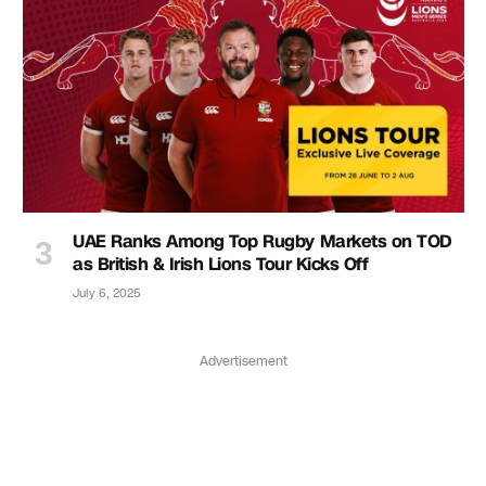
UAE Ranks Among Top Rugby Markets on TOD
as British & Irish Lions Tour Kicks Off
July 6, 2025
Advertisement