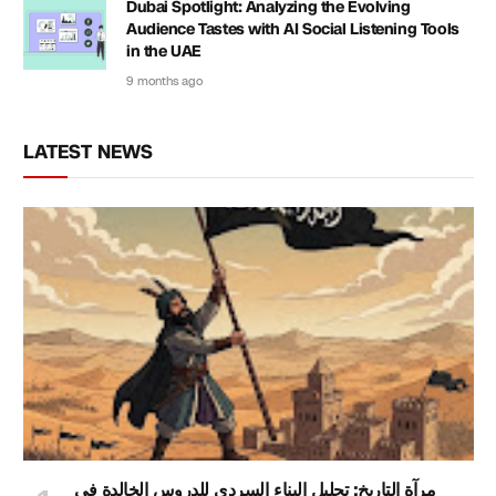
Dubai Spotlight: Analyzing the Evolving
Audience Tastes with AI Social Listening Tools
in the UAE
9 months ago
LATEST NEWS
مرآة التاريخ: تحليل البناء السردي للدروس الخالدة في