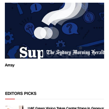
Array
EDITORS PICKS
UAE Green Vision Takes Center Stage in Geneva: