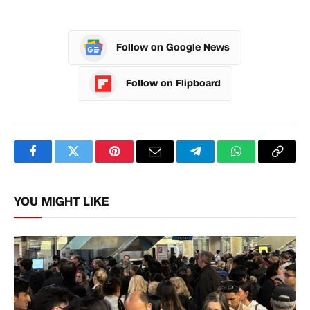
Follow on Google News
Follow on Flipboard
Facebook
Twitter
Pinterest
Email
Telegram
WhatsApp
Copy
Link
YOU MIGHT LIKE