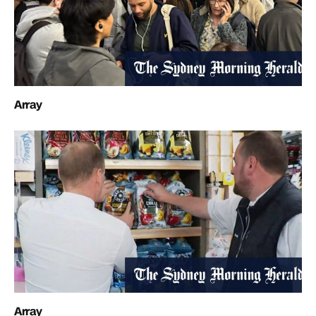
Array
Array