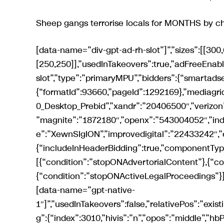
Sheep gangs terrorise locals for MONTHS by ch
[data-name=”div-gpt-ad-rh-slot”]”,”sizes”:[[300,600],[300,250],[300,252],[120,600],[160,600],[200,200],[250,250]],”usedInTakeovers”:true,”adFreeEnabled”:true,”relativePos”:”existing”,”name”:”div-gpt-ad-rh-slot”,”type”:”primaryMPU”,”bidders”:{“smartadserver”:{“formatId”:93660,”pageId”:1292169},”mediagrid”:”30442″,”ozone”:”1420431534″,”triplelift”:”Mirror_300x600_Desktop_Prebid”,”xandr”:”20406500″,”verizon”:”8a96947a017474e02ce3e0c6605c012c”,”sovrn”:”792123″,”magnite”:”1872180″,”openx”:”543004052″,”indexexchange”:”593687″,”pubmatic”:”3325567″,”richaudience”:”XewnSIgION”,”improvedigital”:”22433242″,”emx”:”132832″}},{“includeInHeaderBidding”:true,”componentType”:”gpt”,”injectionConditions”:[{“condition”:”stopONAdvertorialContent”},{“condition”:”stopONAffiliateContent”},{“condition”:”stopONActiveLegalProceedings”}],”referenceNode”:”reach-native[data-view=’desktop’] > [data-name=”gpt-native-1″]”,”usedInTakeovers”:false,”relativePos”:”existing”,”type”:”gptNativeArticleSlot1″,”lazyLoad”:false,”targeting”:{“index”:3010,”hivis”:”n”,”opos”:”middle”,”hbPlacements”:”d-nata1″},”sizes”:[[300,120]],”native”:true,”hideOnSensitiveArticle”:true,”additionalClass”:”native article-rhc”,”name”:”div-gpt-ad-native-article-slot-1″,”flagToEnable”:”gptNativeArticleSlots”,”bidders”:{“xandr”:”34092187″}},{“includeInHeaderBidding”:true,”componentType”:”gpt”,”injectionConditions”:[{“condition”:”stopONAdvertorialContent”},{“condition”:”stopONAffiliateContent”},{“condition”:”stopONActiveLegalProceedings”}],”referenceNode”:”reach-native[data-view=’desktop’] > [data-name=”gpt-native-2″]”,”usedInTakeovers”:false,”relativePos”:”existing”,”type”:”gptNativeArticleSlot2″,”lazyLoad”:false,”targeting”:{“index”:3011,”hivis”:”n”,”opos”:”middle”,”hbPlacements”:”d-nata2″},”sizes”:[[300,120]],”native”:true,”hideOnSensitiveArticle”:true,”additionalClass”:”native article-rhc”,”name”:”div-gpt-ad-native-article-slot-2″,”flagToEnable”:”gptNativeArticleSlots”,”bidders”:{“xandr”:”34092199″}},{“includeInHeaderBidding”:true,”componentType”:”gpt”,”injectionConditions”:[{“condition”:”stopONAdvertorialContent”},{“condition”:”stopONAffiliateContent”},{“condition”:”stopONActiveLegalProceedings”}],”referenceNode”:”reach-native[data-view=’desktop’] > [data-name=”gpt-native-3″]”,”usedInTakeovers”:false,”relativePos”:”existing”,”type”:”gptNativeArticleSlot3″,”lazyLoad”:false,”targeting”:{“index”:3012,”hivis”:”n”,”opos”:”middle”,”hbPlacements”:”d-nata3″},”sizes”:[[300,120]],”native”:true,”hideOnSensitiveArticle”:true,”additionalClass”:”native article-rhc”,”name”:”div-gpt-ad-native-article-slot-3″,”flagToEnable”:”gptNativeArticleSlots”,”bidders”:{“xandr”:”34092205″}},{“includeInHeaderBidding”:true,”componentType”:”gpt”,”injectionConditions”:[{“condition”:”stopONAffiliateContent”},{“condition”:”stopONActiveLegalProceedings”},{“condition”:”stopONAdvertorialContent”}],”usedInTakeovers”:true,”referenceNode”:”.article-body > p:nth-of-type(2)”,”relativePos”:”after”,”type”:”VIP”,”targeting”:{“index”:4,”hivis”:”n”,”hbPlacements”:”d-vip”},”sizes”:[[8,8]],”hideOnSensitiveArticle”:true,”additionalClass”:”in-article”,”name”:”div-gpt-ad-vip-slot”,”bidders”:{“ozone”:”1420432300″,”xandr”:”29635855″}},{“includeInHeaderBidding”:true,”componentType”:”gpt”,”targeting”:{“index”:5,”hivis”:”n”,”opos”:”middle”,”mantis_placement”:”standard”,”hbPlacements”:”d-rh2″},”referenceNode”:”[data-view=’desktop’] > [data-name=”div-gpt-ad-rh-secondary-slot”]”,”sizes”:[[300,600],[300,250],[300,253],[120,600],[160,600],[200,200],[250,250]],”usedInTakeovers”:true,”adFreeEnabled”:true,”relativePos”:”existing”,”name”:”div-gpt-ad-rh-secondary-slot”,”type”:”secondaryMPU”,”bidders”:{“smartadserver”:{“formatId”:93661,”pageId”:1292169},”mediagrid”:”30441″,”ozone”:”1420431533″,”triplelift”:”Mirror_300x600_Desktop_Prebid”,”xandr”:”20406501″,”verizon”:”8a9699d4017474e03107e0c6618002ea”,”sovrn”:”792124″,”magnite”:”1872182″,”openx”:”543004056″,”indexexchange”:”593688″,”pubmatic”:”3325568″,”richaudience”:”5BLXDZFtWM”,”improvedigital”:”22433241″,”emx”:”132831″}},{“includeInHeaderBidding”:true,”componentType”:”gpt”,”targeting”:{“index”:7,”hivis”:”n”,”opos”:”middle”,”mantis_placement”:”basic”,”hbPlacements”:”d-rho”},”referenceNode”:”[data-view=’desktop’] > [data-name=”div-gpt-ad-rh-tertiary-slot”]”,”sizes”:[[300,600],[300,250],[300,255],[120,600],[160,600],[200,200],[250,250]],”usedInTakeovers”:true,”relativePos”:”existing”,”name”:”div-gpt-ad-rh-tertiary-slot”,”type”:”tertiaryMPU”,”bidders”:{“smartadserver”:{“formatId”:93662,”pageId”:1292169},”mediagrid”:”30440″,”ozone”:”1420431532″,”triplelift”:”Mirror_300x600_Desktop_Prebid”,”xandr”:”20406503″,”verizon”:”8a969086