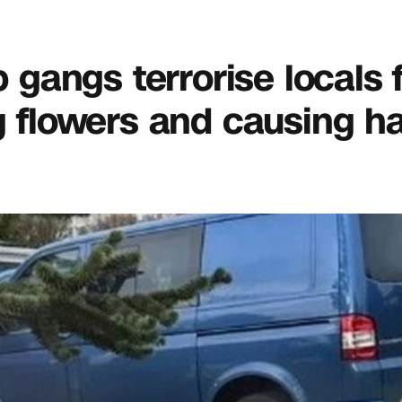
p gangs terrorise locals 
flowers and causing h