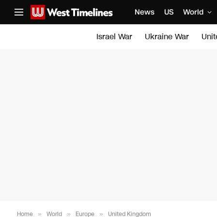
News
US
World
Israel War
Ukraine War
Uni
Home
»
World
»
Europe
»
United Kingdom