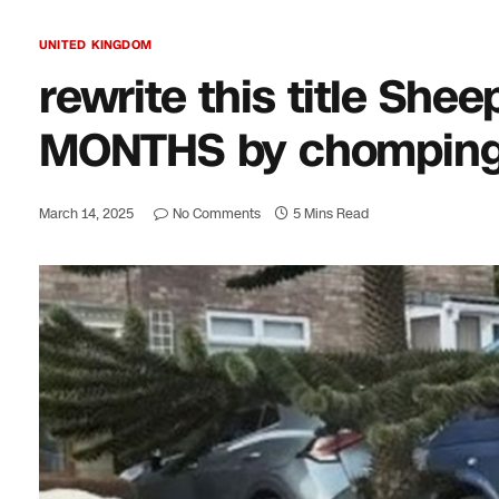
UNITED KINGDOM
rewrite this title Shee
MONTHS by chomping 
March 14, 2025
No Comments
5 Mins Read