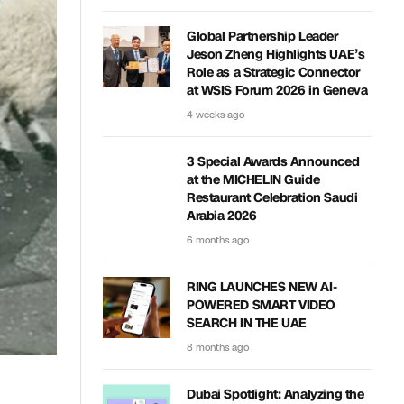
Global Partnership Leader
Jeson Zheng Highlights UAE’s
Role as a Strategic Connector
at WSIS Forum 2026 in Geneva
4 weeks ago
3 Special Awards Announced
at the MICHELIN Guide
Restaurant Celebration Saudi
Arabia 2026
6 months ago
RING LAUNCHES NEW AI-
POWERED SMART VIDEO
SEARCH IN THE UAE
8 months ago
Dubai Spotlight: Analyzing the