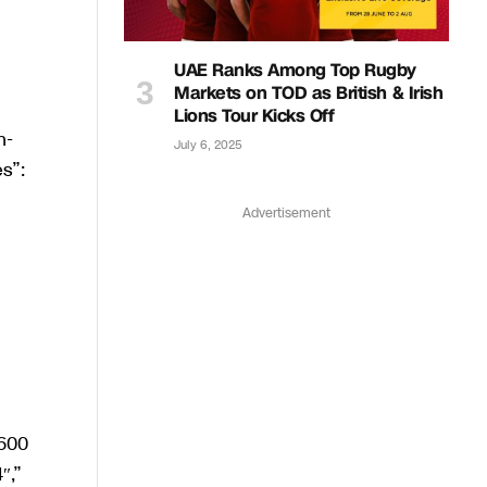
UAE Ranks Among Top Rugby
Markets on TOD as British & Irish
Lions Tour Kicks Off
July 6, 2025
Advertisement