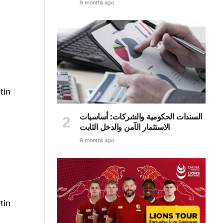
9 months ago
السندات الحكومية والشركات: أساسيات
الاستثمار الآمن والدخل الثابت
9 months ago