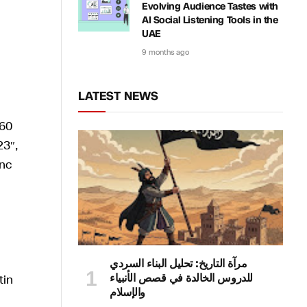
Evolving Audience Tastes with
AI Social Listening Tools in the
UAE
9 months ago
LATEST NEWS
مرآة التاريخ: تحليل البناء السردي
للدروس الخالدة في قصص الأنبياء
والإسلام