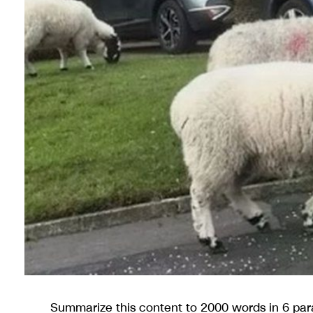
Summarize this content to 2000 words in 6 pa