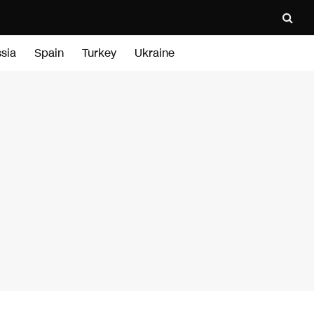
sia
Spain
Turkey
Ukraine