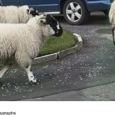
ragraphs