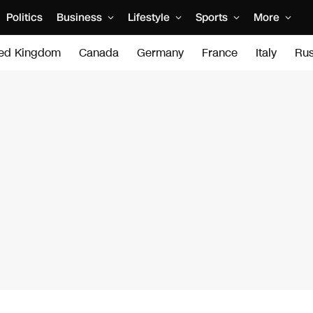
Politics
Business
Lifestyle
Sports
More
ted Kingdom
Canada
Germany
France
Italy
Rus