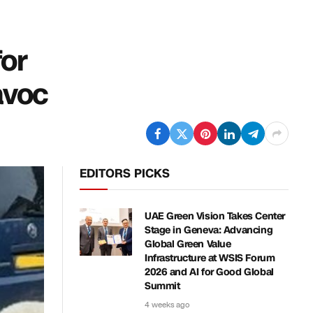
for
avoc
EDITORS PICKS
UAE Green Vision Takes Center
Stage in Geneva: Advancing
Global Green Value
Infrastructure at WSIS Forum
2026 and AI for Good Global
Summit
4 weeks ago