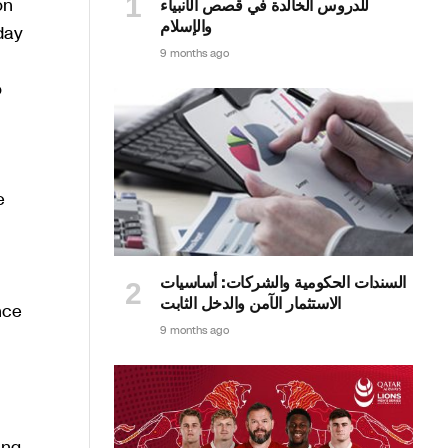
on
للدروس الخالدة في قصص الأنبياء
والإسلام
day
9 months ago
o
e
السندات الحكومية والشركات: أساسيات
الاستثمار الآمن والدخل الثابت
nce
9 months ago
ing