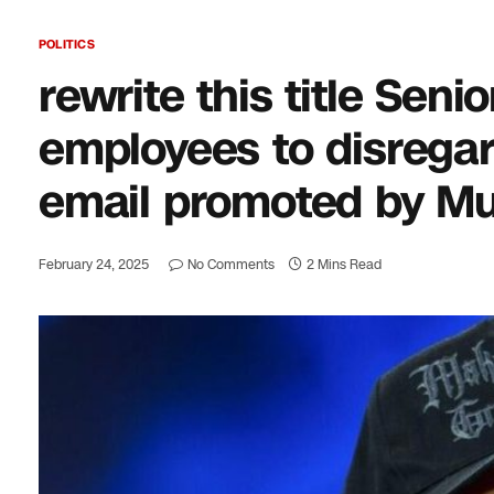
POLITICS
rewrite this title Seni
employees to disrega
email promoted by M
February 24, 2025
No Comments
2 Mins Read