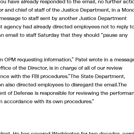
you have already responded to the email, no further acti
r and chief of staff of the Justice Department, in a Mon
 message to staff sent by another Justice Department
nt agency had already directed employees not to reply t
an email to staff Saturday that they should “pause any
m OPM requesting information,” Patel wrote in a messag
ce of the Director, is in charge of all of our review
ance with the FBI procedures.”The State Department,
 also directed employees to disregard the email.The
nt of Defense is responsible for reviewing the performa
 in accordance with its own procedures.”
ndent. He has covered Washington for two decades, earn