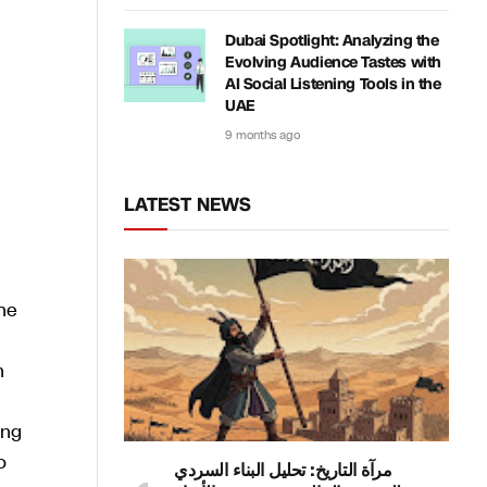
Dubai Spotlight: Analyzing the
Evolving Audience Tastes with
AI Social Listening Tools in the
UAE
9 months ago
LATEST NEWS
he
n
ing
o
مرآة التاريخ: تحليل البناء السردي