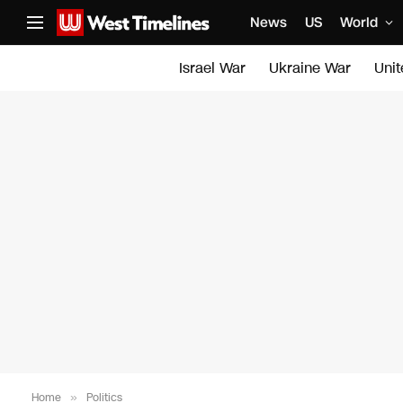
News
US
World
Israel War
Ukraine War
Uni
Home
»
Politics