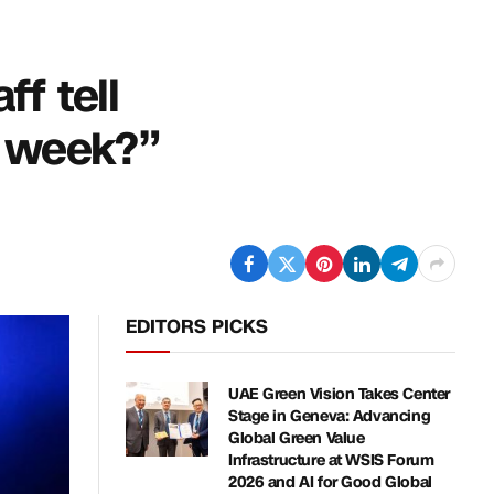
ff tell
t week?”
EDITORS PICKS
UAE Green Vision Takes Center
Stage in Geneva: Advancing
Global Green Value
Infrastructure at WSIS Forum
2026 and AI for Good Global