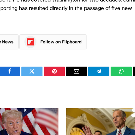
rting has resulted directly in the passage of five new
e News
Follow on Flipboard
Facebook
Twitter
Pinterest
Email
Telegram
What