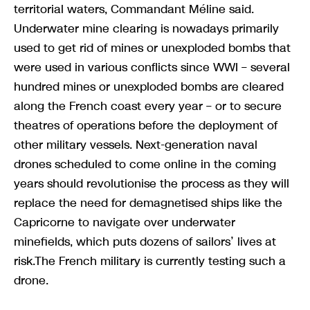
territorial waters, Commandant Méline said.
Underwater mine clearing is nowadays primarily
used to get rid of mines or unexploded bombs that
were used in various conflicts since WWI – several
hundred mines or unexploded bombs are cleared
along the French coast every year – or to secure
theatres of operations before the deployment of
other military vessels. Next-generation naval
drones scheduled to come online in the coming
years should revolutionise the process as they will
replace the need for demagnetised ships like the
Capricorne to navigate over underwater
minefields, which puts dozens of sailors’ lives at
risk.The French military is currently testing such a
drone.