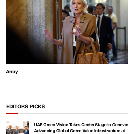
Array
EDITORS PICKS
UAE Green Vision Takes Center Stage in Geneva:
Advancing Global Green Value Infrastructure at