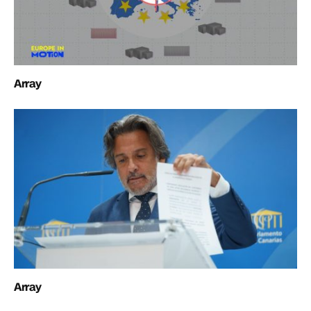
Array
Array