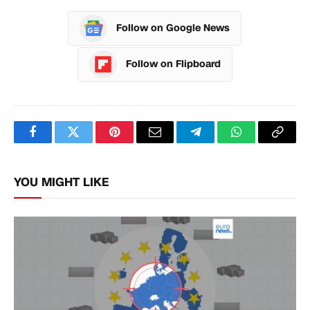
Follow on Google News
Follow on Flipboard
Facebook
Twitter
Pinterest
Email
Telegram
WhatsApp
Copy
Link
YOU MIGHT LIKE