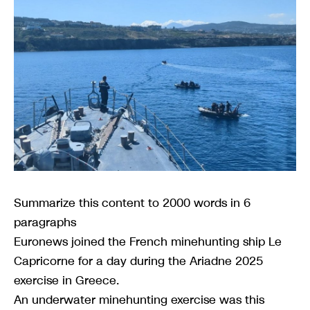
Summarize this content to 2000 words in 6
paragraphs
Euronews joined the French minehunting ship Le
Capricorne for a day during the Ariadne 2025
exercise in Greece.
An underwater minehunting exercise was this