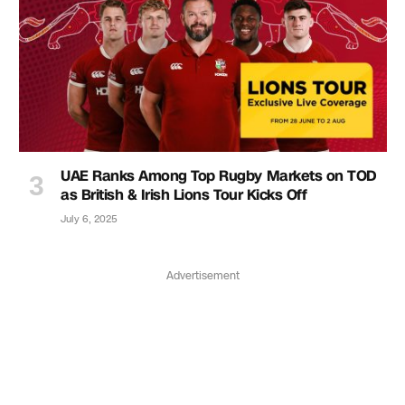
UAE Ranks Among Top Rugby Markets on TOD
as British & Irish Lions Tour Kicks Off
July 6, 2025
Advertisement