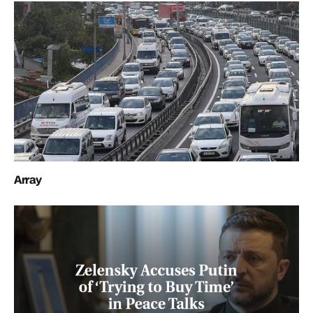
Array