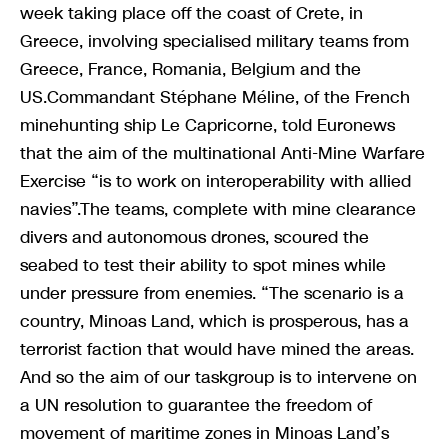
week taking place off the coast of Crete, in
Greece, involving specialised military teams from
Greece, France, Romania, Belgium and the
US.Commandant Stéphane Méline, of the French
minehunting ship Le Capricorne, told Euronews
that the aim of the multinational Anti-Mine Warfare
Exercise “is to work on interoperability with allied
navies”.The teams, complete with mine clearance
divers and autonomous drones, scoured the
seabed to test their ability to spot mines while
under pressure from enemies. “The scenario is a
country, Minoas Land, which is prosperous, has a
terrorist faction that would have mined the areas.
And so the aim of our taskgroup is to intervene on
a UN resolution to guarantee the freedom of
movement of maritime zones in Minoas Land’s