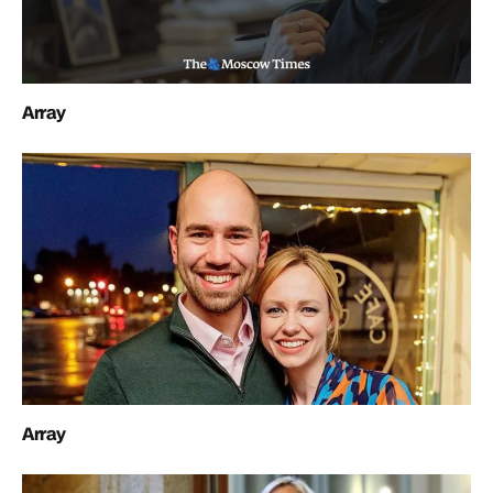
Array
Array