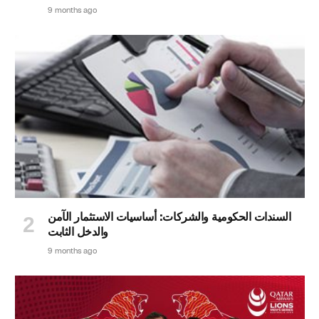
9 months ago
السندات الحكومية والشركات: أساسيات الاستثمار الآمن
والدخل الثابت
9 months ago