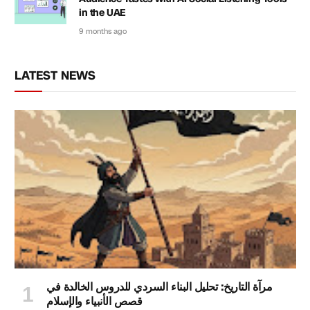
in the UAE
9 months ago
LATEST NEWS
مرآة التاريخ: تحليل البناء السردي للدروس الخالدة في
قصص الأنبياء والإسلام