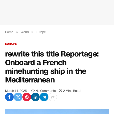
Home
»
World
»
Europe
EUROPE
rewrite this title Reportage:
Onboard a French
minehunting ship in the
Mediterranean
March 14, 2025
No Comments
2 Mins Read