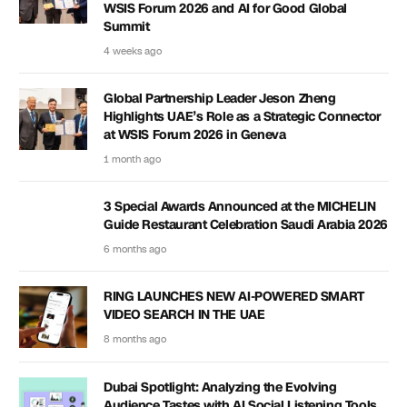
WSIS Forum 2026 and AI for Good Global
Summit
4 weeks ago
Global Partnership Leader Jeson Zheng
Highlights UAE’s Role as a Strategic Connector
at WSIS Forum 2026 in Geneva
1 month ago
3 Special Awards Announced at the MICHELIN
Guide Restaurant Celebration Saudi Arabia 2026
6 months ago
RING LAUNCHES NEW AI-POWERED SMART
VIDEO SEARCH IN THE UAE
8 months ago
Dubai Spotlight: Analyzing the Evolving
Audience Tastes with AI Social Listening Tools