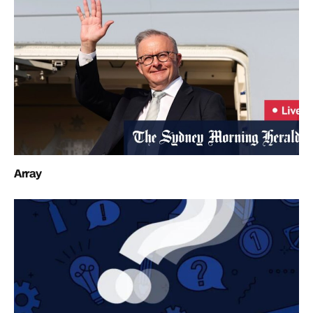
Array