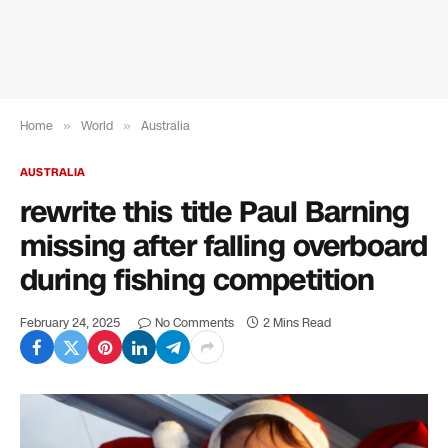
Home
»
World
»
Australia
AUSTRALIA
rewrite this title Paul Barning
missing after falling overboard
during fishing competition
February 24, 2025
No Comments
2 Mins Read