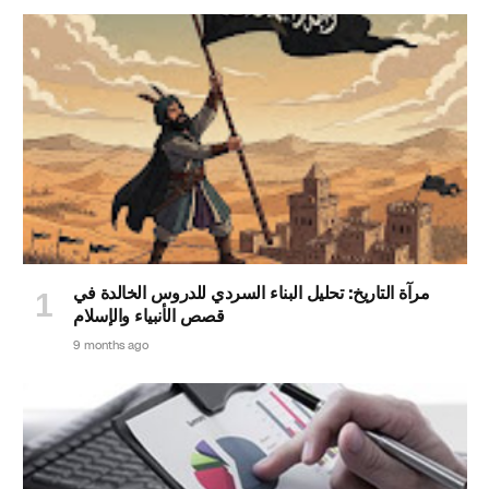
مرآة التاريخ: تحليل البناء السردي للدروس الخالدة في
قصص الأنبياء والإسلام
9 months ago