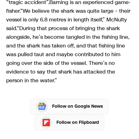
“tragic accident”.Barning is an experienced game-
fisher.“We believe the shark was quite large – their
vessel is only 6.8 metres in length itself,” McNulty
said.“During that process of bringing the shark
alongside, he’s become tangled in the fishing line,
and the shark has taken off, and that fishing line
was pulled taut and maybe contributed to him
going over the side of the vessel. There’s no
evidence to say that shark has attacked the
person in the water.”
Follow on Google News
Follow on Flipboard