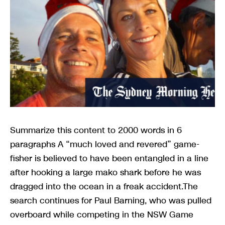
Summarize this content to 2000 words in 6
paragraphs A “much loved and revered” game-
fisher is believed to have been entangled in a line
after hooking a large mako shark before he was
dragged into the ocean in a freak accident.The
search continues for Paul Barning, who was pulled
overboard while competing in the NSW Game