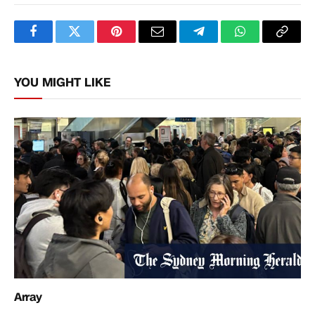
Facebook
Twitter
Pinterest
Email
Telegram
WhatsApp
Copy
Link
YOU MIGHT LIKE
Array