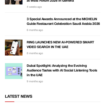
at WSIS Forum 2026 in Geneva
4 weeks ago
3 Special Awards Announced at the MICHELIN
Guide Restaurant Celebration Saudi Arabia 2026
6 months ago
RING LAUNCHES NEW AI-POWERED SMART
VIDEO SEARCH IN THE UAE
8 months ago
Dubai Spotlight: Analyzing the Evolving
Audience Tastes with AI Social Listening Tools
in the UAE
9 months ago
LATEST NEWS