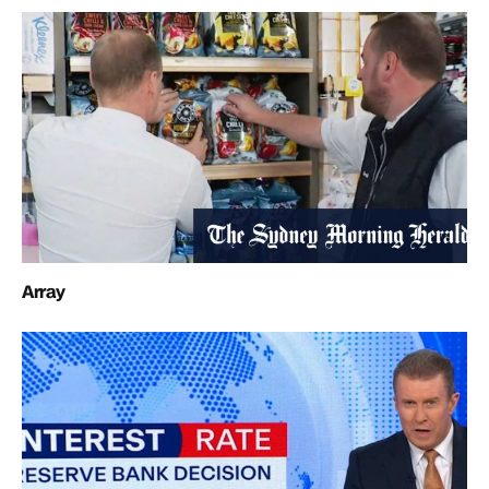
Array