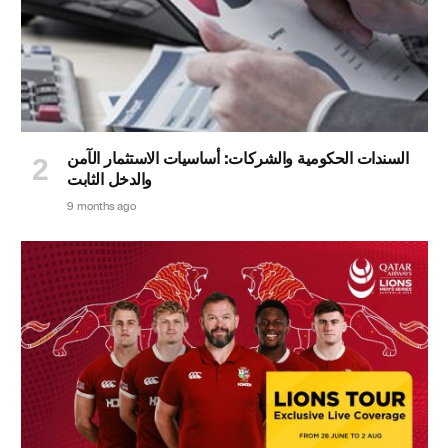
السندات الحكومية والشركات: أساسيات الاستثمار الآمن
والدخل الثابت
9 months ago