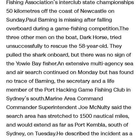
Fishing Association’s interclub state championships
50 kilometres off the coast of Newcastle on
Sunday.Paul Barning is missing after falling
overboard during a game-fishing competition.The
three other men on the boat, Dark Horse, tried
unsuccessfully to rescue the 58-year-old. They
pulled the shark onboard, but there was no sign of
the Yowie Bay fisher.An extensive multi-agency sea
and air search continued on Monday but has found
no trace of Barning, the secretary and a life
member of the Port Hacking Game Fishing Club in
Sydney’s south.Marine Area Command
Commander Superintendent Joe McNulty said the
search area has stretched to 1500 nautical miles,
and would extend as far as Port Kembla, south of
Sydney, on Tuesday.He described the incident as a