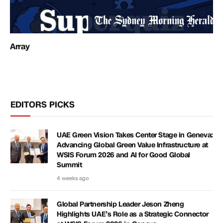
Array
EDITORS PICKS
UAE Green Vision Takes Center Stage in Geneva:
Advancing Global Green Value Infrastructure at
WSIS Forum 2026 and AI for Good Global
Summit
4 weeks ago
Global Partnership Leader Jeson Zheng
Highlights UAE’s Role as a Strategic Connector