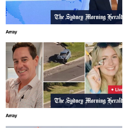
Array
Array