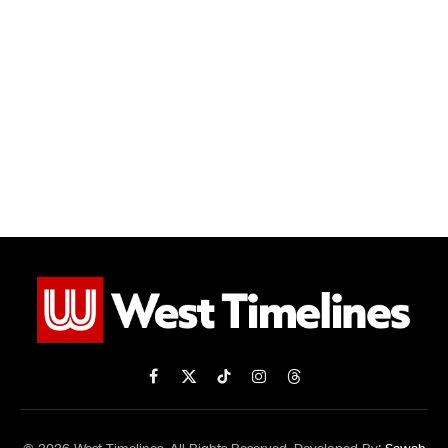
Facebook
X
TikTok
Instagram
Threads
(Twitter)