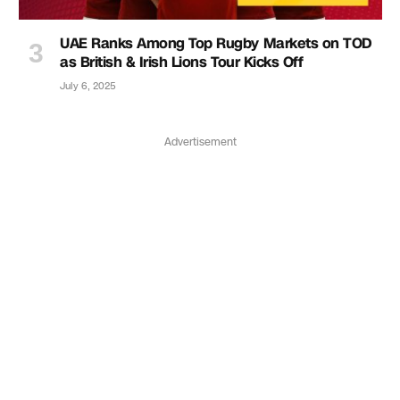
UAE Ranks Among Top Rugby Markets on TOD
as British & Irish Lions Tour Kicks Off
July 6, 2025
Advertisement