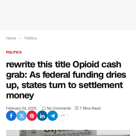
Home
»
Politics
POLITICS
rewrite this title Opioid cash
grab: As federal funding dries
up, states turn to settlement
money
February 24, 2025
No Comments
7 Mins Read