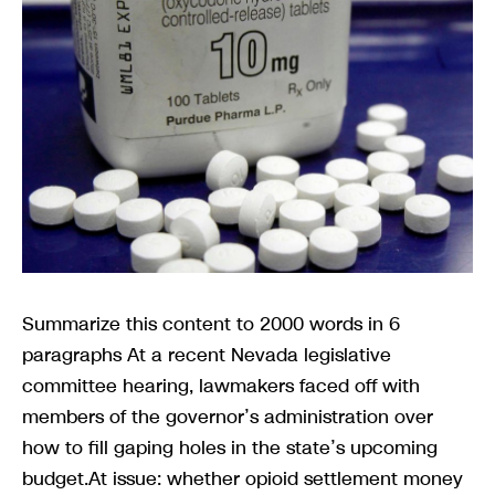
Summarize this content to 2000 words in 6
paragraphs At a recent Nevada legislative
committee hearing, lawmakers faced off with
members of the governor’s administration over
how to fill gaping holes in the state’s upcoming
budget.At issue: whether opioid settlement money