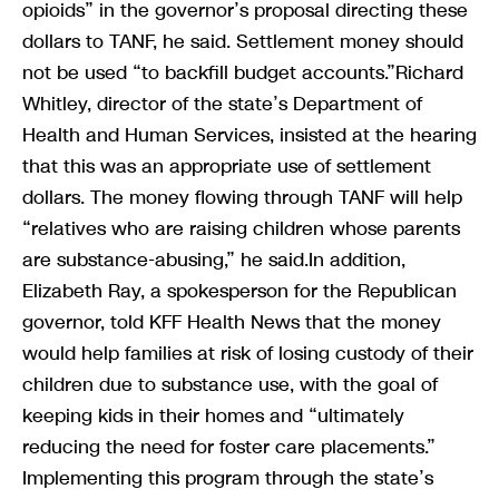
opioids” in the governor’s proposal directing these
dollars to TANF, he said. Settlement money should
not be used “to backfill budget accounts.”Richard
Whitley, director of the state’s Department of
Health and Human Services, insisted at the hearing
that this was an appropriate use of settlement
dollars. The money flowing through TANF will help
“relatives who are raising children whose parents
are substance-abusing,” he said.In addition,
Elizabeth Ray, a spokesperson for the Republican
governor, told KFF Health News that the money
would help families at risk of losing custody of their
children due to substance use, with the goal of
keeping kids in their homes and “ultimately
reducing the need for foster care placements.”
Implementing this program through the state’s