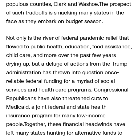
populous counties, Clark and Washoe.The prospect
of such tradeoffs is smacking many states in the
face as they embark on budget season.
Not only is the river of federal pandemic relief that
flowed to public health, education, food assistance,
child care, and more over the past few years
drying up, but a deluge of actions from the Trump
administration has thrown into question once-
reliable federal funding for a myriad of social
services and health care programs. Congressional
Republicans have also threatened cuts to
Medicaid, a joint federal and state health
insurance program for many low-income
people.Together, these financial headwinds have
left many states hunting for alternative funds to