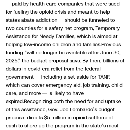
— paid by health care companies that were sued
for fueling the opioid crisis and meant to help
states abate addiction — should be funneled to
two counties for a safety net program, Temporary
Assistance for Needy Families, which is aimed at
helping low-income children and families.Previous
funding “will no longer be available after June 30,
2025,” the budget proposal says. By then, billions of
dollars in covid-era relief from the federal
government — including a set-aside for TANF,
which can cover emergency aid, job training, child
care, and more — is likely to have
expired.Recognizing both the need for and uptake
of this assistance, Gov. Joe Lombardo’s budget
proposal directs $5 million in opioid settlement
cash to shore up the program in the state’s most