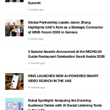
Summit
4 weeks ago
Global Partnership Leader Jeson Zheng
Highlights UAE’s Role as a Strategic Connector
at WSIS Forum 2026 in Geneva
1 month ago
3 Special Awards Announced at the MICHELIN
Guide Restaurant Celebration Saudi Arabia 2026
6 months ago
RING LAUNCHES NEW AI-POWERED SMART
VIDEO SEARCH IN THE UAE
8 months ago
Dubai Spotlight: Analyzing the Evolving
Audience Tastes with AI Social Listening Tools