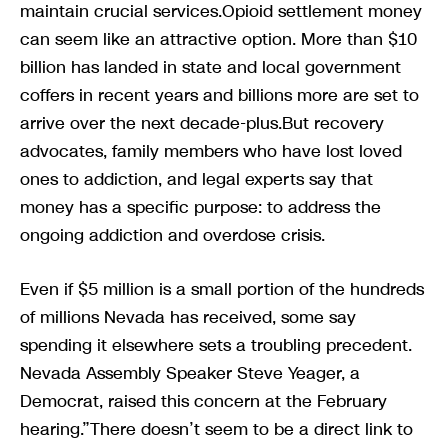
maintain crucial services.Opioid settlement money
can seem like an attractive option. More than $10
billion has landed in state and local government
coffers in recent years and billions more are set to
arrive over the next decade-plus.But recovery
advocates, family members who have lost loved
ones to addiction, and legal experts say that
money has a specific purpose: to address the
ongoing addiction and overdose crisis.
Even if $5 million is a small portion of the hundreds
of millions Nevada has received, some say
spending it elsewhere sets a troubling precedent.
Nevada Assembly Speaker Steve Yeager, a
Democrat, raised this concern at the February
hearing.”There doesn’t seem to be a direct link to