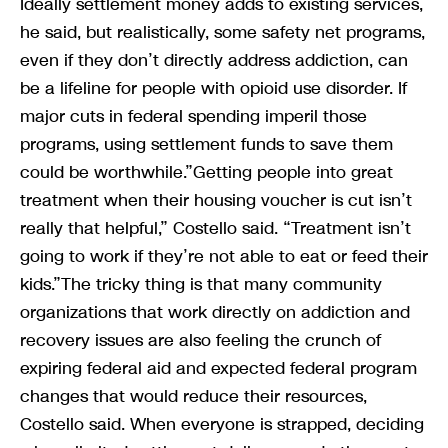
Ideally settlement money adds to existing services,
he said, but realistically, some safety net programs,
even if they don’t directly address addiction, can
be a lifeline for people with opioid use disorder. If
major cuts in federal spending imperil those
programs, using settlement funds to save them
could be worthwhile.”Getting people into great
treatment when their housing voucher is cut isn’t
really that helpful,” Costello said. “Treatment isn’t
going to work if they’re not able to eat or feed their
kids.”The tricky thing is that many community
organizations that work directly on addiction and
recovery issues are also feeling the crunch of
expiring federal aid and expected federal program
changes that would reduce their resources,
Costello said. When everyone is strapped, deciding