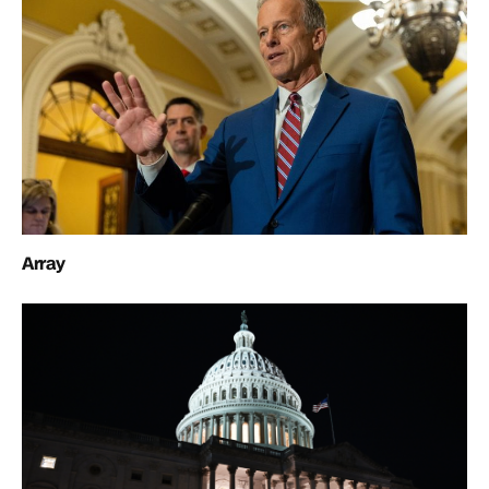
Array