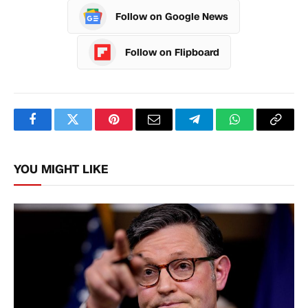
Follow on Google News
Follow on Flipboard
Facebook
Twitter
Pinterest
Email
Telegram
WhatsApp
Copy
Link
YOU MIGHT LIKE