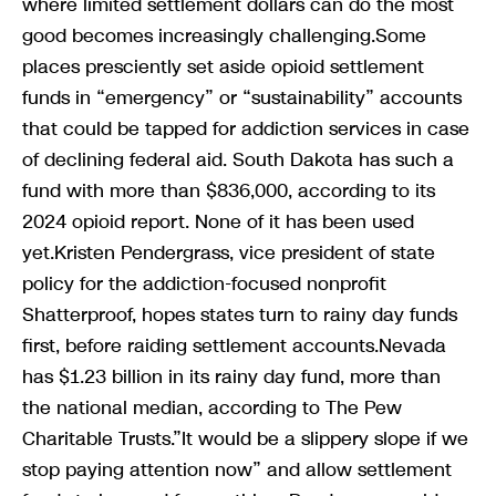
where limited settlement dollars can do the most
good becomes increasingly challenging.Some
places presciently set aside opioid settlement
funds in “emergency” or “sustainability” accounts
that could be tapped for addiction services in case
of declining federal aid. South Dakota has such a
fund with more than $836,000, according to its
2024 opioid report. None of it has been used
yet.Kristen Pendergrass, vice president of state
policy for the addiction-focused nonprofit
Shatterproof, hopes states turn to rainy day funds
first, before raiding settlement accounts.Nevada
has $1.23 billion in its rainy day fund, more than
the national median, according to The Pew
Charitable Trusts.”It would be a slippery slope if we
stop paying attention now” and allow settlement