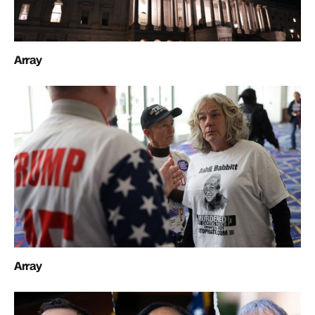
Array
Array