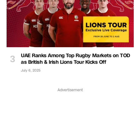
UAE Ranks Among Top Rugby Markets on TOD
as British & Irish Lions Tour Kicks Off
July 6, 2025
Advertisement