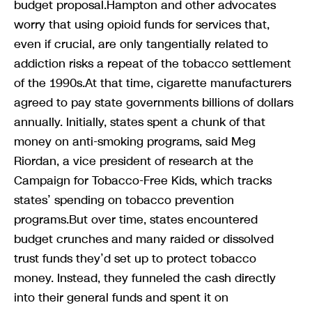
budget proposal.Hampton and other advocates
worry that using opioid funds for services that,
even if crucial, are only tangentially related to
addiction risks a repeat of the tobacco settlement
of the 1990s.At that time, cigarette manufacturers
agreed to pay state governments billions of dollars
annually. Initially, states spent a chunk of that
money on anti-smoking programs, said Meg
Riordan, a vice president of research at the
Campaign for Tobacco-Free Kids, which tracks
states’ spending on tobacco prevention
programs.But over time, states encountered
budget crunches and many raided or dissolved
trust funds they’d set up to protect tobacco
money. Instead, they funneled the cash directly
into their general funds and spent it on