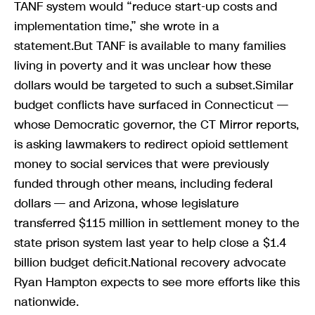
TANF system would “reduce start-up costs and
implementation time,” she wrote in a
statement.But TANF is available to many families
living in poverty and it was unclear how these
dollars would be targeted to such a subset.Similar
budget conflicts have surfaced in Connecticut —
whose Democratic governor, the CT Mirror reports,
is asking lawmakers to redirect opioid settlement
money to social services that were previously
funded through other means, including federal
dollars — and Arizona, whose legislature
transferred $115 million in settlement money to the
state prison system last year to help close a $1.4
billion budget deficit.National recovery advocate
Ryan Hampton expects to see more efforts like this
nationwide.