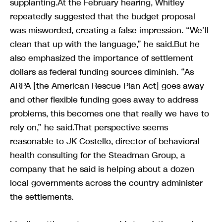
supplanting.At the February hearing, Whitley
repeatedly suggested that the budget proposal
was misworded, creating a false impression. “We’ll
clean that up with the language,” he said.But he
also emphasized the importance of settlement
dollars as federal funding sources diminish. “As
ARPA [the American Rescue Plan Act] goes away
and other flexible funding goes away to address
problems, this becomes one that really we have to
rely on,” he said.That perspective seems
reasonable to JK Costello, director of behavioral
health consulting for the Steadman Group, a
company that he said is helping about a dozen
local governments across the country administer
the settlements.