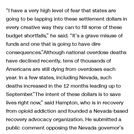
“I have a very high level of fear that states are
going to be tapping into these settlement dollars in
every creative way they can to fill some of these
budget shortfalls,” he said. “It’s a grave misuse of
funds and one that is going to have dire
consequences.”Although national overdose deaths
have declined recently, tens of thousands of
Americans are still dying from overdoses each
year. In a few states, including Nevada, such
deaths increased in the 12 months leading up to
September.”The intent of these dollars is to save
lives right now,” said Hampton, who is in recovery
from opioid addiction and founded a Nevada-based
recovery advocacy organization. He submitted a
public comment opposing the Nevada governor’s