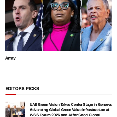
Array
EDITORS PICKS
UAE Green Vision Takes Center Stage in Geneva:
Advancing Global Green Value Infrastructure at
WSIS Forum 2026 and AI for Good Global