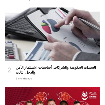
السندات الحكومية والشركات: أساسيات الاستثمار الآمن
والدخل الثابت
9 months ago