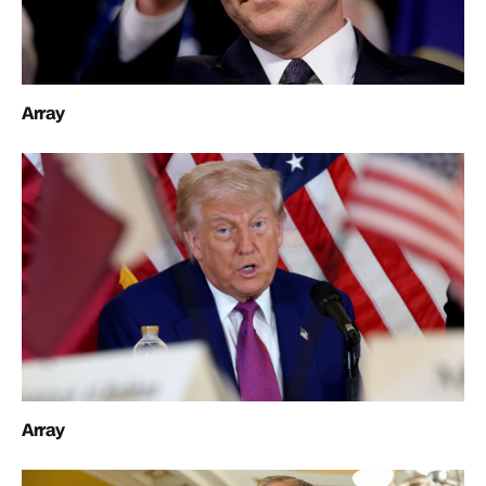
Array
Array