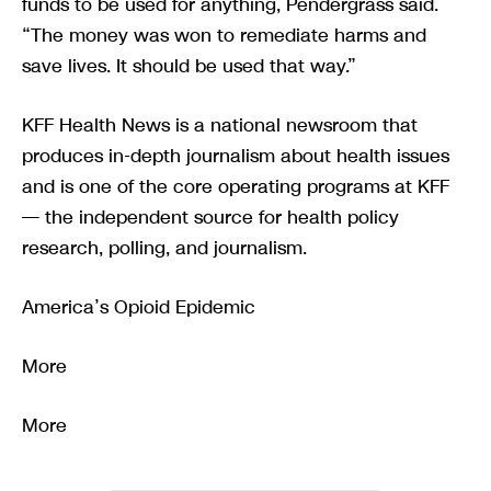
funds to be used for anything, Pendergrass said.
“The money was won to remediate harms and
save lives. It should be used that way.”
KFF Health News is a national newsroom that
produces in-depth journalism about health issues
and is one of the core operating programs at KFF
— the independent source for health policy
research, polling, and journalism.
America’s Opioid Epidemic
More
More