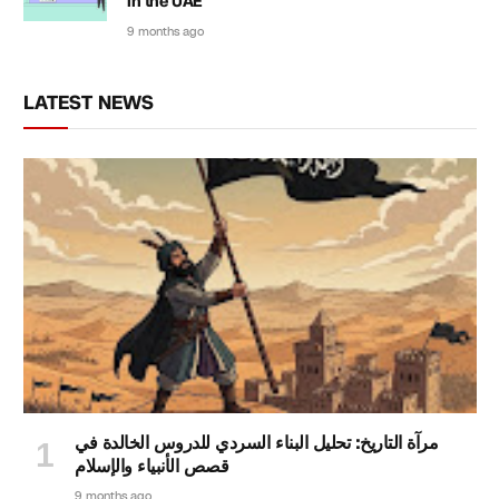
in the UAE
9 months ago
LATEST NEWS
مرآة التاريخ: تحليل البناء السردي للدروس الخالدة في
قصص الأنبياء والإسلام
9 months ago