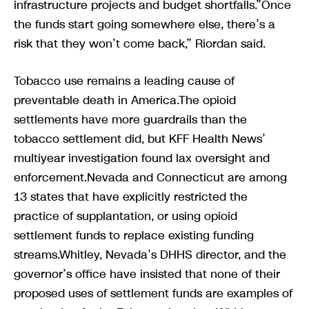
infrastructure projects and budget shortfalls.”Once
the funds start going somewhere else, there’s a
risk that they won’t come back,” Riordan said.
Tobacco use remains a leading cause of
preventable death in America.The opioid
settlements have more guardrails than the
tobacco settlement did, but KFF Health News’
multiyear investigation found lax oversight and
enforcement.Nevada and Connecticut are among
13 states that have explicitly restricted the
practice of supplantation, or using opioid
settlement funds to replace existing funding
streams.Whitley, Nevada’s DHHS director, and the
governor’s office have insisted that none of their
proposed uses of settlement funds are examples of