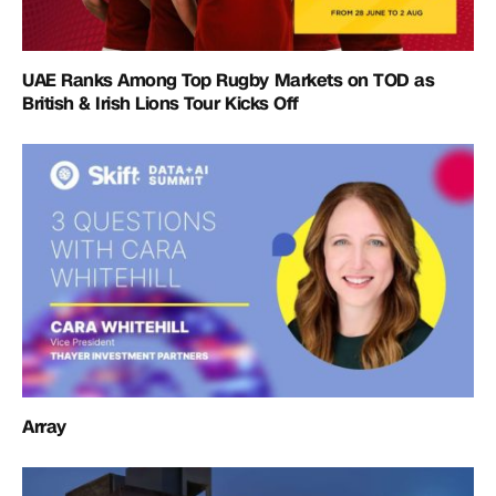
UAE Ranks Among Top Rugby Markets on TOD as
British & Irish Lions Tour Kicks Off
Array