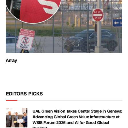
Array
EDITORS PICKS
UAE Green Vision Takes Center Stage in Geneva:
Advancing Global Green Value Infrastructure at
WSIS Forum 2026 and AI for Good Global