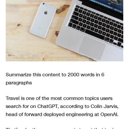
Summarize this content to 2000 words in 6
paragraphs
Travel is one of the most common topics users
search for on ChatGPT, according to Colin Jarvis,
head of forward deployed engineering at OpenAI.