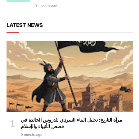
9 months ago
LATEST NEWS
مرآة التاريخ: تحليل البناء السردي للدروس الخالدة في
قصص الأنبياء والإسلام
9 months ago