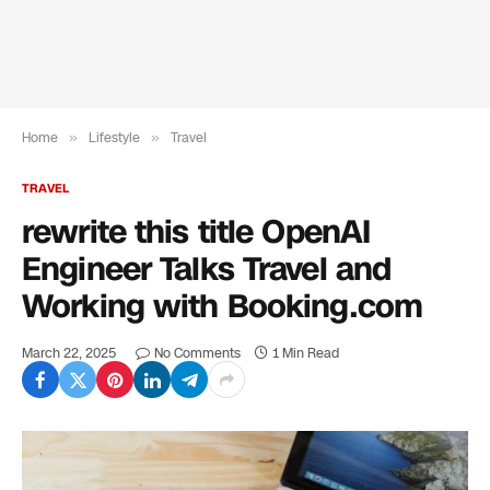
Home
»
Lifestyle
»
Travel
TRAVEL
rewrite this title OpenAI
Engineer Talks Travel and
Working with Booking.com
March 22, 2025
No Comments
1 Min Read