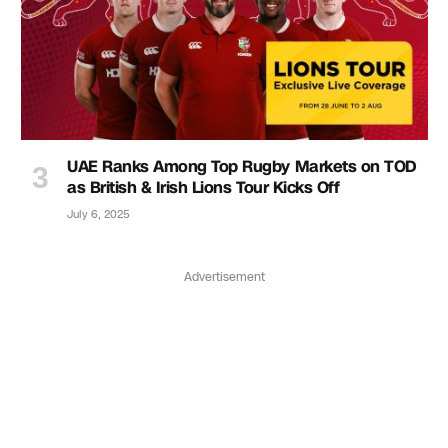
UAE Ranks Among Top Rugby Markets on TOD
as British & Irish Lions Tour Kicks Off
July 6, 2025
Advertisement