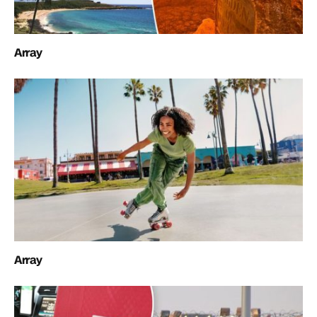
Array
Array