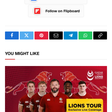
Follow on Flipboard
Facebook
Twitter
Pinterest
Email
Telegram
WhatsApp
Copy
Link
YOU MIGHT LIKE