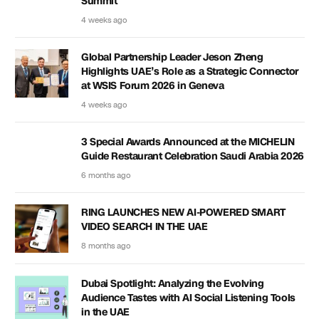
Summit
4 weeks ago
Global Partnership Leader Jeson Zheng
Highlights UAE’s Role as a Strategic Connector
at WSIS Forum 2026 in Geneva
4 weeks ago
3 Special Awards Announced at the MICHELIN
Guide Restaurant Celebration Saudi Arabia 2026
6 months ago
RING LAUNCHES NEW AI-POWERED SMART
VIDEO SEARCH IN THE UAE
8 months ago
Dubai Spotlight: Analyzing the Evolving
Audience Tastes with AI Social Listening Tools
in the UAE