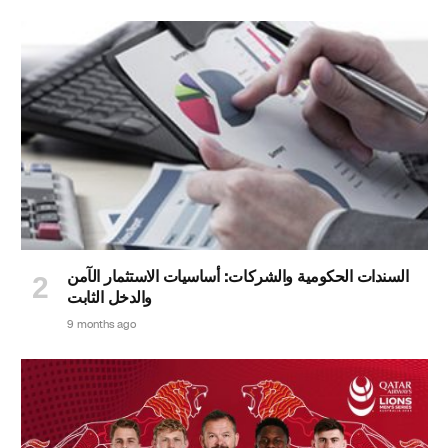
السندات الحكومية والشركات: أساسيات الاستثمار الآمن
والدخل الثابت
9 months ago