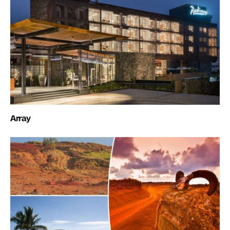
Array