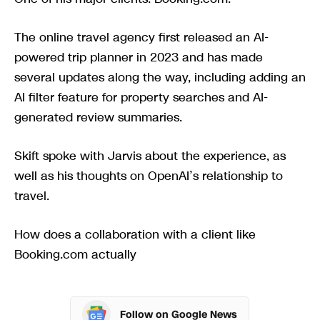
The online travel agency first released an AI-
powered trip planner in 2023 and has made
several updates along the way, including adding an
AI filter feature for property searches and AI-
generated review summaries.
Skift spoke with Jarvis about the experience, as
well as his thoughts on OpenAI’s relationship to
travel.
How does a collaboration with a client like
Booking.com actually
Follow on Google News