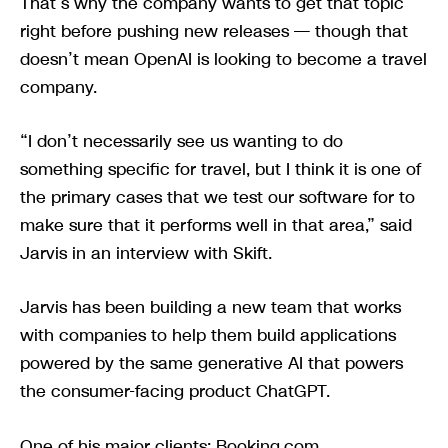
That’s why the company wants to get that topic
right before pushing new releases — though that
doesn’t mean OpenAI is looking to become a travel
company.
“I don’t necessarily see us wanting to do
something specific for travel, but I think it is one of
the primary cases that we test our software for to
make sure that it performs well in that area,” said
Jarvis in an interview with Skift.
Jarvis has been building a new team that works
with companies to help them build applications
powered by the same generative AI that powers
the consumer-facing product ChatGPT.
One of his major clients: Booking.com.