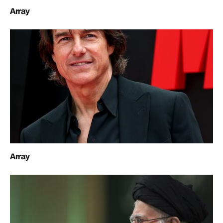
Array
Array