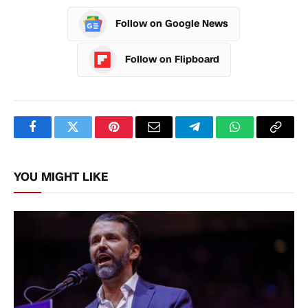
Follow on Google News
Follow on Flipboard
Facebook
Twitter
Pinterest
Email
Telegram
WhatsApp
Copy
Link
YOU MIGHT LIKE