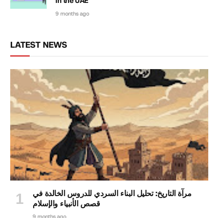
in the UAE
9 months ago
LATEST NEWS
مرآة التاريخ: تحليل البناء السردي للدروس الخالدة في
قصص الأنبياء والإسلام
9 months ago