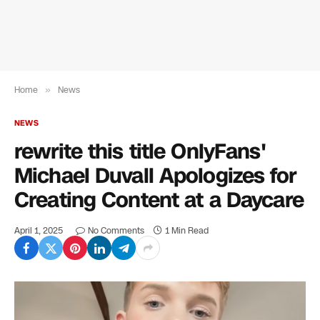
Home
»
News
NEWS
rewrite this title OnlyFans'
Michael Duvall Apologizes for
Creating Content at a Daycare
April 1, 2025
No Comments
1 Min Read