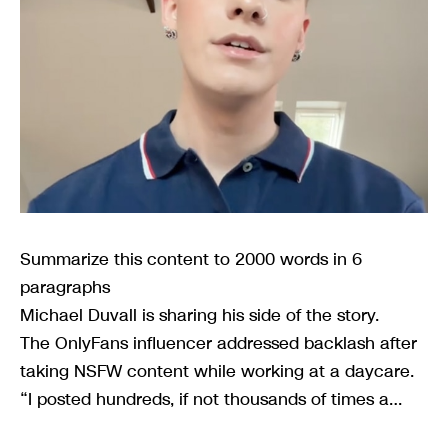
Summarize this content to 2000 words in 6
paragraphs
Michael Duvall is sharing his side of the story.
The OnlyFans influencer addressed backlash after
taking NSFW content while working at a daycare.
“I posted hundreds, if not thousands of times a…