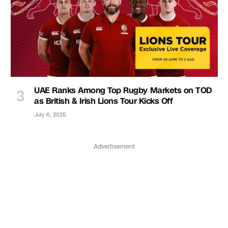
UAE Ranks Among Top Rugby Markets on TOD
as British & Irish Lions Tour Kicks Off
July 6, 2025
Advertisement