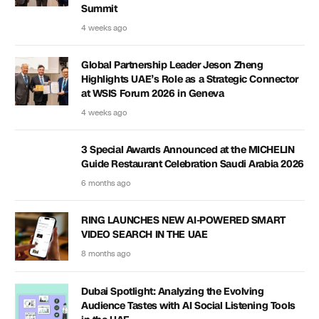
Summit
4 weeks ago
Global Partnership Leader Jeson Zheng
Highlights UAE’s Role as a Strategic Connector
at WSIS Forum 2026 in Geneva
4 weeks ago
3 Special Awards Announced at the MICHELIN
Guide Restaurant Celebration Saudi Arabia 2026
6 months ago
RING LAUNCHES NEW AI-POWERED SMART
VIDEO SEARCH IN THE UAE
8 months ago
Dubai Spotlight: Analyzing the Evolving
Audience Tastes with AI Social Listening Tools