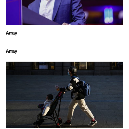
Array
Array