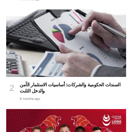
السندات الحكومية والشركات: أساسيات الاستثمار الآمن
والدخل الثابت
9 months ago