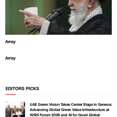
Array
Array
EDITORS PICKS
UAE Green Vision Takes Center Stage in Geneva:
Advancing Global Green Value Infrastructure at
WSIS Forum 2026 and AI for Good Global