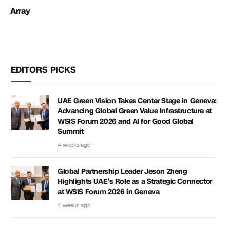
Array
EDITORS PICKS
UAE Green Vision Takes Center Stage in Geneva:
Advancing Global Green Value Infrastructure at
WSIS Forum 2026 and AI for Good Global
Summit
4 weeks ago
Global Partnership Leader Jeson Zheng
Highlights UAE’s Role as a Strategic Connector
at WSIS Forum 2026 in Geneva
4 weeks ago