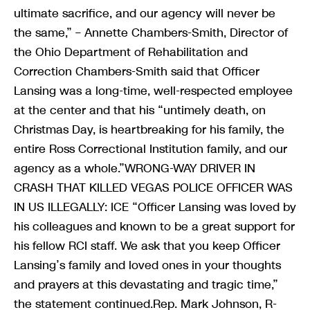
ultimate sacrifice, and our agency will never be
the same,” – Annette Chambers-Smith, Director of
the Ohio Department of Rehabilitation and
Correction Chambers-Smith said that Officer
Lansing was a long-time, well-respected employee
at the center and that his “untimely death, on
Christmas Day, is heartbreaking for his family, the
entire Ross Correctional Institution family, and our
agency as a whole.”WRONG-WAY DRIVER IN
CRASH THAT KILLED VEGAS POLICE OFFICER WAS
IN US ILLEGALLY: ICE “Officer Lansing was loved by
his colleagues and known to be a great support for
his fellow RCI staff. We ask that you keep Officer
Lansing’s family and loved ones in your thoughts
and prayers at this devastating and tragic time,”
the statement continued.Rep. Mark Johnson, R-