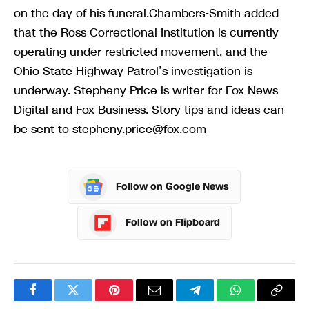
on the day of his funeral.Chambers-Smith added
that the Ross Correctional Institution is currently
operating under restricted movement, and the
Ohio State Highway Patrol’s investigation is
underway. Stepheny Price is writer for Fox News
Digital and Fox Business. Story tips and ideas can
be sent to
stepheny.price@fox.com
Follow on Google News
Follow on Flipboard
Facebook
Twitter
Pinterest
Email
Telegram
WhatsApp
Copy