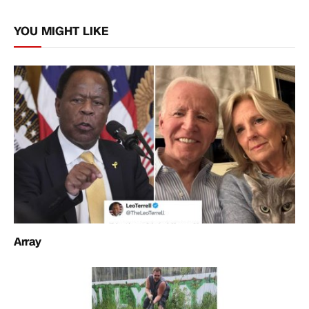
Link
YOU MIGHT LIKE
Array