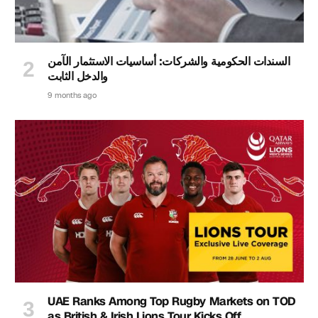
السندات الحكومية والشركات: أساسيات الاستثمار الآمن
والدخل الثابت
9 months ago
UAE Ranks Among Top Rugby Markets on TOD
as British & Irish Lions Tour Kicks Off