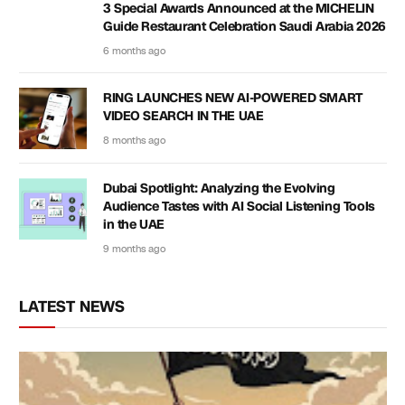
3 Special Awards Announced at the MICHELIN
Guide Restaurant Celebration Saudi Arabia 2026
6 months ago
RING LAUNCHES NEW AI-POWERED SMART
VIDEO SEARCH IN THE UAE
8 months ago
Dubai Spotlight: Analyzing the Evolving
Audience Tastes with AI Social Listening Tools
in the UAE
9 months ago
LATEST NEWS