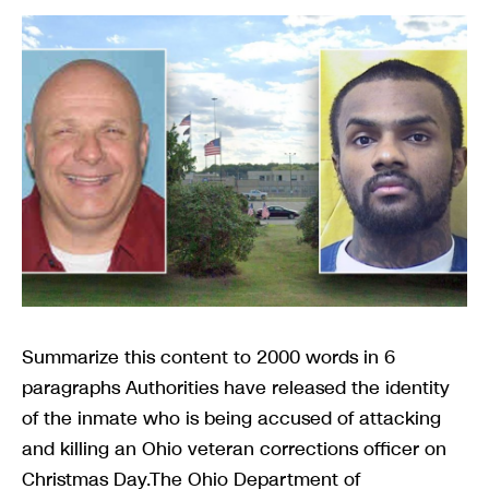
Summarize this content to 2000 words in 6
paragraphs Authorities have released the identity
of the inmate who is being accused of attacking
and killing an Ohio veteran corrections officer on
Christmas Day.The Ohio Department of