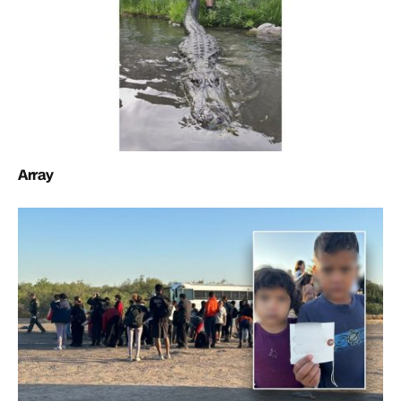
Array