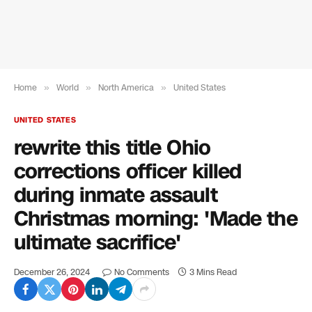
Home
»
World
»
North America
»
United States
UNITED STATES
rewrite this title Ohio
corrections officer killed
during inmate assault
Christmas morning: 'Made the
ultimate sacrifice'
December 26, 2024
No Comments
3 Mins Read