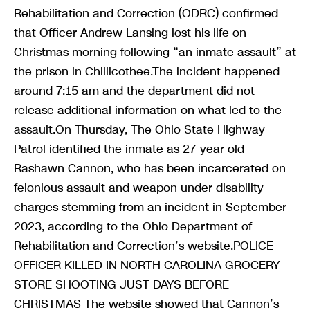
Rehabilitation and Correction (ODRC) confirmed
that Officer Andrew Lansing lost his life on
Christmas morning following “an inmate assault” at
the prison in Chillicothee.The incident happened
around 7:15 am and the department did not
release additional information on what led to the
assault.On Thursday, The Ohio State Highway
Patrol identified the inmate as 27-year-old
Rashawn Cannon, who has been incarcerated on
felonious assault and weapon under disability
charges stemming from an incident in September
2023, according to the Ohio Department of
Rehabilitation and Correction’s website.POLICE
OFFICER KILLED IN NORTH CAROLINA GROCERY
STORE SHOOTING JUST DAYS BEFORE
CHRISTMAS The website showed that Cannon’s