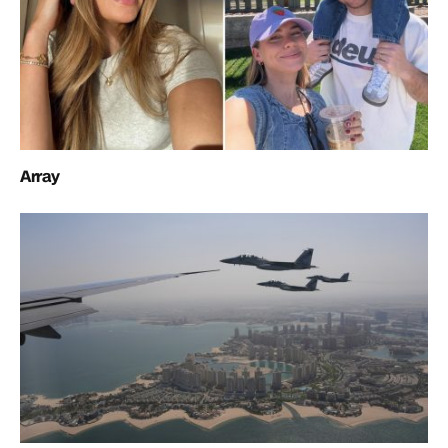
Array