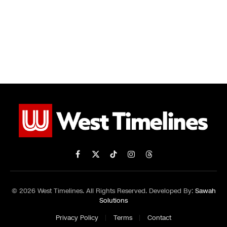
Facebook
X
TikTok
Instagram
Threads
(Twitter)
© 2026 West Timelines. All Rights Reserved. Developed By:
Sawah
Solutions
Privacy Policy
Terms
Contact