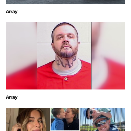
Array
Array