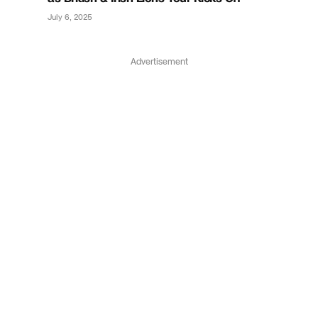
July 6, 2025
Advertisement