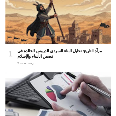
مرآة التاريخ: تحليل البناء السردي للدروس الخالدة في
قصص الأنبياء والإسلام
9 months ago