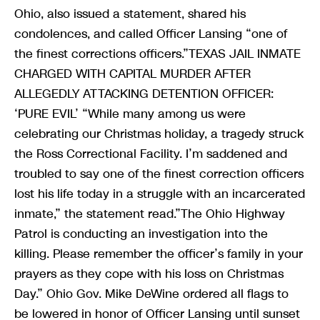
Ohio, also issued a statement, shared his
condolences, and called Officer Lansing “one of
the finest corrections officers.”TEXAS JAIL INMATE
CHARGED WITH CAPITAL MURDER AFTER
ALLEGEDLY ATTACKING DETENTION OFFICER:
‘PURE EVIL’ “While many among us were
celebrating our Christmas holiday, a tragedy struck
the Ross Correctional Facility. I’m saddened and
troubled to say one of the finest correction officers
lost his life today in a struggle with an incarcerated
inmate,” the statement read.”The Ohio Highway
Patrol is conducting an investigation into the
killing. Please remember the officer’s family in your
prayers as they cope with his loss on Christmas
Day.” Ohio Gov. Mike DeWine ordered all flags to
be lowered in honor of Officer Lansing until sunset