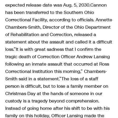
expected release date was Aug. 5, 2030.Cannon
has been transferred to the Southern Ohio
Correctional Facility, according to officials. Annette
Chambers-Smith, Director of the Ohio Department
of Rehabilitation and Correction, released a
statement about the assault and called it a difficult
loss.”It is with great sadness that I confirm the
tragic death of Correction Officer Andrew Lansing
following an inmate assault that occurred at Ross
Correctional Institution this morning,” Chambers-
Smith said in a statement.”The loss of a staff
person is difficult, but to lose a family member on
Christmas Day at the hands of someone in our
custody is a tragedy beyond comprehension.
Instead of going home after his shift to be with his
family on this holiday, Officer Lansing made the