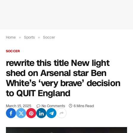
Home
»
Sports
»
Soccer
SOCCER
rewrite this title New light
shed on Arsenal star Ben
White’s ‘very brave’ decision
to QUIT England
March 15, 2025
No Comments
6 Mins Read