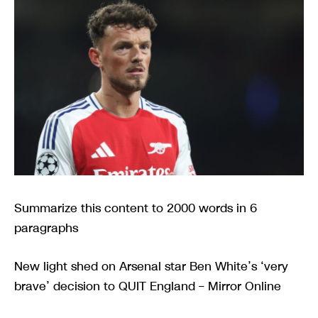
Summarize this content to 2000 words in 6
paragraphs
New light shed on Arsenal star Ben White’s ‘very
brave’ decision to QUIT England – Mirror Online