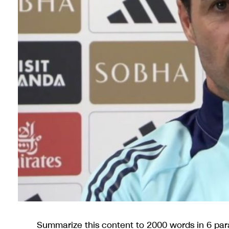
Summarize this content to 2000 words in 6 par