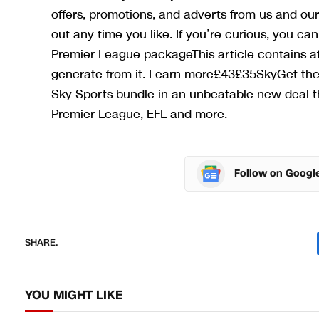
offers, promotions, and adverts from us and our
out any time you like. If you’re curious, you c
Premier League packageThis article contains aff
generate from it. Learn more£43£35SkyGet the d
Sky Sports bundle in an unbeatable new deal t
Premier League, EFL and more.
Follow on Googl
SHARE.
YOU MIGHT LIKE