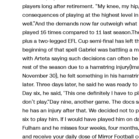
players long after retirement. “My knee, my hip
consequences of playing at the highest level in
well.”And the demands now far outweigh what
played 16 times compared to 11 last season.Th
plus a two-legged EFL Cup semi-final has left th
beginning of that spell Gabriel was battling a 
with Arteta saying such decisions can often be
rest of the season due to a hamstring injury(
November 30), he felt something in his hamstrin
later. Three days later, he said he was ready to
Day six, he said, ‘This one definitely I have to pl
don’t play.“Day nine, another game. The docs say
he has an injury after that. We decided not to 
six to play him. If I would have played him on d
Fulham and he misses four weeks, four month
and receive your daily dose of Mirror Football