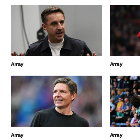
Array
Array
Array
Array