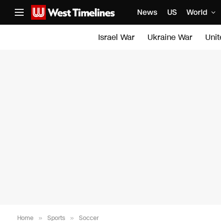
News
US
World
Israel War
Ukraine War
Uni
Home
»
Sports
»
Soccer