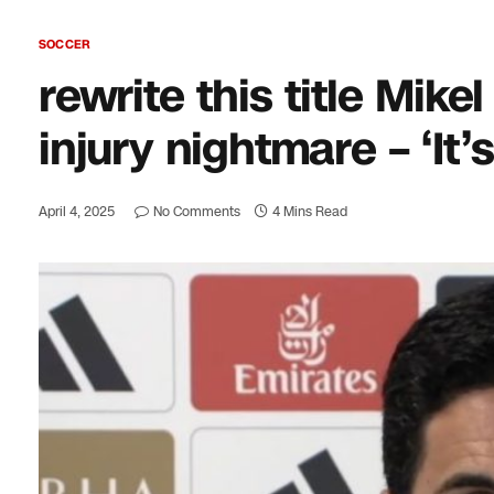
SOCCER
rewrite this title Mike
injury nightmare – ‘It’
April 4, 2025
No Comments
4 Mins Read