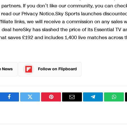
 partners. If you don’t like our community, you can chec
an read our Privacy Notice.Sky Sports launches discounte
iliate links, we will receive a commission on any sales 
eal hereSky has slashed the price of its Essential TV a
hat saves £192 and includes 1,400 live matches across 
e News
Follow on Flipboard
Facebook
Twitter
Pinterest
Email
Telegram
What