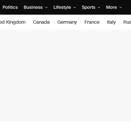
Politics
Business
Lifestyle
Sports
More
ted Kingdom
Canada
Germany
France
Italy
Rus