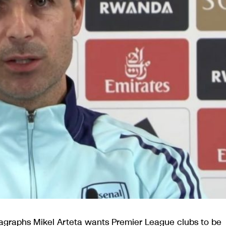
agraphs Mikel Arteta wants Premier League clubs to be