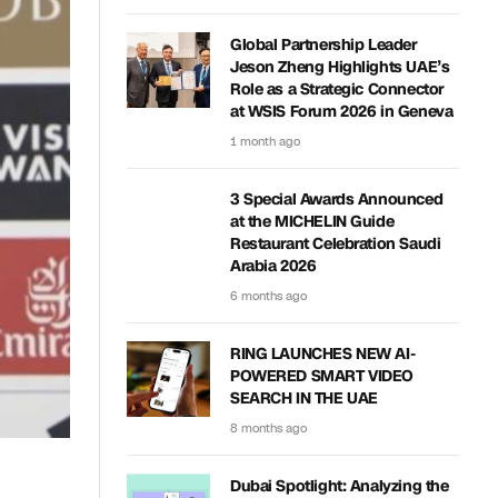
Global Partnership Leader
Jeson Zheng Highlights UAE’s
Role as a Strategic Connector
at WSIS Forum 2026 in Geneva
1 month ago
3 Special Awards Announced
at the MICHELIN Guide
Restaurant Celebration Saudi
Arabia 2026
6 months ago
RING LAUNCHES NEW AI-
POWERED SMART VIDEO
SEARCH IN THE UAE
8 months ago
Dubai Spotlight: Analyzing the