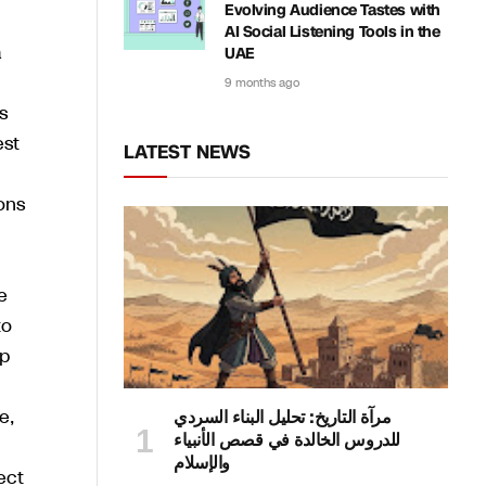
Evolving Audience Tastes with
AI Social Listening Tools in the
a
UAE
9 months ago
s
est
LATEST NEWS
ons
e
to
up
e,
مرآة التاريخ: تحليل البناء السردي
للدروس الخالدة في قصص الأنبياء
والإسلام
ect