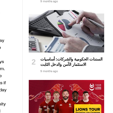
9 months ago
lay
e
السندات الحكومية والشركات: أساسيات
ys
الاستثمار الآمن والدخل الثابت
im.
9 months ago
e
 if
 day
ity
l