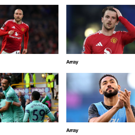
Array
Array