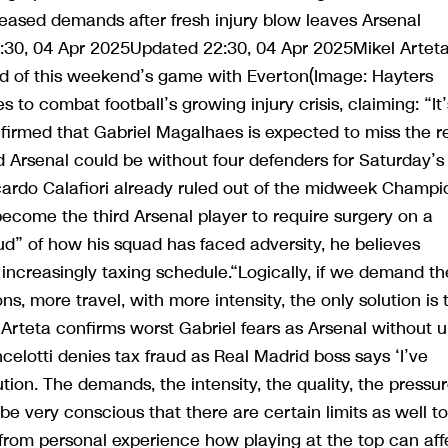
eased demands after fresh injury blow leaves Arsenal
2:30, 04 Apr 2025Updated 22:30, 04 Apr 2025Mikel Artet
ad of this weekend’s game with Everton(Image: Hayters
 to combat football’s growing injury crisis, claiming: “It’
nfirmed that Gabriel Magalhaes is expected to miss the r
d Arsenal could be without four defenders for Saturday’s
ccardo Calafiori already ruled out of the midweek Champi
ecome the third Arsenal player to require surgery on a
ud” of how his squad has faced adversity, he believes
 increasingly taxing schedule.“Logically, if we demand th
, more travel, with more intensity, the only solution is 
rteta confirms worst Gabriel fears as Arsenal without 
lotti denies tax fraud as Real Madrid boss says ‘I’ve
ution. The demands, the intensity, the quality, the pressur
 be very conscious that there are certain limits as well to
 from personal experience how playing at the top can aff