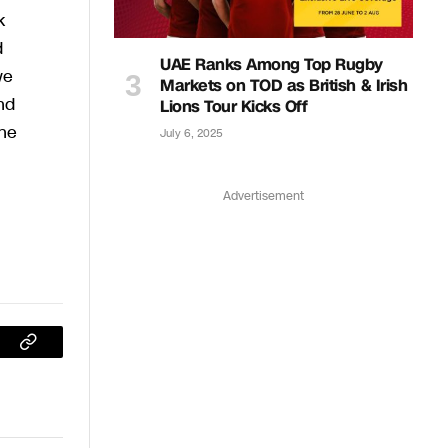
k
d
UAE Ranks Among Top Rugby
we
Markets on TOD as British & Irish
nd
Lions Tour Kicks Off
the
July 6, 2025
Advertisement
sApp
Copy
Link