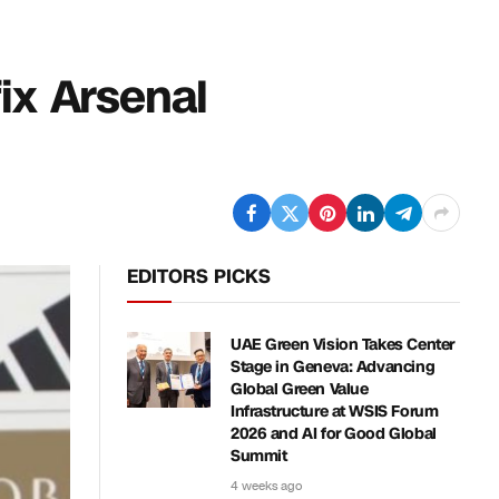
fix Arsenal
EDITORS PICKS
UAE Green Vision Takes Center
Stage in Geneva: Advancing
Global Green Value
Infrastructure at WSIS Forum
2026 and AI for Good Global
Summit
4 weeks ago