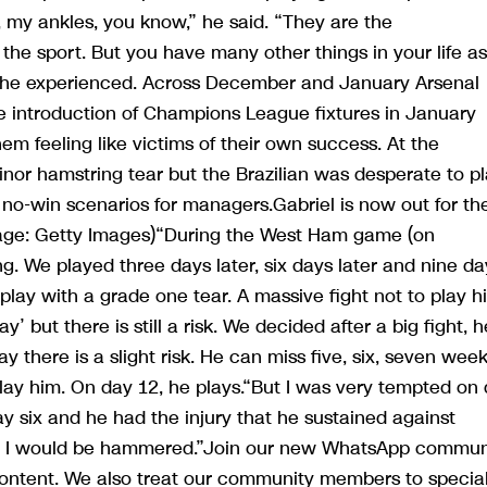
, my ankles, you know,” he said. “They are the
 the sport. But you have many other things in your life as
 he experienced. Across December and January Arsenal
e introduction of Champions League fixtures in January
em feeling like victims of their own success. At the
minor hamstring tear but the Brazilian was desperate to p
 no-win scenarios for managers.Gabriel is now out for th
Image: Getty Images)“During the West Ham game (on
g. We played three days later, six days later and nine da
 play with a grade one tear. A massive fight not to play h
ay’ but there is still a risk. We decided after a big fight, h
 there is a slight risk. He can miss five, six, seven weeks
play him. On day 12, he plays.“But I was very tempted on
ay six and he had the injury that he sustained against
s, I would be hammered.”Join our new WhatsApp commun
 content. We also treat our community members to specia