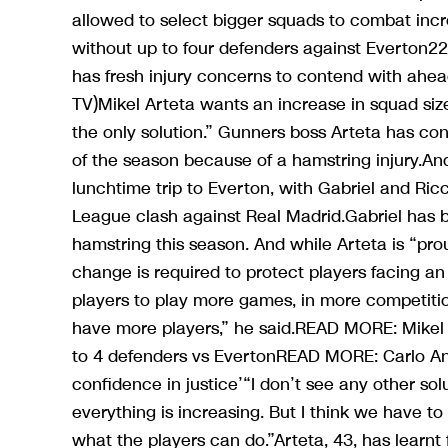
allowed to select bigger squads to combat incr
without up to four defenders against Everton2
has fresh injury concerns to contend with ahe
TV)Mikel Arteta wants an increase in squad sizes
the only solution.” Gunners boss Arteta has co
of the season because of a hamstring injury.An
lunchtime trip to Everton, with Gabriel and Ri
League clash against Real Madrid.Gabriel has b
hamstring this season. And while Arteta is “pro
change is required to protect players facing an
players to play more games, in more competitions
have more players,” he said.READ MORE: Mikel A
to 4 defenders vs EvertonREAD MORE: Carlo Ance
confidence in justice’“I don’t see any other sol
everything is increasing. But I think we have to
what the players can do.”Arteta, 43, has learnt