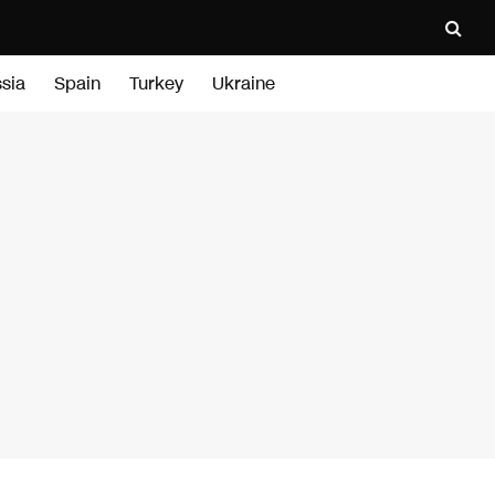
sia
Spain
Turkey
Ukraine