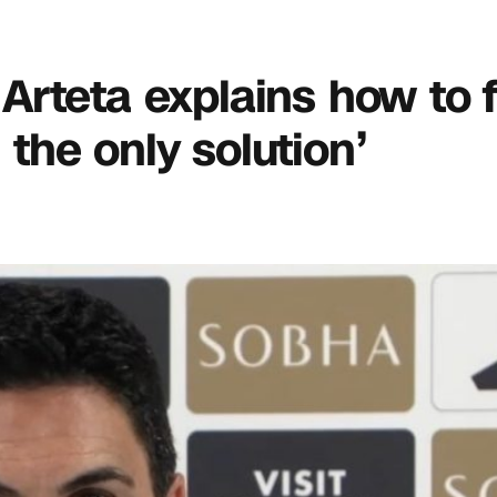
l Arteta explains how to 
s the only solution’