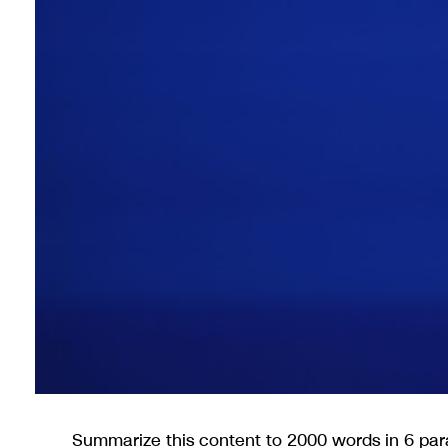
Summarize this content to 2000 words in 6 para