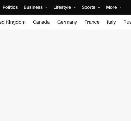
Politics
Business
Lifestyle
Sports
More
ted Kingdom
Canada
Germany
France
Italy
Rus