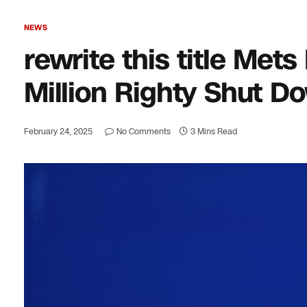
NEWS
rewrite this title Met
Million Righty Shut Do
February 24, 2025
No Comments
3 Mins Read