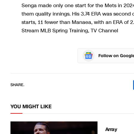
Senga made only one start for the Mets in 202
them quality innings. His 3.74 ERA was second 
starts, 11 fewer than Manaea, with an ERA of 
Stream MLB Spring Training, TV Channel
Follow on Googl
SHARE.
YOU MIGHT LIKE
Array