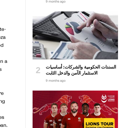
9 months ago
te-
oza
ed
gn a
السندات الحكومية والشركات: أساسيات
s
الاستثمار الآمن والدخل الثابت
9 months ago
re
ing
es
pan.