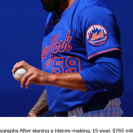
graphs After signing a history-making, 15-year, $765 mil