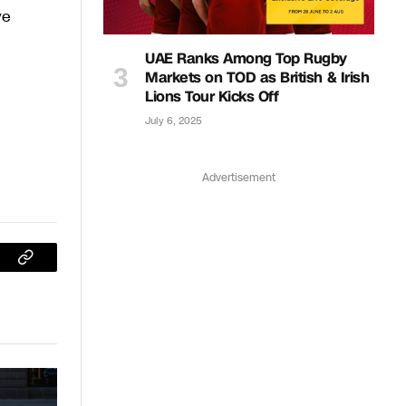
ve
UAE Ranks Among Top Rugby
Markets on TOD as British & Irish
Lions Tour Kicks Off
July 6, 2025
Advertisement
sApp
Copy
Link