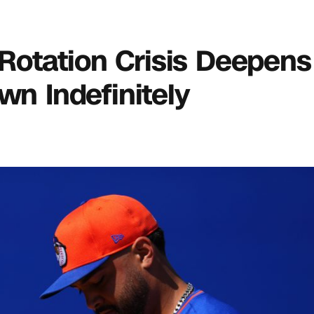
s Rotation Crisis Deepen
wn Indefinitely