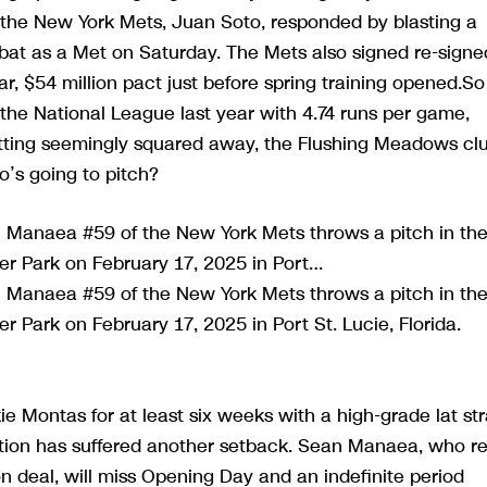
 the New York Mets, Juan Soto, responded by blasting a
at-bat as a Met on Saturday. The Mets also signed re-signe
r, $54 million pact just before spring training opened.So
n the National League last year with 4.74 runs per game,
hitting seemingly squared away, the Flushing Meadows cl
o’s going to pitch?
Manaea #59 of the New York Mets throws a pitch in th
ver Park on February 17, 2025 in Port…
Manaea #59 of the New York Mets throws a pitch in th
er Park on February 17, 2025 in Port St. Lucie, Florida.
ie Montas for at least six weeks with a high-grade lat str
tion has suffered another setback. Sean Manaea, who re
on deal, will miss Opening Day and an indefinite period