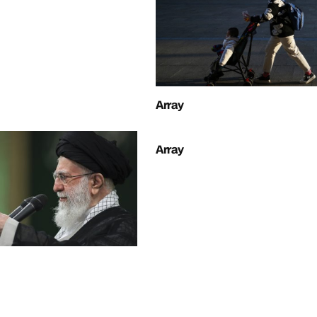
Array
Array