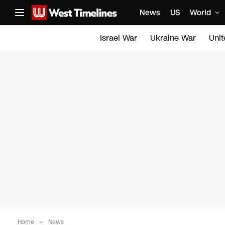
News
US
World
Israel War
Ukraine War
Uni
Home
»
News