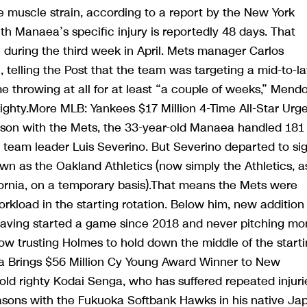
 muscle strain, according to a report by the New York
th Manaea’s specific injury is reportedly 48 days. That
during the third week in April. Mets manager Carlos
telling the Post that the team was targeting a mid-to-la
 throwing at all for at least “a couple of weeks,” Mend
 righty.More MLB: Yankees $17 Million 4-Time All-Star Urg
season with the Mets, the 33-year-old Manaea handled 181
an team leader Luis Severino. But Severino departed to si
wn as the Oakland Athletics (now simply the Athletics, a
fornia, on a temporary basis).That means the Mets were
kload in the starting rotation. Below him, new addition
having started a game since 2018 and never pitching mo
now trusting Holmes to hold down the middle of the start
a Brings $56 Million Cy Young Award Winner to New
-old righty Kodai Senga, who has suffered repeated injuri
easons with the Fukuoka Softbank Hawks in his native Ja