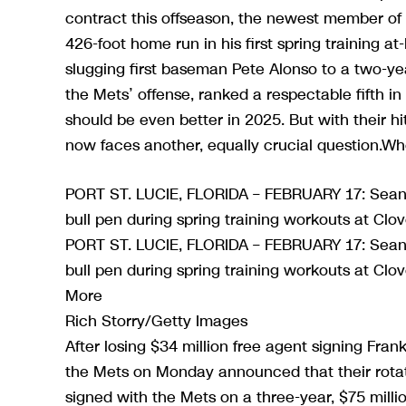
contract this offseason, the newest member of
426-foot home run in his first spring training 
slugging first baseman Pete Alonso to a two-yea
the Mets’ offense, ranked a respectable fifth i
should be even better in 2025. But with their 
now faces another, equally crucial question.Wh
PORT ST. LUCIE, FLORIDA – FEBRUARY 17: Sean 
bull pen during spring training workouts at Clo
PORT ST. LUCIE, FLORIDA – FEBRUARY 17: Sean 
bull pen during spring training workouts at Clov
More
Rich Storry/Getty Images
After losing $34 million free agent signing Frank
the Mets on Monday announced that their rota
signed with the Mets on a three-year, $75 milli