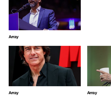
Array
Array
Array