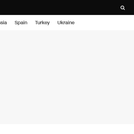
sia
Spain
Turkey
Ukraine