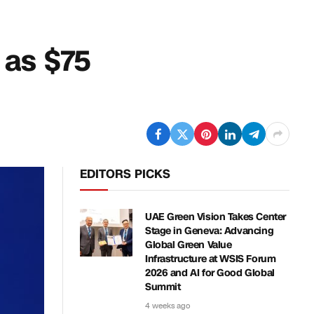
s as $75
EDITORS PICKS
UAE Green Vision Takes Center
Stage in Geneva: Advancing
Global Green Value
Infrastructure at WSIS Forum
2026 and AI for Good Global
Summit
4 weeks ago