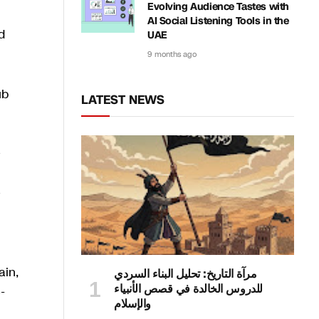
Evolving Audience Tastes with
AI Social Listening Tools in the
d
UAE
9 months ago
ub
LATEST NEWS
e
e
ain,
مرآة التاريخ: تحليل البناء السردي
للدروس الخالدة في قصص الأنبياء
-
والإسلام