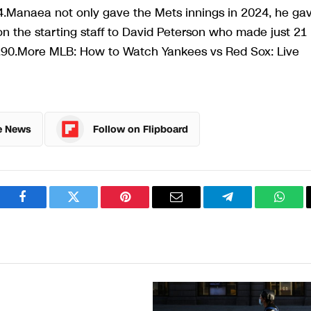
4.Manaea not only gave the Mets innings in 2024, he ga
on the starting staff to David Peterson who made just 21
2.90.More MLB: How to Watch Yankees vs Red Sox: Live
e News
Follow on Flipboard
Facebook
Twitter
Pinterest
Email
Telegram
What