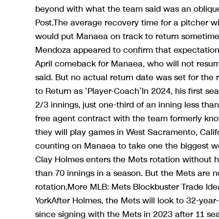
beyond with what the team said was an oblique
Post.The average recovery time for a pitcher wi
would put Manaea on track to return sometime 
Mendoza appeared to confirm that expectation, 
April comeback for Manaea, who will not resume
said. But no actual return date was set for the
to Return as ‘Player-Coach’In 2024, his first 
2/3 innings, just one-third of an inning less th
free agent contract with the team formerly kno
they will play games in West Sacramento, Cali
counting on Manaea to take one the biggest wor
Clay Holmes enters the Mets rotation without 
than 70 innings in a season. But the Mets are 
rotation.More MLB: Mets Blockbuster Trade Ide
YorkAfter Holmes, the Mets will look to 32-year
since signing with the Mets in 2023 after 11 s