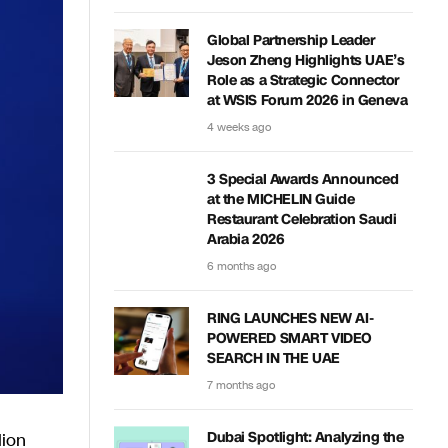
Global Partnership Leader
Jeson Zheng Highlights UAE’s
Role as a Strategic Connector
at WSIS Forum 2026 in Geneva
4 weeks ago
3 Special Awards Announced
at the MICHELIN Guide
Restaurant Celebration Saudi
Arabia 2026
6 months ago
RING LAUNCHES NEW AI-
POWERED SMART VIDEO
SEARCH IN THE UAE
7 months ago
lion
Dubai Spotlight: Analyzing the