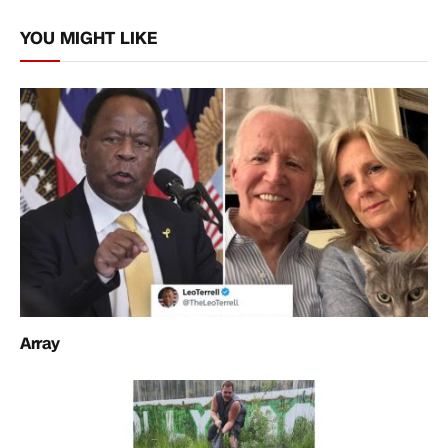
Link
YOU MIGHT LIKE
Array