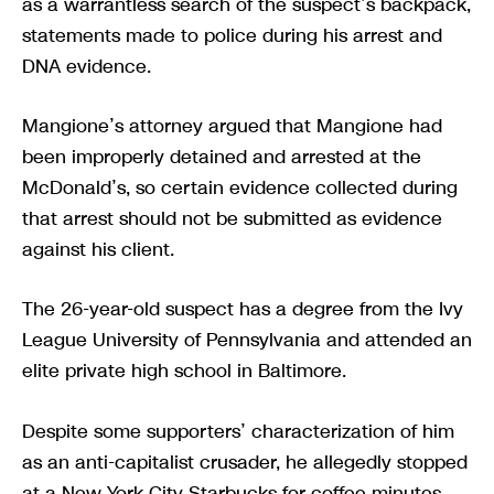
as a warrantless search of the suspect’s backpack,
statements made to police during his arrest and
DNA evidence.
Mangione’s attorney argued that Mangione had
been improperly detained and arrested at the
McDonald’s, so certain evidence collected during
that arrest should not be submitted as evidence
against his client.
The 26-year-old suspect has a degree from the Ivy
League University of Pennsylvania and attended an
elite private high school in Baltimore.
Despite some supporters’ characterization of him
as an anti-capitalist crusader, he allegedly stopped
at a New York City Starbucks for coffee minutes