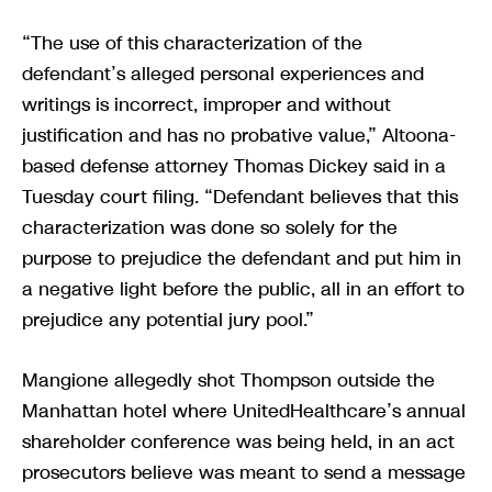
“The use of this characterization of the
defendant’s alleged personal experiences and
writings is incorrect, improper and without
justification and has no probative value,” Altoona-
based defense attorney Thomas Dickey said in a
Tuesday court filing. “Defendant believes that this
characterization was done so solely for the
purpose to prejudice the defendant and put him in
a negative light before the public, all in an effort to
prejudice any potential jury pool.”
Mangione allegedly shot Thompson outside the
Manhattan hotel where UnitedHealthcare’s annual
shareholder conference was being held, in an act
prosecutors believe was meant to send a message