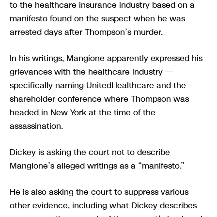
to the healthcare insurance industry based on a
manifesto found on the suspect when he was
arrested days after Thompson’s murder.
In his writings, Mangione apparently expressed his
grievances with the healthcare industry —
specifically naming UnitedHealthcare and the
shareholder conference where Thompson was
headed in New York at the time of the
assassination.
Dickey is asking the court not to describe
Mangione’s alleged writings as a “manifesto.”
He is also asking the court to suppress various
other evidence, including what Dickey describes