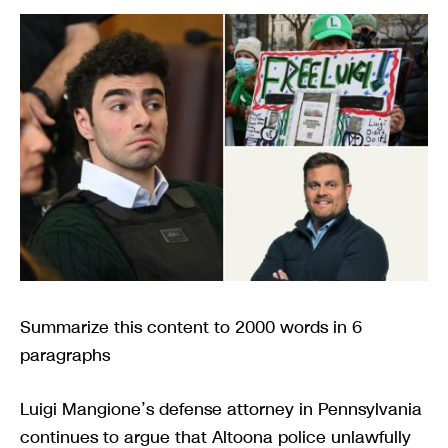
Summarize this content to 2000 words in 6
paragraphs
Luigi Mangione’s defense attorney in Pennsylvania
continues to argue that Altoona police unlawfully