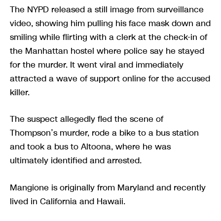
The NYPD released a still image from surveillance
video, showing him pulling his face mask down and
smiling while flirting with a clerk at the check-in of
the Manhattan hostel where police say he stayed
for the murder. It went viral and immediately
attracted a wave of support online for the accused
killer.
The suspect allegedly fled the scene of
Thompson’s murder, rode a bike to a bus station
and took a bus to Altoona, where he was
ultimately identified and arrested.
Mangione is originally from Maryland and recently
lived in California and Hawaii.