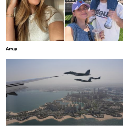
Array