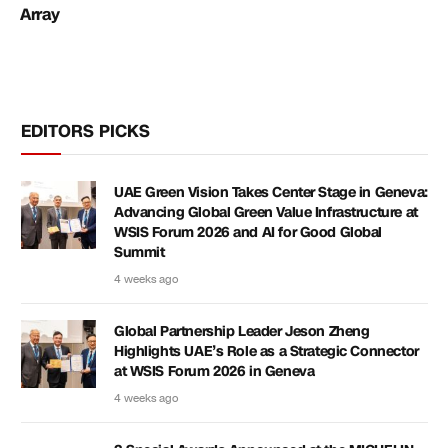
Array
EDITORS PICKS
UAE Green Vision Takes Center Stage in Geneva:
Advancing Global Green Value Infrastructure at
WSIS Forum 2026 and AI for Good Global
Summit
4 weeks ago
Global Partnership Leader Jeson Zheng
Highlights UAE’s Role as a Strategic Connector
at WSIS Forum 2026 in Geneva
4 weeks ago