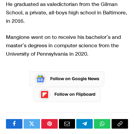
He graduated as valedictorian from the Gilman
School, a private, all-boys high school in Baltimore,
in 2016.
Mangione went on to receive his bachelor’s and
master’s degrees in computer science from the
University of Pennsylvania in 2020.
Follow on Google News
Follow on Flipboard
Facebook
Twitter
Pinterest
Email
Telegram
WhatsApp
Copy