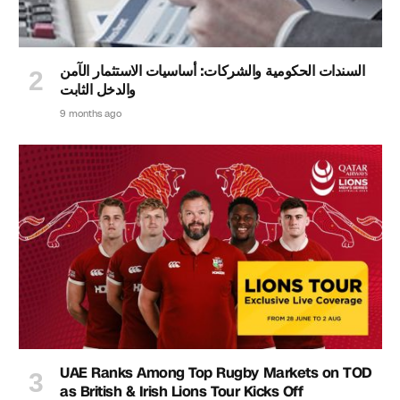
السندات الحكومية والشركات: أساسيات الاستثمار الآمن
والدخل الثابت
9 months ago
UAE Ranks Among Top Rugby Markets on TOD
as British & Irish Lions Tour Kicks Off