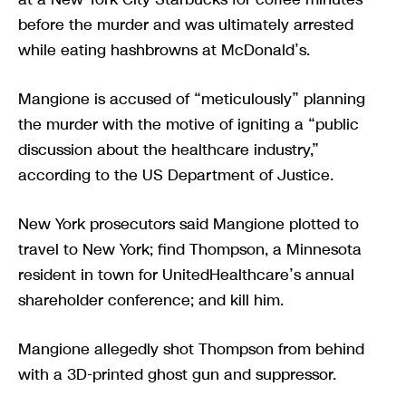
before the murder and was ultimately arrested
while eating hashbrowns at McDonald’s.
Mangione is accused of “meticulously” planning
the murder with the motive of igniting a “public
discussion about the healthcare industry,”
according to the US Department of Justice.
New York prosecutors said Mangione plotted to
travel to New York; find Thompson, a Minnesota
resident in town for UnitedHealthcare’s annual
shareholder conference; and kill him.
Mangione allegedly shot Thompson from behind
with a 3D-printed ghost gun and suppressor.