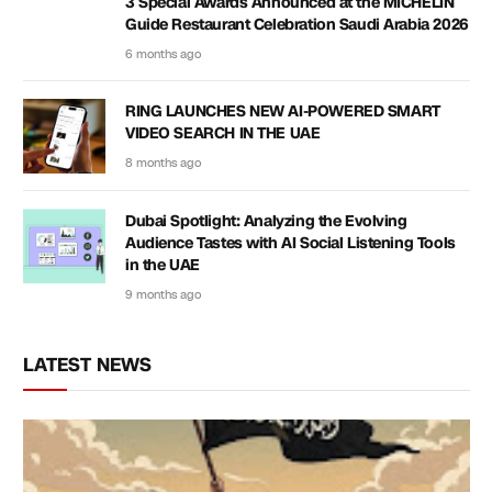
3 Special Awards Announced at the MICHELIN
Guide Restaurant Celebration Saudi Arabia 2026
6 months ago
RING LAUNCHES NEW AI-POWERED SMART
VIDEO SEARCH IN THE UAE
8 months ago
Dubai Spotlight: Analyzing the Evolving
Audience Tastes with AI Social Listening Tools
in the UAE
9 months ago
LATEST NEWS