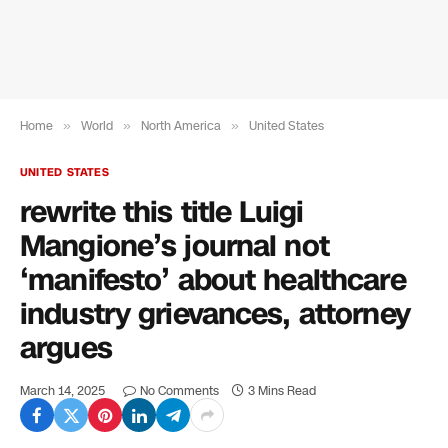
Home
»
World
»
North America
»
United States
UNITED STATES
rewrite this title Luigi
Mangione’s journal not
‘manifesto’ about healthcare
industry grievances, attorney
argues
March 14, 2025
No Comments
3 Mins Read