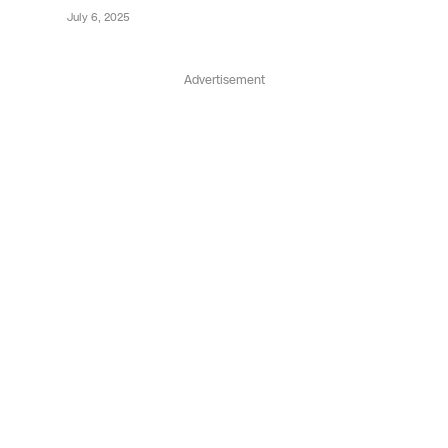
July 6, 2025
Advertisement