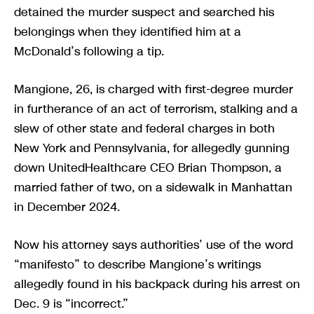
detained the murder suspect and searched his
belongings when they identified him at a
McDonald’s following a tip.
Mangione, 26, is charged with first-degree murder
in furtherance of an act of terrorism, stalking and a
slew of other state and federal charges in both
New York and Pennsylvania, for allegedly gunning
down UnitedHealthcare CEO Brian Thompson, a
married father of two, on a sidewalk in Manhattan
in December 2024.
Now his attorney says authorities’ use of the word
“manifesto” to describe Mangione’s writings
allegedly found in his backpack during his arrest on
Dec. 9 is “incorrect.”