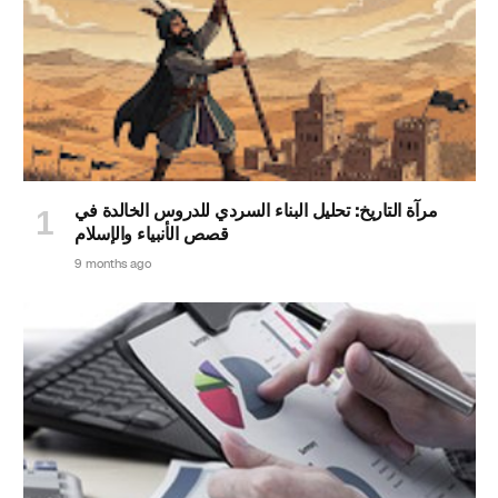
مرآة التاريخ: تحليل البناء السردي للدروس الخالدة في
قصص الأنبياء والإسلام
9 months ago