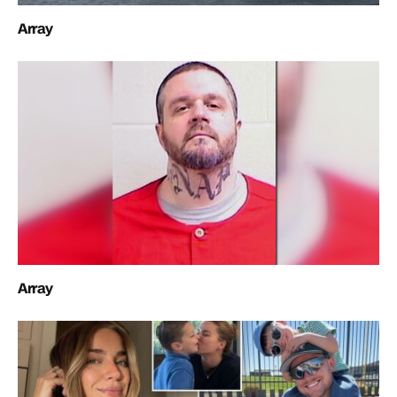
Array
Array