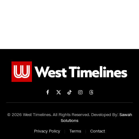
Facebook
X
TikTok
Instagram
Threads
(Twitter)
© 2026 West Timelines. All Rights Reserved. Developed By:
Sawah
Solutions
Privacy Policy
Terms
Contact