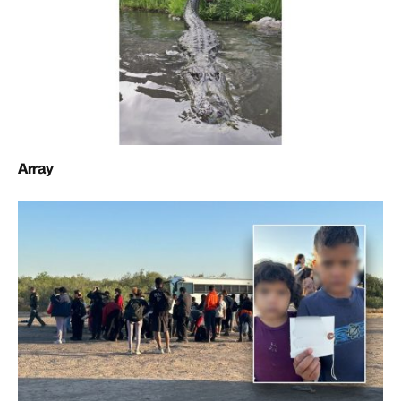
Array