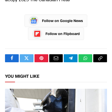
Follow on Google News
Follow on Flipboard
Facebook
Twitter
Pinterest
Email
Telegram
WhatsApp
Copy
Link
YOU MIGHT LIKE