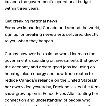
balance the government’s operational budget
within three years.
Get breaking National news
For news impacting Canada and around the world,
sign up for breaking news alerts delivered directly
to you when they happen.
Carney however has said he would increase the
government’s spending on investments that grow
the economy and create good jobs including on
housing, clean energy and new trade routes to
reduce Canada’s reliance on the United States.In
her own video yesterday, Freeland visited the farm
shew grew up on in Peace River, Alta., touting her
connection and understanding of people who