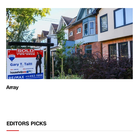
Array
EDITORS PICKS