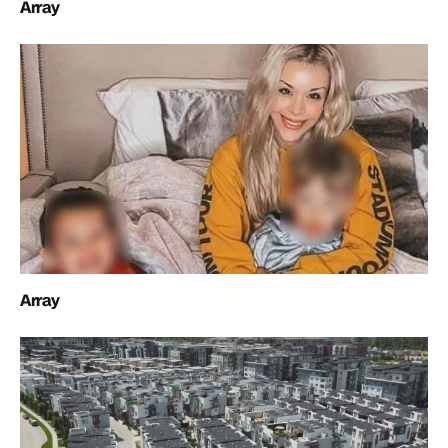
Array
Array