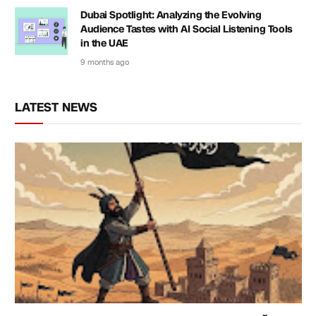
Dubai Spotlight: Analyzing the Evolving
Audience Tastes with AI Social Listening Tools
in the UAE
9 months ago
LATEST NEWS