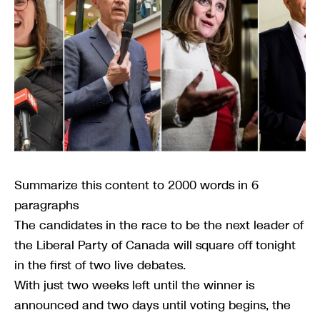
Summarize this content to 2000 words in 6
paragraphs
The candidates in the race to be the next leader of
the Liberal Party of Canada will square off tonight
in the first of two live debates.
With just two weeks left until the winner is
announced and two days until voting begins, the