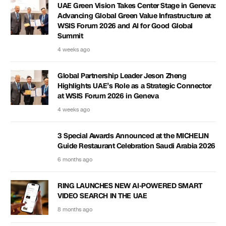
UAE Green Vision Takes Center Stage in Geneva:
Advancing Global Green Value Infrastructure at
WSIS Forum 2026 and AI for Good Global
Summit
4 weeks ago
Global Partnership Leader Jeson Zheng
Highlights UAE’s Role as a Strategic Connector
at WSIS Forum 2026 in Geneva
4 weeks ago
3 Special Awards Announced at the MICHELIN
Guide Restaurant Celebration Saudi Arabia 2026
6 months ago
RING LAUNCHES NEW AI-POWERED SMART
VIDEO SEARCH IN THE UAE
8 months ago