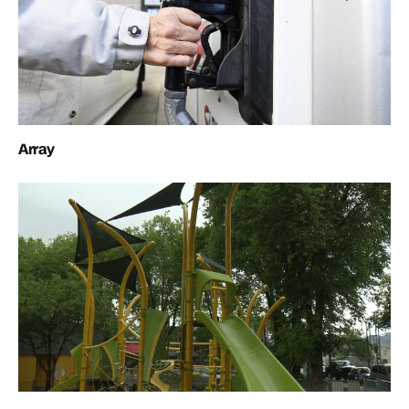
Array