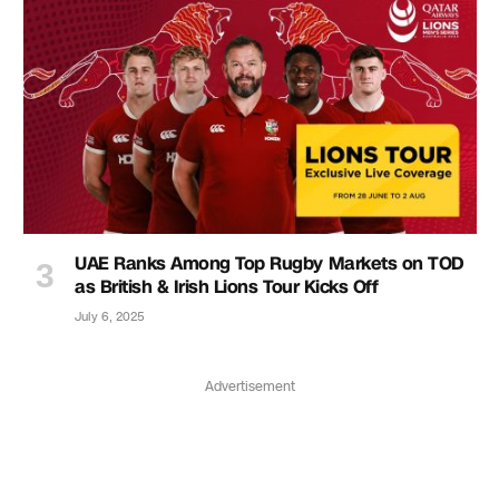
UAE Ranks Among Top Rugby Markets on TOD
as British & Irish Lions Tour Kicks Off
July 6, 2025
Advertisement