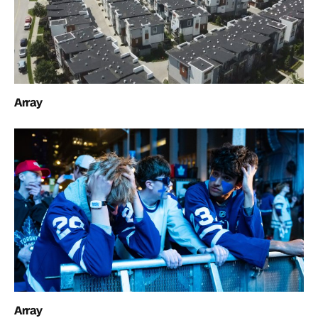
Array
Array