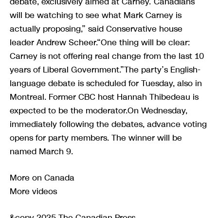
debate, exclusively aimed at Carney.“Canadians
will be watching to see what Mark Carney is
actually proposing,” said Conservative house
leader Andrew Scheer.“One thing will be clear:
Carney is not offering real change from the last 10
years of Liberal Government.”The party’s English-
language debate is scheduled for Tuesday, also in
Montreal. Former CBC host Hannah Thibedeau is
expected to be the moderator.On Wednesday,
immediately following the debates, advance voting
opens for party members. The winner will be
named March 9.
More on Canada
More videos
&copy 2025 The Canadian Press