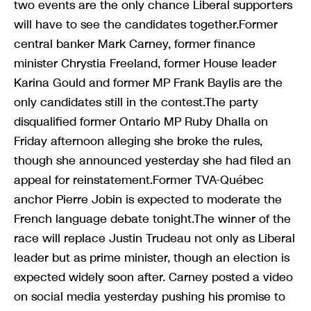
two events are the only chance Liberal supporters
will have to see the candidates together.Former
central banker Mark Carney, former finance
minister Chrystia Freeland, former House leader
Karina Gould and former MP Frank Baylis are the
only candidates still in the contest.The party
disqualified former Ontario MP Ruby Dhalla on
Friday afternoon alleging she broke the rules,
though she announced yesterday she had filed an
appeal for reinstatement.Former TVA-Québec
anchor Pierre Jobin is expected to moderate the
French language debate tonight.The winner of the
race will replace Justin Trudeau not only as Liberal
leader but as prime minister, though an election is
expected widely soon after. Carney posted a video
on social media yesterday pushing his promise to