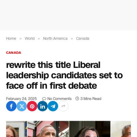
Home
»
World
»
North America
»
Canada
CANADA
rewrite this title Liberal
leadership candidates set to
face off in first debate
February 24, 2025
No Comments
3 Mins Read