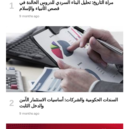
مرآة التاريخ: تحليل البناء السردي للدروس الخالدة في
قصص الأنبياء والإسلام
9 months ago
السندات الحكومية والشركات: أساسيات الاستثمار الآمن
والدخل الثابت
9 months ago