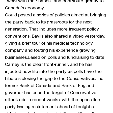
“work with their hands” and contribute greatly to
Canada’s economy.
Gould posted a series of policies aimed at bringing
the party back to its grassroots for the next
generation. That includes more frequent policy
conventions. Baylis also shared a video yesterday,
giving a brief tour of his medical technology
company and touting his experience growing
businesses.Based on polls and fundraising to date
Carney is the clear front-runner, and he has
injected new life into the party as polls have the
Liberals closing the gap to the Conservatives.The
former Bank of Canada and Bank of England
governor has been the target of Conservative
attack ads in recent weeks, with the opposition
party issuing a statement ahead of tonight’s