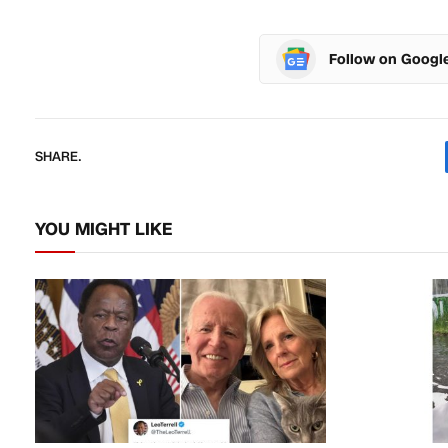
Follow on Googl
SHARE.
YOU MIGHT LIKE