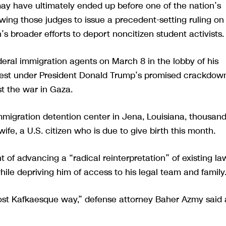
 may have ultimately ended up before one of the nation’s
wing those judges to issue a precedent-setting ruling on
s broader efforts to deport noncitizen student activists.
ederal immigration agents on March 8 in the lobby of his
arrest under President Donald Trump’s promised crackdow
t the war in Gaza.
immigration detention center in Jena, Louisiana, thousan
wife, a U.S. citizen who is due to give birth this month.
of advancing a “radical reinterpretation” of existing la
ile depriving him of access to his legal team and family
ost Kafkaesque way,” defense attorney Baher Azmy said 