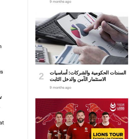
9 months ago
n
ds
السندات الحكومية والشركات: أساسيات
الاستثمار الآمن والدخل الثابت
9 months ago
w
.
at