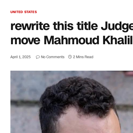
UNITED STATES
rewrite this title Jud
move Mahmoud Khalil’s
April 1, 2025
No Comments
2 Mins Read