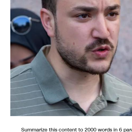
Summarize this content to 2000 words in 6 pa