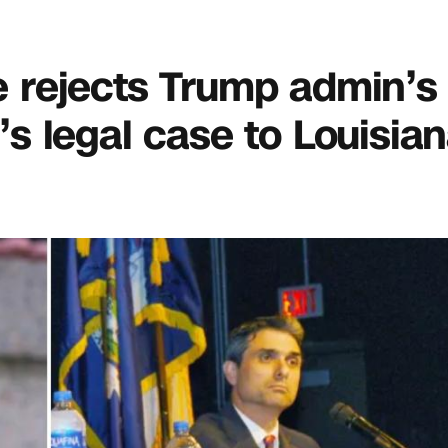
ge rejects Trump admin’s 
 legal case to Louisia