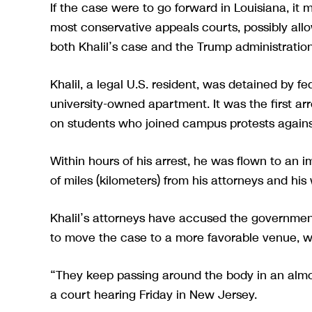
If the case were to go forward in Louisiana, it
most conservative appeals courts, possibly allo
both Khalil’s case and the Trump administration’
Khalil, a legal U.S. resident, was detained by f
university-owned apartment. It was the first 
on students who joined campus protests agains
Within hours of his arrest, he was flown to an 
of miles (kilometers) from his attorneys and his 
Khalil’s attorneys have accused the government 
to move the case to a more favorable venue, wh
“They keep passing around the body in an alm
a court hearing Friday in New Jersey.