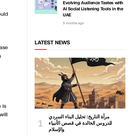
Evolving Audience Tastes with
AI Social Listening Tools in the
ould
UAE
9 months ago
LATEST NEWS
case
s
 is
will
مرآة التاريخ: تحليل البناء السردي
للدروس الخالدة في قصص الأنبياء
والإسلام