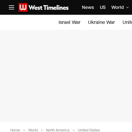
News
US
World
Israel War
Ukraine War
Uni
Home
»
World
»
North America
»
United States