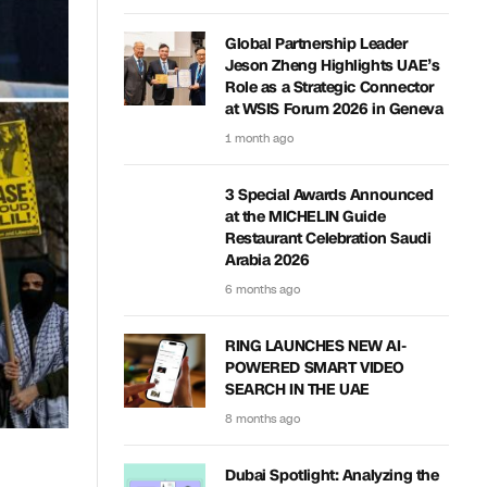
Global Partnership Leader
Jeson Zheng Highlights UAE’s
Role as a Strategic Connector
at WSIS Forum 2026 in Geneva
1 month ago
3 Special Awards Announced
at the MICHELIN Guide
Restaurant Celebration Saudi
Arabia 2026
6 months ago
RING LAUNCHES NEW AI-
POWERED SMART VIDEO
SEARCH IN THE UAE
8 months ago
Dubai Spotlight: Analyzing the