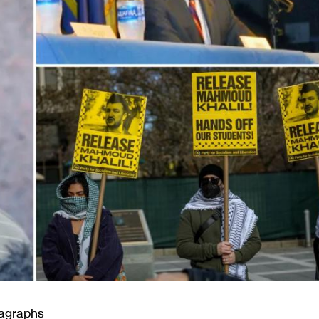
ragraphs