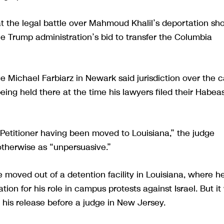
 the legal battle over Mahmoud Khalil’s deportation sh
he Trump administration’s bid to transfer the Columbia
ge Michael Farbiarz in Newark said jurisdiction over the 
ing held there at the time his lawyers filed their Habea
e Petitioner having been moved to Louisiana,” the judge
therwise as “unpersuasive.”
e moved out of a detention facility in Louisiana, where he
on for his role in campus protests against Israel. But it 
 his release before a judge in New Jersey.