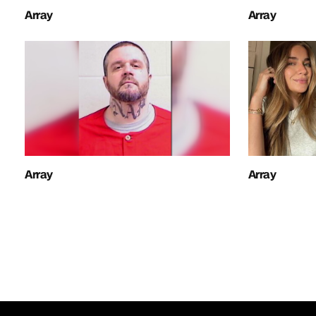
Array
Array
Array
Array