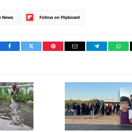
e News
Follow on Flipboard
Facebook
Twitter
Pinterest
Email
Telegram
What