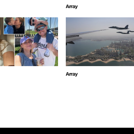
Array
Array