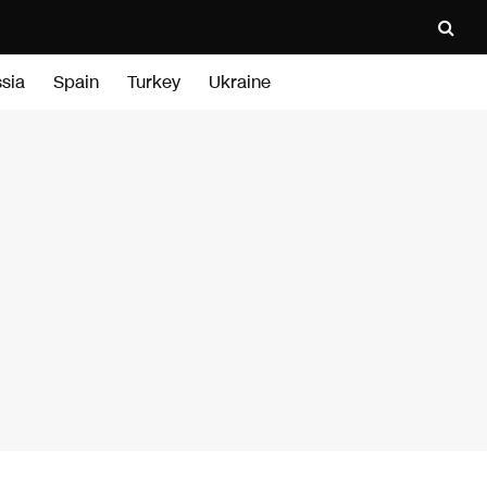
sia
Spain
Turkey
Ukraine