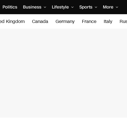
Politics
Business
Lifestyle
Sports
More
ted Kingdom
Canada
Germany
France
Italy
Rus