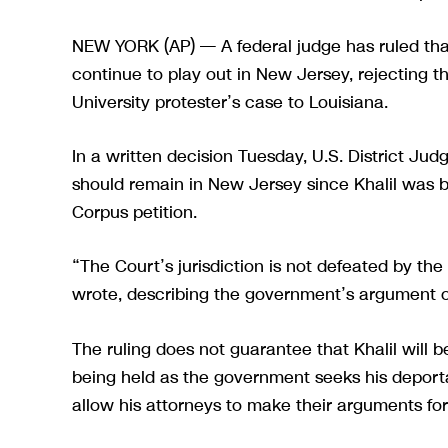
NEW YORK (AP) — A federal judge has ruled that
continue to play out in New Jersey, rejecting t
University protester’s case to Louisiana.
In a written decision Tuesday, U.S. District Jud
should remain in New Jersey since Khalil was be
Corpus petition.
“The Court’s jurisdiction is not defeated by th
wrote, describing the government’s argument o
The ruling does not guarantee that Khalil will b
being held as the government seeks his deportati
allow his attorneys to make their arguments for