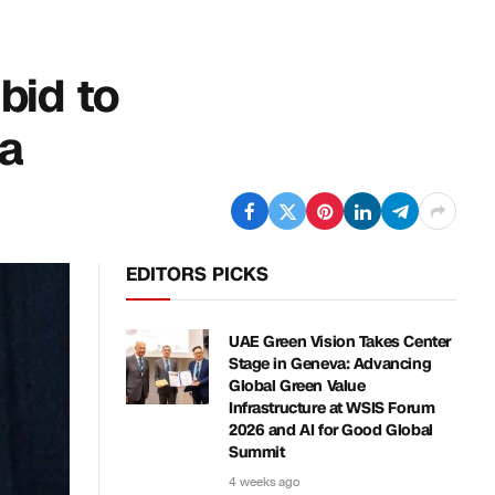
bid to
na
EDITORS PICKS
UAE Green Vision Takes Center
Stage in Geneva: Advancing
Global Green Value
Infrastructure at WSIS Forum
2026 and AI for Good Global
Summit
4 weeks ago