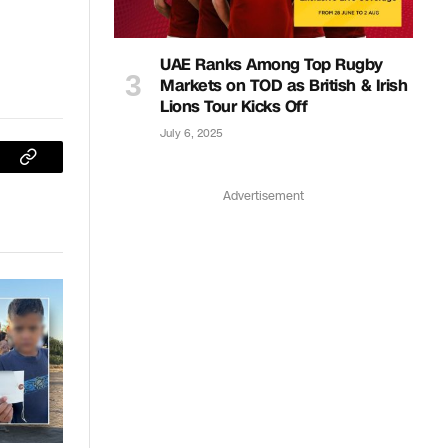
UAE Ranks Among Top Rugby
Markets on TOD as British & Irish
Lions Tour Kicks Off
July 6, 2025
sApp
Copy
Advertisement
Link