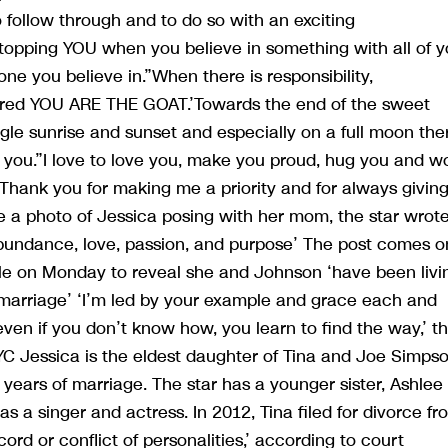
o follow through and to do so with an exciting
stopping YOU when you believe in something with all of y
e you believe in.”When there is responsibility,
uired YOU ARE THE GOAT.’Towards the end of the sweet
gle sunrise and sunset and especially on a full moon the
n you.”I love to love you, make you proud, hug you and w
 Thank you for making me a priority and for always givin
 a photo of Jessica posing with her mom, the star wrote
bundance, love, passion, and purpose’ The post comes o
le on Monday to reveal she and Johnson ‘have been livi
r marriage’ ‘I’m led by your example and grace each and
even if you don’t know how, you learn to find the way,’ t
YC Jessica is the eldest daughter of Tina and Joe Simpso
 years of marriage. The star has a younger sister, Ashlee
s a singer and actress. In 2012, Tina filed for divorce fr
cord or conflict of personalities,’ according to court