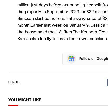
million just days before announcing her split f
the property in September 2023 for $22 million,
Simpson slashed her original asking price of $22
month.Earlier last week on January 9, Jessica 
the house amid the L.A. fires.The Kenneth Fire 
Kardashian family to leave their own mansions 
Follow on Googl
SHARE.
YOU MIGHT LIKE