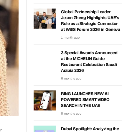
Global Partnership Leader
Jeson Zheng Highlights UAE’s
Role as a Strategic Connector
at WSIS Forum 2026 in Geneva
1 month ago
3 Special Awards Announced
at the MICHELIN Guide
Restaurant Celebration Saudi
Arabia 2026
6 months ago
RING LAUNCHES NEW AI-
POWERED SMART VIDEO
SEARCH IN THE UAE
8 months ago
r
Dubai Spotlight: Analyzing the