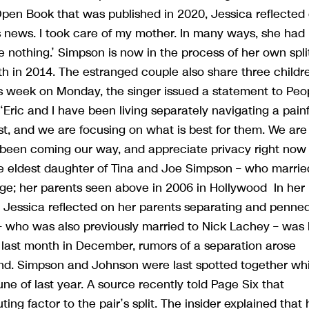
en Book that was published in 2020, Jessica reflected
is news. I took care of my mother. In many ways, she had
 nothing.’ Simpson is now in the process of her own spli
h in 2014. The estranged couple also share three childr
this week on Monday, the singer issued a statement to Peo
ric and I have been living separately navigating a painf
rst, and we are focusing on what is best for them. We are
as been coming our way, and appreciate privacy right now
the eldest daughter of Tina and Joe Simpson – who marrie
iage; her parents seen above in 2006 in Hollywood In her
Jessica reflected on her parents separating and penne
– who was also previously married to Nick Lachey – was 
 last month in December, rumors of a separation arose
d. Simpson and Johnson were last spotted together whi
ne of last year. A source recently told Page Six that
ing factor to the pair’s split. The insider explained that 