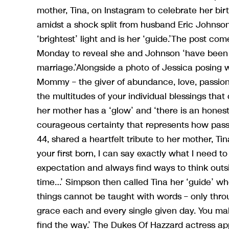
mother, Tina, on Instagram to celebrate her bir
amidst a shock split from husband Eric Johnson
‘brightest’ light and is her ‘guide.’The post c
Monday to reveal she and Johnson ‘have been liv
marriage.’Alongside a photo of Jessica posing 
Mommy – the giver of abundance, love, passion, 
the multitudes of your individual blessings tha
her mother has a ‘glow’ and ‘there is an honest
courageous certainty that represents how passi
44, shared a heartfelt tribute to her mother, Ti
your first born, I can say exactly what I need to
expectation and always find ways to think outs
time…’ Simpson then called Tina her ‘guide’ w
things cannot be taught with words – only thro
grace each and every single given day. You mak
find the way.’ The Dukes Of Hazzard actress ap