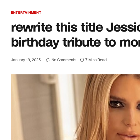
ENTERTAINMENT
rewrite this title Jes
birthday tribute to m
January 19, 2025
No Comments
7 Mins Read