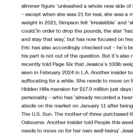
slimmer figure ‘unleashed a whole new side of 
– except when she was 21 for real, she was a m
weight in 2021, Simpson felt ‘irresistible’ and 
could.’In order to drop the pounds, the star ‘had
and stay that way,’ but has now focused on heal
Eric has also accordingly checked out – he’s be
his part is not out of the question. But it’s also
recently told Page Six that Jessica’s 100lb weigh
seen in February 2024 in L.A. Another insider to
suffocating for a while. She needs to move on fo
Hidden Hills mansion for $17.9 million just day
personality – who has ‘already recorded a hear
abode on the market on January 11 after being
The U.S. Sun. The mother-of-three purchased th
Osbourne. Another insider told People this week,
needs to move on for her own well-being’ Jessica