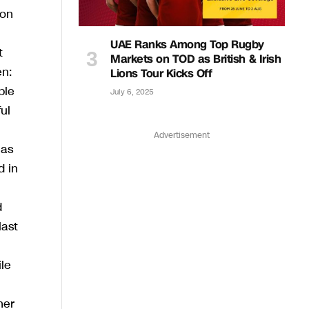
 on
UAE Ranks Among Top Rugby
t
Markets on TOD as British & Irish
en:
Lions Tour Kicks Off
ple
July 6, 2025
ul
Advertisement
 as
d in
d
last
le
her