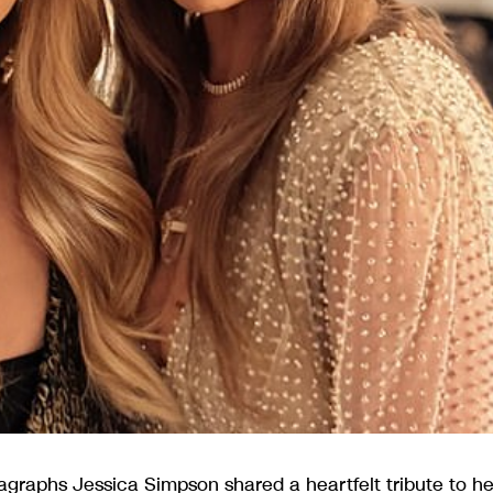
graphs Jessica Simpson shared a heartfelt tribute to he