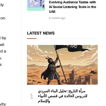
Evolving Audience Tastes with
tly
AI Social Listening Tools in the
UAE
 on
9 months ago
LATEST NEWS
d by
hat
nd a
,
s
مرآة التاريخ: تحليل البناء السردي
للدروس الخالدة في قصص الأنبياء
والإسلام
vity