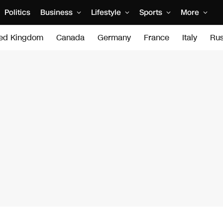
Politics
Business
Lifestyle
Sports
More
ted Kingdom
Canada
Germany
France
Italy
Rus