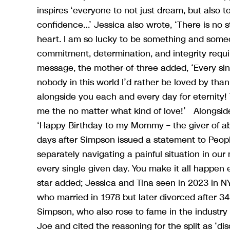
inspires ‘everyone to not just dream, but also t
confidence…’ Jessica also wrote, ‘There is no 
heart. I am so lucky to be something and someon
commitment, determination, and integrity req
message, the mother-of-three added, ‘Every sin
nobody in this world I’d rather be loved by tha
alongside you each and every day for eternity!
me the no matter what kind of love!’ Alongside
‘Happy Birthday to my Mommy – the giver of a
days after Simpson issued a statement to Peop
separately navigating a painful situation in ou
every single given day. You make it all happen 
star added; Jessica and Tina seen in 2023 in N
who married in 1978 but later divorced after 34
Simpson, who also rose to fame in the industry a
Joe and cited the reasoning for the split as ‘dis