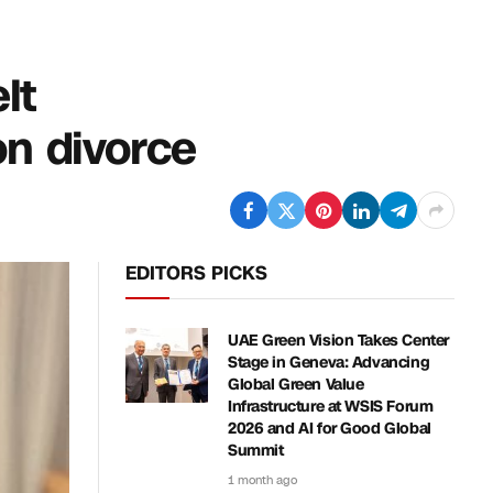
lt
on divorce
EDITORS PICKS
UAE Green Vision Takes Center
Stage in Geneva: Advancing
Global Green Value
Infrastructure at WSIS Forum
2026 and AI for Good Global
Summit
1 month ago