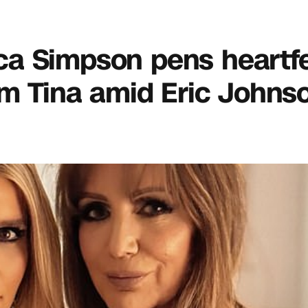
sica Simpson pens heartfe
om Tina amid Eric Johns