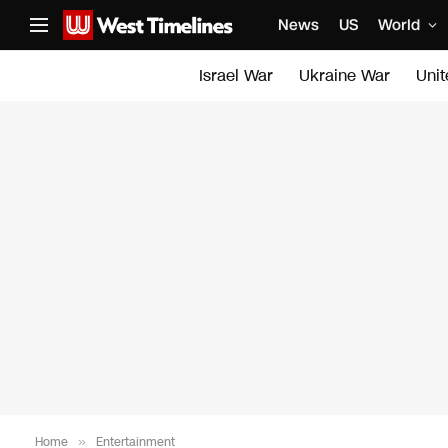
News
US
World
Israel War
Ukraine War
Uni
Home
»
Entertainment