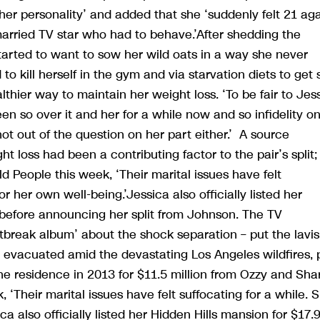
her personality’ and added that she ‘suddenly felt 21 ag
arried TV star who had to behave.’After shedding the
‘started to want to sow her wild oats in a way she never
 to kill herself in the gym and via starvation diets to get 
thier way to maintain her weight loss. ‘To be fair to Jess
en so over it and her for a while now and so infidelity o
 not out of the question on her part either.’ A source
t loss had been a contributing factor to the pair’s split;
ld People this week, ‘Their marital issues have felt
r her own well-being.’Jessica also officially listed her
s before announcing her split from Johnson. The TV
tbreak album’ about the shock separation – put the lavi
 evacuated amid the devastating Los Angeles wildfires, 
e residence in 2013 for $11.5 million from Ozzy and Sha
 ‘Their marital issues have felt suffocating for a while. 
 also officially listed her Hidden Hills mansion for $17.