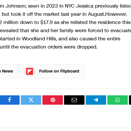
rom Johnson; seen in 2023 in NYC Jessica previously liste
 but took it off the market last year in August.However,
 million down to $17.9 as she relisted the residence this
revealed that she and her family were forced to evacuat
started in Woodland Hills, and also caused the entire
until the evacuation orders were dropped.
e News
Follow on Flipboard
Facebook
Twitter
Pinterest
Email
Telegram
What