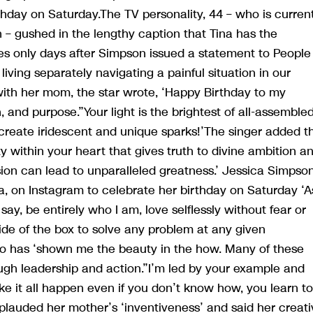
thday on Saturday.The TV personality, 44 – who is curren
 – gushed in the lengthy caption that Tina has the
omes only days after Simpson issued a statement to People
ing separately navigating a painful situation in our
with her mom, the star wrote, ‘Happy Birthday to my
and purpose.”Your light is the brightest of all-assemble
t create iridescent and unique sparks!’The singer added t
y within your heart that gives truth to divine ambition a
on can lead to unparalleled greatness.’ Jessica Simpson
na, on Instagram to celebrate her birthday on Saturday ‘A
 say, be entirely who I am, love selflessly without fear or
ide of the box to solve any problem at any given
ho has ‘shown me the beauty in the how. Many of these
ugh leadership and action.”I’m led by your example and
e it all happen even if you don’t know how, you learn to
plauded her mother’s ‘inventiveness’ and said her creati