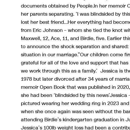
documents obtained by People.In her memoir Op
her parents separating. ‘I was blindsided by th
lost her best friend…Her everything had become
from Eric Johnson – whom she tied the knot wit
Maxwell, 12, Ace, 11, and Birdie, five. Earlier 
to announce the shock separation and shared: ‘E
situation in our marriage.”Our children come fi
grateful for all of the love and support that h
we work through this as a family.’ Jessica is 
1978 but later divorced after 34 years of marr
memoir Open Book that was published in 2020, 
she had been ‘blindsided by this news’Jessica 
pictured wearing her wedding ring in 2023 and
when she once again was seen without the ban
attending Birdie’s kindergarten graduation in Ju
Jessica’s 100lb weight loss had been a contribut