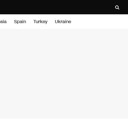
sia
Spain
Turkey
Ukraine