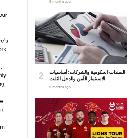
9 months ago
our
re’s
ork
g
,
السندات الحكومية والشركات: أساسيات
nly
الاستثمار الآمن والدخل الثابت
ng
9 months ago
he
n –
om