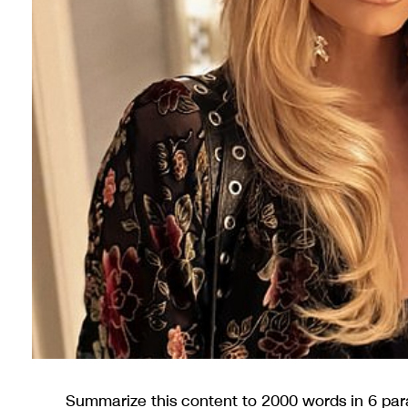
Summarize this content to 2000 words in 6 para