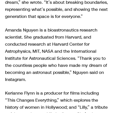
dream,” she wrote. “It’s about breaking boundaries,
representing what’s possible, and showing the next
generation that space is for everyone.”
Amanda Nguyen is a bioastronautics research
scientist. She graduated from Harvard, and
conducted research at Harvard Center for
Astrophysics, MIT, NASA and the International
Institute for Astronautical Sciences. “Thank you to
the countless people who have made my dream of
becoming an astronaut possible,” Nguyen said on
Instagram.
Kerianne Flynn is a producer for films including
“This Changes Everything,” which explores the
history of women in Hollywood; and “Lilly,” a tribute