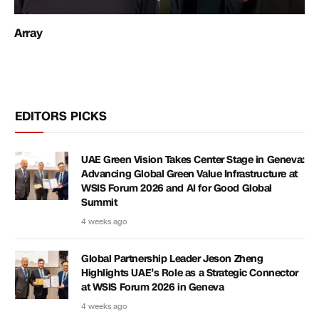
Array
EDITORS PICKS
UAE Green Vision Takes Center Stage in Geneva:
Advancing Global Green Value Infrastructure at
WSIS Forum 2026 and AI for Good Global
Summit
4 weeks ago
Global Partnership Leader Jeson Zheng
Highlights UAE’s Role as a Strategic Connector
at WSIS Forum 2026 in Geneva
4 weeks ago