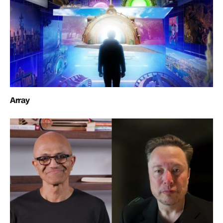
Array