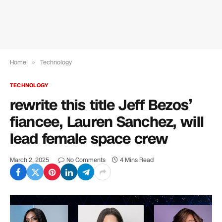
Home
»
Technology
TECHNOLOGY
rewrite this title Jeff Bezos’
fiancee, Lauren Sanchez, will
lead female space crew
March 2, 2025
No Comments
4 Mins Read