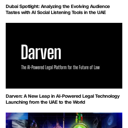
Dubai Spotlight: Analyzing the Evolving Audience
Tastes with AI Social Listening Tools in the UAE
Darven: A New Leap in AI-Powered Legal Technology
Launching from the UAE to the World