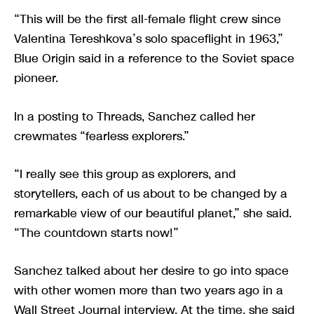
“This will be the first all-female flight crew since
Valentina Tereshkova’s solo spaceflight in 1963,”
Blue Origin said in a reference to the Soviet space
pioneer.
In a posting to Threads, Sanchez called her
crewmates “fearless explorers.”
“I really see this group as explorers, and
storytellers, each of us about to be changed by a
remarkable view of our beautiful planet,” she said.
“The countdown starts now!”
Sanchez talked about her desire to go into space
with other women more than two years ago in a
Wall Street Journal interview. At the time, she said