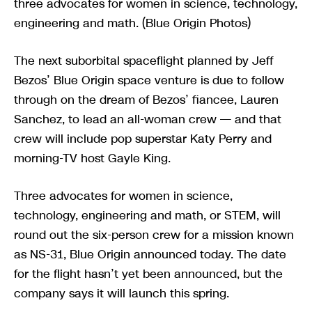
three advocates for women in science, technology,
engineering and math. (Blue Origin Photos)
The next suborbital spaceflight planned by Jeff
Bezos’ Blue Origin space venture is due to follow
through on the dream of Bezos’ fiancee, Lauren
Sanchez, to lead an all-woman crew — and that
crew will include pop superstar Katy Perry and
morning-TV host Gayle King.
Three advocates for women in science,
technology, engineering and math, or STEM, will
round out the six-person crew for a mission known
as NS-31, Blue Origin announced today. The date
for the flight hasn’t yet been announced, but the
company says it will launch this spring.