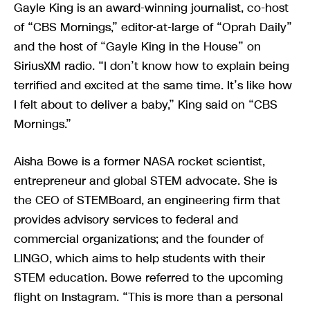
Gayle King is an award-winning journalist, co-host
of “CBS Mornings,” editor-at-large of “Oprah Daily”
and the host of “Gayle King in the House” on
SiriusXM radio. “I don’t know how to explain being
terrified and excited at the same time. It’s like how
I felt about to deliver a baby,” King said on “CBS
Mornings.”
Aisha Bowe is a former NASA rocket scientist,
entrepreneur and global STEM advocate. She is
the CEO of STEMBoard, an engineering firm that
provides advisory services to federal and
commercial organizations; and the founder of
LINGO, which aims to help students with their
STEM education. Bowe referred to the upcoming
flight on Instagram. “This is more than a personal