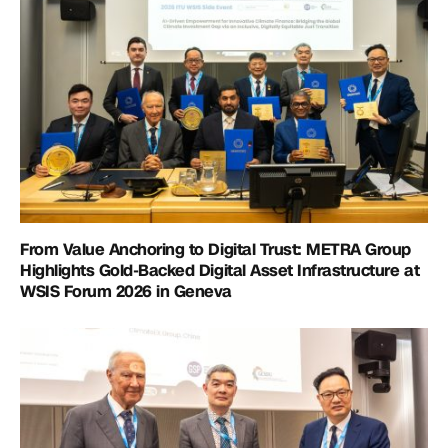
From Value Anchoring to Digital Trust: METRA Group
Highlights Gold-Backed Digital Asset Infrastructure at
WSIS Forum 2026 in Geneva