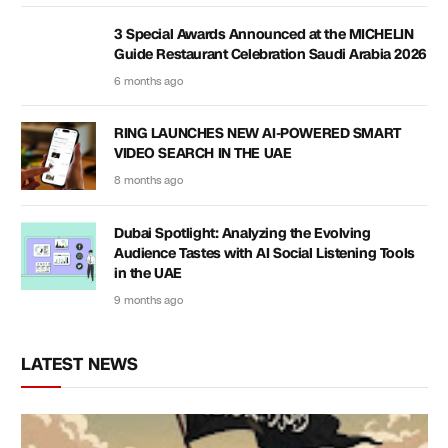
3 Special Awards Announced at the MICHELIN
Guide Restaurant Celebration Saudi Arabia 2026
6 months ago
RING LAUNCHES NEW AI-POWERED SMART
VIDEO SEARCH IN THE UAE
8 months ago
Dubai Spotlight: Analyzing the Evolving
Audience Tastes with AI Social Listening Tools
in the UAE
9 months ago
LATEST NEWS