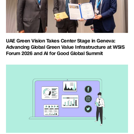
UAE Green Vision Takes Center Stage in Geneva:
Advancing Global Green Value Infrastructure at WSIS
Forum 2026 and AI for Good Global Summit