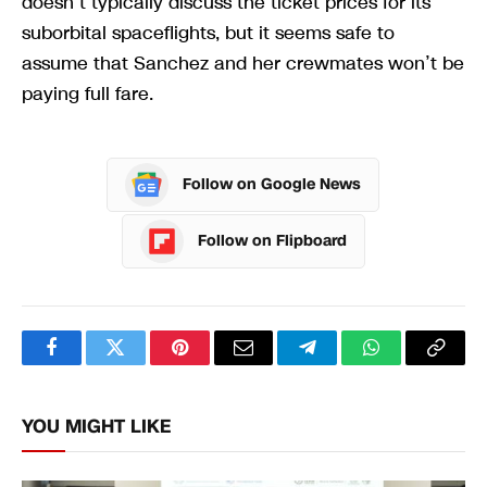
doesn’t typically discuss the ticket prices for its
suborbital spaceflights, but it seems safe to
assume that Sanchez and her crewmates won’t be
paying full fare.
Follow on Google News
Follow on Flipboard
Facebook
Twitter
Pinterest
Email
Telegram
WhatsApp
Copy
Link
YOU MIGHT LIKE