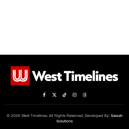
Facebook
X
TikTok
Instagram
Threads
(Twitter)
© 2026 West Timelines. All Rights Reserved. Developed By:
Sawah
Solutions