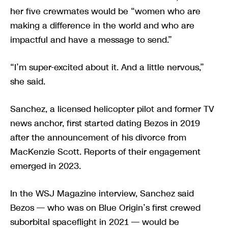
her five crewmates would be “women who are
making a difference in the world and who are
impactful and have a message to send.”
“I’m super-excited about it. And a little nervous,”
she said.
Sanchez, a licensed helicopter pilot and former TV
news anchor, first started dating Bezos in 2019
after the announcement of his divorce from
MacKenzie Scott. Reports of their engagement
emerged in 2023.
In the WSJ Magazine interview, Sanchez said
Bezos — who was on Blue Origin’s first crewed
suborbital spaceflight in 2021 — would be