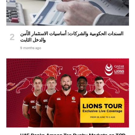
السندات الحكومية والشركات: أساسيات الاستثمار الآمن
والدخل الثابت
9 months ago