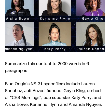
Summarize this content to 2000 words in 6
paragraphs
Blue Origin’s NS-31 spacefliers include Lauren
Sanchez, Jeff Bezos’ fiancee; Gayle King, co-host
of “CBS Mornings”; pop superstar Katy Perry; and
Aisha Bowe, Kerianne Flynn and Amanda Nguyen,