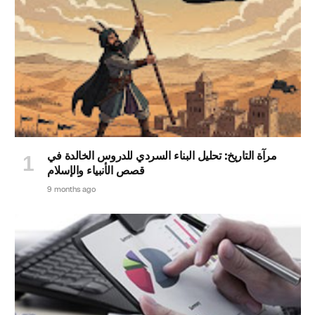
مرآة التاريخ: تحليل البناء السردي للدروس الخالدة في
قصص الأنبياء والإسلام
9 months ago