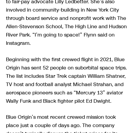
to fair-pay advocate Lilly Ledbetter. She’s also
involved in community-building in New York City
through board service and nonprofit work with The
Allen-Stevenson School, The High Line and Hudson
River Park. “I’m going to space!” Flynn said on
Instagram.
Beginning with the first crewed flight in 2021, Blue
Origin has sent 52 people on suborbital space trips.
The list includes Star Trek captain William Shatner,
TV host and football analyst Michael Strahan, and
aerospace pioneers such as “Mercury 13” aviator
Wally Funk and Black fighter pilot Ed Dwight.
Blue Origin’s most recent crewed mission took
place just a couple of days ago. The company