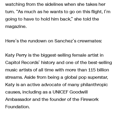
watching from the sidelines when she takes her
turn. “As much as he wants to go on this flight, I’m
going to have to hold him back,” she told the
magazine.
Here’s the rundown on Sanchez’s crewmates:
Katy Perry is the biggest-selling female artist in
Capitol Records’ history and one of the best-selling
music artists of all time with more than 115 billion
streams. Aside from being a global pop superstar,
Katy is an active advocate of many philanthropic
causes, including as a UNICEF Goodwill
Ambassador and the founder of the Firework
Foundation.