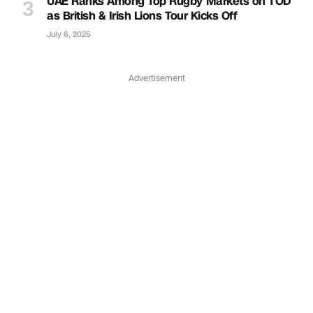
UAE Ranks Among Top Rugby Markets on TOD
as British & Irish Lions Tour Kicks Off
July 6, 2025
Advertisement