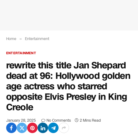
Home
»
Entertainment
ENTERTAINMENT
rewrite this title Jan Shepard
dead at 96: Hollywood golden
age actress who starred
opposite Elvis Presley in King
Creole
January 28, 2025
No Comments
2 Mins Read