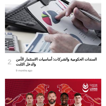
السندات الحكومية والشركات: أساسيات الاستثمار الآمن
والدخل الثابت
9 months ago