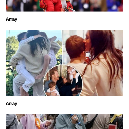
Array
Array