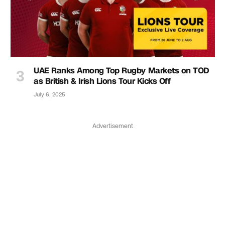
UAE Ranks Among Top Rugby Markets on TOD
as British & Irish Lions Tour Kicks Off
July 6, 2025
Advertisement