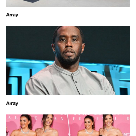
Array
Array