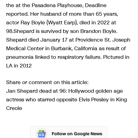
the at the Pasadena Playhouse, Deadline
reported. Her husband of more than 65 years,
actor Ray Boyle (Wyatt Earp), died in 2022 at
98.Shepard is survived by son Brandon Boyle.
Shepard died January 17 at Providence St. Joseph
Medical Center in Burbank, California as result of
pneumonia linked to respiratory failure. Pictured in
LA in 2012
Share or comment on this article:
Jan Shepard dead at 96: Hollywood golden age
actress who starred opposite Elvis Presley in King
Creole
Follow on Google News