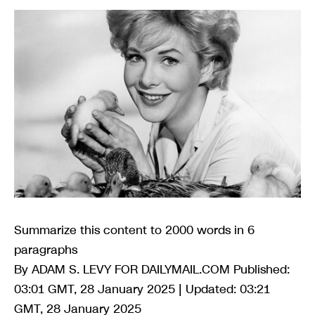
Summarize this content to 2000 words in 6
paragraphs
By ADAM S. LEVY FOR DAILYMAIL.COM Published:
03:01 GMT, 28 January 2025 | Updated: 03:21
GMT, 28 January 2025