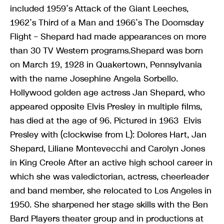
included 1959’s Attack of the Giant Leeches,
1962’s Third of a Man and 1966’s The Doomsday
Flight – Shepard had made appearances on more
than 30 TV Western programs.Shepard was born
on March 19, 1928 in Quakertown, Pennsylvania
with the name Josephine Angela Sorbello.
Hollywood golden age actress Jan Shepard, who
appeared opposite Elvis Presley in multiple films,
has died at the age of 96. Pictured in 1963 Elvis
Presley with (clockwise from L): Dolores Hart, Jan
Shepard, Liliane Montevecchi and Carolyn Jones
in King Creole After an active high school career in
which she was valedictorian, actress, cheerleader
and band member, she relocated to Los Angeles in
1950. She sharpened her stage skills with the Ben
Bard Players theater group and in productions at