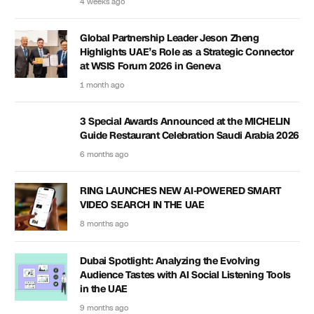
4 weeks ago
Global Partnership Leader Jeson Zheng
Highlights UAE’s Role as a Strategic Connector
at WSIS Forum 2026 in Geneva
1 month ago
3 Special Awards Announced at the MICHELIN
Guide Restaurant Celebration Saudi Arabia 2026
6 months ago
RING LAUNCHES NEW AI-POWERED SMART
VIDEO SEARCH IN THE UAE
8 months ago
Dubai Spotlight: Analyzing the Evolving
Audience Tastes with AI Social Listening Tools
in the UAE
9 months ago