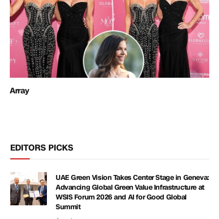
Array
EDITORS PICKS
UAE Green Vision Takes Center Stage in Geneva:
Advancing Global Green Value Infrastructure at
WSIS Forum 2026 and AI for Good Global
Summit