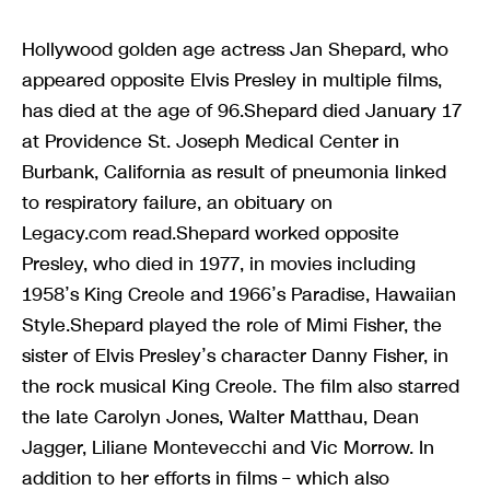
Hollywood golden age actress Jan Shepard, who
appeared opposite Elvis Presley in multiple films,
has died at the age of 96.Shepard died January 17
at Providence St. Joseph Medical Center in
Burbank, California as result of pneumonia linked
to respiratory failure, an obituary on
Legacy.com read.Shepard worked opposite
Presley, who died in 1977, in movies including
1958’s King Creole and 1966’s Paradise, Hawaiian
Style.Shepard played the role of Mimi Fisher, the
sister of Elvis Presley’s character Danny Fisher, in
the rock musical King Creole. The film also starred
the late Carolyn Jones, Walter Matthau, Dean
Jagger, Liliane Montevecchi and Vic Morrow. In
addition to her efforts in films – which also