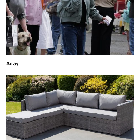
Array