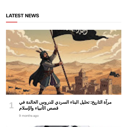
LATEST NEWS
مرآة التاريخ: تحليل البناء السردي للدروس الخالدة في
قصص الأنبياء والإسلام
9 months ago