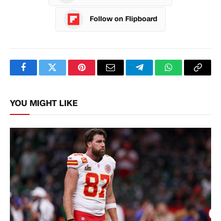
Follow on Flipboard
Facebook
Twitter
Pinterest
Email
Telegram
WhatsApp
Copy
Link
YOU MIGHT LIKE