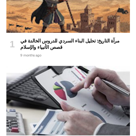
مرآة التاريخ: تحليل البناء السردي للدروس الخالدة في
قصص الأنبياء والإسلام
9 months ago