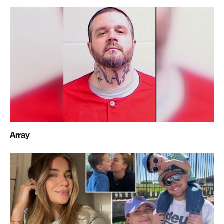
Array