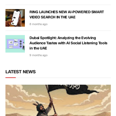
RING LAUNCHES NEW AI-POWERED SMART
VIDEO SEARCH IN THE UAE
8 months ago
Dubai Spotlight: Analyzing the Evolving
Audience Tastes with AI Social Listening Tools
in the UAE
9 months ago
LATEST NEWS