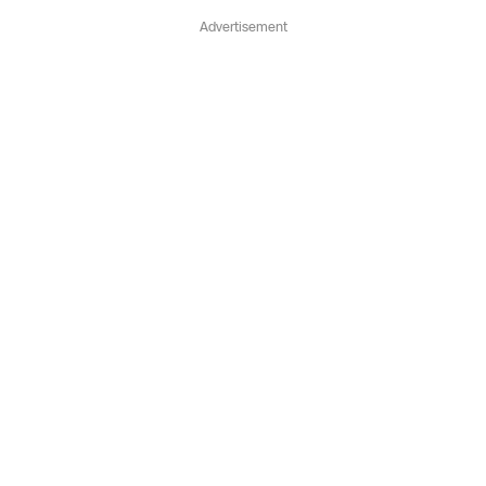
Advertisement