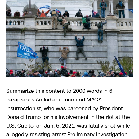
Summarize this content to 2000 words in 6
paragraphs An Indiana man and MAGA
insurrectionist, who was pardoned by President
Donald Trump for his involvement in the riot at the
U.S. Capitol on Jan. 6, 2021, was fatally shot while
allegedly resisting arrest.Preliminary investigation