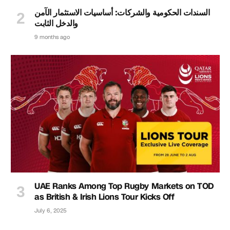
السندات الحكومية والشركات: أساسيات الاستثمار الآمن
والدخل الثابت
9 months ago
UAE Ranks Among Top Rugby Markets on TOD
as British & Irish Lions Tour Kicks Off
July 6, 2025