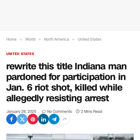
Home
»
World
»
North America
»
United States
UNITED STATES
rewrite this title Indiana man
pardoned for participation in
Jan. 6 riot shot, killed while
allegedly resisting arrest
January 28, 2025
No Comments
2 Mins Read