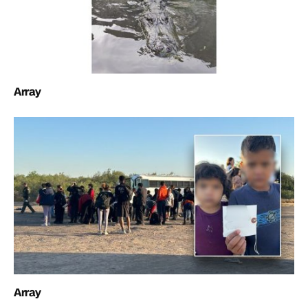
Array
Array