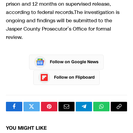
prison and 12 months on supervised release,
according to federal records.The investigation is
ongoing and findings will be submitted to the
Jasper County Prosecutor’s Office for formal
review.
Follow on Google News
Follow on Flipboard
Facebook
Twitter
Pinterest
Email
Telegram
WhatsApp
Copy
Link
YOU MIGHT LIKE