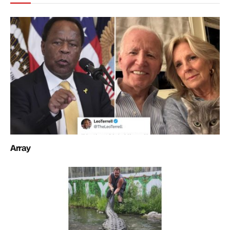
Array