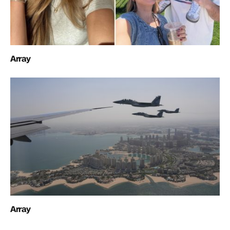
Array
Array