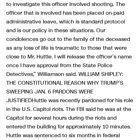
to investigate this officer involved shooting. The
officer that is involved has been placed on paid
administrative leave, which is standard protocol
and is our policy in these situations. Our
condolences go out to the family of the deceased
as any loss of life is traumatic to those that were
close to Mr. Huttle. I will release the officer’s name
once I have approval from the State Police
Detectives,” Williamson said. WILLIAM SHIPLEY:
THE CONSTITUTIONAL REASON WHY TRUMP’S
SWEEPING JAN. 6 PARDONS WERE
JUSTIFIEDHuttle was recently pardoned for his role
in the U.S. Capitol riots. The FBI said he was at the
Capitol for several hours during the riots and
entered the building for approximately 10 minutes.
Huttle was sentenced to six months in federal