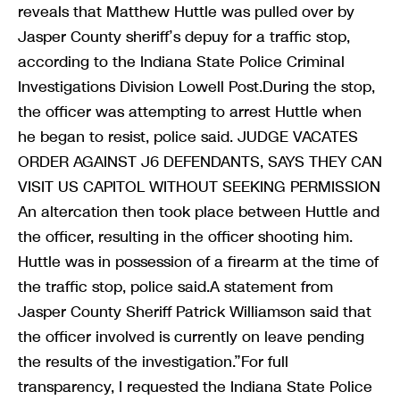
reveals that Matthew Huttle was pulled over by
Jasper County sheriff’s depuy for a traffic stop,
according to the Indiana State Police Criminal
Investigations Division Lowell Post.During the stop,
the officer was attempting to arrest Huttle when
he began to resist, police said. JUDGE VACATES
ORDER AGAINST J6 DEFENDANTS, SAYS THEY CAN
VISIT US CAPITOL WITHOUT SEEKING PERMISSION
An altercation then took place between Huttle and
the officer, resulting in the officer shooting him.
Huttle was in possession of a firearm at the time of
the traffic stop, police said.A statement from
Jasper County Sheriff Patrick Williamson said that
the officer involved is currently on leave pending
the results of the investigation.”For full
transparency, I requested the Indiana State Police