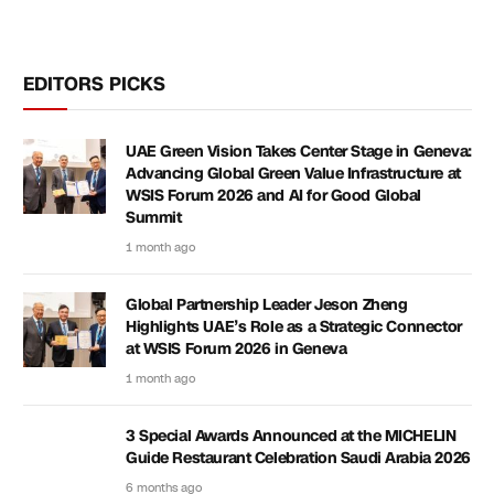
EDITORS PICKS
UAE Green Vision Takes Center Stage in Geneva:
Advancing Global Green Value Infrastructure at
WSIS Forum 2026 and AI for Good Global
Summit
1 month ago
Global Partnership Leader Jeson Zheng
Highlights UAE’s Role as a Strategic Connector
at WSIS Forum 2026 in Geneva
1 month ago
3 Special Awards Announced at the MICHELIN
Guide Restaurant Celebration Saudi Arabia 2026
6 months ago