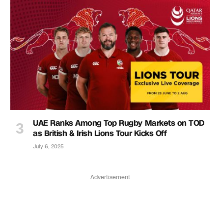
UAE Ranks Among Top Rugby Markets on TOD
as British & Irish Lions Tour Kicks Off
July 6, 2025
Advertisement