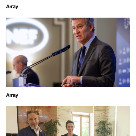
Array
Array