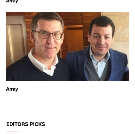
Array
Array
EDITORS PICKS