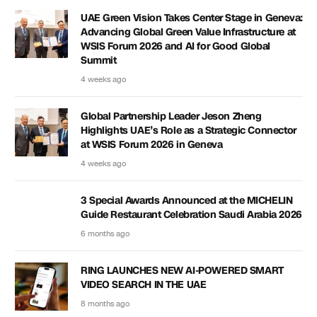
UAE Green Vision Takes Center Stage in Geneva:
Advancing Global Green Value Infrastructure at
WSIS Forum 2026 and AI for Good Global
Summit
4 weeks ago
Global Partnership Leader Jeson Zheng
Highlights UAE’s Role as a Strategic Connector
at WSIS Forum 2026 in Geneva
4 weeks ago
3 Special Awards Announced at the MICHELIN
Guide Restaurant Celebration Saudi Arabia 2026
6 months ago
RING LAUNCHES NEW AI-POWERED SMART
VIDEO SEARCH IN THE UAE
8 months ago