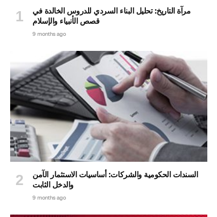
مرآة التاريخ: تحليل البناء السردي للدروس الخالدة في
قصص الأنبياء والإسلام
9 months ago
السندات الحكومية والشركات: أساسيات الاستثمار الآمن
والدخل الثابت
9 months ago