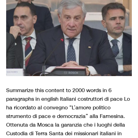
Summarize this content to 2000 words in 6
paragraphs in english Italiani costruttori di pace Lo
ha ricordato al convegno “L’amore politico
strumento di pace e democrazia” alla Farnesina.
Ottenuta da Mosca la garanzia che i luoghi della
Custodia di Terra Santa dei missionari italiani in