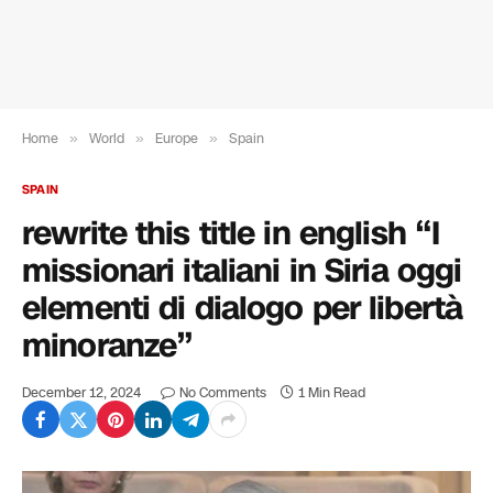
Home
»
World
»
Europe
»
Spain
SPAIN
rewrite this title in english “I
missionari italiani in Siria oggi
elementi di dialogo per libertà
minoranze”
December 12, 2024
No Comments
1 Min Read