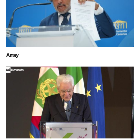
Array