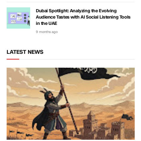
Dubai Spotlight: Analyzing the Evolving
Audience Tastes with AI Social Listening Tools
in the UAE
9 months ago
LATEST NEWS