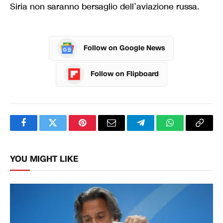
Siria non saranno bersaglio dell’aviazione russa.
Follow on Google News
Follow on Flipboard
Facebook
Twitter
Pinterest
Email
Telegram
WhatsApp
Copy
Link
YOU MIGHT LIKE