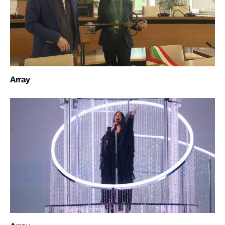
Array