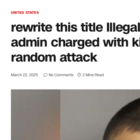
UNITED STATES
rewrite this title Ille
admin charged with ki
random attack
March 22, 2025
No Comments
2 Mins Read