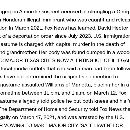
agraphs A murder suspect accused of strangling a Geor
s a Honduran illegal immigrant who was caught and relea
tion in March 2021, Fox News has learned. David Hector
 of a deportation order since July 2023, U.S. Immigratio
astume is charged with capital murder in the death of
e and grandmother. Her body was found dumped in a woo
REND: MAJOR TEXAS CITIES NOW ALERTING ICE OF ILLEGA
ocal media outlets that she said a man had been follow
ies have not determined the suspect’s connection to
agastume assaulted Williams of Marietta, placing her in a
 sometime between 11 p.m. and 1 a.m. on March 12, Fox
stume allegedly told police he put both knees and his fu
.The Department of Homeland Security told Fox News tha
gally on March 17, 2021, and was arrested by the U.S.
OR VOWING TO MAKE MAJOR CITY ‘SAFE HAVEN’ FOR