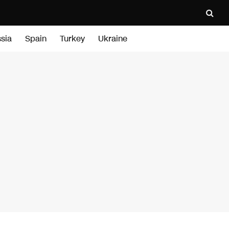
sia
Spain
Turkey
Ukraine