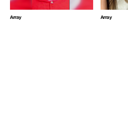
Array
Array