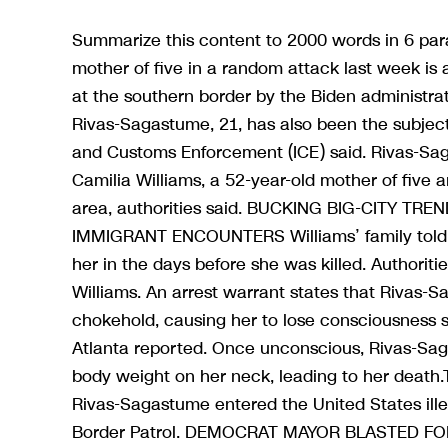
Summarize this content to 2000 words in 6 par
mother of five in a random attack last week i
at the southern border by the Biden administra
Rivas-Sagastume, 21, has also been the subject
and Customs Enforcement (ICE) said. Rivas-Sag
Camilia Williams, a 52-year-old mother of fiv
area, authorities said. BUCKING BIG-CITY T
IMMIGRANT ENCOUNTERS Williams’ family told l
her in the days before she was killed. Authorit
Williams. An arrest warrant states that Rivas-S
chokehold, causing her to lose consciousness
Atlanta reported. Once unconscious, Rivas-Saga
body weight on her neck, leading to her death
Rivas-Sagastume entered the United States ille
Border Patrol. DEMOCRAT MAYOR BLASTED F