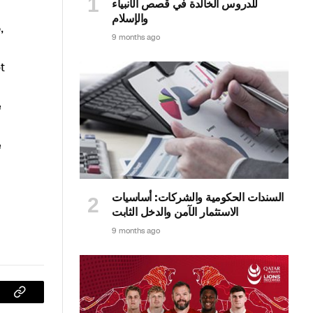
للدروس الخالدة في قصص الأنبياء
والإسلام
,
9 months ago
t
e
e
السندات الحكومية والشركات: أساسيات
الاستثمار الآمن والدخل الثابت
9 months ago
sApp
Copy