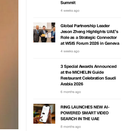
Summit
4 weeks ago
Global Partnership Leader
Jeson Zheng Highlights UAE’s
Role as a Strategic Connector
at WSIS Forum 2026 in Geneva
4 weeks ago
3 Special Awards Announced
at the MICHELIN Guide
Restaurant Celebration Saudi
Arabia 2026
6 months ago
RING LAUNCHES NEW AI-
POWERED SMART VIDEO
SEARCH IN THE UAE
8 months ago