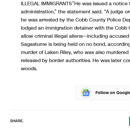
ILLEGAL IMMIGRANTS”He was issued a notice to
administration,” the statement said. “A judge 
he was arrested by the Cobb County Police Dep
lodged an immigration detainer with the Cobb 
allow criminal illegal aliens—including accuse
Sagastume is being held on no bond, according to
murder of Laken Riley, who was also murdered 
released by border authorities. He was later con
woods.
Follow on Googl
SHARE.