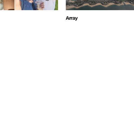
Array