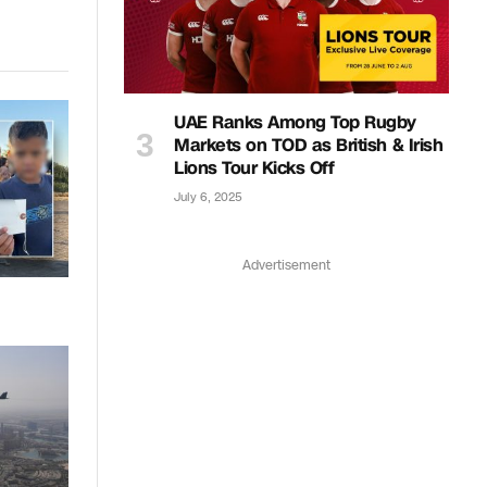
Link
UAE Ranks Among Top Rugby
Markets on TOD as British & Irish
Lions Tour Kicks Off
July 6, 2025
Advertisement