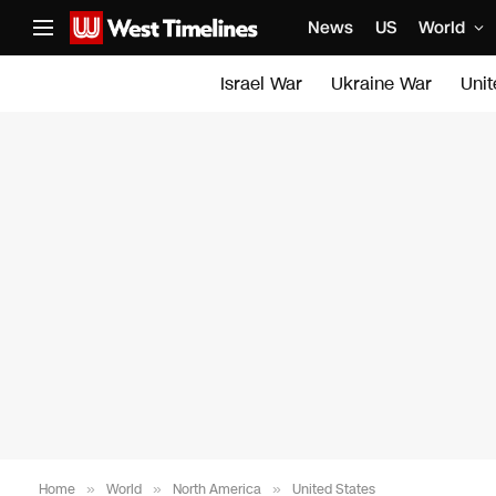
News
US
World
Israel War
Ukraine War
Uni
Home
»
World
»
North America
»
United States