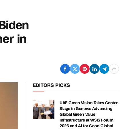
 Biden
er in
EDITORS PICKS
UAE Green Vision Takes Center
Stage in Geneva: Advancing
Global Green Value
Infrastructure at WSIS Forum
2026 and AI for Good Global