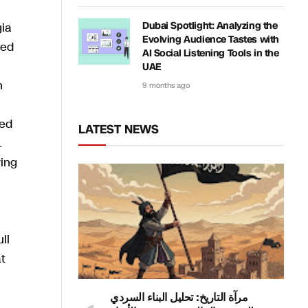
gia
Dubai Spotlight: Analyzing the
Evolving Audience Tastes with
sed
AI Social Listening Tools in the
UAE
n
9 months ago
ded
LATEST NEWS
L
ing
ll
t
مرآة التاريخ: تحليل البناء السردي