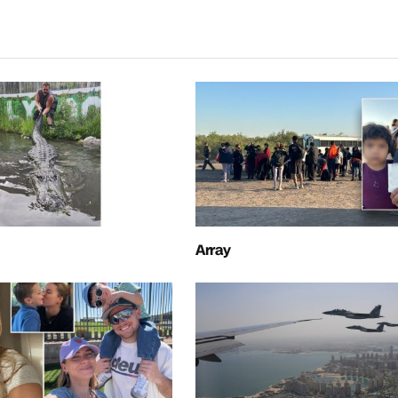
Array