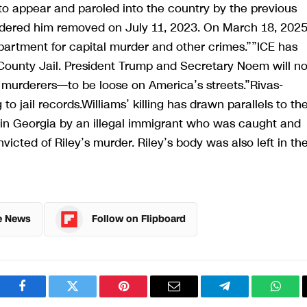
 appear and paroled into the country by the previous
ordered him removed on July 11, 2023. On March 18, 2025
artment for capital murder and other crimes.””ICE has
County Jail. President Trump and Secretary Noem will no
d murderers—to be loose on America’s streets.”Rivas-
 jail records.Williams’ killing has drawn parallels to th
in Georgia by an illegal immigrant who was caught and
victed of Riley’s murder. Riley’s body was also left in th
e News
Follow on Flipboard
Facebook
Twitter
Pinterest
Email
Telegram
What