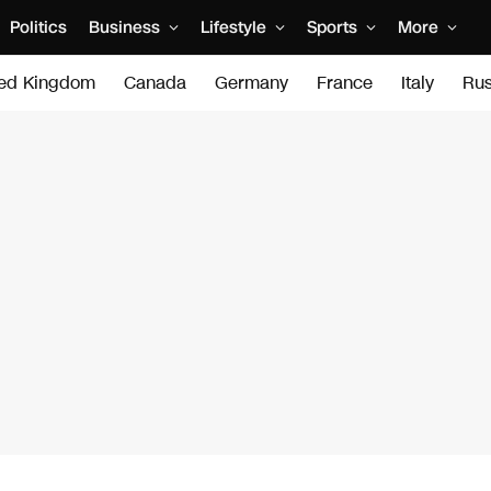
Politics
Business
Lifestyle
Sports
More
ted Kingdom
Canada
Germany
France
Italy
Rus