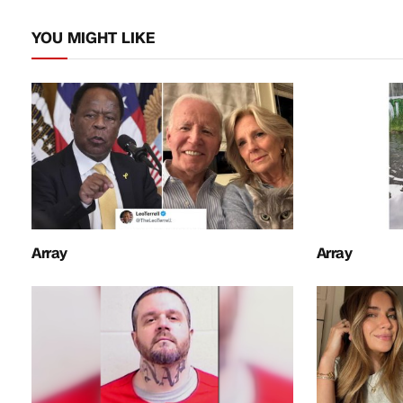
YOU MIGHT LIKE
Array
Array