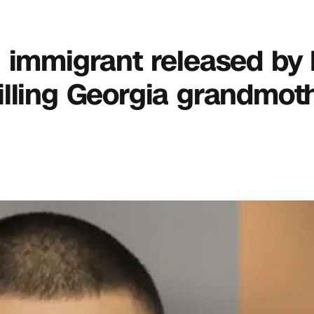
gal immigrant released by
lling Georgia grandmoth