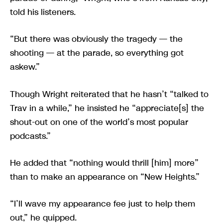
told his listeners.
“But there was obviously the tragedy — the
shooting — at the parade, so everything got
askew.”
Though Wright reiterated that he hasn’t “talked to
Trav in a while,” he insisted he “appreciate[s] the
shout-out on one of the world’s most popular
podcasts.”
He added that “nothing would thrill [him] more”
than to make an appearance on “New Heights.”
“I’ll wave my appearance fee just to help them
out,” he quipped.