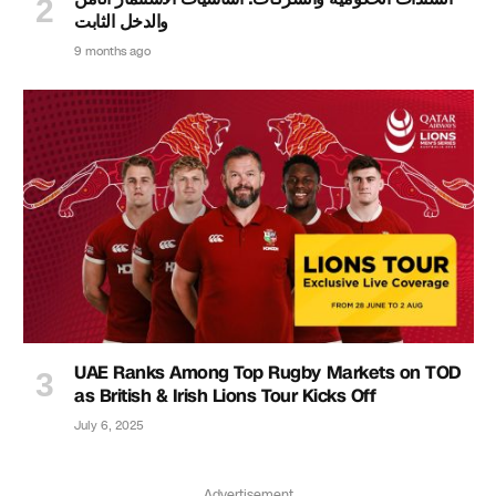
والدخل الثابت
9 months ago
UAE Ranks Among Top Rugby Markets on TOD
as British & Irish Lions Tour Kicks Off
July 6, 2025
Advertisement