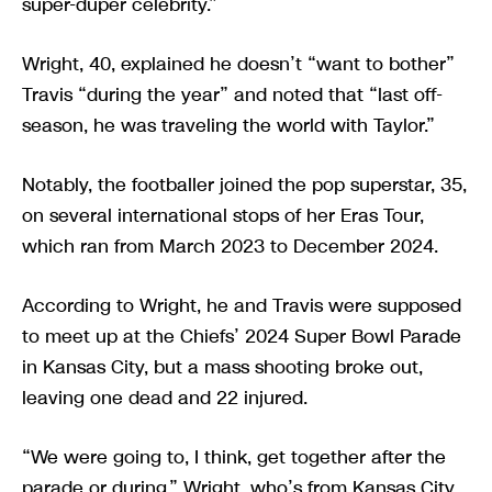
super-duper celebrity.”
Wright, 40, explained he doesn’t “want to bother”
Travis “during the year” and noted that “last off-
season, he was traveling the world with Taylor.”
Notably, the footballer joined the pop superstar, 35,
on several international stops of her Eras Tour,
which ran from March 2023 to December 2024.
According to Wright, he and Travis were supposed
to meet up at the Chiefs’ 2024 Super Bowl Parade
in Kansas City, but a mass shooting broke out,
leaving one dead and 22 injured.
“We were going to, I think, get together after the
parade or during,” Wright, who’s from Kansas City,