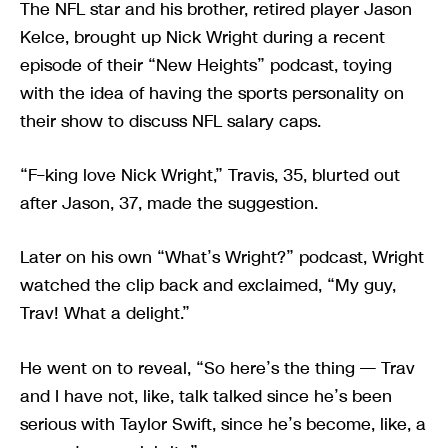
The NFL star and his brother, retired player Jason
Kelce, brought up Nick Wright during a recent
episode of their “New Heights” podcast, toying
with the idea of having the sports personality on
their show to discuss NFL salary caps.
“F–king love Nick Wright,” Travis, 35, blurted out
after Jason, 37, made the suggestion.
Later on his own “What’s Wright?” podcast, Wright
watched the clip back and exclaimed, “My guy,
Trav! What a delight.”
He went on to reveal, “So here’s the thing — Trav
and I have not, like, talk talked since he’s been
serious with Taylor Swift, since he’s become, like, a