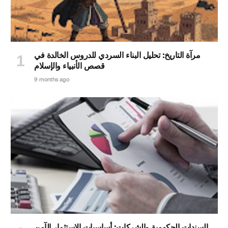
مرآة التاريخ: تحليل البناء السردي للدروس الخالدة في
قصص الأنبياء والإسلام
9 months ago
السندات الحكومية والشركات: أساسيات الاستثمار الآمن