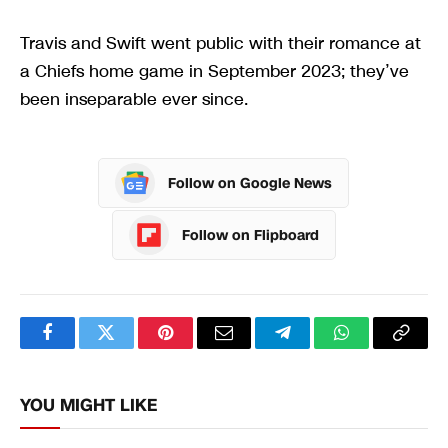
Travis and Swift went public with their romance at
a Chiefs home game in September 2023; they’ve
been inseparable ever since.
Follow on Google News
Follow on Flipboard
Facebook
Twitter
Pinterest
Email
Telegram
WhatsApp
Copy
Link
YOU MIGHT LIKE