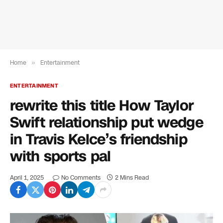
Home
»
Entertainment
ENTERTAINMENT
rewrite this title How Taylor
Swift relationship put wedge
in Travis Kelce’s friendship
with sports pal
April 1, 2025
No Comments
2 Mins Read