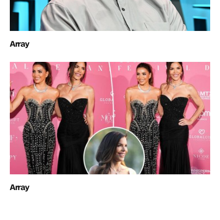
Array
Array