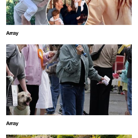
Array
Array