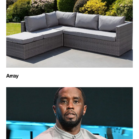
Array