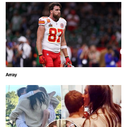
Array