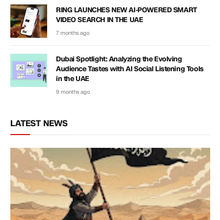
RING LAUNCHES NEW AI-POWERED SMART
VIDEO SEARCH IN THE UAE
7 months ago
Dubai Spotlight: Analyzing the Evolving
Audience Tastes with AI Social Listening Tools
in the UAE
9 months ago
LATEST NEWS