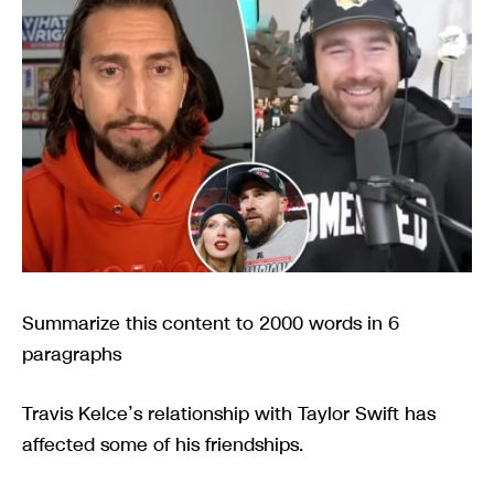
Summarize this content to 2000 words in 6
paragraphs
Travis Kelce’s relationship with Taylor Swift has
affected some of his friendships.