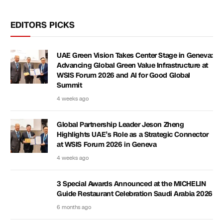
EDITORS PICKS
UAE Green Vision Takes Center Stage in Geneva:
Advancing Global Green Value Infrastructure at
WSIS Forum 2026 and AI for Good Global
Summit
4 weeks ago
Global Partnership Leader Jeson Zheng
Highlights UAE’s Role as a Strategic Connector
at WSIS Forum 2026 in Geneva
4 weeks ago
3 Special Awards Announced at the MICHELIN
Guide Restaurant Celebration Saudi Arabia 2026
6 months ago