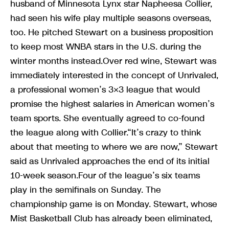
husband of Minnesota Lynx star Napheesa Collier,
had seen his wife play multiple seasons overseas,
too. He pitched Stewart on a business proposition
to keep most WNBA stars in the U.S. during the
winter months instead.Over red wine, Stewart was
immediately interested in the concept of Unrivaled,
a professional women’s 3×3 league that would
promise the highest salaries in American women’s
team sports. She eventually agreed to co-found
the league along with Collier.“It’s crazy to think
about that meeting to where we are now,” Stewart
said as Unrivaled approaches the end of its initial
10-week season.Four of the league’s six teams
play in the semifinals on Sunday. The
championship game is on Monday. Stewart, whose
Mist Basketball Club has already been eliminated,