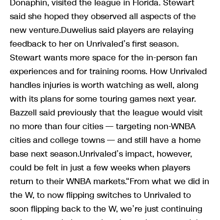
Donaphin, visited the league in Florida. Stewart
said she hoped they observed all aspects of the
new venture.Duwelius said players are relaying
feedback to her on Unrivaled’s first season.
Stewart wants more space for the in-person fan
experiences and for training rooms. How Unrivaled
handles injuries is worth watching as well, along
with its plans for some touring games next year.
Bazzell said previously that the league would visit
no more than four cities — targeting non-WNBA
cities and college towns — and still have a home
base next season.Unrivaled’s impact, however,
could be felt in just a few weeks when players
return to their WNBA markets.“From what we did in
the W, to now flipping switches to Unrivaled to
soon flipping back to the W, we’re just continuing