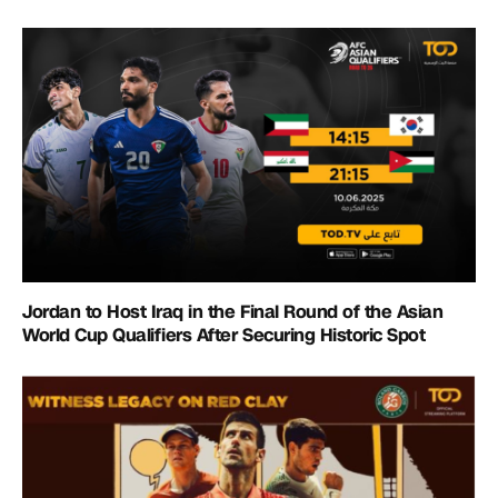
Jordan to Host Iraq in the Final Round of the Asian
World Cup Qualifiers After Securing Historic Spot