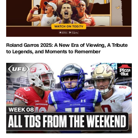
Roland Garros 2025: A New Era of Viewing, A Tribute
to Legends, and Moments to Remember