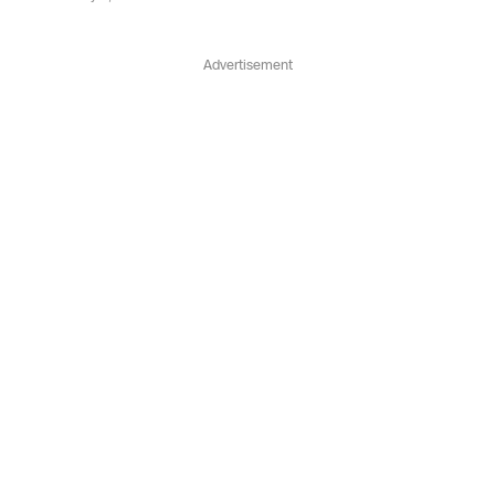
Advertisement