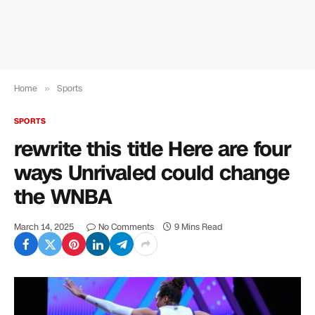
Home
»
Sports
SPORTS
rewrite this title Here are four
ways Unrivaled could change
the WNBA
March 14, 2025
No Comments
9 Mins Read