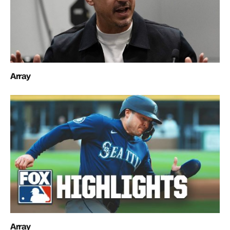
Array
Array