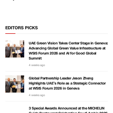
EDITORS PICKS
UAE Green Vision Takes Center Stage in Geneva:
Advancing Global Green Value Infrastructure at
WSIS Forum 2026 and AI for Good Global
Summit
4 weeks ago
Global Partnership Leader Jeson Zheng
Highlights UAE’s Role as a Strategic Connector
at WSIS Forum 2026 in Geneva
4 weeks ago
3 Special Awards Announced at the MICHELIN