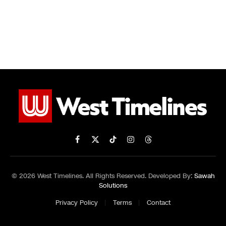
Facebook
X
TikTok
Instagram
Threads
(Twitter)
© 2026 West Timelines. All Rights Reserved. Developed By:
Sawah
Solutions
Privacy Policy
Terms
Contact