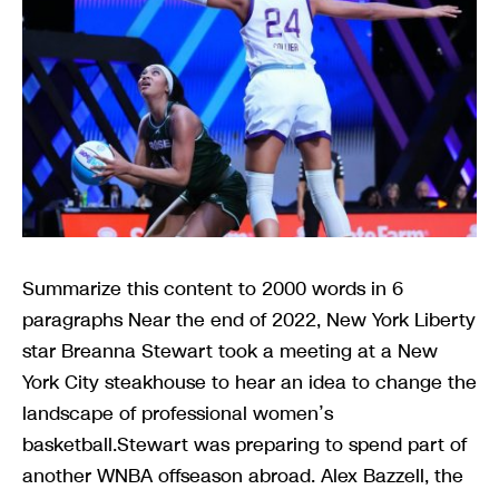
Summarize this content to 2000 words in 6
paragraphs Near the end of 2022, New York Liberty
star Breanna Stewart took a meeting at a New
York City steakhouse to hear an idea to change the
landscape of professional women’s
basketball.Stewart was preparing to spend part of
another WNBA offseason abroad. Alex Bazzell, the