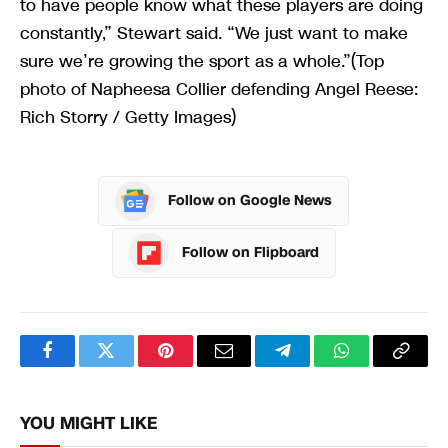
to have people know what these players are doing
constantly,” Stewart said. “We just want to make
sure we’re growing the sport as a whole.”(Top
photo of Napheesa Collier defending Angel Reese:
Rich Storry / Getty Images)
Follow on Google News
Follow on Flipboard
Facebook
Twitter
Pinterest
Email
Telegram
WhatsApp
Copy
Link
YOU MIGHT LIKE