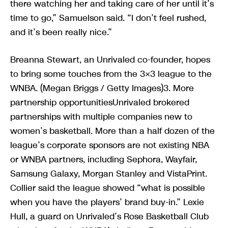
there watching her and taking care of her until it’s
time to go,” Samuelson said. “I don’t feel rushed,
and it’s been really nice.”
Breanna Stewart, an Unrivaled co-founder, hopes
to bring some touches from the 3×3 league to the
WNBA. (Megan Briggs / Getty Images)3. More
partnership opportunitiesUnrivaled brokered
partnerships with multiple companies new to
women’s basketball. More than a half dozen of the
league’s corporate sponsors are not existing NBA
or WNBA partners, including Sephora, Wayfair,
Samsung Galaxy, Morgan Stanley and VistaPrint.
Collier said the league showed “what is possible
when you have the players’ brand buy-in.” Lexie
Hull, a guard on Unrivaled’s Rose Basketball Club