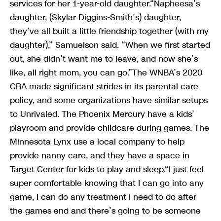
services for her 1-year-old daughter.“Napheesa’s
daughter, (Skylar Diggins-Smith’s) daughter,
they’ve all built a little friendship together (with my
daughter),” Samuelson said. “When we first started
out, she didn’t want me to leave, and now she’s
like, all right mom, you can go.”The WNBA’s 2020
CBA made significant strides in its parental care
policy, and some organizations have similar setups
to Unrivaled. The Phoenix Mercury have a kids’
playroom and provide childcare during games. The
Minnesota Lynx use a local company to help
provide nanny care, and they have a space in
Target Center for kids to play and sleep.“I just feel
super comfortable knowing that I can go into any
game, I can do any treatment I need to do after
the games end and there’s going to be someone