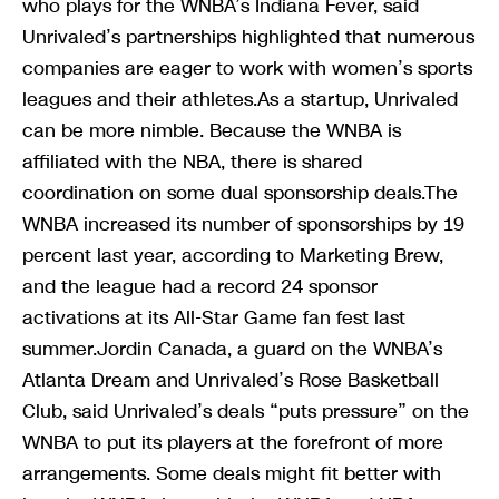
who plays for the WNBA’s Indiana Fever, said
Unrivaled’s partnerships highlighted that numerous
companies are eager to work with women’s sports
leagues and their athletes.As a startup, Unrivaled
can be more nimble. Because the WNBA is
affiliated with the NBA, there is shared
coordination on some dual sponsorship deals.The
WNBA increased its number of sponsorships by 19
percent last year, according to Marketing Brew,
and the league had a record 24 sponsor
activations at its All-Star Game fan fest last
summer.Jordin Canada, a guard on the WNBA’s
Atlanta Dream and Unrivaled’s Rose Basketball
Club, said Unrivaled’s deals “puts pressure” on the
WNBA to put its players at the forefront of more
arrangements. Some deals might fit better with