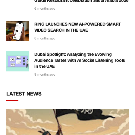
Guide Restaurant Celebration Saudi Arabia 2026
6 months ago
RING LAUNCHES NEW AI-POWERED SMART
VIDEO SEARCH IN THE UAE
8 months ago
Dubai Spotlight: Analyzing the Evolving
Audience Tastes with AI Social Listening Tools
in the UAE
9 months ago
LATEST NEWS