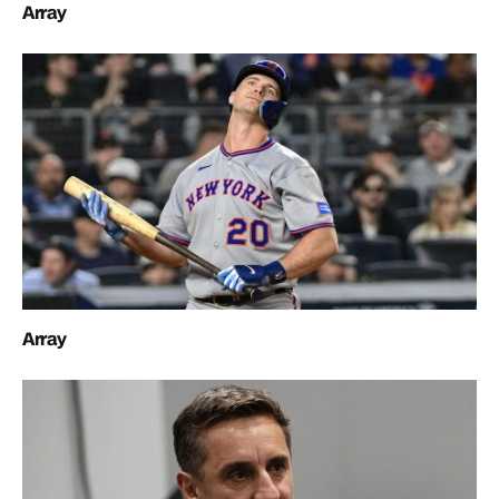
Array
Array