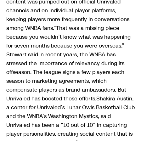
content was pumped out on official Unrivaled
channels and on individual player platforms,
keeping players more frequently in conversations
among WNBA fans.“That was a missing piece
because you wouldn’t know what was happening
for seven months because you were overseas,”
Stewart said.In recent years, the WNBA has
stressed the importance of relevancy during its
offseason. The league signs a few players each
season to marketing agreements, which
compensate players as brand ambassadors. But
Unrivaled has boosted those efforts.Shakira Austin,
a center for Unrivaled’s Lunar Owls Basketball Club
and the WNBA’s Washington Mystics, said
Unrivaled has been a “10 out of 10” in capturing
player personalities, creating social content that is