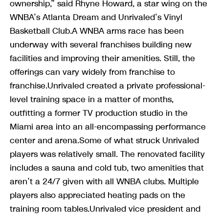
ownership,” said Rhyne Howard, a star wing on the
WNBA’s Atlanta Dream and Unrivaled’s Vinyl
Basketball Club.A WNBA arms race has been
underway with several franchises building new
facilities and improving their amenities. Still, the
offerings can vary widely from franchise to
franchise.Unrivaled created a private professional-
level training space in a matter of months,
outfitting a former TV production studio in the
Miami area into an all-encompassing performance
center and arena.Some of what struck Unrivaled
players was relatively small. The renovated facility
includes a sauna and cold tub, two amenities that
aren’t a 24/7 given with all WNBA clubs. Multiple
players also appreciated heating pads on the
training room tables.Unrivaled vice president and