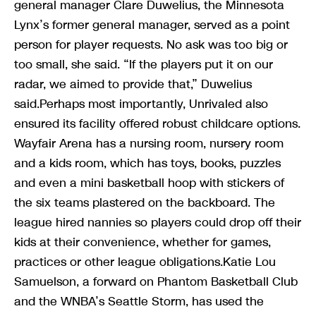
general manager Clare Duwelius, the Minnesota
Lynx’s former general manager, served as a point
person for player requests. No ask was too big or
too small, she said. “If the players put it on our
radar, we aimed to provide that,” Duwelius
said.Perhaps most importantly, Unrivaled also
ensured its facility offered robust childcare options.
Wayfair Arena has a nursing room, nursery room
and a kids room, which has toys, books, puzzles
and even a mini basketball hoop with stickers of
the six teams plastered on the backboard. The
league hired nannies so players could drop off their
kids at their convenience, whether for games,
practices or other league obligations.Katie Lou
Samuelson, a forward on Phantom Basketball Club
and the WNBA’s Seattle Storm, has used the