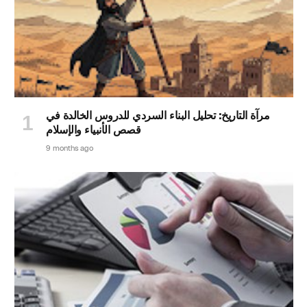
مرآة التاريخ: تحليل البناء السردي للدروس الخالدة في
قصص الأنبياء والإسلام
9 months ago