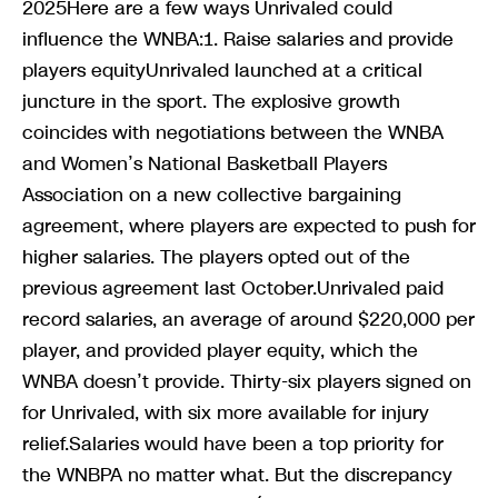
2025Here are a few ways Unrivaled could
influence the WNBA:1. Raise salaries and provide
players equityUnrivaled launched at a critical
juncture in the sport. The explosive growth
coincides with negotiations between the WNBA
and Women’s National Basketball Players
Association on a new collective bargaining
agreement, where players are expected to push for
higher salaries. The players opted out of the
previous agreement last October.Unrivaled paid
record salaries, an average of around $220,000 per
player, and provided player equity, which the
WNBA doesn’t provide. Thirty-six players signed on
for Unrivaled, with six more available for injury
relief.Salaries would have been a top priority for
the WNBPA no matter what. But the discrepancy