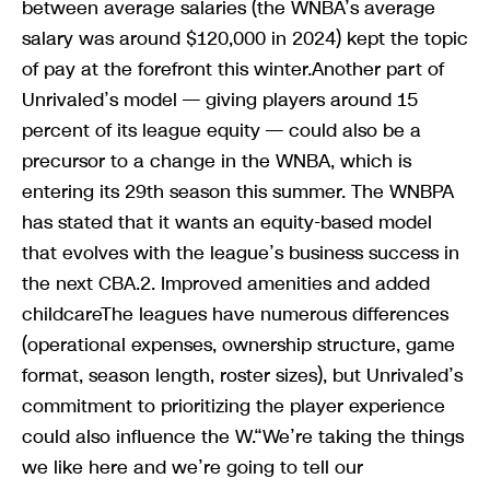
between average salaries (the WNBA’s average
salary was around $120,000 in 2024) kept the topic
of pay at the forefront this winter.Another part of
Unrivaled’s model — giving players around 15
percent of its league equity — could also be a
precursor to a change in the WNBA, which is
entering its 29th season this summer. The WNBPA
has stated that it wants an equity-based model
that evolves with the league’s business success in
the next CBA.2. Improved amenities and added
childcareThe leagues have numerous differences
(operational expenses, ownership structure, game
format, season length, roster sizes), but Unrivaled’s
commitment to prioritizing the player experience
could also influence the W.“We’re taking the things
we like here and we’re going to tell our