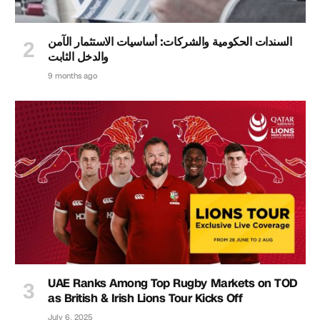
السندات الحكومية والشركات: أساسيات الاستثمار الآمن
والدخل الثابت
9 months ago
UAE Ranks Among Top Rugby Markets on TOD
as British & Irish Lions Tour Kicks Off
July 6, 2025