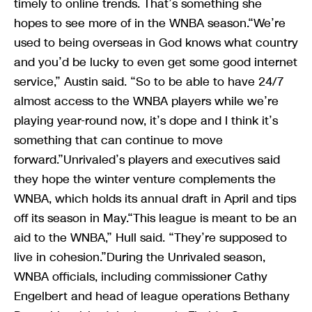
timely to online trends. That’s something she
hopes to see more of in the WNBA season.“We’re
used to being overseas in God knows what country
and you’d be lucky to even get some good internet
service,” Austin said. “So to be able to have 24/7
almost access to the WNBA players while we’re
playing year-round now, it’s dope and I think it’s
something that can continue to move
forward.”Unrivaled’s players and executives said
they hope the winter venture complements the
WNBA, which holds its annual draft in April and tips
off its season in May.“This league is meant to be an
aid to the WNBA,” Hull said. “They’re supposed to
live in cohesion.”During the Unrivaled season,
WNBA officials, including commissioner Cathy
Engelbert and head of league operations Bethany