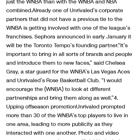
just the WNBA than with the WNBA and NBA
combined.Already one of Unrivaled’s corporate
partners that did not have a previous tie to the
WNBA is getting involved with one of the league’s
franchises. Sephora announced in early January it
will be the Toronto Tempo’s founding partner.“It’s
important to bring in all sorts of brands and people
and introduce them to new faces,” said Chelsea
Gray, a star guard for the WNBA’s Las Vegas Aces
and Unrivaled’s Rose Basketball Club. “I would
encourage the (WNBA) to look at different
partnerships and bring them along as well.”4.
Upping offseason promotionUnrivaled prompted
more than 30 of the WNBA’s top players to live in
one area, leading to more publicity as they
interacted with one another. Photo and video