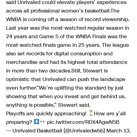
said Unrivaled could elevate players’ experiences
across all professional women’s basketball.The
WNBA is coming off a season of record viewership.
Last year was the most-watched regular season in
24 years and Game 5 of the WNBA Finals was the
most-watched finals game in 25 years. The league
also set records for digital consumption and
merchandise and had its highest total attendance
in more than two decades.Still, Stewart is
optimistic that Unrivaled can push the landscape
even further.“We’re uplifting the standard by just
showing that when you invest and get behind us,
anything is possible,” Stewart said.
Playoffs are quickly approaching!
How are y’all
preparing?
pic.twitter.com/RDX4AgwN5B
— Unrivaled Basketball (@Unrivaledwbb) March 13,