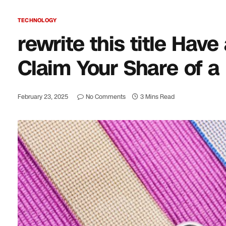
TECHNOLOGY
rewrite this title Ha
Claim Your Share of a
February 23, 2025
No Comments
3 Mins Read