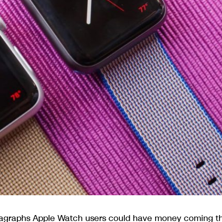
ragraphs Apple Watch users could have money coming th