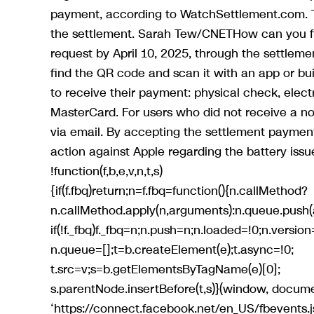
payment, according to WatchSettlement.com. Th
the settlement. Sarah Tew/CNETHow can you fi
request by April 10, 2025, through the settleme
find the QR code and scan it with an app or bui
to receive their payment: physical check, elect
MasterCard. For users who did not receive a noti
via email. By accepting the settlement payment,
action against Apple regarding the battery issu
!function(f,b,e,v,n,t,s)
{if(f.fbq)return;n=f.fbq=function(){n.callMethod?
n.callMethod.apply(n,arguments):n.queue.push(
if(!f._fbq)f._fbq=n;n.push=n;n.loaded=!0;n.version=
n.queue=[];t=b.createElement(e);t.async=!0;
t.src=v;s=b.getElementsByTagName(e)[0];
s.parentNode.insertBefore(t,s)}(window, documen
‘https://connect.facebook.net/en_US/fbevents.js