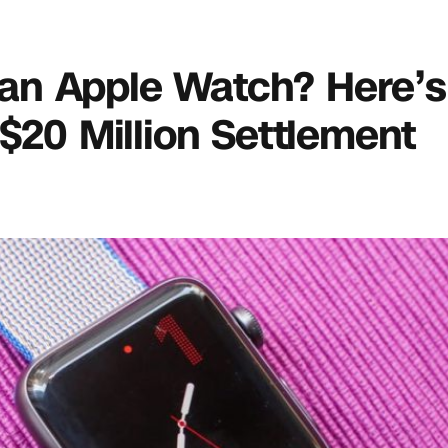
ve an Apple Watch? Here’
 $20 Million Settlement