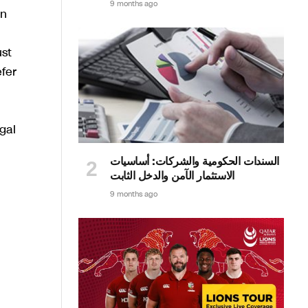
9 months ago
in
ust
fer
gal
السندات الحكومية والشركات: أساسيات
الاستثمار الآمن والدخل الثابت
9 months ago