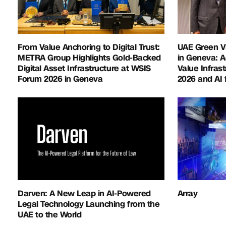
From Value Anchoring to Digital Trust:
UAE Green V
METRA Group Highlights Gold-Backed
in Geneva: 
Digital Asset Infrastructure at WSIS
Value Infras
Forum 2026 in Geneva
2026 and AI 
Darven: A New Leap in AI-Powered
Array
Legal Technology Launching from the
UAE to the World