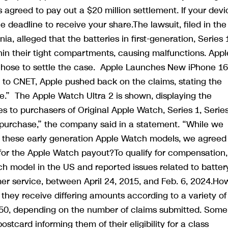
s agreed to pay out a $20 million settlement. If your devi
the deadline to receive your share.The lawsuit, filed in th
nia, alleged that the batteries in first-generation, Series 
in their tight compartments, causing malfunctions. Appl
chose to settle the case. Apple Launches New iPhone 1
 to CNET, Apple pushed back on the claims, stating the
e.” The Apple Watch Ultra 2 is shown, displaying the
es to purchasers of Original Apple Watch, Series 1, Serie
r purchase,” the company said in a statement. “While we
t these early generation Apple Watch models, we agreed
fy for the Apple Watch payout?To qualify for compensation,
 model in the US and reported issues related to batter
mer service, between April 24, 2015, and Feb. 6, 2024.Ho
they receive differing amounts according to a variety of
$50, depending on the number of claims submitted. Some
postcard informing them of their eligibility for a class