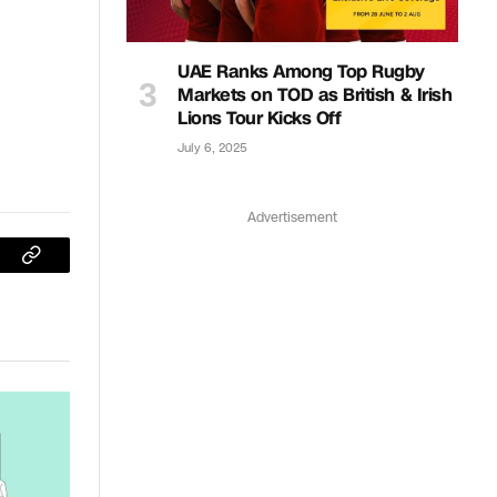
UAE Ranks Among Top Rugby
Markets on TOD as British & Irish
Lions Tour Kicks Off
July 6, 2025
Advertisement
sApp
Copy
Link