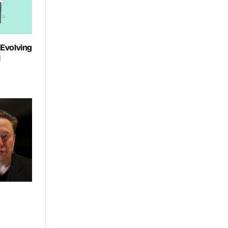
 Evolving
l