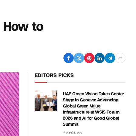
s How to
EDITORS PICKS
UAE Green Vision Takes Center
Stage in Geneva: Advancing
Global Green Value
Infrastructure at WSIS Forum
2026 and AI for Good Global
Summit
4 weeks ago