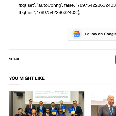
fbq(‘set’, ‘autoConfig’, false, ‘789754228632403’
fbq(‘init’, ‘789754228632403’);
Follow on Googl
SHARE.
YOU MIGHT LIKE