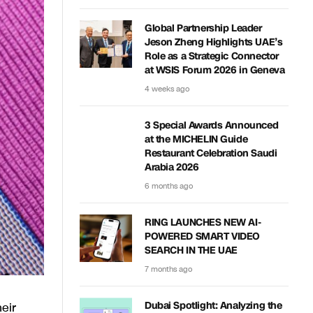
Global Partnership Leader
Jeson Zheng Highlights UAE’s
Role as a Strategic Connector
at WSIS Forum 2026 in Geneva
4 weeks ago
3 Special Awards Announced
at the MICHELIN Guide
Restaurant Celebration Saudi
Arabia 2026
6 months ago
RING LAUNCHES NEW AI-
POWERED SMART VIDEO
SEARCH IN THE UAE
7 months ago
eir
Dubai Spotlight: Analyzing the