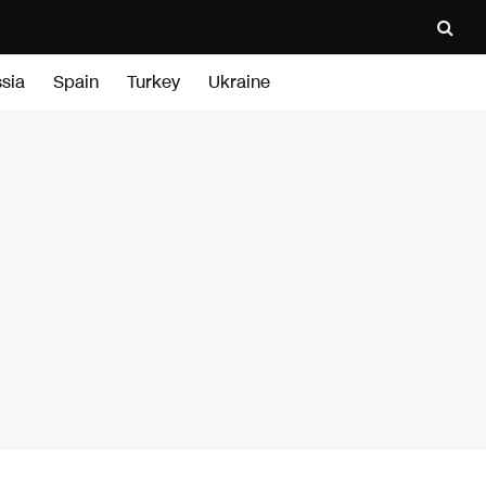
sia
Spain
Turkey
Ukraine