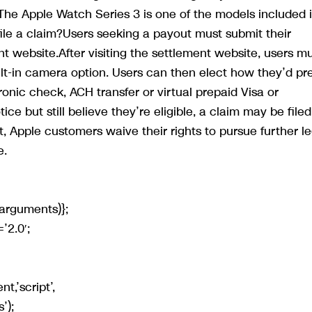
e Apple Watch Series 3 is one of the models included 
le a claim?Users seeking a payout must submit their
nt website.After visiting the settlement website, users m
lt-in camera option. Users can then elect how they’d pre
ronic check, ACH transfer or virtual prepaid Visa or
ce but still believe they’re eligible, a claim may be filed
 Apple customers waive their rights to pursue further le
e.
arguments)};
’2.0′;
t,’script’,
’);