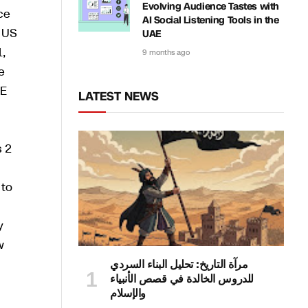
Evolving Audience Tastes with
ce
AI Social Listening Tools in the
e US
UAE
1,
9 months ago
e
6E
LATEST NEWS
s 2
 to
y
w
مرآة التاريخ: تحليل البناء السردي
للدروس الخالدة في قصص الأنبياء
والإسلام