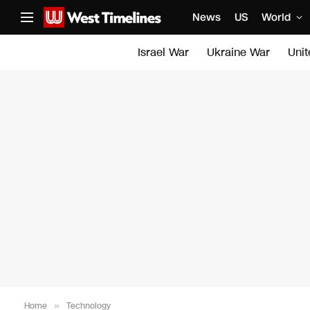
News
US
World
Israel War
Ukraine War
Uni
Home
»
Technology