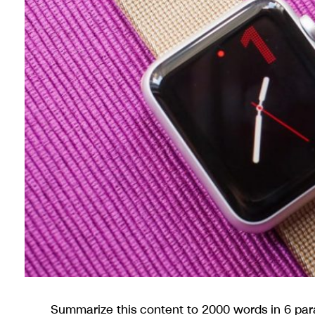
Summarize this content to 2000 words in 6 pa