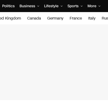
Politics
Business
Lifestyle
Sports
More
ted Kingdom
Canada
Germany
France
Italy
Rus