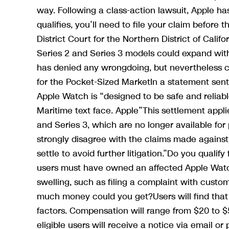
way. Following a class-action lawsuit, Apple ha
qualifies, you’ll need to file your claim before 
District Court for the Northern District of Califor
Series 2 and Series 3 models could expand with
has denied any wrongdoing, but nevertheless 
for the Pocket-Sized MarketIn a statement sent
Apple Watch is “designed to be safe and reliabl
Maritime text face. Apple”This settlement appli
and Series 3, which are no longer available fo
strongly disagree with the claims made agains
settle to avoid further litigation.”Do you quali
users must have owned an affected Apple Watch
swelling, such as filing a complaint with custo
much money could you get?Users will find that 
factors. Compensation will range from $20 to 
eligible users will receive a notice via email or 