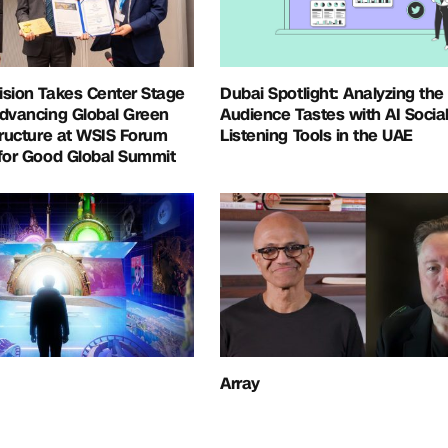
ision Takes Center Stage
Dubai Spotlight: Analyzing the
Advancing Global Green
Audience Tastes with AI Socia
tructure at WSIS Forum
Listening Tools in the UAE
for Good Global Summit
Array