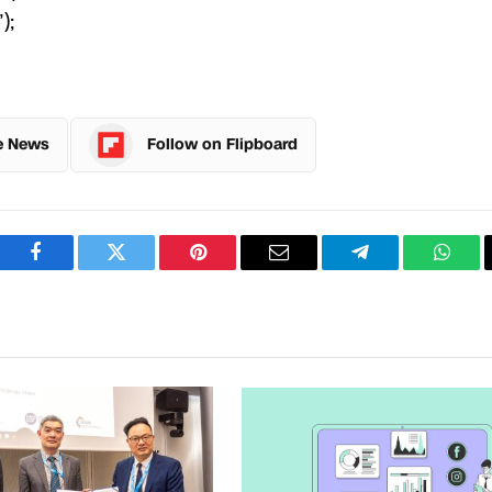
);
e News
Follow on Flipboard
Facebook
Twitter
Pinterest
Email
Telegram
What