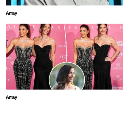
Array
Array