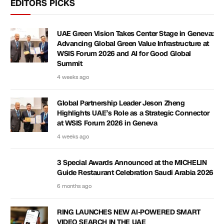
EDITORS PICKS
UAE Green Vision Takes Center Stage in Geneva:
Advancing Global Green Value Infrastructure at
WSIS Forum 2026 and AI for Good Global
Summit
4 weeks ago
Global Partnership Leader Jeson Zheng
Highlights UAE’s Role as a Strategic Connector
at WSIS Forum 2026 in Geneva
4 weeks ago
3 Special Awards Announced at the MICHELIN
Guide Restaurant Celebration Saudi Arabia 2026
6 months ago
RING LAUNCHES NEW AI-POWERED SMART
VIDEO SEARCH IN THE UAE