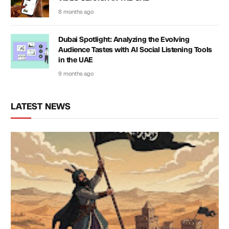
8 months ago
Dubai Spotlight: Analyzing the Evolving
Audience Tastes with AI Social Listening Tools
in the UAE
9 months ago
LATEST NEWS