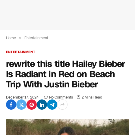
Home
»
Entertainment
ENTERTAINMENT
rewrite this title Hailey Bieber
Is Radiant in Red on Beach
Trip With Justin Bieber
December 17, 2024
No Comments
2 Mins Read