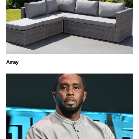
Array