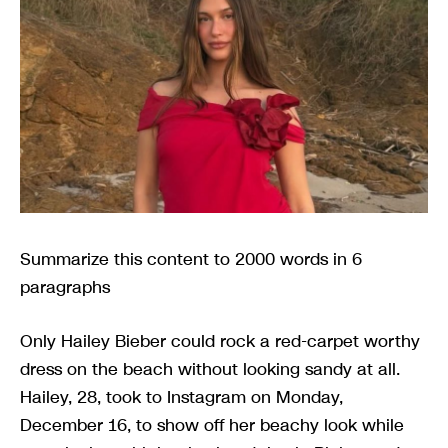
Summarize this content to 2000 words in 6
paragraphs
Only Hailey Bieber could rock a red-carpet worthy
dress on the beach without looking sandy at all.
Hailey, 28, took to Instagram on Monday,
December 16, to show off her beachy look while