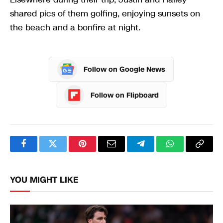
shared pics of them golfing, enjoying sunsets on
the beach and a bonfire at night.
Follow on Google News
Follow on Flipboard
Facebook
Twitter
Pinterest
Email
Telegram
WhatsApp
Copy
Link
YOU MIGHT LIKE