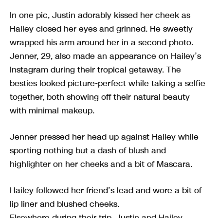
In one pic, Justin adorably kissed her cheek as
Hailey closed her eyes and grinned. He sweetly
wrapped his arm around her in a second photo.
Jenner, 29, also made an appearance on Hailey’s
Instagram during their tropical getaway. The
besties looked picture-perfect while taking a selfie
together, both showing off their natural beauty
with minimal makeup.
Jenner pressed her head up against Hailey while
sporting nothing but a dash of blush and
highlighter on her cheeks and a bit of Mascara.
Hailey followed her friend’s lead and wore a bit of
lip liner and blushed cheeks.
Elsewhere during their trip, Justin and Hailey