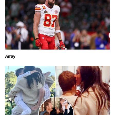
Array