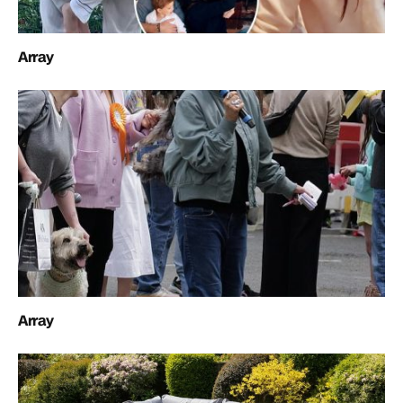
Array
Array