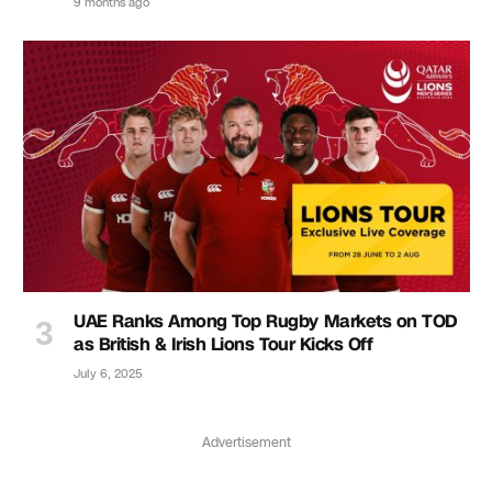
9 months ago
UAE Ranks Among Top Rugby Markets on TOD
as British & Irish Lions Tour Kicks Off
July 6, 2025
Advertisement