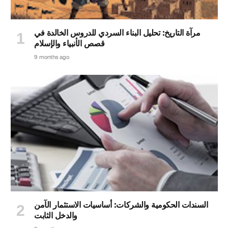
مرآة التاريخ: تحليل البناء السردي للدروس الخالدة في
قصص الأنبياء والإسلام
9 months ago
السندات الحكومية والشركات: أساسيات الاستثمار الآمن
والدخل الثابت