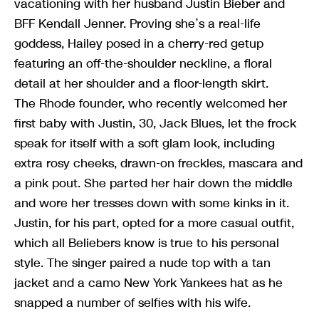
vacationing with her husband Justin Bieber and
BFF Kendall Jenner. Proving she’s a real-life
goddess, Hailey posed in a cherry-red getup
featuring an off-the-shoulder neckline, a floral
detail at her shoulder and a floor-length skirt.
The Rhode founder, who recently welcomed her
first baby with Justin, 30, Jack Blues, let the frock
speak for itself with a soft glam look, including
extra rosy cheeks, drawn-on freckles, mascara and
a pink pout. She parted her hair down the middle
and wore her tresses down with some kinks in it.
Justin, for his part, opted for a more casual outfit,
which all Beliebers know is true to his personal
style. The singer paired a nude top with a tan
jacket and a camo New York Yankees hat as he
snapped a number of selfies with his wife.