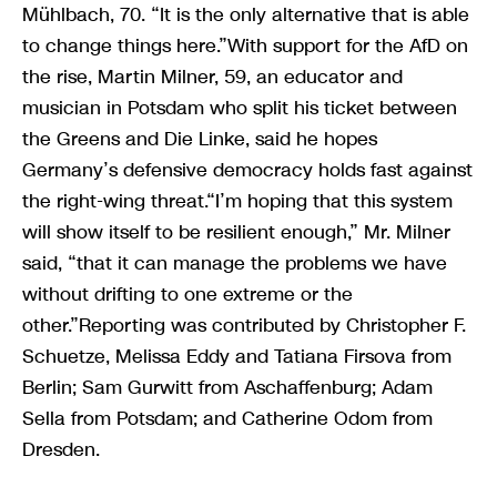
Mühlbach, 70. “It is the only alternative that is able
to change things here.”With support for the AfD on
the rise, Martin Milner, 59, an educator and
musician in Potsdam who split his ticket between
the Greens and Die Linke, said he hopes
Germany’s defensive democracy holds fast against
the right-wing threat.“I’m hoping that this system
will show itself to be resilient enough,” Mr. Milner
said, “that it can manage the problems we have
without drifting to one extreme or the
other.”Reporting was contributed by Christopher F.
Schuetze, Melissa Eddy and Tatiana Firsova from
Berlin; Sam Gurwitt from Aschaffenburg; Adam
Sella from Potsdam; and Catherine Odom from
Dresden.