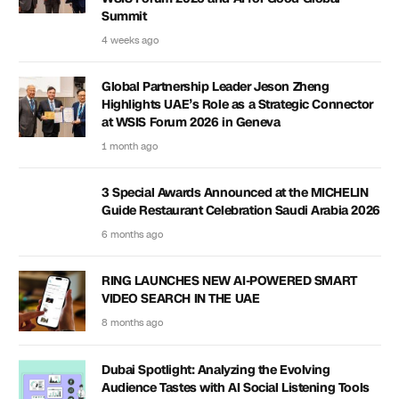
Summit
4 weeks ago
Global Partnership Leader Jeson Zheng
Highlights UAE’s Role as a Strategic Connector
at WSIS Forum 2026 in Geneva
1 month ago
3 Special Awards Announced at the MICHELIN
Guide Restaurant Celebration Saudi Arabia 2026
6 months ago
RING LAUNCHES NEW AI-POWERED SMART
VIDEO SEARCH IN THE UAE
8 months ago
Dubai Spotlight: Analyzing the Evolving
Audience Tastes with AI Social Listening Tools