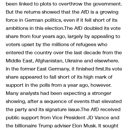
been linked to plots to overthrow the government.
But the returns showed that the AfD is a growing
force in German politics, even if it fell short of its
ambitions in this election.The AfD doubled its vote
share from four years ago, largely by appealing to
voters upset by the millions of refugees who
entered the country over the last decade from the
Middle East, Afghanistan, Ukraine and elsewhere.
In the former East Germany, it finished first.Its vote
share appeared to fall short of its high mark of
support in the polls from a year ago, however.
Many analysts had been expecting a stronger
showing, after a sequence of events that elevated
the party and its signature issue.The AfD received
public support from Vice President JD Vance and
the billionaire Trump adviser Elon Musk. It sought