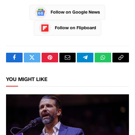
Follow on Google News
Follow on Flipboard
Facebook
Twitter
Pinterest
Email
Telegram
WhatsApp
Copy
Link
YOU MIGHT LIKE