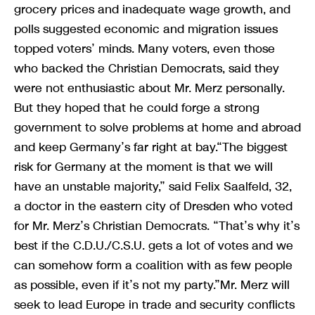
grocery prices and inadequate wage growth, and
polls suggested economic and migration issues
topped voters’ minds. Many voters, even those
who backed the Christian Democrats, said they
were not enthusiastic about Mr. Merz personally.
But they hoped that he could forge a strong
government to solve problems at home and abroad
and keep Germany’s far right at bay.“The biggest
risk for Germany at the moment is that we will
have an unstable majority,” said Felix Saalfeld, 32,
a doctor in the eastern city of Dresden who voted
for Mr. Merz’s Christian Democrats. “That’s why it’s
best if the C.D.U./C.S.U. gets a lot of votes and we
can somehow form a coalition with as few people
as possible, even if it’s not my party.”Mr. Merz will
seek to lead Europe in trade and security conflicts