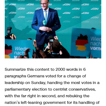
Summarize this content to 2000 words in 6
paragraphs Germans voted for a change of
leadership on Sunday, handing the most votes in a
parliamentary election to centrist conservatives,
with the far right in second, and rebuking the
nation’s left-leaning government for its handling of