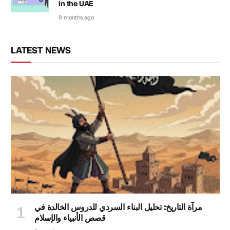
in the UAE
9 months ago
LATEST NEWS
مرآة التاريخ: تحليل البناء السردي للدروس الخالدة في
قصص الأنبياء والإسلام