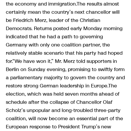
the economy and immigration.The results almost
certainly mean the country’s next chancellor will
be Friedrich Merz, leader of the Christian
Democrats. Returns posted early Monday morning
indicated that he had a path to governing
Germany with only one coalition partner, the
relatively stable scenario that his party had hoped
for.“We have won it,” Mr. Merz told supporters in
Berlin on Sunday evening, promising to swiftly form
a parliamentary majority to govern the country and
restore strong German leadership in Europe.The
election, which was held seven months ahead of
schedule after the collapse of Chancellor Olaf
Scholz’s unpopular and long-troubled three-party
coalition, will now become an essential part of the
European response to President Trump’s new