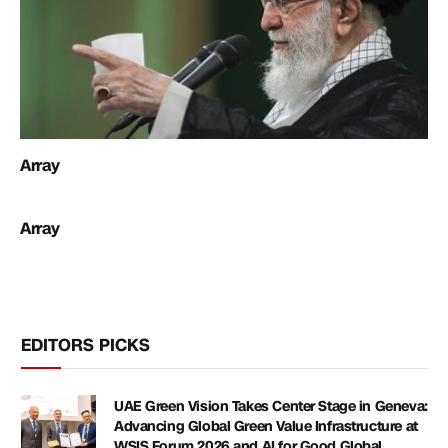
Array
Array
EDITORS PICKS
UAE Green Vision Takes Center Stage in Geneva:
Advancing Global Green Value Infrastructure at
WSIS Forum 2026 and AI for Good Global