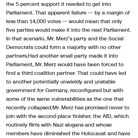
the 5 percent support it needed to get into
Parliament. That apparent failure — by a margin of
less than 14,000 votes — would mean that only
five parties would make it into the next Parliament.
In that scenario, Mr. Merz’s party and the Social
Democrats could form a majority with no other
partners.Had another small party made it into
Parliament, Mr. Merz would have been forced to
find a third coalition partner. That could have led
to another potentially unwieldy and unstable
government for Germany, reconfigured but with
some of the same vulnerabilities as the one that
recently collapsed.Mr. Merz has promised never to
join with the second-place finisher, the AfD, which
routinely flirts with Nazi slogans and whose
members have diminished the Holocaust and have