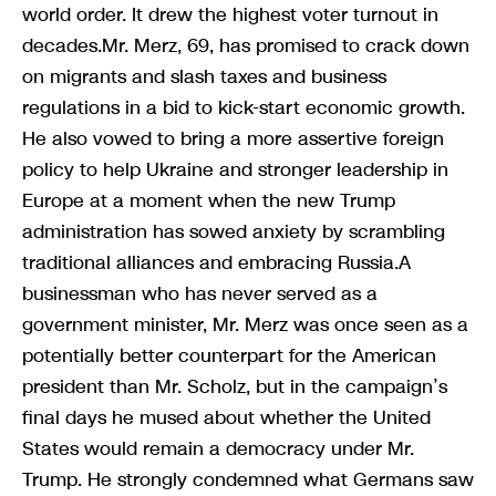
world order. It drew the highest voter turnout in
decades.Mr. Merz, 69, has promised to crack down
on migrants and slash taxes and business
regulations in a bid to kick-start economic growth.
He also vowed to bring a more assertive foreign
policy to help Ukraine and stronger leadership in
Europe at a moment when the new Trump
administration has sowed anxiety by scrambling
traditional alliances and embracing Russia.A
businessman who has never served as a
government minister, Mr. Merz was once seen as a
potentially better counterpart for the American
president than Mr. Scholz, but in the campaign’s
final days he mused about whether the United
States would remain a democracy under Mr.
Trump. He strongly condemned what Germans saw