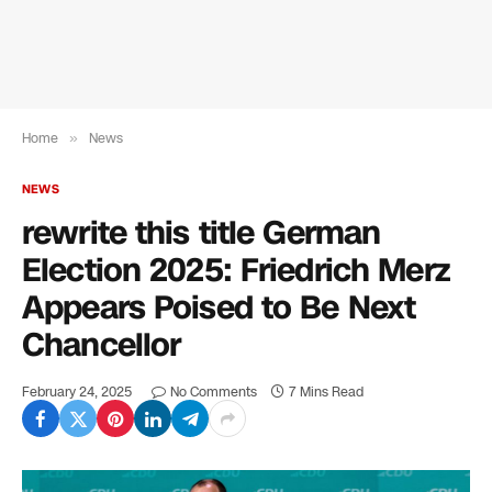
Home
»
News
NEWS
rewrite this title German
Election 2025: Friedrich Merz
Appears Poised to Be Next
Chancellor
February 24, 2025
No Comments
7 Mins Read