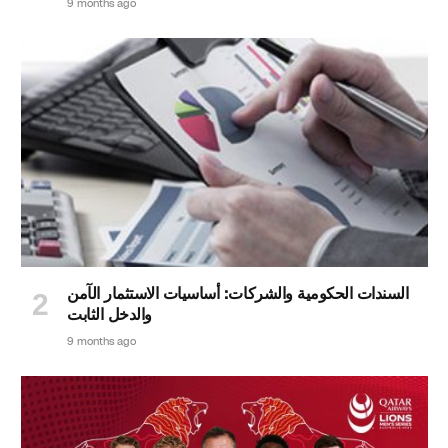
9 months ago
السندات الحكومية والشركات: أساسيات الاستثمار الآمن
والدخل الثابت
9 months ago