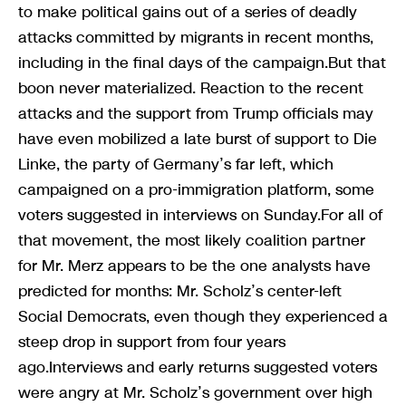
to make political gains out of a series of deadly
attacks committed by migrants in recent months,
including in the final days of the campaign.But that
boon never materialized. Reaction to the recent
attacks and the support from Trump officials may
have even mobilized a late burst of support to Die
Linke, the party of Germany’s far left, which
campaigned on a pro-immigration platform, some
voters suggested in interviews on Sunday.For all of
that movement, the most likely coalition partner
for Mr. Merz appears to be the one analysts have
predicted for months: Mr. Scholz’s center-left
Social Democrats, even though they experienced a
steep drop in support from four years
ago.Interviews and early returns suggested voters
were angry at Mr. Scholz’s government over high