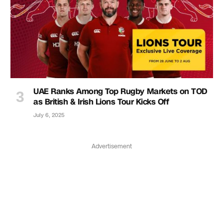
UAE Ranks Among Top Rugby Markets on TOD
as British & Irish Lions Tour Kicks Off
July 6, 2025
Advertisement