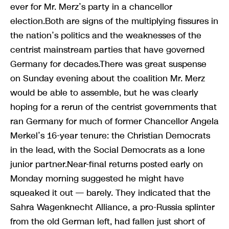
ever for Mr. Merz’s party in a chancellor
election.Both are signs of the multiplying fissures in
the nation’s politics and the weaknesses of the
centrist mainstream parties that have governed
Germany for decades.There was great suspense
on Sunday evening about the coalition Mr. Merz
would be able to assemble, but he was clearly
hoping for a rerun of the centrist governments that
ran Germany for much of former Chancellor Angela
Merkel’s 16-year tenure: the Christian Democrats
in the lead, with the Social Democrats as a lone
junior partner.Near-final returns posted early on
Monday morning suggested he might have
squeaked it out — barely. They indicated that the
Sahra Wagenknecht Alliance, a pro-Russia splinter
from the old German left, had fallen just short of