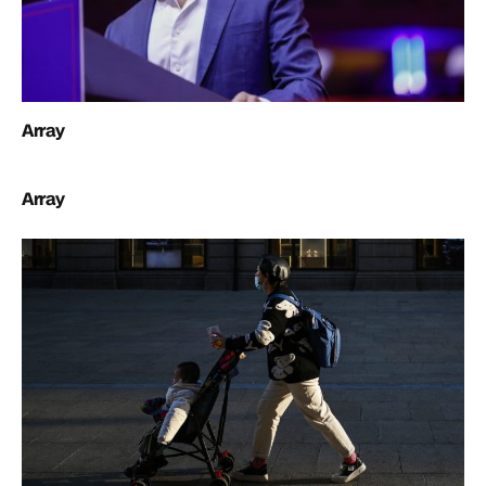
Array
Array