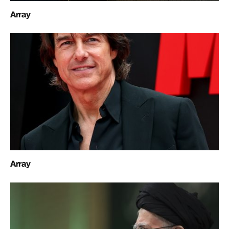
Array
Array