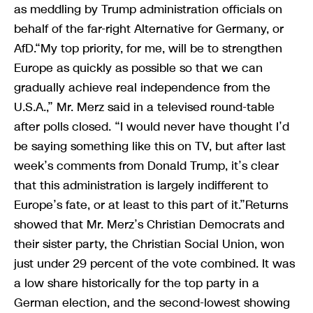
as meddling by Trump administration officials on
behalf of the far-right Alternative for Germany, or
AfD.“My top priority, for me, will be to strengthen
Europe as quickly as possible so that we can
gradually achieve real independence from the
U.S.A.,” Mr. Merz said in a televised round-table
after polls closed. “I would never have thought I’d
be saying something like this on TV, but after last
week’s comments from Donald Trump, it’s clear
that this administration is largely indifferent to
Europe’s fate, or at least to this part of it.”Returns
showed that Mr. Merz’s Christian Democrats and
their sister party, the Christian Social Union, won
just under 29 percent of the vote combined. It was
a low share historically for the top party in a
German election, and the second-lowest showing