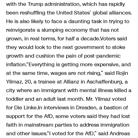
with the Trump administration, which has rapidly
been reshuffling the United States’ global alliances.
He is also likely to face a daunting task in trying to
reinvigorate a slumping economy that has not
grown, in real terms, for half a decade.Voters said
they would look to the next government to stoke
growth and cushion the pain of post-pandemic
inflation.“Everything is getting more expensive, and
at the same time, wages are not rising,” said Rojin
Yilmaz, 20, a trainee at Allianz in Aschaffenburg, a
city where an immigrant with mental illness killed a
toddler and an adult last month. Mr. Yilmaz voted
for Die Linke.In interviews in Dresden, a bastion of
support for the AfD, some voters said they had lost
faith in mainstream parties to address immigration
and other issues.“I voted for the AfD,” said Andreas